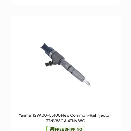
Yanmar 129A00-53100 New Common-Rail Injector |
3TNV88C & 4TNV88C
🚚
FREE SHIPPING