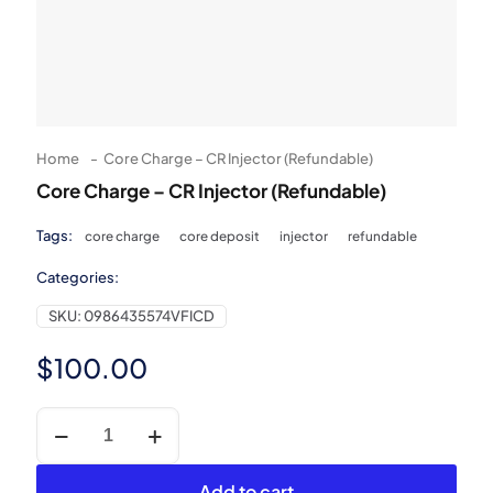
Home
-
Core Charge – CR Injector (Refundable)
Core Charge – CR Injector (Refundable)
Tags:
core charge
core deposit
injector
refundable
Categories:
SKU:
0986435574VFICD
$
100.00
Core
Charge
-
CR
Add to cart