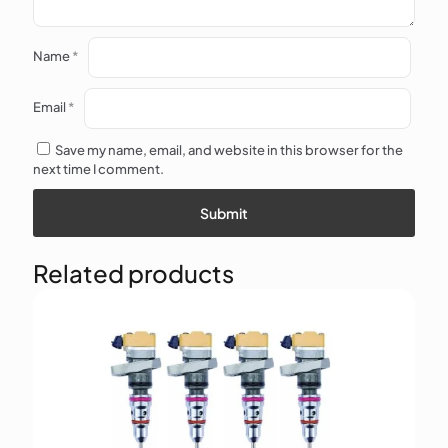
Name
*
Email
*
Save my name, email, and website in this browser for the
next time I comment.
Related products