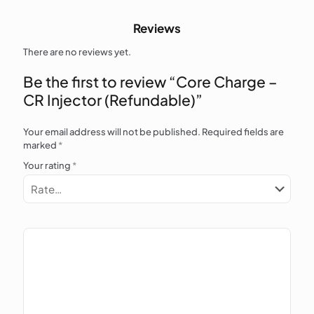
Reviews
There are no reviews yet.
Be the first to review “Core Charge –
CR Injector (Refundable)”
Your email address will not be published.
Required fields are
marked
*
Your rating
*