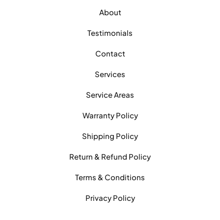
About
Testimonials
Contact
Services
Service Areas
Warranty Policy
Shipping Policy
Return & Refund Policy
Terms & Conditions
Privacy Policy