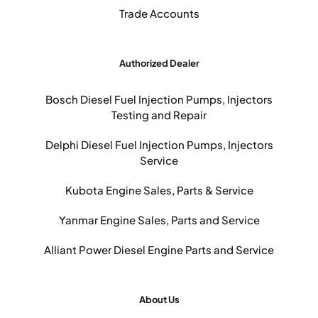
Trade Accounts
Authorized Dealer
Bosch Diesel Fuel Injection Pumps, Injectors
Testing and Repair
Delphi Diesel Fuel Injection Pumps, Injectors
Service
Kubota Engine Sales, Parts & Service
Yanmar Engine Sales, Parts and Service
Alliant Power Diesel Engine Parts and Service
About Us