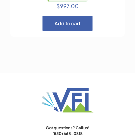
$
997.00
Add to cart
Got questions? Call us!
(530) 668-0818