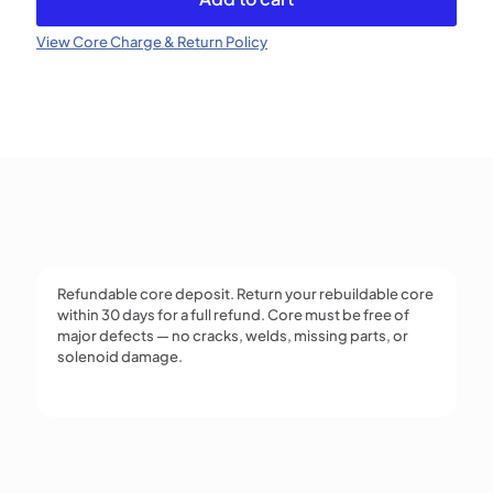
Injector
(Refundable)
View Core Charge & Return Policy
quantity
Refundable core deposit. Return your rebuildable core
within 30 days for a full refund. Core must be free of
major defects — no cracks, welds, missing parts, or
solenoid damage.