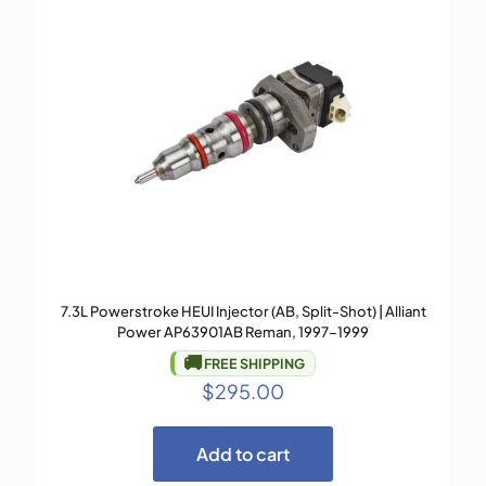
7.3L Powerstroke HEUI Injector (AB, Split-Shot) | Alliant
Power AP63901AB Reman, 1997–1999
🚚
FREE SHIPPING
$
295.00
Add to cart