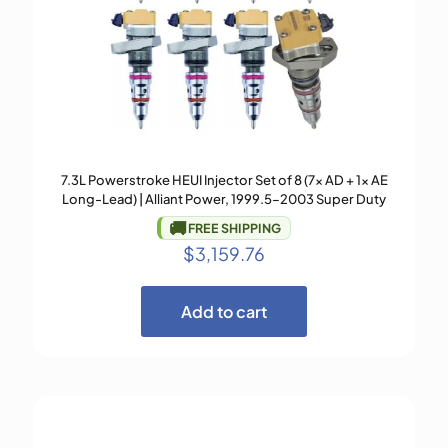
7.3L Powerstroke HEUI Injector Set of 8 (7× AD + 1× AE
Long-Lead) | Alliant Power, 1999.5–2003 Super Duty
🚚
FREE SHIPPING
$
3,159.76
Add to cart