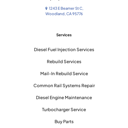
1243 E Beamer St C,
Woodland, CA 95776
Services
Diesel Fuel Injection Services
Rebuild Services
Mail-In Rebuild Service
Common Rail Systems Repair
Diesel Engine Maintenance
Turbocharger Service
Buy Parts