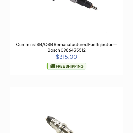
Cummins ISB/QSB Remanufactured Fuel Injector —
Bosch 0986435512
$
315.00
🚚
FREE SHIPPING