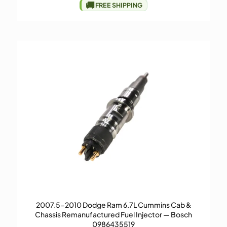
🚚
FREE SHIPPING
2007.5-2010 Dodge Ram 6.7L Cummins Cab &
Chassis Remanufactured Fuel Injector — Bosch
0986435519