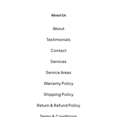
About Us
About
Testimonials
Contact
Services
Service Areas
Warranty Policy
Shipping Policy
Return & Refund Policy
Terms & Conditions