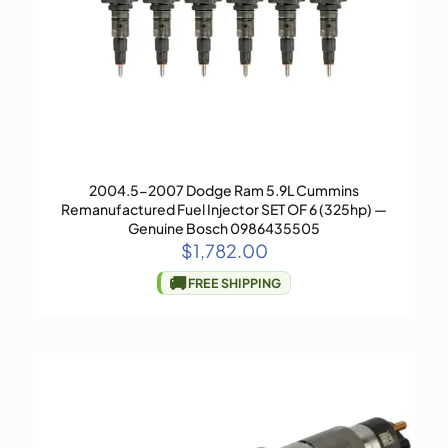
2004.5-2007 Dodge Ram 5.9L Cummins
Remanufactured Fuel Injector SET OF 6 (325hp) —
Genuine Bosch 0986435505
$
1,782.00
🚚
FREE SHIPPING