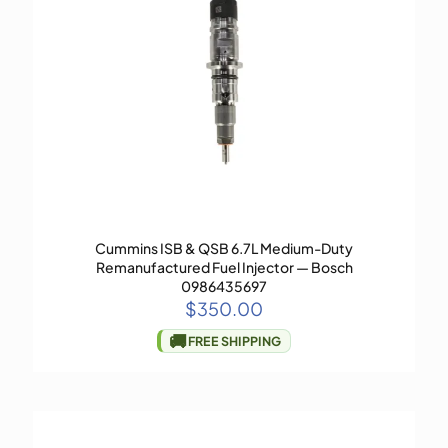
Cummins ISB & QSB 6.7L Medium-Duty
Remanufactured Fuel Injector — Bosch
0986435697
$
350.00
🚚
FREE SHIPPING