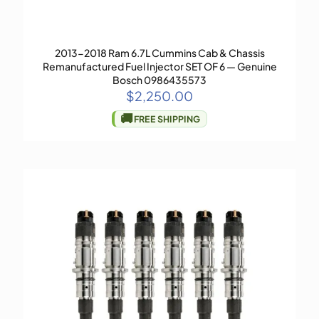
2013-2018 Ram 6.7L Cummins Cab & Chassis
Remanufactured Fuel Injector SET OF 6 — Genuine
Bosch 0986435573
$
2,250.00
🚚
FREE SHIPPING