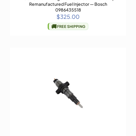
Remanufactured Fuel Injector — Bosch
0986435518
$
325.00
🚚
FREE SHIPPING