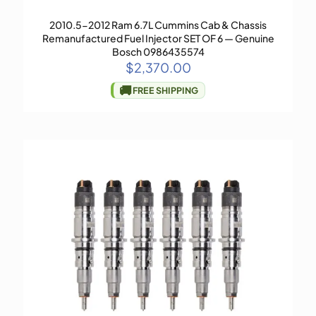
2010.5-2012 Ram 6.7L Cummins Cab & Chassis
Remanufactured Fuel Injector SET OF 6 — Genuine
Bosch 0986435574
$
2,370.00
🚚
FREE SHIPPING