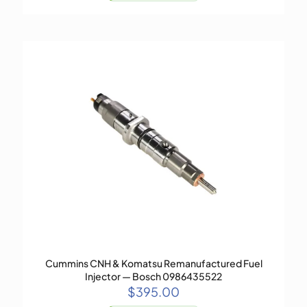
Cummins CNH & Komatsu Remanufactured Fuel
Injector — Bosch 0986435522
$
395.00