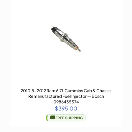
2010.5-2012 Ram 6.7L Cummins Cab & Chassis
Remanufactured Fuel Injector — Bosch
0986435574
$
395.00
🚚
FREE SHIPPING