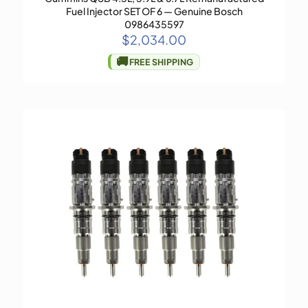
Fuel Injector SET OF 6 — Genuine Bosch
0986435597
$
2,034.00
🚚
FREE SHIPPING