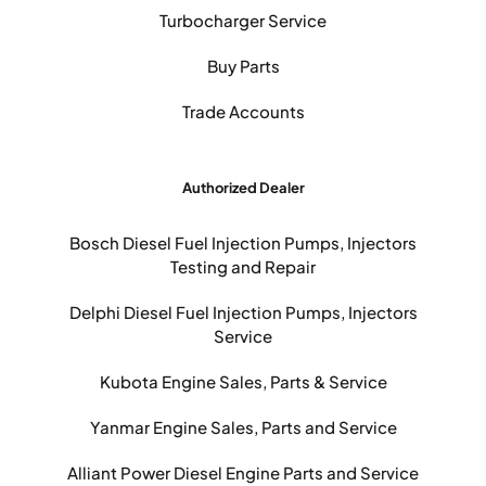
Turbocharger Service
Buy Parts
Trade Accounts
Authorized Dealer
Bosch Diesel Fuel Injection Pumps, Injectors
Testing and Repair
Delphi Diesel Fuel Injection Pumps, Injectors
Service
Kubota Engine Sales, Parts & Service
Yanmar Engine Sales, Parts and Service
Alliant Power Diesel Engine Parts and Service