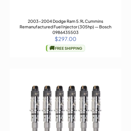
2003-2004 Dodge Ram 5.9L Cummins
Remanufactured Fuel Injector (305hp) — Bosch
0986435503
$
297.00
🚚
FREE SHIPPING