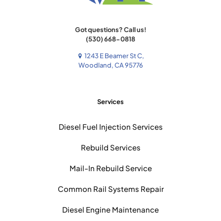
Got questions? Call us!
(530) 668-0818
1243 E Beamer St C,
Woodland, CA 95776
Services
Diesel Fuel Injection Services
Rebuild Services
Mail-In Rebuild Service
Common Rail Systems Repair
Diesel Engine Maintenance