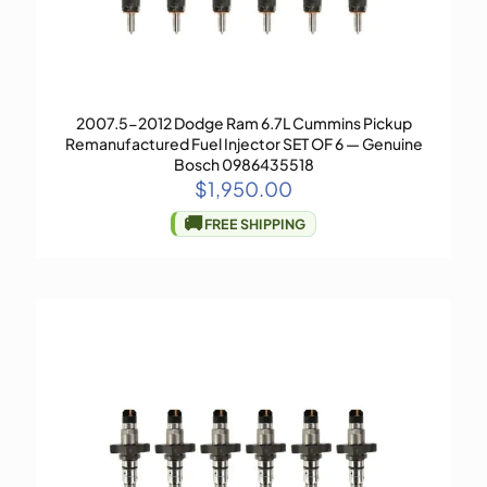
2007.5-2012 Dodge Ram 6.7L Cummins Pickup
Remanufactured Fuel Injector SET OF 6 — Genuine
Bosch 0986435518
$
1,950.00
🚚
FREE SHIPPING