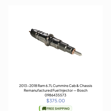
2013-2018 Ram 6.7L Cummins Cab & Chassis
Remanufactured Fuel Injector — Bosch
0986435573
$
375.00
🚚
FREE SHIPPING