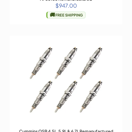
$
947.00
🚚
FREE SHIPPING
Cummins QSB 4.5L, 5.9L & 6.7L Remanufactured