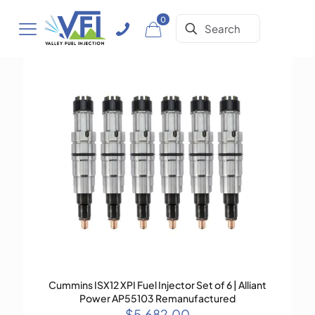
0
Cummins ISX12 XPI Fuel Injector Set of 6 | Alliant
Power AP55103 Remanufactured
$
5,682.00