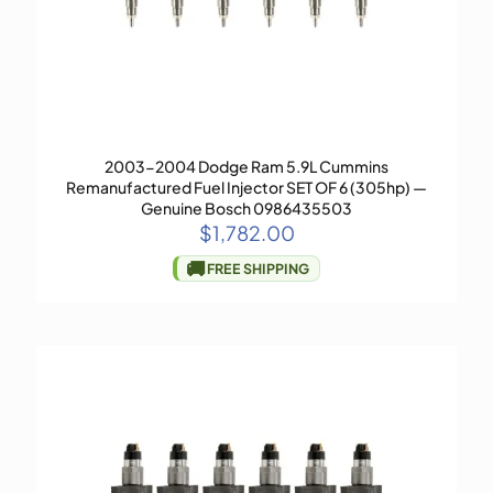
2003-2004 Dodge Ram 5.9L Cummins
Remanufactured Fuel Injector SET OF 6 (305hp) —
Genuine Bosch 0986435503
$
1,782.00
🚚
FREE SHIPPING