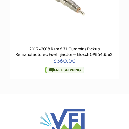
2013-2018 Ram 6.7L Cummins Pickup
Remanufactured Fuel Injector — Bosch 0986435621
$
360.00
🚚
FREE SHIPPING