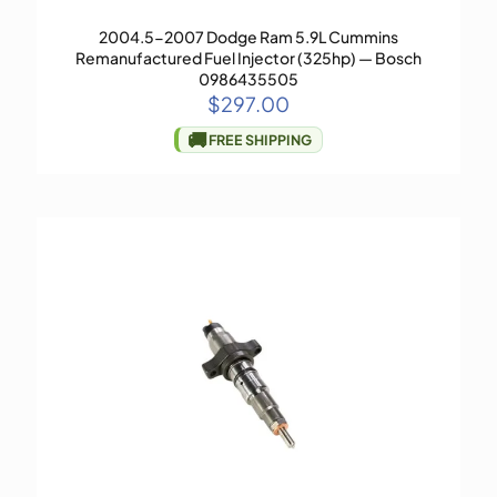
2004.5-2007 Dodge Ram 5.9L Cummins
Remanufactured Fuel Injector (325hp) — Bosch
0986435505
$
297.00
🚚
FREE SHIPPING