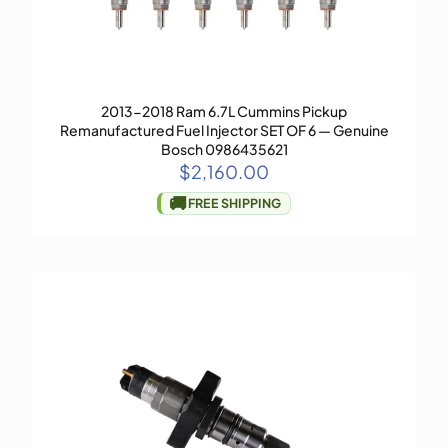
2013-2018 Ram 6.7L Cummins Pickup
Remanufactured Fuel Injector SET OF 6 — Genuine
Bosch 0986435621
$
2,160.00
🚚
FREE SHIPPING