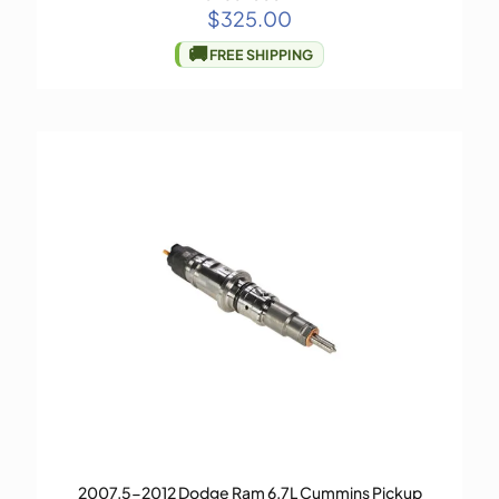
$
325.00
🚚
FREE SHIPPING
2007.5-2012 Dodge Ram 6.7L Cummins Pickup