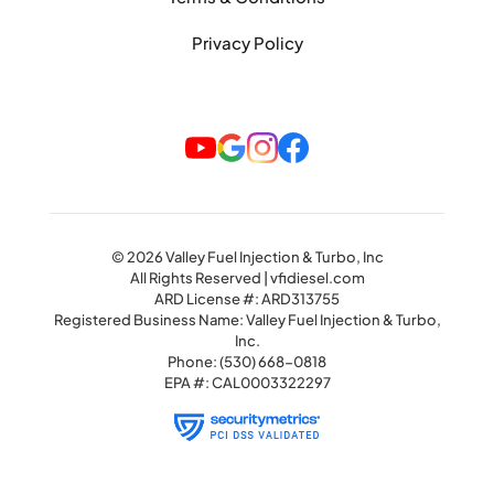
Privacy Policy
© 2026 Valley Fuel Injection & Turbo, Inc
All Rights Reserved | vfidiesel.com
ARD License #: ARD313755
Registered Business Name: Valley Fuel Injection & Turbo,
Inc.
Phone:
(530) 668-0818
EPA #: CAL0003322297