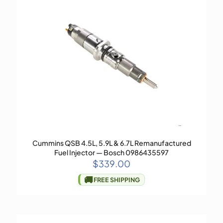
Cummins QSB 4.5L, 5.9L & 6.7L Remanufactured
Fuel Injector — Bosch 0986435597
$
339.00
🚚
FREE SHIPPING