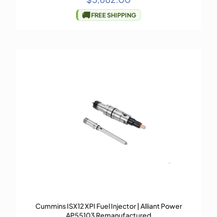
🚚
FREE SHIPPING
Cummins ISX12 XPI Fuel Injector | Alliant Power
AP55103 Remanufactured