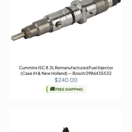
Cummins ISC 8.3L Remanufactured Fuel Injector
(Case IH & New Holland) — Bosch 0986435532
$
240.00
🚚
FREE SHIPPING