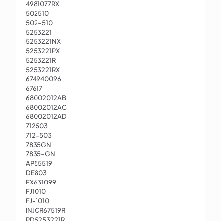
4981077RX
502510
502-510
5253221
5253221NX
5253221PX
5253221R
5253221RX
674940096
67617
68002012AB
68002012AC
68002012AD
712503
712-503
7835GN
7835-GN
AP55519
DE803
EX631099
FJ1010
FJ-1010
INJCR67519R
PD5253221R