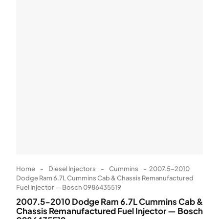
Home
-
Diesel Injectors
-
Cummins
-
2007.5-2010
Dodge Ram 6.7L Cummins Cab & Chassis Remanufactured
Fuel Injector — Bosch 0986435519
2007.5-2010 Dodge Ram 6.7L Cummins Cab &
Chassis Remanufactured Fuel Injector — Bosch