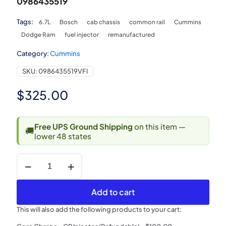
0986435519
Tags:
6.7L
Bosch
cab chassis
common rail
Cummins
Dodge Ram
fuel injector
remanufactured
Category:
Cummins
SKU:
0986435519VFI
$
325.00
Free UPS Ground Shipping
on this item —
🚚
lower 48 states
2007.5-
2010
Dodge
Ram
Add to cart
6.7L
Cummins
This will also add the following products to your cart:
Cab
&