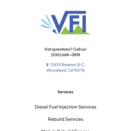
Got questions? Call us!
(530) 668-0818
1243 E Beamer St C,
Woodland, CA 95776
Services
Diesel Fuel Injection Services
Rebuild Services