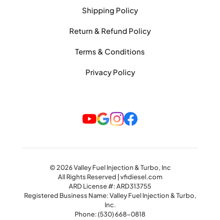
Shipping Policy
Return & Refund Policy
Terms & Conditions
Privacy Policy
© 2026 Valley Fuel Injection & Turbo, Inc
All Rights Reserved | vfidiesel.com
ARD License #: ARD313755
Registered Business Name: Valley Fuel Injection & Turbo,
Inc.
Phone:
(530) 668-0818