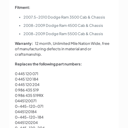
Fitment:
2007.5-2010 Dodge Ram 3500 Cab & Chassis
2008-2009 Dodge Ram 4500 Cab & Chassis
2008-2009 Dodge Ram 5500 Cab & Chassis
Warranty:
12 month, Unlimited Mile Nation Wide, free
of manufacturing defects in material and or
craftsmanship.
Replaces the following part numbers:
0 445 120 071
0 445 120 184
0 445 120 204
0 986 435 519
0 986 435 519RX
0445120071
0-445-120-071
0445120184
0-445-120-184
0445120204