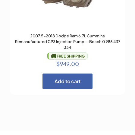
2007.5-2018 Dodge Ram 6.7L Cummins
Remanufactured CP3 Injection Pump — Bosch 0 986 437
334
🚚
FREE SHIPPING
$
949.00
Add to cart