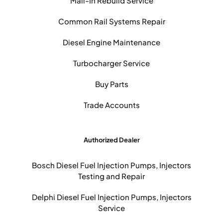
Mail-In Rebuild Service
Common Rail Systems Repair
Diesel Engine Maintenance
Turbocharger Service
Buy Parts
Trade Accounts
Authorized Dealer
Bosch Diesel Fuel Injection Pumps, Injectors
Testing and Repair
Delphi Diesel Fuel Injection Pumps, Injectors
Service