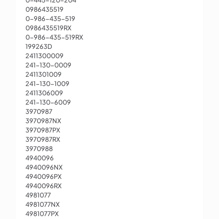
0-445-120-204
0986435519
0-986-435-519
0986435519RX
0-986-435-519RX
199263D
2411300009
241-130-0009
2411301009
241-130-1009
2411306009
241-130-6009
3970987
3970987NX
3970987PX
3970987RX
3970988
4940096
4940096NX
4940096PX
4940096RX
4981077
4981077NX
4981077PX