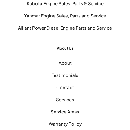
Kubota Engine Sales, Parts & Service
Yanmar Engine Sales, Parts and Service
Alliant Power Diesel Engine Parts and Service
About Us
About
Testimonials
Contact
Services
Service Areas
Warranty Policy