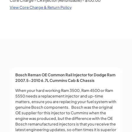
Core Charge - CR Injector (Refundable) -
$
100.00
Chassis
View Core Charge & Return Policy
Remanufactured
Fuel
Injector
—
Bosch
0986435519
quantity
Bosch Reman OE Common Rail Injector for Dodge Ram
2007.5-2010 6.7L Cummins Cab & Chassis
When your hard working Ram 3500, Ram 4500 or Ram
5550 needs a replacement injector and up-time
matters, ensure you are replacing your fuel system with
genuine Bosch components. Bosch was the original
OE supplier for this injector to Cummins when the
engine was produced, but the difference with the OE
Bosch remanufactured injectors is that you receive the
latest engineering updates, so often times it is superior