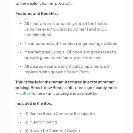
to the dealer channel product.
Features and Benefits:
All injectors are completely end of line tested
using the exact OE test equipment and to OE
specifications
Manufactured with the latest engineering updates
Manufactured using all OE tools and processes to
provide guaranteed factory performance.
All wearable parts and critical components are
replaced with genuine Bosch Parts.
This listing is for the remanufactured injector at reman
pricing.
Brand-new Bosch units cost significantly more
—
call us
for new-unit pricing and availability.
Included in the Box:
(1) Reman Bosch Common Rail Injector
(1) Injector O-ring
(1) Nozzle Tip Chamber Gasket