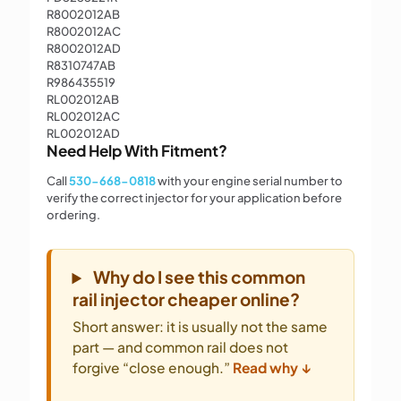
R8002012AB
R8002012AC
R8002012AD
R8310747AB
R986435519
RL002012AB
RL002012AC
RL002012AD
Need Help With Fitment?
Call
530-668-0818
with your engine serial number to
verify the correct injector for your application before
ordering.
Why do I see this common
rail injector cheaper online?
Short answer: it is usually not the same
part — and common rail does not
forgive “close enough.”
Read why ↓