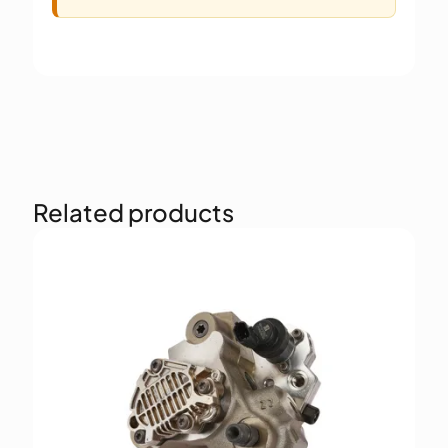
Related products