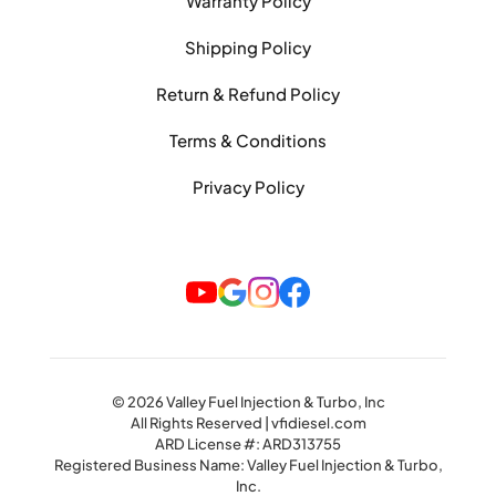
Warranty Policy
Shipping Policy
Return & Refund Policy
Terms & Conditions
Privacy Policy
© 2026 Valley Fuel Injection & Turbo, Inc
All Rights Reserved | vfidiesel.com
ARD License #: ARD313755
Registered Business Name: Valley Fuel Injection & Turbo,
Inc.