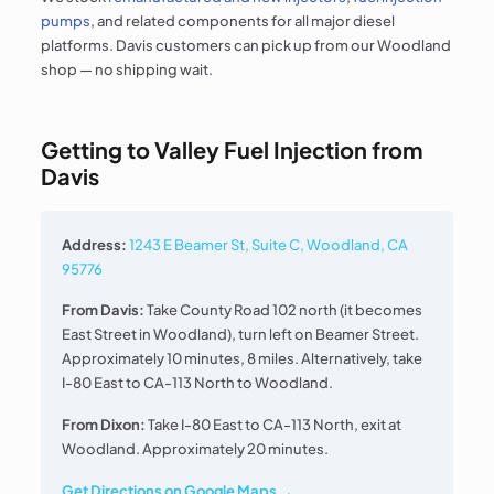
pumps
, and related components for all major diesel
platforms. Davis customers can pick up from our Woodland
shop — no shipping wait.
Getting to Valley Fuel Injection from
Davis
Address:
1243 E Beamer St, Suite C, Woodland, CA
95776
From Davis:
Take County Road 102 north (it becomes
East Street in Woodland), turn left on Beamer Street.
Approximately 10 minutes, 8 miles. Alternatively, take
I-80 East to CA-113 North to Woodland.
From Dixon:
Take I-80 East to CA-113 North, exit at
Woodland. Approximately 20 minutes.
Get Directions on Google Maps →