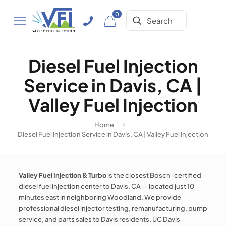
0
Diesel Fuel Injection
Service in Davis, CA |
Valley Fuel Injection
Home
Diesel Fuel Injection Service in Davis, CA | Valley Fuel Injection
Valley Fuel Injection & Turbo
is the closest Bosch-certified
diesel fuel injection center to Davis, CA — located just 10
minutes east in neighboring Woodland. We provide
professional diesel injector testing, remanufacturing, pump
service, and parts sales to Davis residents, UC Davis