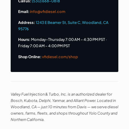
Call us:
(530) 668-0818
Email:
info@vfidiesel.com
Address:
1243 E Beamer St, Suite C, Woodland, CA
95776
Hours:
Monday–Thursday 7:00 AM – 4:30 PM PST ·
Friday 7:00 AM – 4:00 PM PST
Shop Online:
vfidiesel.com/shop
Valley Fuel Injection & Turbo, Inc. is an authorized dealer for
Bosch, Kubota, Delphi, Yanmar, and Alliant Power. Located in
Woodland, CA — just 10 minutes from Davis — we serve diesel
owners, farms, fleets, and shops throughout Yolo County and
Northern California.