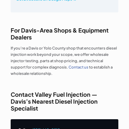
For Davis-Area Shops & Equipment
Dealers
If you’re a Davis or Yolo County shop that encounters diesel
injection work beyond your scope, we offer wholesale
injector testing, parts at shop pricing, and technical
support for complex diagnosis.
Contact us
to establish a
wholesale relationship.
Contact Valley Fuel Injection —
Davis’s Nearest Diesel Injection
Specialist