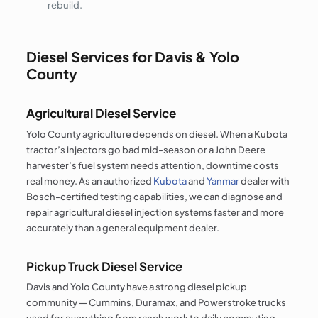
rebuild.
Diesel Services for Davis & Yolo
County
Agricultural Diesel Service
Yolo County agriculture depends on diesel. When a Kubota
tractor’s injectors go bad mid-season or a John Deere
harvester’s fuel system needs attention, downtime costs
real money. As an authorized
Kubota
and
Yanmar
dealer with
Bosch-certified testing capabilities, we can diagnose and
repair agricultural diesel injection systems faster and more
accurately than a general equipment dealer.
Pickup Truck Diesel Service
Davis and Yolo County have a strong diesel pickup
community — Cummins, Duramax, and Powerstroke trucks