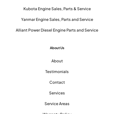
Kubota Engine Sales, Parts & Service
Yanmar Engine Sales, Parts and Service
Alliant Power Diesel Engine Parts and Service
About Us
About
Testimonials
Contact
Services
Service Areas