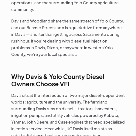
operations, and the surrounding Yolo County agricultural
community.
Davis and Woodland share the same stretch of Yolo County,
and our Beamer Street shop is a quick drive from anywhere
in Davis — shorter than getting across Sacramento during
rush hour. If you’re dealing with diesel fuel injection
problems in Davis, Dixon, or anywhere in western Yolo
County, we’re your local specialist.
Why Davis & Yolo County Diesel
Owners Choose VFI
Davis sits at the intersection of two major diesel-dependent
worlds: agriculture and the university. The farmland
surrounding Davis runs on diesel — tractors, harvesters,
irrigation pumps, and utility vehicles powered by Kubota,
Yanmar, John Deere, and Case engines that need specialized
injection service. Meanwhile, UC Davis itself maintains
substantial diesel fleet and research operations.