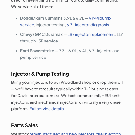
used for everything from ranch work to daily commuting.
We service all of them:
Dodge/Ram Cummins 5.9L & 6.7L
—
VP44 pump
service
, injector testing,
6.7L injector diagnosis
Chevy/GMC Duramax
—
LB7 injector replacement
, LLY
through L5P service
Ford Powerstroke
— 7.3L, 6.0L, 6.4L, 6.7L injector and
pump service
Injector & Pump Testing
Bring your injectors to our Woodland shop or drop them off
— we’ll have test results typically within 1–2 business days
for Davis-area customers. We test common rail, HEUI, unit
injectors, and mechanical injectors for virtually every diesel
platform.
Full service details →
Parts Sales
We stock
remanufactured and new injectors
,
fuel injection