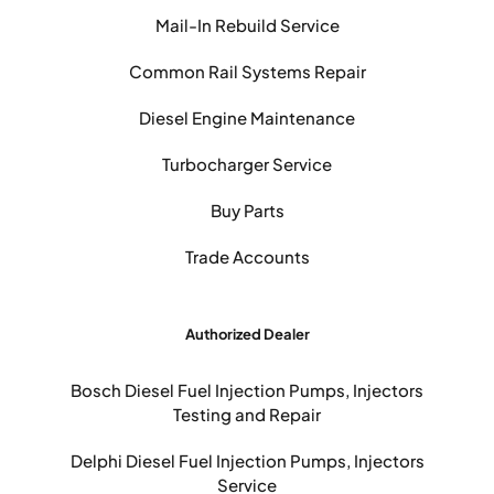
Mail-In Rebuild Service
Common Rail Systems Repair
Diesel Engine Maintenance
Turbocharger Service
Buy Parts
Trade Accounts
Authorized Dealer
Bosch Diesel Fuel Injection Pumps, Injectors
Testing and Repair
Delphi Diesel Fuel Injection Pumps, Injectors
Service