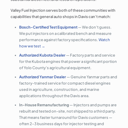
Valley Fuel Injection serves both of these communities with
capabilities that general auto shops in Davis can’t match:
Bosch-Certified Test Equipment
— We don’t guess.
We put injectors on a calibrated bench and measure
performance against factory specifications.
Watch
how we test →
Authorized Kubota Dealer
— Factory parts and service
for the Kubota engines that power a significant portion
of Yolo County’s agricultural equipment.
Authorized Yanmar Dealer
— Genuine Yanmar parts and
factory-trained service for compact diesel engines
used in agriculture, construction, and marine
applications throughout the Davis area.
In-House Remanufacturing
— Injectors and pumps are
rebuilt and tested on-site, not shipped to a third party.
That means faster turnaround for Davis customers —
often 2–3 business days for injector testing and