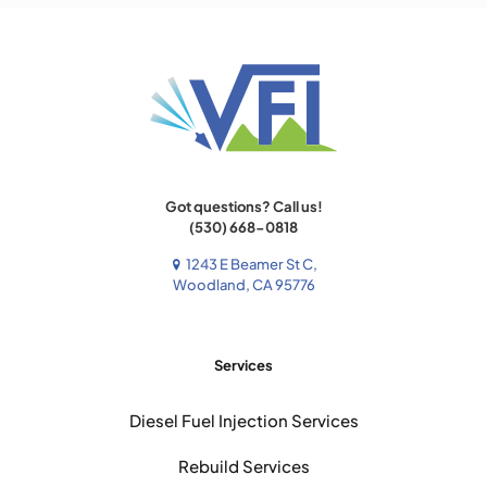
Got questions? Call us!
(530) 668-0818
1243 E Beamer St C,
Woodland, CA 95776
Services
Diesel Fuel Injection Services
Rebuild Services