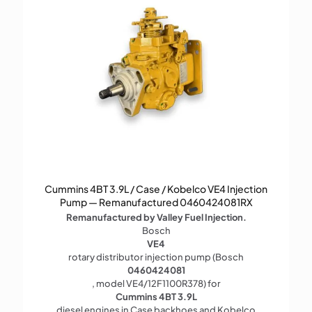
Cummins 4BT 3.9L / Case / Kobelco VE4 Injection
Pump — Remanufactured 0460424081RX
Remanufactured by Valley Fuel Injection.
Bosch
VE4
rotary distributor injection pump (Bosch
0460424081
, model VE4/12F1100R378) for
Cummins 4BT 3.9L
diesel engines in Case backhoes and Kobelco