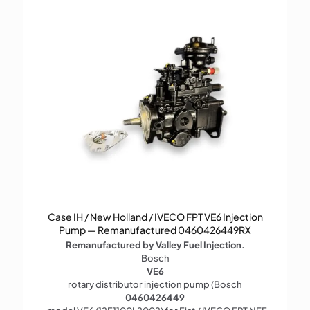
Case IH / New Holland / IVECO FPT VE6 Injection
Pump — Remanufactured 0460426449RX
Remanufactured by Valley Fuel Injection.
Bosch
VE6
rotary distributor injection pump (Bosch
0460426449