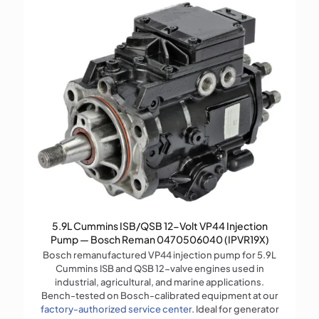
5.9L Cummins ISB/QSB 12-Volt VP44 Injection
Pump — Bosch Reman 0470506040 (IPVR19X)
Bosch remanufactured VP44 injection pump for 5.9L
Cummins ISB and QSB 12-valve engines used in
industrial, agricultural, and marine applications.
Bench-tested on Bosch-calibrated equipment at our
factory-authorized service center
. Ideal for generator