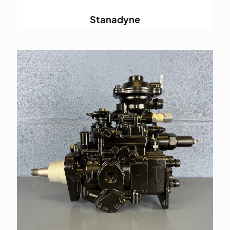
Stanadyne