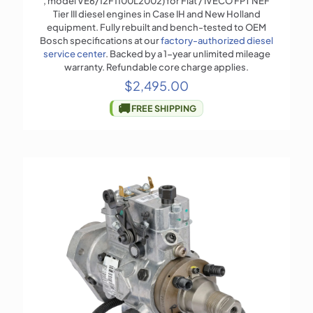
, model VE6/12F1100L2002) for Fiat / IVECO FPT NEF
Tier III diesel engines in Case IH and New Holland
equipment. Fully rebuilt and bench-tested to OEM
Bosch specifications at our
factory-authorized diesel
service center
. Backed by a 1-year unlimited mileage
warranty. Refundable core charge applies.
$
2,495.00
🚚
FREE SHIPPING