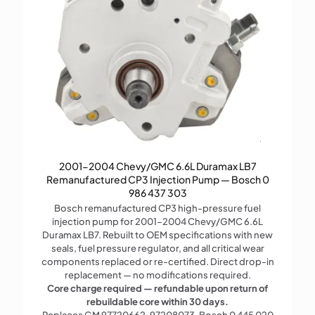
2001-2004 Chevy/GMC 6.6L Duramax LB7
Remanufactured CP3 Injection Pump — Bosch 0
986 437 303
Bosch remanufactured CP3 high-pressure fuel
injection pump for 2001–2004 Chevy/GMC 6.6L
Duramax LB7. Rebuilt to OEM specifications with new
seals, fuel pressure regulator, and all critical wear
components replaced or re-certified. Direct drop-in
replacement — no modifications required.
Core charge required — refundable upon return of
rebuildable core within 30 days.