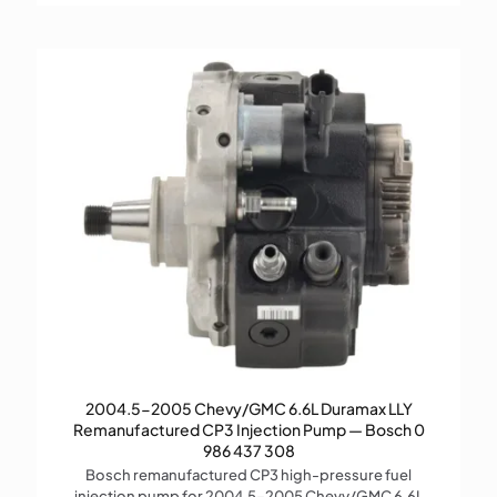
2004.5-2005 Chevy/GMC 6.6L Duramax LLY
Remanufactured CP3 Injection Pump — Bosch 0
986 437 308
Bosch remanufactured CP3 high-pressure fuel
injection pump for 2004.5–2005 Chevy/GMC 6.6L