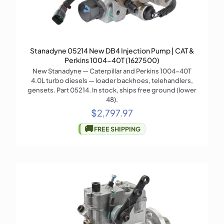
Stanadyne 05214 New DB4 Injection Pump | CAT &
Perkins 1004-40T (1627500)
New Stanadyne — Caterpillar and Perkins 1004-40T
4.0L turbo diesels — loader backhoes, telehandlers,
gensets. Part 05214. In stock, ships free ground (lower
48).
$
2,797.97
🚚
FREE SHIPPING