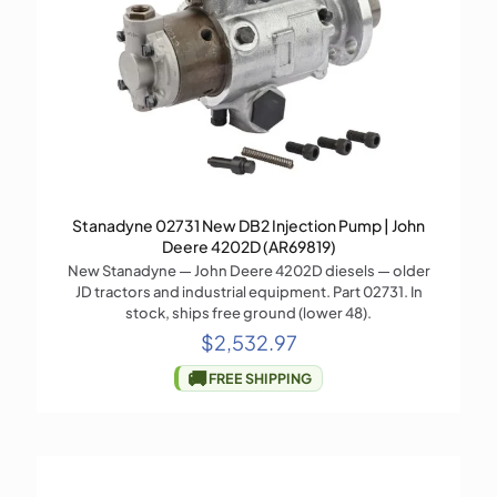
Stanadyne 02731 New DB2 Injection Pump | John
Deere 4202D (AR69819)
New Stanadyne — John Deere 4202D diesels — older
JD tractors and industrial equipment. Part 02731. In
stock, ships free ground (lower 48).
$
2,532.97
🚚
FREE SHIPPING