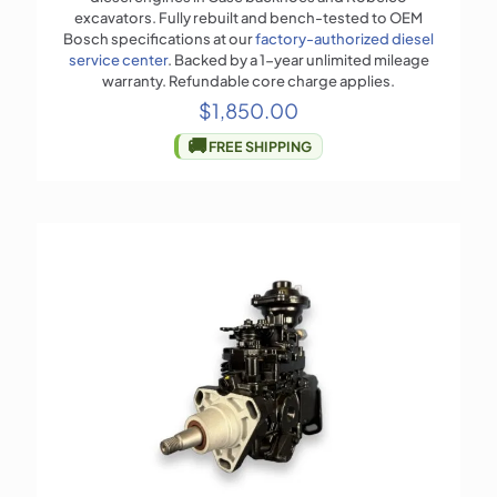
excavators. Fully rebuilt and bench-tested to OEM
Bosch specifications at our
factory-authorized diesel
service center
. Backed by a 1-year unlimited mileage
warranty. Refundable core charge applies.
$
1,850.00
🚚
FREE SHIPPING