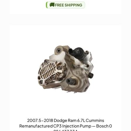
🚚
FREE SHIPPING
2007.5-2018 Dodge Ram 6.7L Cummins
Remanufactured CP3 Injection Pump — Bosch 0