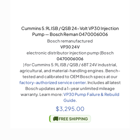
Cummins 5.9L ISB / QSB 24-Volt VP30 Injection
Pump — Bosch Reman 0470006006
Bosch remanufactured
VP30 24V
electronic distributor injection pump (Bosch
0470006006
) for Cummins 5.9L ISB / QSB / 6BT 24V industrial,
agricultural, and material-handling engines. Bench-
tested and calibrated to OEM Bosch specs at our
factory-authorized service center
. Includes all latest
Bosch updates and a 1-year unlimited mileage
warranty. Learn more:
VP30 Pump Failure & Rebuild
Guide
.
$
3,295.00
🚚
FREE SHIPPING