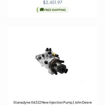
$
2,451.97
🚚
FREE SHIPPING
Stanadyne 06322 New Injection Pump | John Deere