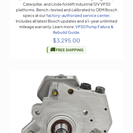
Caterpillar, and Linde forklift industrial 12V VP30
platforms. Bench-tested and calibrated to OEM Bosch
specs at our
factory-authorized service center
.
Includes all latest Bosch updates and a 1-year unlimited
mileage warranty. Learn more:
VP30 Pump Failure &
Rebuild Guide
.
$
3,295.00
🚚
FREE SHIPPING