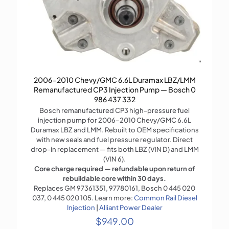
2006-2010 Chevy/GMC 6.6L Duramax LBZ/LMM
Remanufactured CP3 Injection Pump — Bosch 0
986 437 332
Bosch remanufactured CP3 high-pressure fuel
injection pump for 2006–2010 Chevy/GMC 6.6L
Duramax LBZ and LMM. Rebuilt to OEM specifications
with new seals and fuel pressure regulator. Direct
drop-in replacement — fits both LBZ (VIN D) and LMM
(VIN 6).
Core charge required — refundable upon return of
rebuildable core within 30 days.
Replaces GM 97361351, 97780161, Bosch 0 445 020
037, 0 445 020 105. Learn more:
Common Rail Diesel
Injection
|
Alliant Power Dealer
$
949.00