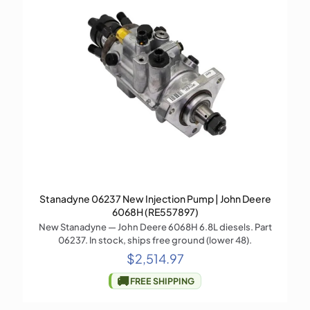
Stanadyne 06237 New Injection Pump | John Deere
6068H (RE557897)
New Stanadyne — John Deere 6068H 6.8L diesels. Part
06237. In stock, ships free ground (lower 48).
$
2,514.97
🚚
FREE SHIPPING