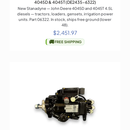
4045D & 4045T (DE2435-6322)
New Stanadyne — John Deere 4045D and 4045T 4.5L
diesels — tractors, loaders, gensets, irrigation power
units. Part 06322. In stock, ships free ground (lower
48).
$
2,451.97
🚚
FREE SHIPPING