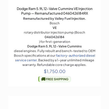
Dodge Ram 5.9L 12-Valve Cummins VE Injection
Pump — Remanufactured 0460426184RX
Remanufactured by Valley Fuel Injection.
Bosch
VE
rotary distributor injection pump (Bosch
0460426184
) for first-generation
Dodge Ram 5.9L 12-Valve Cummins
diesel engines. Fully rebuilt and bench-tested to OEM
Bosch specifications at our
factory-authorized diesel
service center
. Backed by a 1-year unlimited mileage
warranty. Refundable core charge applies.
$
1,750.00
🚚
FREE SHIPPING