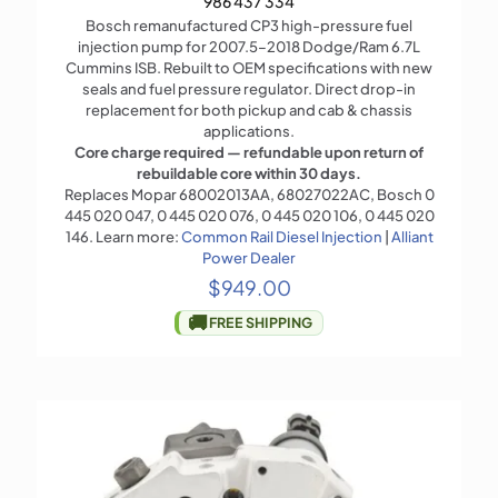
986 437 334
Bosch remanufactured CP3 high-pressure fuel
injection pump for 2007.5–2018 Dodge/Ram 6.7L
Cummins ISB. Rebuilt to OEM specifications with new
seals and fuel pressure regulator. Direct drop-in
replacement for both pickup and cab & chassis
applications.
Core charge required — refundable upon return of
rebuildable core within 30 days.
Replaces Mopar 68002013AA, 68027022AC, Bosch 0
445 020 047, 0 445 020 076, 0 445 020 106, 0 445 020
146. Learn more:
Common Rail Diesel Injection
|
Alliant
Power Dealer
$
949.00
🚚
FREE SHIPPING