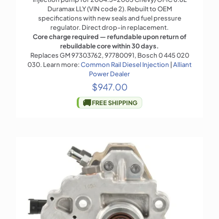
Duramax LLY (VIN code 2). Rebuilt to OEM
specifications with new seals and fuel pressure
regulator. Direct drop-in replacement.
Core charge required — refundable upon return of
rebuildable core within 30 days.
Replaces GM 97303762, 97780091, Bosch 0 445 020
030. Learn more:
Common Rail Diesel Injection
|
Alliant
Power Dealer
$
947.00
🚚
FREE SHIPPING