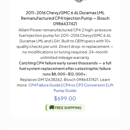
2011-2016 Chevy/GMC 6.6L Duramax LML
Remanufactured CP4 Injection Pump — Bosch
0986437421
Alliant Power remanufactured CP4.2 high-pressure
fuel injection pump for 2011–2016 Chevy/GMC 6.6L
Duramax LML and LGH. Built to OEM specs with 10+
quality checks per unit. Direct drop-in replacement —
no modifications or tuning required. 24-month
unlimited mileage warranty.
Catching CP4 failure early saves thousands — a full
fuel system replacement after catastrophic failure
runs $8,000–$12,000+.
Replaces GM 12638262, Bosch 0986437421. Learn
more:
CP4 Failure Guide
|
CP4 vs CP3 Conversion
|
Lift
Pump Guide
$
699.00
🚚
FREE SHIPPING