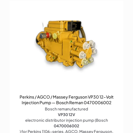
Perkins / AGCO / Massey Ferguson VP30 12-Volt
Injection Pump — Bosch Reman 0470006002
Bosch remanufactured
VP30 12V
electronic distributor injection pump (Bosch
0470006002
) for Perkins 1106-series, AGCO, Massey Ferguson,