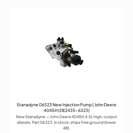
Stanadyne 06323 New Injection Pump | John Deere
4045H (DE2435-6323)
New Stanadyne — John Deere 4045H 4.5L high-output
diesels. Part 06323. In stock, ships free ground (lower
48).