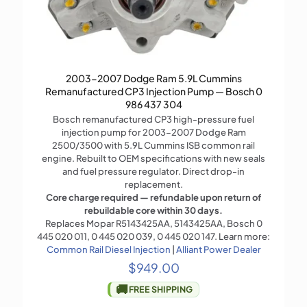
2003-2007 Dodge Ram 5.9L Cummins
Remanufactured CP3 Injection Pump — Bosch 0
986 437 304
Bosch remanufactured CP3 high-pressure fuel
injection pump for 2003–2007 Dodge Ram
2500/3500 with 5.9L Cummins ISB common rail
engine. Rebuilt to OEM specifications with new seals
and fuel pressure regulator. Direct drop-in
replacement.
Core charge required — refundable upon return of
rebuildable core within 30 days.
Replaces Mopar R5143425AA, 5143425AA, Bosch 0
445 020 011, 0 445 020 039, 0 445 020 147. Learn more:
Common Rail Diesel Injection
|
Alliant Power Dealer
$
949.00
🚚
FREE SHIPPING