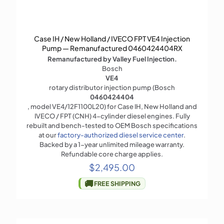
Case IH / New Holland / IVECO FPT VE4 Injection
Pump — Remanufactured 0460424404RX
Remanufactured by Valley Fuel Injection.
Bosch
VE4
rotary distributor injection pump (Bosch
0460424404
, model VE4/12F1100L20) for Case IH, New Holland and
IVECO / FPT (CNH) 4-cylinder diesel engines. Fully
rebuilt and bench-tested to OEM Bosch specifications
at our
factory-authorized diesel service center
.
Backed by a 1-year unlimited mileage warranty.
Refundable core charge applies.
$
2,495.00
🚚
FREE SHIPPING