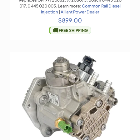
Replaces GM 97720662, 97208073, Bosch 0 445 020
017, 0 445 020 005. Learn more:
Common Rail Diesel
Injection
|
Alliant Power Dealer
$
899.00
🚚
FREE SHIPPING