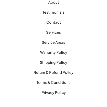
About
Testimonials
Contact
Services
Service Areas
Warranty Policy
Shipping Policy
Return & Refund Policy
Terms & Conditions
Privacy Policy