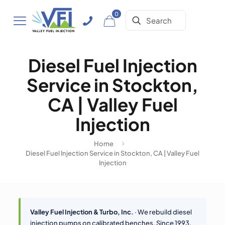
0
Diesel Fuel Injection
Service in Stockton,
CA | Valley Fuel
Injection
Home
Diesel Fuel Injection Service in Stockton, CA | Valley Fuel
Injection
Valley Fuel Injection & Turbo, Inc.
· We rebuild diesel
injection pumps on calibrated benches. Since 1993.