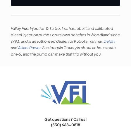
Valley Fuel Injection & Turbo, Inc. has rebuilt and calibrated
diesel injection pumps on its own benches in Woodland since
1993, and is an authorized dealer for Kubota, Yanmar,
Delphi
and
Alliant Power
. San Joaquin County is about an hour south
on I-5, and the pump can make that trip without you.
Got questions? Call us!
(530) 668-0818