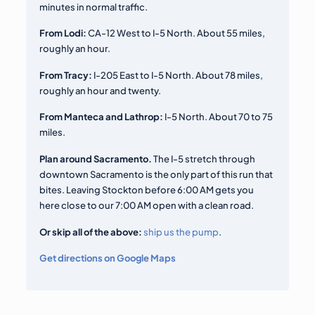
minutes in normal traffic.
From Lodi:
CA-12 West to I-5 North. About 55 miles,
roughly an hour.
From Tracy:
I-205 East to I-5 North. About 78 miles,
roughly an hour and twenty.
From Manteca and Lathrop:
I-5 North. About 70 to 75
miles.
Plan around Sacramento.
The I-5 stretch through
downtown Sacramento is the only part of this run that
bites. Leaving Stockton before 6:00 AM gets you
here close to our 7:00 AM open with a clean road.
Or skip all of the above:
ship us the pump
.
Get directions on Google Maps