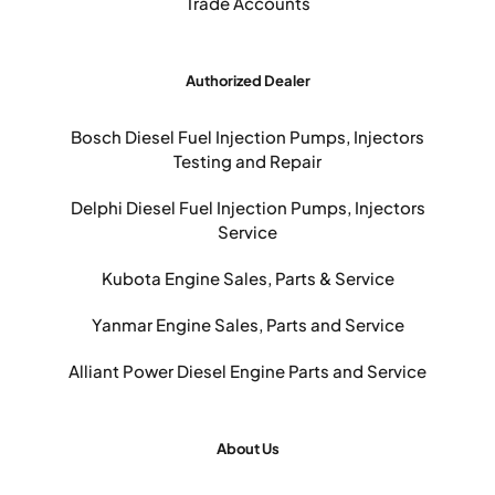
Trade Accounts
Authorized Dealer
Bosch Diesel Fuel Injection Pumps, Injectors
Testing and Repair
Delphi Diesel Fuel Injection Pumps, Injectors
Service
Kubota Engine Sales, Parts & Service
Yanmar Engine Sales, Parts and Service
Alliant Power Diesel Engine Parts and Service
About Us