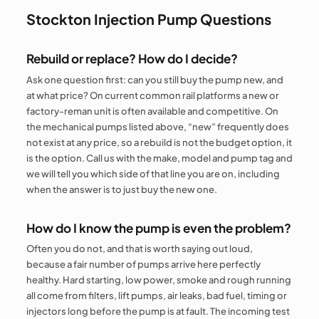
Stockton Injection Pump Questions
Rebuild or replace? How do I decide?
Ask one question first: can you still buy the pump new, and
at what price? On current common rail platforms a new or
factory-reman unit is often available and competitive. On
the mechanical pumps listed above, “new” frequently does
not exist at any price, so a rebuild is not the budget option, it
is the option. Call us with the make, model and pump tag and
we will tell you which side of that line you are on, including
when the answer is to just buy the new one.
How do I know the pump is even the problem?
Often you do not, and that is worth saying out loud,
because a fair number of pumps arrive here perfectly
healthy. Hard starting, low power, smoke and rough running
all come from filters, lift pumps, air leaks, bad fuel, timing or
injectors long before the pump is at fault. The incoming test