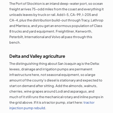
The Port of Stockton is an inland deep-water port, so ocean
freight arrives 75-odd miles from the coast and everything it
unloads leaves by truck or rail. Add I-5, CA-99, I-205 and
CA-4, plus the distribution build-out through Tracy, Lathrop
and Manteca, and you get an enormous population of Class
8 trucks and yard equipment. Freightliner, Kenworth,
Peterbilt, International and Volvo all pass through this
bench.
Delta and Valley agriculture
The distinguishing thing about San Joaquin ag is the Delta:
levees, drainage and irrigation pumps are permanent
infrastructure here, not seasonal equipment, so a large
amount of the county’s diesel is stationary and expected to
start on demand after sitting. Add the almonds, walnuts,
cherries, wine grapes around Lodi and asparagus, and
much of it still runs the mechanical rotary and inline pumps in
the grid above. If it is a tractor pump, start here:
tractor
injection pump rebuild
.