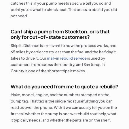
catches this: if your pump meets spec we tell you so and
point you at what to check next. That beats a rebuild you did
not need.
Can I ship a pump from Stockton, or is that
only for out-of-state customers?
Ship it. Distance is irrelevant to how the process works, and
65 miles by carrier costs less than the fuel and the half day it
takes to drive it. Our
mail-in rebuild service
is used by
customers from across the country, and San Joaquin
County is one of the shorter trips it makes.
What do you need from me to quote a rebuild?
Make, model, engine, and the numbers stamped on the
pump tag. That tag is the single most useful thing you can
read us over the phone. With it we can usually tell you on the
first call whether the pump is one we rebuild routinely, what
it typically needs, and whether the parts are on the shelf.