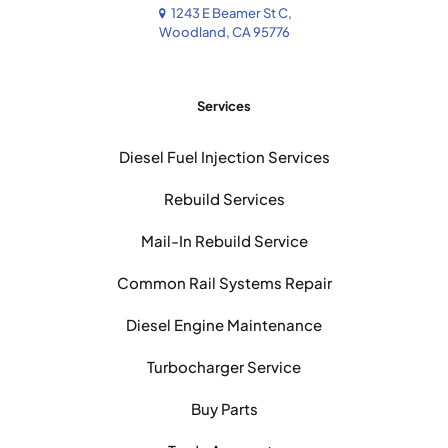
1243 E Beamer St C,
Woodland, CA 95776
Services
Diesel Fuel Injection Services
Rebuild Services
Mail-In Rebuild Service
Common Rail Systems Repair
Diesel Engine Maintenance
Turbocharger Service
Buy Parts