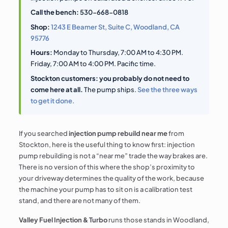
Call the bench:
530-668-0818
Shop:
1243 E Beamer St, Suite C, Woodland, CA
95776
Hours:
Monday to Thursday, 7:00 AM to 4:30 PM.
Friday, 7:00 AM to 4:00 PM. Pacific time.
Stockton customers: you probably do not need to
come here at all.
The pump ships.
See the three ways
to get it done.
If you searched
injection pump rebuild near me
from
Stockton, here is the useful thing to know first: injection
pump rebuilding is not a “near me” trade the way brakes are.
There is no version of this where the shop’s proximity to
your driveway determines the quality of the work, because
the machine your pump has to sit on is a calibration test
stand, and there are not many of them.
Valley Fuel Injection & Turbo
runs those stands in Woodland,