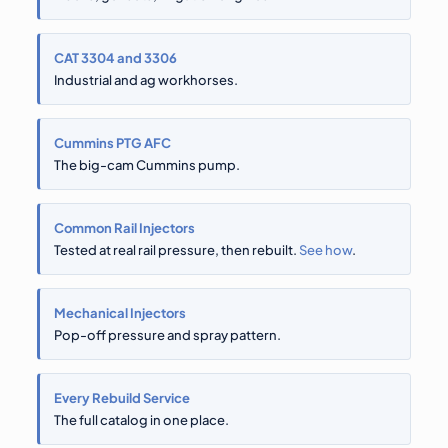
CAT 3304 and 3306
Industrial and ag workhorses.
Cummins PTG AFC
The big-cam Cummins pump.
Common Rail Injectors
Tested at real rail pressure, then rebuilt.
See how
.
Mechanical Injectors
Pop-off pressure and spray pattern.
Every Rebuild Service
The full catalog in one place.