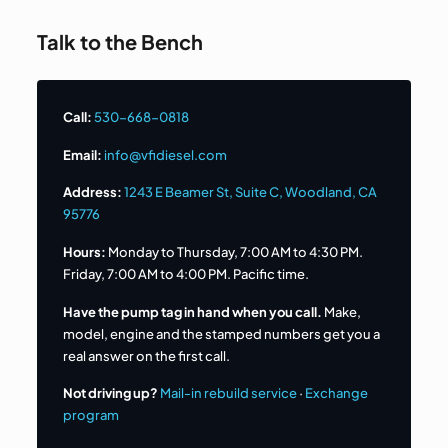
Talk to the Bench
Call:
530-668-0818
Email:
info@vfidiesel.com
Address:
1243 E Beamer St, Suite C, Woodland, CA
95776
Hours:
Monday to Thursday, 7:00 AM to 4:30 PM.
Friday, 7:00 AM to 4:00 PM. Pacific time.
Have the pump tag in hand when you call.
Make,
model, engine and the stamped numbers get you a
real answer on the first call.
Not driving up?
Mail-in rebuild service
·
Exchange
program