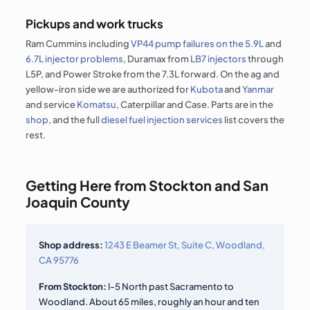
Pickups and work trucks
Ram Cummins including
VP44 pump failures on the 5.9L
and
6.7L injector problems
, Duramax from
LB7 injectors
through
L5P, and Power Stroke from the 7.3L forward. On the ag and
yellow-iron side we are authorized for
Kubota
and
Yanmar
and service
Komatsu
, Caterpillar and Case. Parts are in the
shop
, and the full
diesel fuel injection services
list covers the
rest.
Getting Here from Stockton and San
Joaquin County
Shop address:
1243 E Beamer St, Suite C, Woodland,
CA 95776
From Stockton:
I-5 North past Sacramento to
Woodland. About 65 miles, roughly an hour and ten