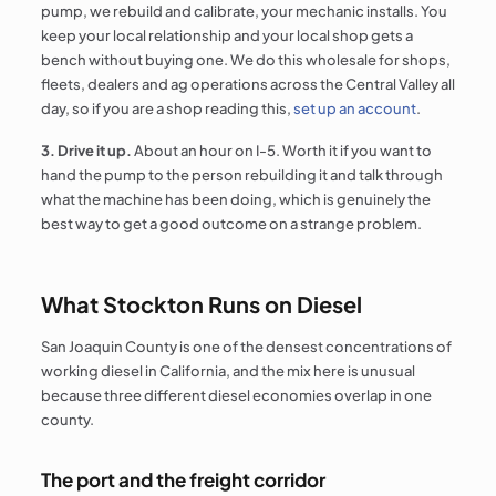
pump, we rebuild and calibrate, your mechanic installs. You
keep your local relationship and your local shop gets a
bench without buying one. We do this wholesale for shops,
fleets, dealers and ag operations across the Central Valley all
day, so if you are a shop reading this,
set up an account
.
3. Drive it up.
About an hour on I-5. Worth it if you want to
hand the pump to the person rebuilding it and talk through
what the machine has been doing, which is genuinely the
best way to get a good outcome on a strange problem.
What Stockton Runs on Diesel
San Joaquin County is one of the densest concentrations of
working diesel in California, and the mix here is unusual
because three different diesel economies overlap in one
county.
The port and the freight corridor