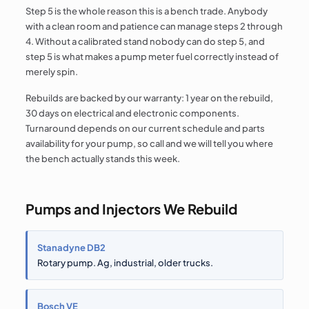
Step 5 is the whole reason this is a bench trade. Anybody
with a clean room and patience can manage steps 2 through
4. Without a calibrated stand nobody can do step 5, and
step 5 is what makes a pump meter fuel correctly instead of
merely spin.
Rebuilds are backed by our warranty: 1 year on the rebuild,
30 days on electrical and electronic components.
Turnaround depends on our current schedule and parts
availability for your pump, so call and we will tell you where
the bench actually stands this week.
Pumps and Injectors We Rebuild
Stanadyne DB2
Rotary pump. Ag, industrial, older trucks.
Bosch VE