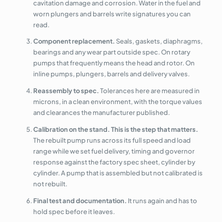
cavitation damage and corrosion. Water in the fuel and
worn plungers and barrels write signatures you can
read.
Component replacement.
Seals, gaskets, diaphragms,
bearings and any wear part outside spec. On rotary
pumps that frequently means the head and rotor. On
inline pumps, plungers, barrels and delivery valves.
Reassembly to spec.
Tolerances here are measured in
microns, in a clean environment, with the torque values
and clearances the manufacturer published.
Calibration on the stand. This is the step that matters.
The rebuilt pump runs across its full speed and load
range while we set fuel delivery, timing and governor
response against the factory spec sheet, cylinder by
cylinder. A pump that is assembled but not calibrated is
not rebuilt.
Final test and documentation.
It runs again and has to
hold spec before it leaves.