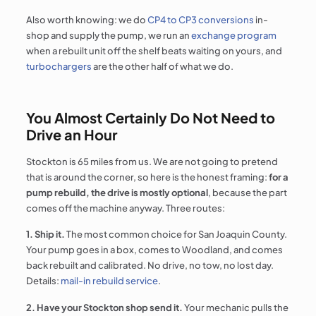
Also worth knowing: we do
CP4 to CP3 conversions
in-
shop and supply the pump, we run an
exchange program
when a rebuilt unit off the shelf beats waiting on yours, and
turbochargers
are the other half of what we do.
You Almost Certainly Do Not Need to
Drive an Hour
Stockton is 65 miles from us. We are not going to pretend
that is around the corner, so here is the honest framing:
for a
pump rebuild, the drive is mostly optional
, because the part
comes off the machine anyway. Three routes:
1. Ship it.
The most common choice for San Joaquin County.
Your pump goes in a box, comes to Woodland, and comes
back rebuilt and calibrated. No drive, no tow, no lost day.
Details:
mail-in rebuild service
.
2. Have your Stockton shop send it.
Your mechanic pulls the