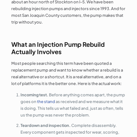
about an hour north of Stockton on I-5. We have been
rebuilding injection pumps and injectors since 1993. And for
most San Joaquin County customers, the pump makes that
trip without you.
What an Injection Pump Rebuild
Actually Involves
Most people searching this term have been quoted a
replacement pump and want to know whether a rebuild is a
real alternative or a shortcut. It is a real alternative, and on a
lot of platforms it is the better one. Here is the actual work:
Incoming test.
Before anything comes apart, the pump
goes on
the stand
as received and we measure what it
is doing. This tells us what failed and, just as often, tells
us the pump was never the problem.
Teardown and inspection.
Complete disassembly.
Every component gets inspected for wear, scoring,