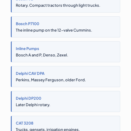
Rotary. Compact tractors through light trucks.
Bosch P7100
The inline pump on the 12-valve Cummins.
Inline Pumps
Bosch A and P, Denso, Zexel.
Delphi CAV DPA
Perkins, Massey Ferguson, older Ford.
Delphi DP200
Later Delphi rotary.
CAT 3208
Trucks, gensets, irrigation engines.