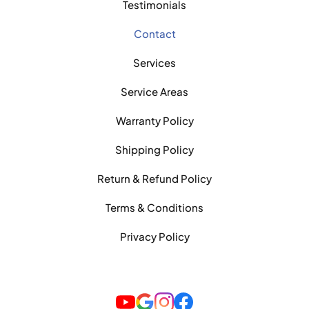
Testimonials
Contact
Services
Service Areas
Warranty Policy
Shipping Policy
Return & Refund Policy
Terms & Conditions
Privacy Policy