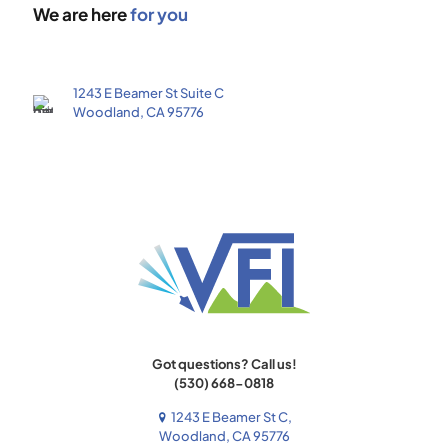
We are here
for you
1243 E Beamer St Suite C
Woodland, CA 95776
Got questions? Call us!
(530) 668-0818
1243 E Beamer St C,
Woodland, CA 95776