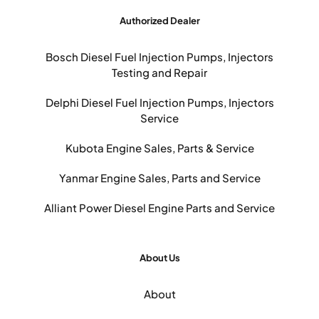
Authorized Dealer
Bosch Diesel Fuel Injection Pumps, Injectors
Testing and Repair
Delphi Diesel Fuel Injection Pumps, Injectors
Service
Kubota Engine Sales, Parts & Service
Yanmar Engine Sales, Parts and Service
Alliant Power Diesel Engine Parts and Service
About Us
About