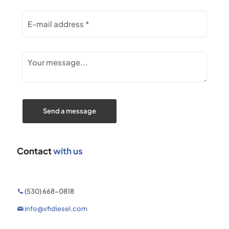
Contact
with us
(530) 668-0818
info@vfidiesel.com