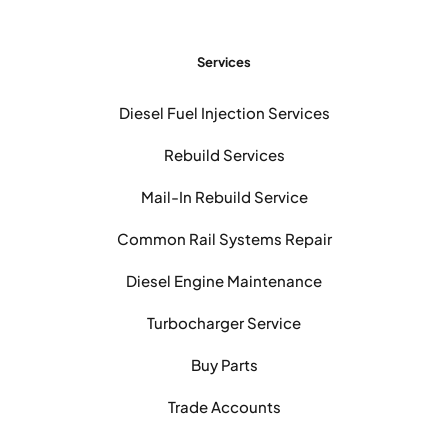
Services
Diesel Fuel Injection Services
Rebuild Services
Mail-In Rebuild Service
Common Rail Systems Repair
Diesel Engine Maintenance
Turbocharger Service
Buy Parts
Trade Accounts