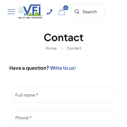
0
Contact
Home
Contact
Have a question?
Write to us!