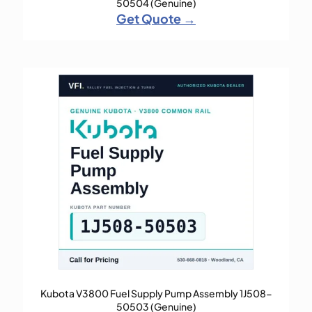
50504 (Genuine)
Get Quote →
Kubota V3800 Fuel Supply Pump Assembly 1J508-
50503 (Genuine)