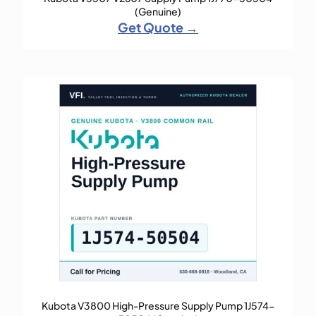
(Genuine)
Get Quote →
Kubota V3800 High-Pressure Supply Pump 1J574-