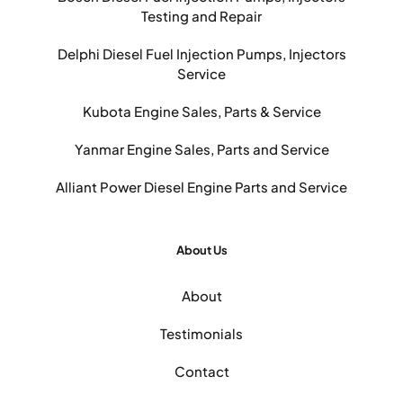
Testing and Repair
Delphi Diesel Fuel Injection Pumps, Injectors
Service
Kubota Engine Sales, Parts & Service
Yanmar Engine Sales, Parts and Service
Alliant Power Diesel Engine Parts and Service
About Us
About
Testimonials
Contact