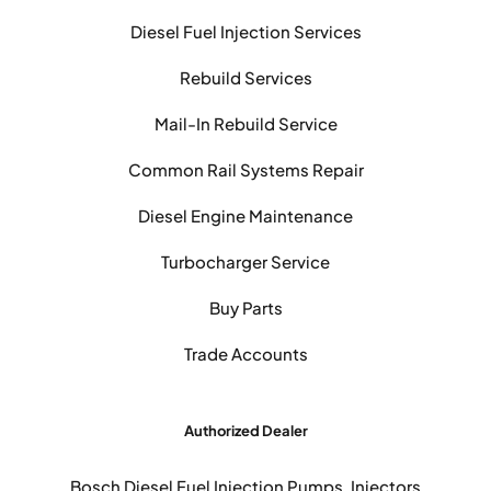
Diesel Fuel Injection Services
Rebuild Services
Mail-In Rebuild Service
Common Rail Systems Repair
Diesel Engine Maintenance
Turbocharger Service
Buy Parts
Trade Accounts
Authorized Dealer
Bosch Diesel Fuel Injection Pumps, Injectors