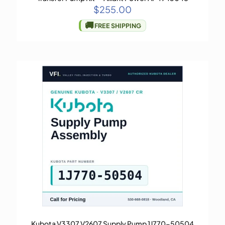
$
255.00
🚚
FREE SHIPPING
Kubota V3307 V2607 Supply Pump 1J770-50504