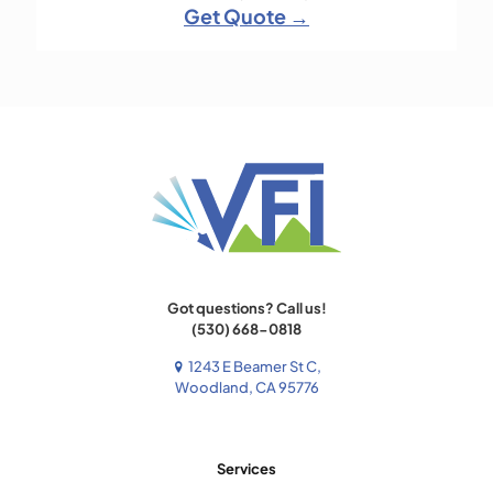
Get Quote →
Got questions? Call us!
(530) 668-0818
1243 E Beamer St C,
Woodland, CA 95776
Services