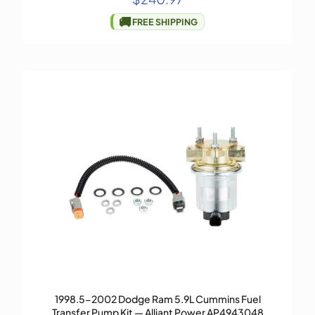
🚚
FREE SHIPPING
1998.5-2002 Dodge Ram 5.9L Cummins Fuel
Transfer Pump Kit — Alliant Power AP4943048