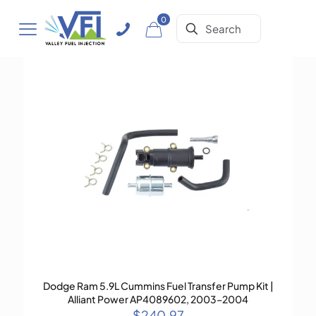
0
Dodge Ram 5.9L Cummins Fuel Transfer Pump Kit |
Alliant Power AP4089602, 2003–2004
$
240.97