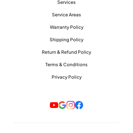
Services
Service Areas
Warranty Policy
Shipping Policy
Return & Refund Policy
Terms & Conditions
Privacy Policy