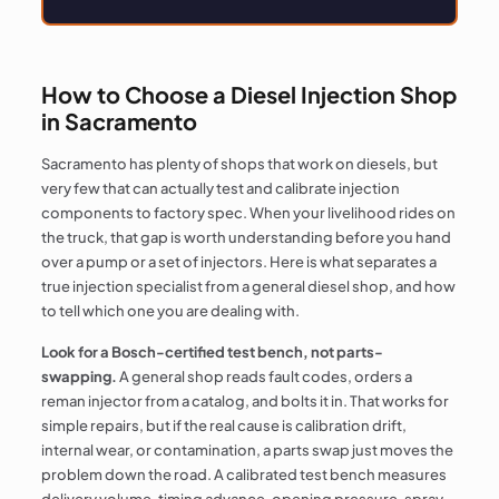
How to Choose a Diesel Injection Shop
in Sacramento
Sacramento has plenty of shops that work on diesels, but
very few that can actually test and calibrate injection
components to factory spec. When your livelihood rides on
the truck, that gap is worth understanding before you hand
over a pump or a set of injectors. Here is what separates a
true injection specialist from a general diesel shop, and how
to tell which one you are dealing with.
Look for a Bosch-certified test bench, not parts-
swapping.
A general shop reads fault codes, orders a
reman injector from a catalog, and bolts it in. That works for
simple repairs, but if the real cause is calibration drift,
internal wear, or contamination, a parts swap just moves the
problem down the road. A calibrated test bench measures