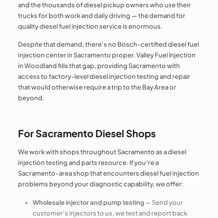
and the thousands of diesel pickup owners who use their
trucks for both work and daily driving — the demand for
quality diesel fuel injection service is enormous.
Despite that demand, there’s no Bosch-certified diesel fuel
injection center in Sacramento proper. Valley Fuel Injection
in Woodland fills that gap, providing Sacramento with
access to factory-level diesel injection testing and repair
that would otherwise require a trip to the Bay Area or
beyond.
For Sacramento Diesel Shops
We work with shops throughout Sacramento as a diesel
injection testing and parts resource. If you’re a
Sacramento-area shop that encounters diesel fuel injection
problems beyond your diagnostic capability, we offer:
Wholesale injector and pump testing
— Send your
customer’s injectors to us, we test and report back