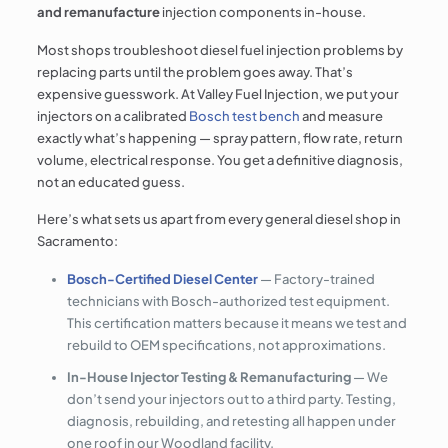
and remanufacture
injection components in-house.
Most shops troubleshoot diesel fuel injection problems by
replacing parts until the problem goes away. That’s
expensive guesswork. At Valley Fuel Injection, we put your
injectors on a calibrated
Bosch test bench
and measure
exactly what’s happening — spray pattern, flow rate, return
volume, electrical response. You get a definitive diagnosis,
not an educated guess.
Here’s what sets us apart from every general diesel shop in
Sacramento:
Bosch-Certified Diesel Center
— Factory-trained
technicians with Bosch-authorized test equipment.
This certification matters because it means we test and
rebuild to OEM specifications, not approximations.
In-House Injector Testing & Remanufacturing
— We
don’t send your injectors out to a third party. Testing,
diagnosis, rebuilding, and retesting all happen under
one roof in our Woodland facility.