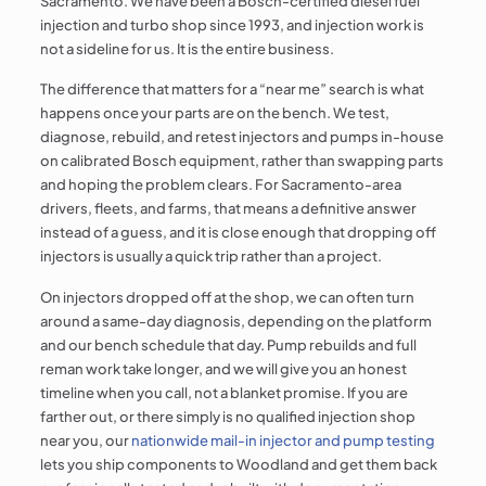
Sacramento. We have been a Bosch-certified diesel fuel
injection and turbo shop since 1993, and injection work is
not a sideline for us. It is the entire business.
The difference that matters for a “near me” search is what
happens once your parts are on the bench. We test,
diagnose, rebuild, and retest injectors and pumps in-house
on calibrated Bosch equipment, rather than swapping parts
and hoping the problem clears. For Sacramento-area
drivers, fleets, and farms, that means a definitive answer
instead of a guess, and it is close enough that dropping off
injectors is usually a quick trip rather than a project.
On injectors dropped off at the shop, we can often turn
around a same-day diagnosis, depending on the platform
and our bench schedule that day. Pump rebuilds and full
reman work take longer, and we will give you an honest
timeline when you call, not a blanket promise. If you are
farther out, or there simply is no qualified injection shop
near you, our
nationwide mail-in injector and pump testing
lets you ship components to Woodland and get them back