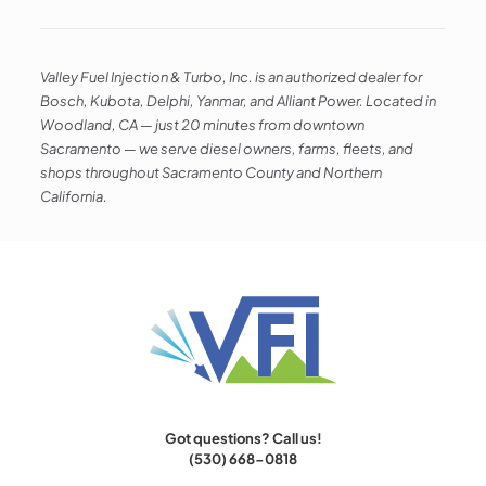
Valley Fuel Injection & Turbo, Inc. is an authorized dealer for
Bosch, Kubota, Delphi, Yanmar, and Alliant Power. Located in
Woodland, CA — just 20 minutes from downtown
Sacramento — we serve diesel owners, farms, fleets, and
shops throughout Sacramento County and Northern
California.
Got questions? Call us!
(530) 668-0818