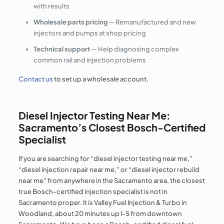
with results
Wholesale parts pricing
— Remanufactured and new
injectors and pumps at shop pricing
Technical support
— Help diagnosing complex
common rail and injection problems
Contact us
to set up a wholesale account.
Diesel Injector Testing Near Me:
Sacramento’s Closest Bosch-Certified
Specialist
If you are searching for “diesel injector testing near me,”
“diesel injection repair near me,” or “diesel injector rebuild
near me” from anywhere in the Sacramento area, the closest
true Bosch-certified injection specialist is not in
Sacramento proper. It is Valley Fuel Injection & Turbo in
Woodland, about 20 minutes up I-5 from downtown