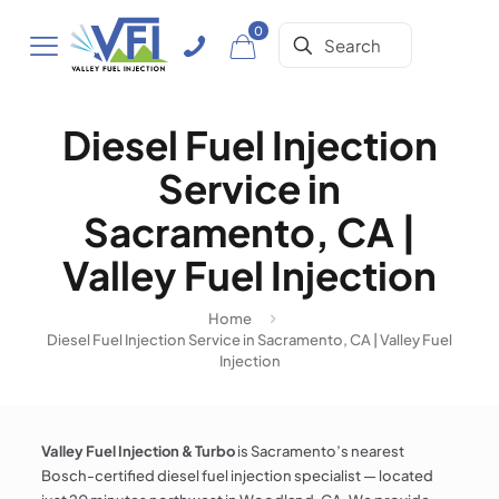
0
Diesel Fuel Injection
Service in
Sacramento, CA |
Valley Fuel Injection
Home
Diesel Fuel Injection Service in Sacramento, CA | Valley Fuel
Injection
Valley Fuel Injection & Turbo
is Sacramento’s nearest
Bosch-certified diesel fuel injection specialist — located