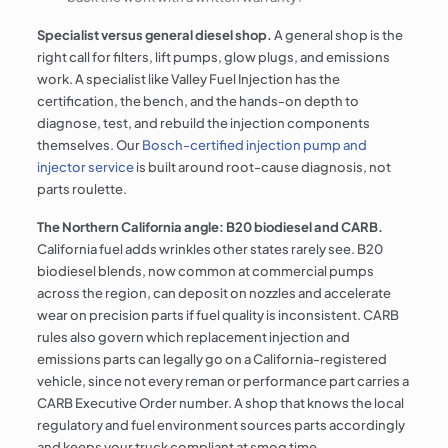
Specialist versus general diesel shop.
A general shop is the
right call for filters, lift pumps, glow plugs, and emissions
work. A specialist like Valley Fuel Injection has the
certification, the bench, and the hands-on depth to
diagnose, test, and rebuild the injection components
themselves. Our
Bosch-certified injection pump and
injector service
is built around root-cause diagnosis, not
parts roulette.
The Northern California angle: B20 biodiesel and CARB.
California fuel adds wrinkles other states rarely see. B20
biodiesel blends, now common at commercial pumps
across the region, can deposit on nozzles and accelerate
wear on precision parts if fuel quality is inconsistent. CARB
rules also govern which replacement injection and
emissions parts can legally go on a California-registered
vehicle, since not every reman or performance part carries a
CARB Executive Order number. A shop that knows the local
regulatory and fuel environment sources parts accordingly
and keeps your truck compliant at smog time.