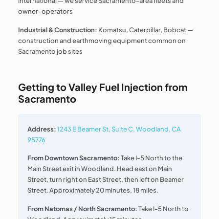
International — we service Sacramento-area fleets and
owner-operators
Industrial & Construction:
Komatsu, Caterpillar, Bobcat —
construction and earthmoving equipment common on
Sacramento job sites
Getting to Valley Fuel Injection from
Sacramento
Address:
1243 E Beamer St, Suite C, Woodland, CA
95776
From Downtown Sacramento:
Take I-5 North to the
Main Street exit in Woodland. Head east on Main
Street, turn right on East Street, then left on Beamer
Street. Approximately 20 minutes, 18 miles.
From Natomas / North Sacramento:
Take I-5 North to