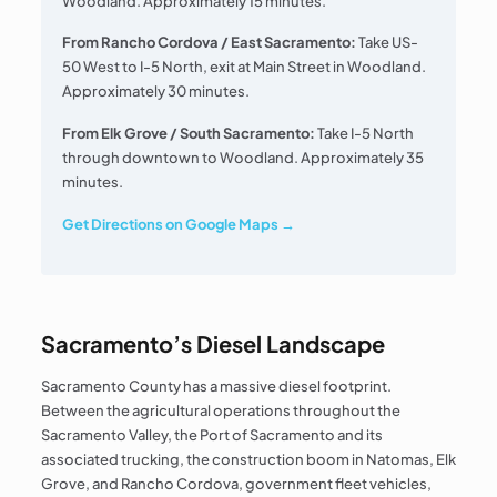
Woodland. Approximately 15 minutes.
From Rancho Cordova / East Sacramento:
Take US-
50 West to I-5 North, exit at Main Street in Woodland.
Approximately 30 minutes.
From Elk Grove / South Sacramento:
Take I-5 North
through downtown to Woodland. Approximately 35
minutes.
Get Directions on Google Maps →
Sacramento’s Diesel Landscape
Sacramento County has a massive diesel footprint.
Between the agricultural operations throughout the
Sacramento Valley, the Port of Sacramento and its
associated trucking, the construction boom in Natomas, Elk
Grove, and Rancho Cordova, government fleet vehicles,