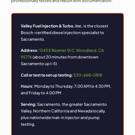
professionally tested and rebuilt with documentation.
Valley Fuel Injection & Turbo, Inc.
is the closest
Bosch-certified diesel injection specialist to
Sacramento.
Address:
1243 E Beamer St C, Woodland, CA
95776
(about 20 minutes from downtown
Sacramento up I-5)
Call or text to set up testing:
530-668-0818
Hours:
Monday to Thursday, 7:00 AM to 4:30 PM,
and Friday to 4:00 PM
Serving:
Sacramento, the greater Sacramento
Valley, Northern California and Nevada locally,
plus nationwide mail-in injector and pump
testing.