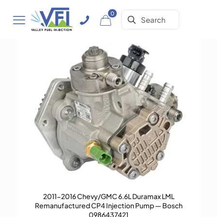
0
2011-2016 Chevy/GMC 6.6L Duramax LML
Remanufactured CP4 Injection Pump — Bosch
0986437421