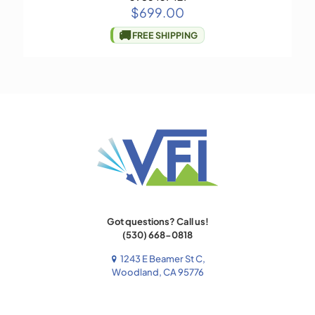
$
699.00
🚚
FREE SHIPPING
Got questions? Call us!
(530) 668-0818
1243 E Beamer St C,
Woodland, CA 95776