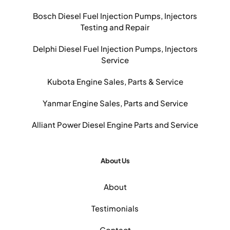
Bosch Diesel Fuel Injection Pumps, Injectors
Testing and Repair
Delphi Diesel Fuel Injection Pumps, Injectors
Service
Kubota Engine Sales, Parts & Service
Yanmar Engine Sales, Parts and Service
Alliant Power Diesel Engine Parts and Service
About Us
About
Testimonials
Contact