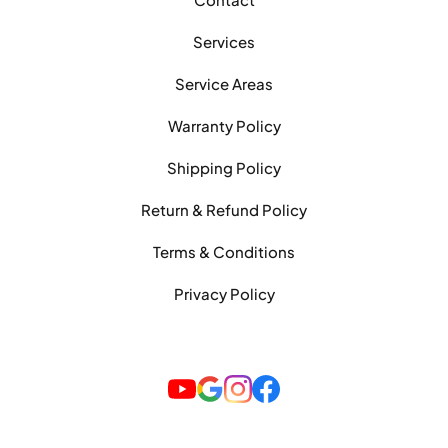
Services
Service Areas
Warranty Policy
Shipping Policy
Return & Refund Policy
Terms & Conditions
Privacy Policy