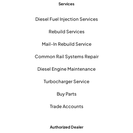
Services
Diesel Fuel Injection Services
Rebuild Services
Mail-In Rebuild Service
Common Rail Systems Repair
Diesel Engine Maintenance
Turbocharger Service
Buy Parts
Trade Accounts
Authorized Dealer