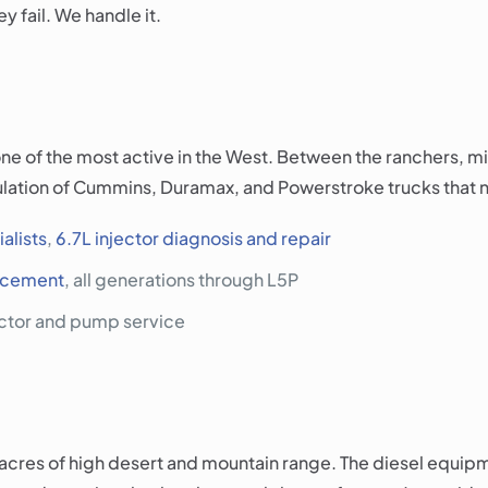
y fail. We handle it.
e of the most active in the West. Between the ranchers, mi
ulation of Cummins, Duramax, and Powerstroke trucks that ne
alists
,
6.7L injector diagnosis and repair
lacement
, all generations through L5P
ector and pump service
acres of high desert and mountain range. The diesel equipm