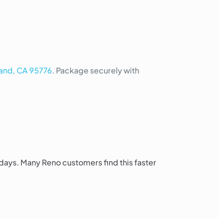
land, CA 95776
. Package securely with
 days. Many Reno customers find this faster