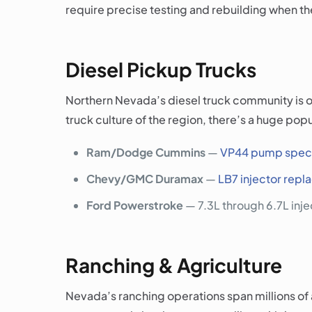
require precise testing and rebuilding when the
Diesel Pickup Trucks
Northern Nevada’s diesel truck community is on
truck culture of the region, there’s a huge pop
Ram/Dodge Cummins
—
VP44 pump speci
Chevy/GMC Duramax
—
LB7 injector rep
Ford Powerstroke
— 7.3L through 6.7L inj
Ranching & Agriculture
Nevada’s ranching operations span millions of 