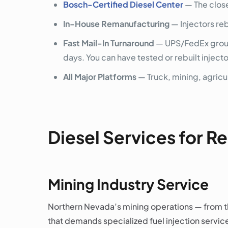
Bosch-Certified Diesel Center
— The close
In-House Remanufacturing
— Injectors re
Fast Mail-In Turnaround
— UPS/FedEx ground
days. You can have tested or rebuilt inject
All Major Platforms
— Truck, mining, agricul
Diesel Services for 
Mining Industry Service
Northern Nevada’s mining operations — from th
that demands specialized fuel injection service