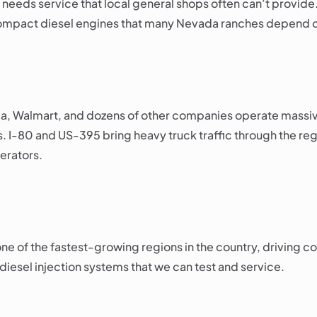
— needs service that local general shops often can’t provide
 compact diesel engines that many Nevada ranches depend 
la, Walmart, and dozens of other companies operate massive 
s. I-80 and US-395 bring heavy truck traffic through the r
erators.
 of the fastest-growing regions in the country, driving con
 diesel injection systems that we can test and service.