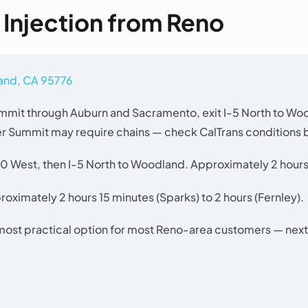
l Injection from Reno
land, CA 95776
mit through Auburn and Sacramento, exit I-5 North to Wo
er Summit may require chains — check CalTrans conditions b
0 West, then I-5 North to Woodland. Approximately 2 hours
oximately 2 hours 15 minutes (Sparks) to 2 hours (Fernley).
 most practical option for most Reno-area customers — next