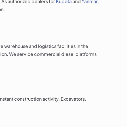
. As authorized dealers for
Kubota
and
Yanmar
,
on.
warehouse and logistics facilities in the
egion. We service commercial diesel platforms
stant construction activity. Excavators,