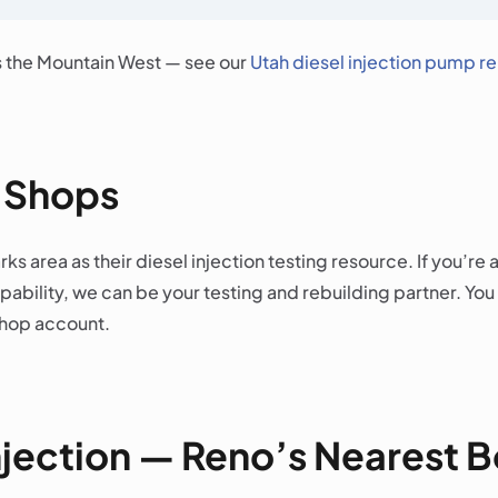
s the Mountain West — see our
Utah diesel injection pump r
l Shops
ks area as their diesel injection testing resource. If you’r
bility, we can be your testing and rebuilding partner. You
shop account.
njection — Reno’s Nearest 