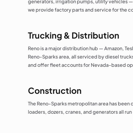
generators, irrigation pumps, utility vehicles 
we provide factory parts and service for the
Trucking & Distribution
Reno is a major distribution hub — Amazon, Tes
Reno-Sparks area, all serviced by diesel truck
and offer fleet accounts for Nevada-based op
Construction
The Reno-Sparks metropolitan area has been one
loaders, dozers, cranes, and generators all run