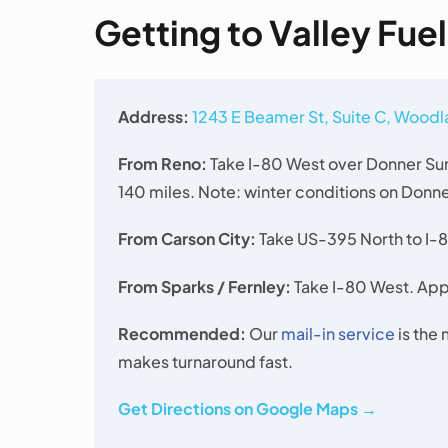
Getting to Valley Fue
Address:
1243 E Beamer St, Suite C, Wood
From Reno:
Take I-80 West over Donner Sum
140 miles. Note: winter conditions on Donn
From Carson City:
Take US-395 North to I-8
From Sparks / Fernley:
Take I-80 West. Appr
Recommended:
Our
mail-in service
is the
makes turnaround fast.
Get Directions on Google Maps →