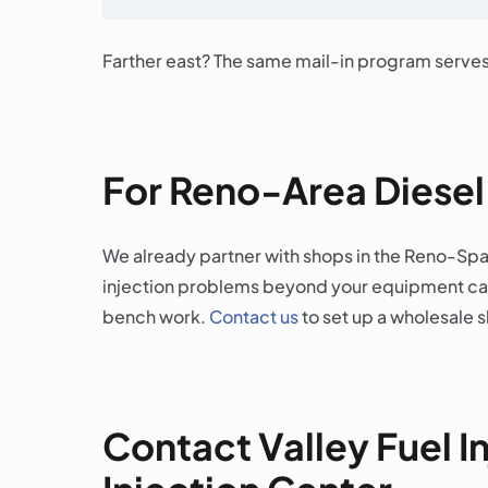
Farther east? The same mail-in program serve
For Reno-Area Diese
We already partner with shops in the Reno-Spar
injection problems beyond your equipment capa
bench work.
Contact us
to set up a wholesale 
Contact Valley Fuel I