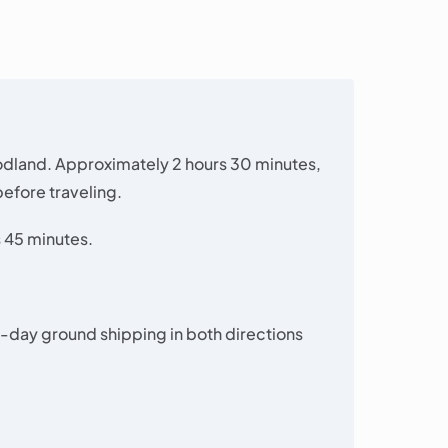
odland. Approximately 2 hours 30 minutes,
efore traveling.
 45 minutes.
-day ground shipping in both directions