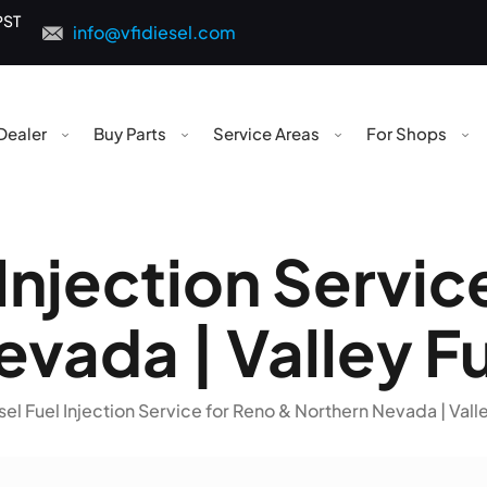
PST
info@vfidiesel.com
Dealer
Buy Parts
Service Areas
For Shops
 Injection Servic
vada | Valley Fu
sel Fuel Injection Service for Reno & Northern Nevada | Valle