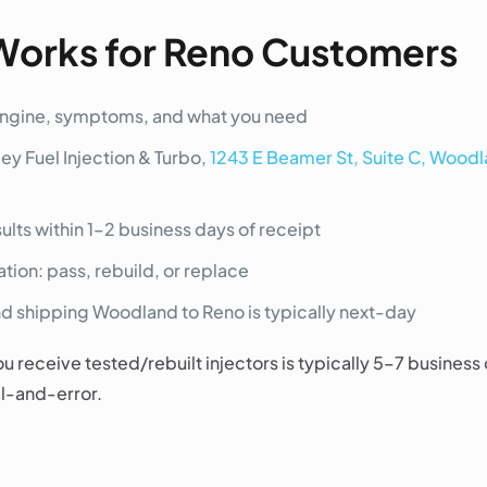
Works for Reno Customers
engine, symptoms, and what you need
ley Fuel Injection & Turbo,
1243 E Beamer St, Suite C, Wood
ults within 1–2 business days of receipt
on: pass, rebuild, or replace
 shipping Woodland to Reno is typically next-day
u receive tested/rebuilt injectors is typically 5–7 business
al-and-error.