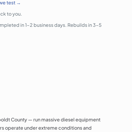
we test →
ck to you.
pleted in 1–2 business days. Rebuilds in 3–5
mboldt County — run massive diesel equipment
ors operate under extreme conditions and