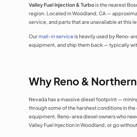
Valley Fuel Injection & Turbo
is the nearest Bos
region. Located in Woodland, CA — approximate
service, and parts that are unavailable at this
Our
mail-in service
is heavily used by Reno-are
equipment, and ship them back — typically with
Why Reno & Northern
Nevada has a massive diesel footprint — mining
through some of the harshest conditions in the c
equipment. Reno-area diesel owners who need g
Valley Fuel Injection in Woodland, or go without