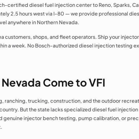
ch-certified diesel fuel injection center to Reno, Sparks, 
ly 2.5 hours west via I-80 — we provide professional dies
 level anywhere in Northern Nevada.
a customers, shops, and fleet operators. Ship your injector
in a week. No Bosch-authorized diesel injection testing exi
 Nevada Come to VFI
, ranching, trucking, construction, and the outdoor recrea
ountry. But the state lacks specialized diesel fuel injection 
enuine injector bench testing, pump calibration, or preci
.