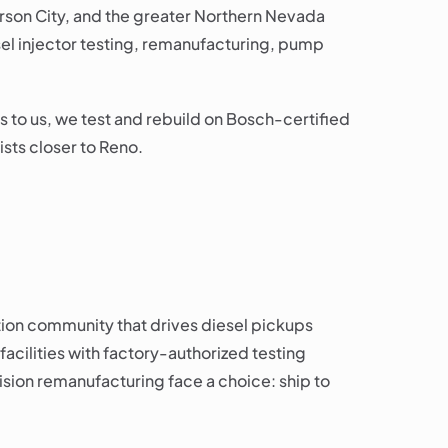
Carson City, and the greater Northern Nevada
el injector testing, remanufacturing, pump
s to us, we test and rebuild on Bosch-certified
sts closer to Reno.
tion community that drives diesel pickups
facilities with factory-authorized testing
sion remanufacturing face a choice: ship to