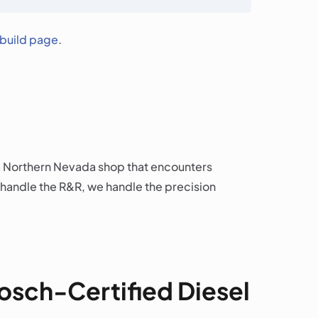
ebuild page
.
e a Northern Nevada shop that encounters
 handle the R&R, we handle the precision
Bosch-Certified Diesel