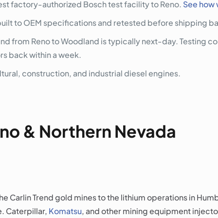
st factory-authorized Bosch test facility to Reno.
See how 
built to OEM specifications and retested before shipping ba
 from Reno to Woodland is typically next-day. Testing com
ors back within a week.
tural, construction, and industrial diesel engines.
Reno & Northern Nevada
e Carlin Trend gold mines to the lithium operations in Hu
. Caterpillar,
Komatsu
, and other mining equipment inject