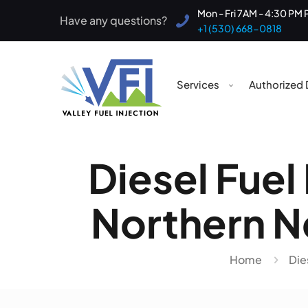
Mon - Fri 7AM - 4:30 PM 
Have any questions?
+1 (530) 668-0818
Services
Authorized 
Diesel Fuel
Northern Ne
Home
Die