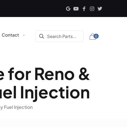
Contact
0
e for Reno &
el Injection
y Fuel Injection