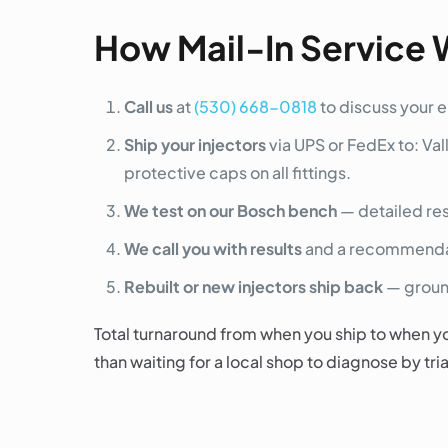
How Mail-In Service 
Call us
at
(530) 668-0818
to discuss your 
Ship your injectors
via UPS or FedEx to: Val
protective caps on all fittings.
We test on our Bosch bench
— detailed res
We call you with results
and a recommendati
Rebuilt or new injectors ship back
— ground
Total turnaround from when you ship to when yo
than waiting for a local shop to diagnose by tri