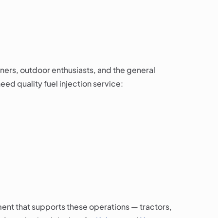
ners, outdoor enthusiasts, and the general
ed quality fuel injection service:
ent that supports these operations — tractors,