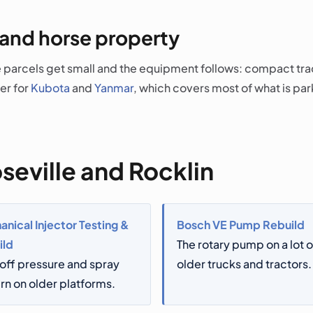
 and horse property
parcels get small and the equipment follows: compact tract
er for
Kubota
and
Yanmar
, which covers most of what is par
seville and Rocklin
nical Injector Testing &
Bosch VE Pump Rebuild
ild
The rotary pump on a lot o
off pressure and spray
older trucks and tractors.
rn on older platforms.