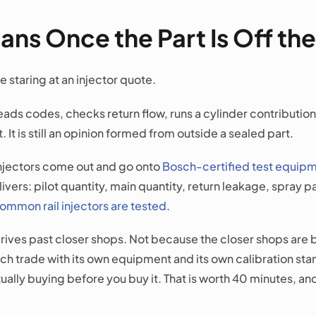
ns Once the Part Is Off the
e staring at an injector quote.
reads codes, checks return flow, runs a cylinder contributio
. It is still an opinion formed from outside a sealed part.
 injectors come out and go onto
Bosch-certified test equip
livers: pilot quantity, main quantity, return leakage, spray
ommon rail injectors are tested
.
 drives past closer shops. Not because the closer shops ar
ench trade with its own equipment and its own calibration sta
ctually buying before you buy it. That is worth 40 minutes, and