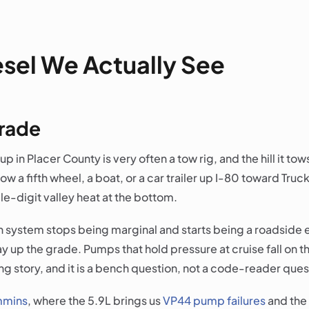
esel We Actually See
grade
p in Placer County is very often a tow rig, and the hill it tows 
tow a fifth wheel, a boat, or a car trailer up I-80 toward Tr
le-digit valley heat at the bottom.
n system stops being marginal and starts being a roadside e
p the grade. Pumps that hold pressure at cruise fall on their
ling story, and it is a bench question, not a code-reader ques
mins
, where the 5.9L brings us
VP44 pump failures
and the 