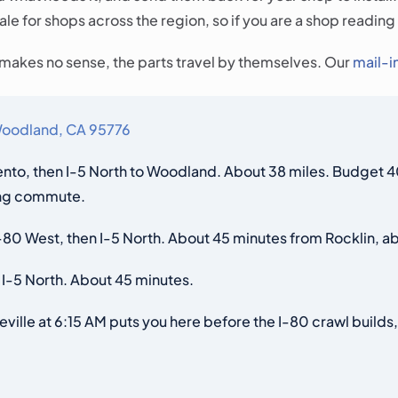
e for shops across the region, so if you are a shop reading 
t makes no sense, the parts travel by themselves. Our
mail-i
 Woodland, CA 95776
to, then I-5 North to Woodland. About 38 miles. Budget 40 
ring commute.
80 West, then I-5 North. About 45 minutes from Rocklin, ab
 I-5 North. About 45 minutes.
ille at 6:15 AM puts you here before the I-80 crawl builds