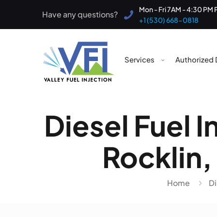
Mon - Fri 7AM - 4:30 PM 
Have any questions?
+1 (530) 668-0818
Services
Authorized 
Diesel Fuel I
Rocklin, 
Home
Di