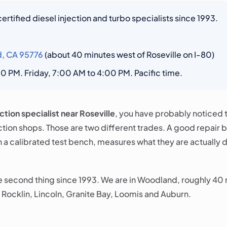
rtified diesel injection and turbo specialists since 1993.
d, CA 95776
(about 40 minutes west of Roseville on I-80)
 PM. Friday, 7:00 AM to 4:00 PM. Pacific time.
ection specialist near Roseville
, you have probably noticed t
ction shops. Those are two different trades. A good repair 
n a calibrated test bench, measures what they are actually 
he second thing since 1993. We are in Woodland, roughly 40 
 Rocklin, Lincoln, Granite Bay, Loomis and Auburn.