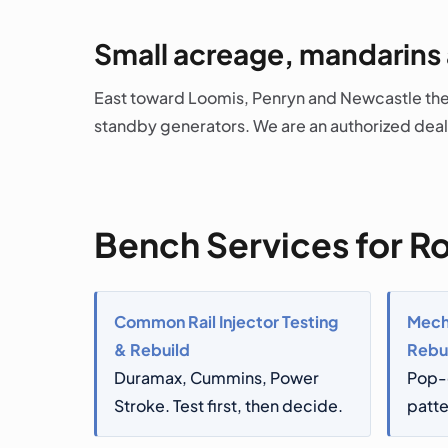
Small acreage, mandarins
East toward Loomis, Penryn and Newcastle the 
standby generators. We are an authorized deal
Bench Services for Ro
Common Rail Injector Testing
Mecha
& Rebuild
Rebu
Duramax, Cummins, Power
Pop-
Stroke. Test first, then decide.
patte