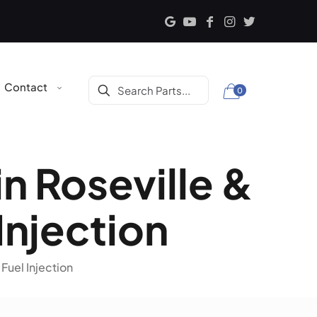
Contact
0
in Roseville &
 Injection
 Fuel Injection