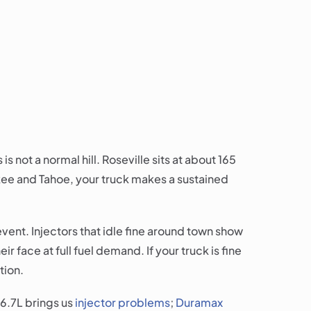
is not a normal hill. Roseville sits at about 165
uckee and Tahoe, your truck makes a sustained
vent. Injectors that idle fine around town show
 face at full fuel demand. If your truck is fine
tion.
6.7L brings us
injector problems
;
Duramax