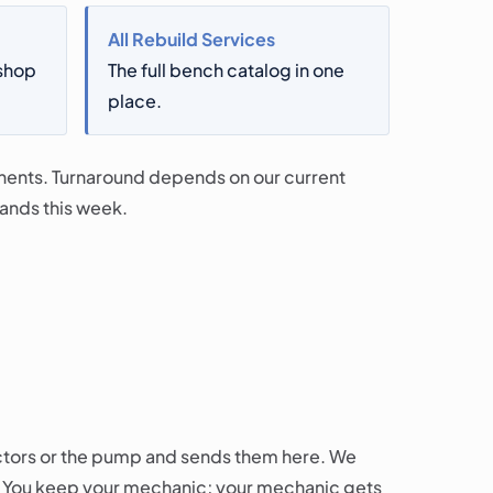
All Rebuild Services
-shop
The full bench catalog in one
place.
onents. Turnaround depends on our current
stands this week.
ctors or the pump and sends them here. We
l. You keep your mechanic; your mechanic gets