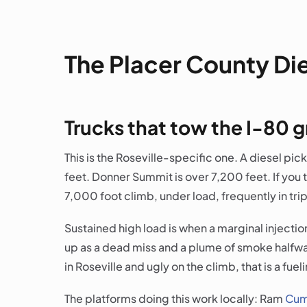
The Placer County Di
Trucks that tow the I-80 
This is the Roseville-specific one. A diesel picku
feet. Donner Summit is over 7,200 feet. If you 
7,000 foot climb, under load, frequently in trip
Sustained high load is when a marginal injectio
up as a dead miss and a plume of smoke halfway u
in Roseville and ugly on the climb, that is a fue
The platforms doing this work locally: Ram
Cum