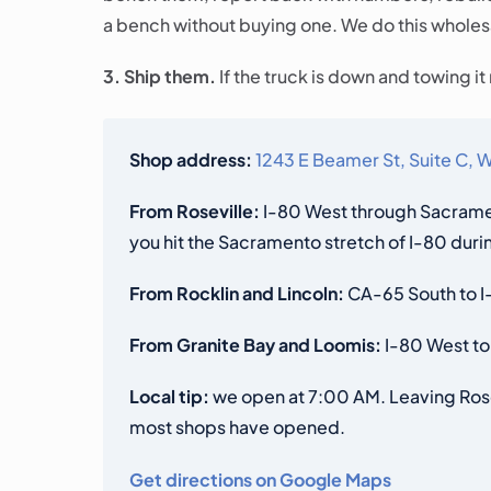
a bench without buying one. We do this wholesal
3. Ship them.
If the truck is down and towing i
Shop address:
1243 E Beamer St, Suite C,
From Roseville:
I-80 West through Sacramen
you hit the Sacramento stretch of I-80 du
From Rocklin and Lincoln:
CA-65 South to I-
From Granite Bay and Loomis:
I-80 West to
Local tip:
we open at 7:00 AM. Leaving Rosev
most shops have opened.
Get directions on Google Maps