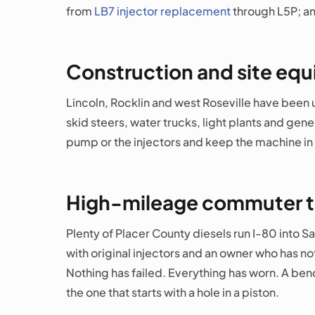
from
LB7 injector replacement
through L5P; an
Construction and site eq
Lincoln, Rocklin and west Roseville have been 
skid steers, water trucks, light plants and gen
pump or the injectors and keep the machine in 
High-mileage commuter t
Plenty of Placer County diesels run I-80 into 
with original injectors and an owner who has n
Nothing has failed. Everything has worn. A bench
the one that starts with a hole in a piston.