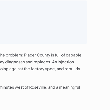
he problem: Placer County is full of capable
bay diagnoses and replaces. An injection
doing against the factory spec, and rebuilds
minutes west of Roseville, and a meaningful