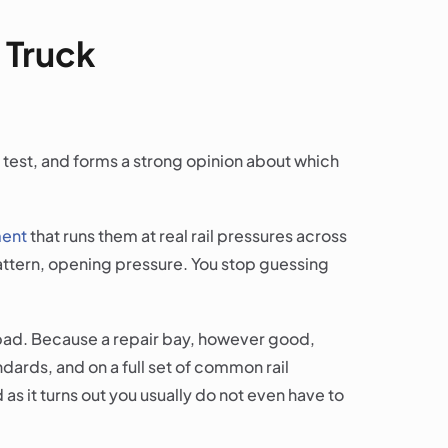
 Truck
n test, and forms a strong opinion about which
ment
that runs them at real rail pressures across
 pattern, opening pressure. You stop guessing
e bad. Because a repair bay, however good,
ndards, and on a full set of common rail
 as it turns out you usually do not even have to