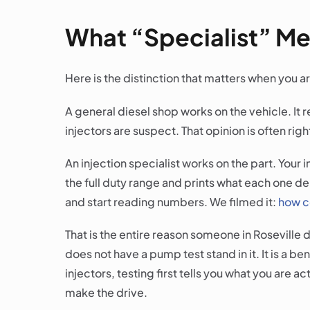
What “Specialist” Mea
Here is the distinction that matters when you ar
A general diesel shop works on the vehicle. It 
injectors are suspect. That opinion is often right
An injection specialist works on the part. Your
the full duty range and prints what each one de
and start reading numbers. We filmed it:
how c
That is the entire reason someone in Roseville
does not have a pump test stand in it. It is a b
injectors, testing first tells you what you are a
make the drive.