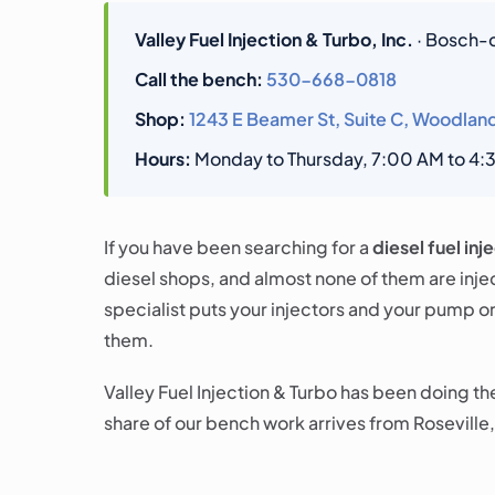
Valley Fuel Injection & Turbo, Inc.
· Bosch-ce
Call the bench:
530-668-0818
Shop:
1243 E Beamer St, Suite C, Woodlan
Hours:
Monday to Thursday, 7:00 AM to 4:30
If you have been searching for a
diesel fuel inj
diesel shops, and almost none of them are inje
specialist puts your injectors and your pump o
them.
Valley Fuel Injection & Turbo has been doing t
share of our bench work arrives from Roseville,