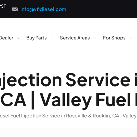
PST
info@vfidiesel.com
Dealer
Buy Parts
Service Areas
For Shops
njection Service 
CA | Valley Fuel
esel Fuel Injection Service in Roseville & Rocklin, CA | Valley