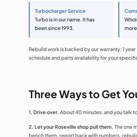
Turbocharger Service
Comm
Turbo is in our name. It has
Whol
been since 1993.
more 
Rebuild work is backed by our warranty: 1 year
schedule and parts availability for your specific
Three Ways to Get You
1. Drive over.
About 40 minutes, and you talk t
2. Let your Roseville shop pull them.
The one m
bench them, report back with numbers, rebuild