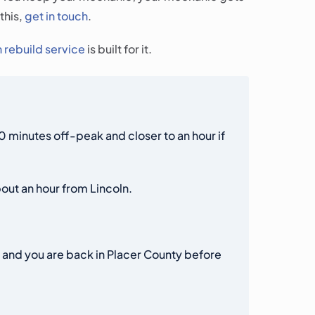
this,
get in touch
.
n rebuild service
is built for it.
minutes off-peak and closer to an hour if
out an hour from Lincoln.
, and you are back in Placer County before