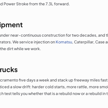
d Power Stroke from the 7.3L forward.
uipment
under near-continuous construction for two decades, and th
erators. We service injection on
Komatsu
, Caterpillar, Case 
the dirt while we work.
rucks
Sacramento five days a week and stack up freeway miles fast
oticed a slow drift: harder cold starts, more rattle, more 
 test tells you whether that is a rebuild now or a rebuild in