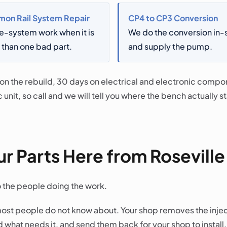
on Rail System Repair
CP4 to CP3 Conversion
e-system work when it is
We do the conversion in
than one bad part.
and supply the pump.
 on the rebuild, 30 days on electrical and electronic comp
 unit, so call and we will tell you where the bench actually 
r Parts Here from Roseville
o the people doing the work.
ost people do not know about. Your shop removes the inje
 what needs it, and send them back for your shop to instal