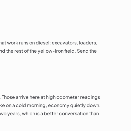
at work runs on diesel: excavators, loaders,
and the rest of the yellow-iron field. Send the
. Those arrive here at high odometer readings
smoke on a cold morning, economy quietly down.
 two years, which is a better conversation than