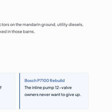
ors on the mandarin ground, utility diesels,
ked in those barns.
Bosch P7100 Rebuild
f
The inline pump 12-valve
owners never want to give up.