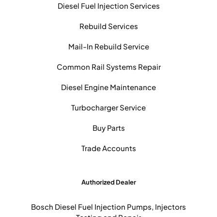
Diesel Fuel Injection Services
Rebuild Services
Mail-In Rebuild Service
Common Rail Systems Repair
Diesel Engine Maintenance
Turbocharger Service
Buy Parts
Trade Accounts
Authorized Dealer
Bosch Diesel Fuel Injection Pumps, Injectors