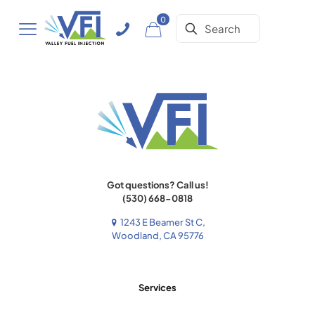
0
Got questions? Call us!
(530) 668-0818
1243 E Beamer St C,
Woodland, CA 95776
Services