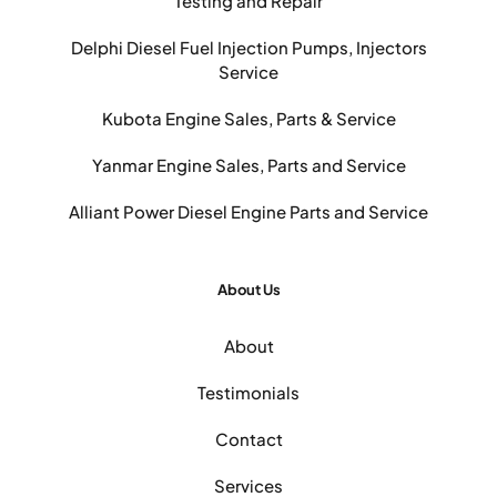
Testing and Repair
Delphi Diesel Fuel Injection Pumps, Injectors
Service
Kubota Engine Sales, Parts & Service
Yanmar Engine Sales, Parts and Service
Alliant Power Diesel Engine Parts and Service
About Us
About
Testimonials
Contact
Services