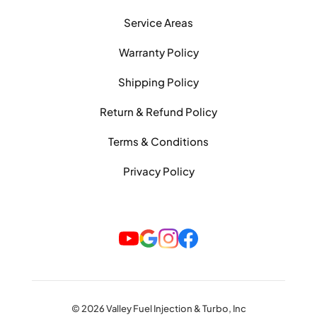
Service Areas
Warranty Policy
Shipping Policy
Return & Refund Policy
Terms & Conditions
Privacy Policy
© 2026 Valley Fuel Injection & Turbo, Inc