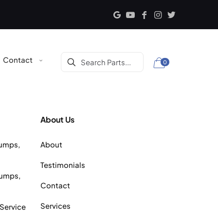
Contact
0
About Us
Pumps,
About
Testimonials
Pumps,
Contact
Services
 Service