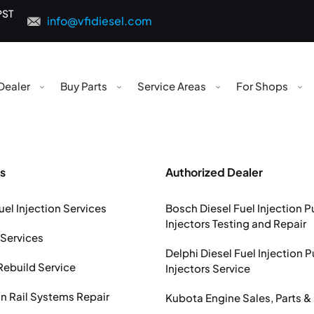
PST
info@vfidiesel.com
Dealer
Buy Parts
Service Areas
For Shops
s
Authorized Dealer
uel Injection Services
Bosch Diesel Fuel Injection 
Injectors Testing and Repair
 Services
Delphi Diesel Fuel Injection 
Rebuild Service
Injectors Service
Rail Systems Repair
Kubota Engine Sales, Parts &