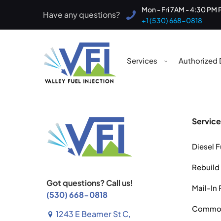
Mon - Fri 7AM - 4:30 PM 
Have any questions?
+1 (530) 668-0818
Services
Authorized 
Service
Diesel F
Rebuild
Got questions? Call us!
Mail-In 
(530) 668-0818
Common 
1243 E Beamer St C,