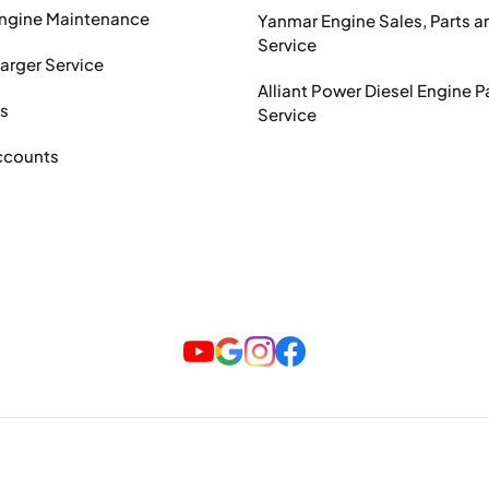
Engine Maintenance
Yanmar Engine Sales, Parts a
Service
arger Service
Alliant Power Diesel Engine P
ts
Service
ccounts