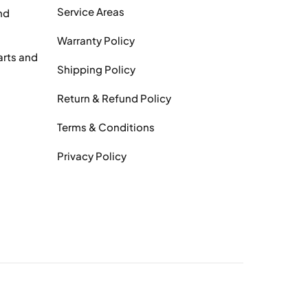
Service Areas
nd
Warranty Policy
arts and
Shipping Policy
Return & Refund Policy
Terms & Conditions
Privacy Policy