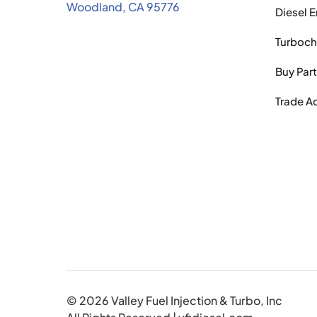
Woodland, CA 95776
Diesel 
Turboch
Buy Par
Trade A
© 2026 Valley Fuel Injection & Turbo, Inc