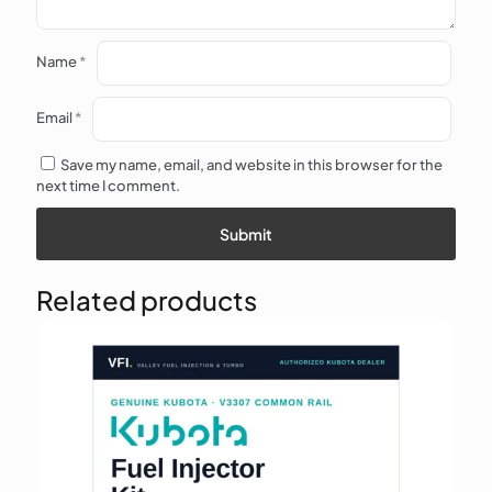
Name
*
Email
*
Save my name, email, and website in this browser for the
next time I comment.
Related products