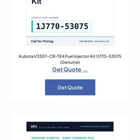
Kubota V3307-CR-TE4 Fuel Injector Kit 1J770-53075
(Genuine)
Get Quote →
Get Quote