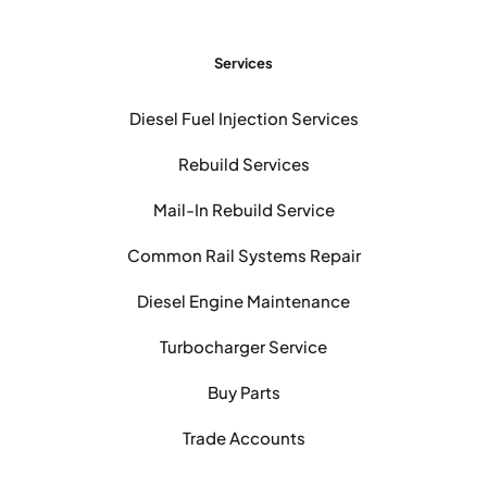
Services
Diesel Fuel Injection Services
Rebuild Services
Mail-In Rebuild Service
Common Rail Systems Repair
Diesel Engine Maintenance
Turbocharger Service
Buy Parts
Trade Accounts