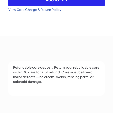
Injector
(Refundable)
View Core Charge & Return Policy
quantity
Refundable core deposit. Return your rebuildable core
within 30 days for a full refund. Core must be free of
major defects — no cracks, welds, missing parts, or
solenoid damage.