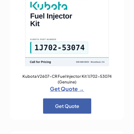
Kubota V2607-CR Fuel Injector Kit 1J702-53074
(Genuine)
Get Quote →
Get Quote