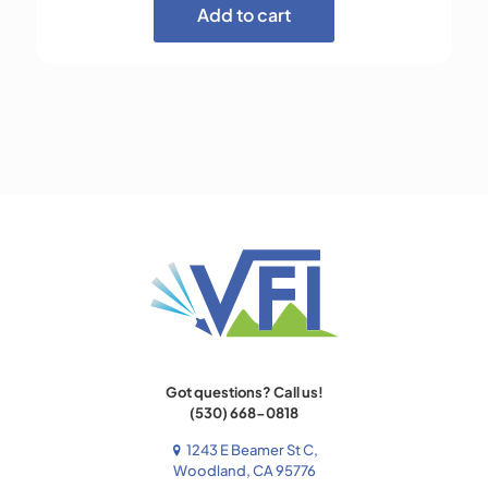
Add to cart
Got questions? Call us!
(530) 668-0818
1243 E Beamer St C,
Woodland, CA 95776