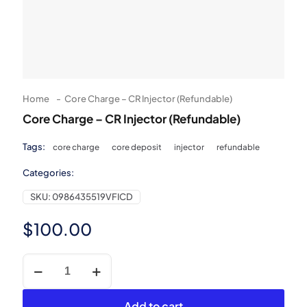
Home
-
Core Charge – CR Injector (Refundable)
Core Charge – CR Injector (Refundable)
Tags:
core charge
core deposit
injector
refundable
Categories:
SKU:
0986435519VFICD
$
100.00
Core
Charge
-
CR
Add to cart