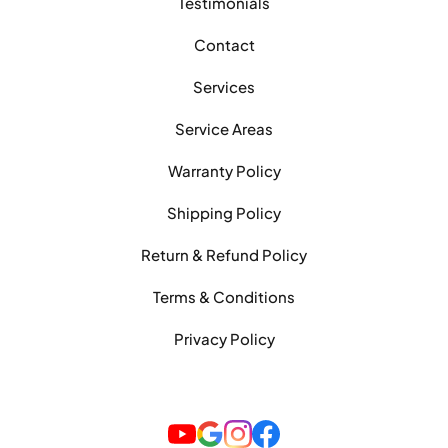
Testimonials
Contact
Services
Service Areas
Warranty Policy
Shipping Policy
Return & Refund Policy
Terms & Conditions
Privacy Policy