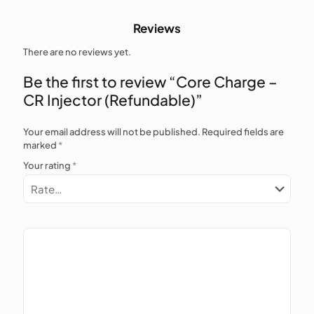
Reviews
There are no reviews yet.
Be the first to review “Core Charge –
CR Injector (Refundable)”
Your email address will not be published.
Required fields are
marked
*
Your rating
*