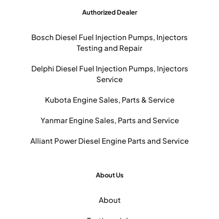
Authorized Dealer
Bosch Diesel Fuel Injection Pumps, Injectors
Testing and Repair
Delphi Diesel Fuel Injection Pumps, Injectors
Service
Kubota Engine Sales, Parts & Service
Yanmar Engine Sales, Parts and Service
Alliant Power Diesel Engine Parts and Service
About Us
About