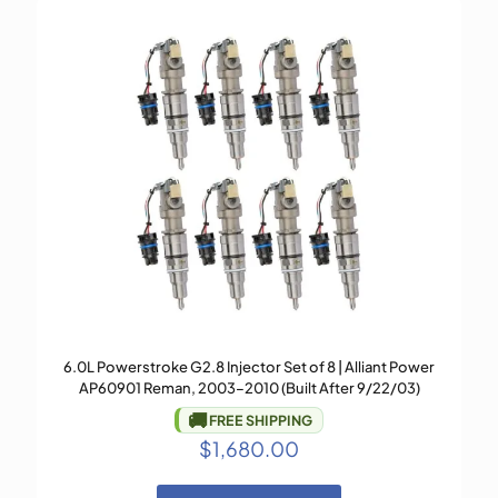
6.0L Powerstroke G2.8 Injector Set of 8 | Alliant Power
AP60901 Reman, 2003–2010 (Built After 9/22/03)
🚚
FREE SHIPPING
$
1,680.00