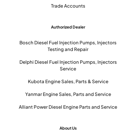
Trade Accounts
Authorized Dealer
Bosch Diesel Fuel Injection Pumps, Injectors
Testing and Repair
Delphi Diesel Fuel Injection Pumps, Injectors
Service
Kubota Engine Sales, Parts & Service
Yanmar Engine Sales, Parts and Service
Alliant Power Diesel Engine Parts and Service
About Us