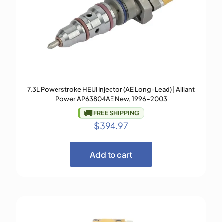
7.3L Powerstroke HEUI Injector (AE Long-Lead) | Alliant
Power AP63804AE New, 1996–2003
🚚
FREE SHIPPING
$
394.97
Add to cart