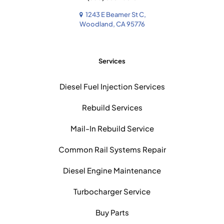
1243 E Beamer St C,
Woodland, CA 95776
Services
Diesel Fuel Injection Services
Rebuild Services
Mail-In Rebuild Service
Common Rail Systems Repair
Diesel Engine Maintenance
Turbocharger Service
Buy Parts