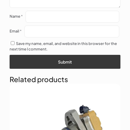
Name
*
Email
*
Save my name, email, and website in this browser for the
next time I comment.
Related products