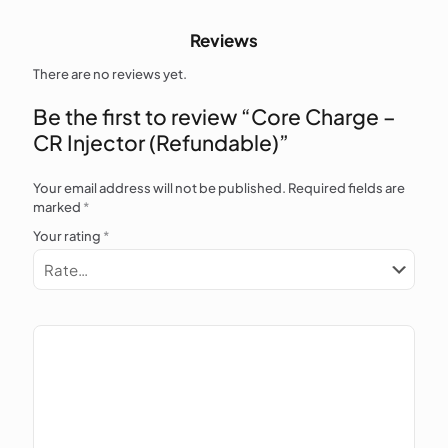
Reviews
There are no reviews yet.
Be the first to review “Core Charge –
CR Injector (Refundable)”
Your email address will not be published.
Required fields are
marked
*
Your rating
*