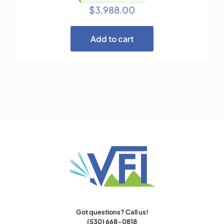
$
3,988.00
Add to cart
Got questions? Call us!
(530) 668-0818