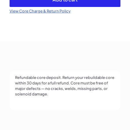
Injector
(Refundable)
View Core Charge & Return Policy
quantity
Refundable core deposit. Return your rebuildable core
within 30 days for a full refund. Core must be free of
major defects — no cracks, welds, missing parts, or
solenoid damage.