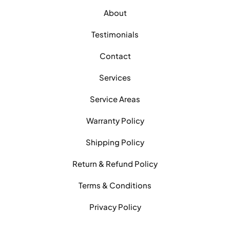
About
Testimonials
Contact
Services
Service Areas
Warranty Policy
Shipping Policy
Return & Refund Policy
Terms & Conditions
Privacy Policy