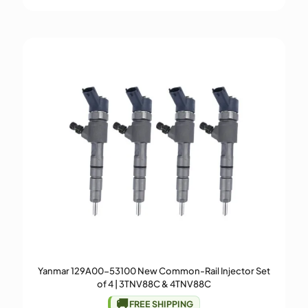
Yanmar 129A00-53100 New Common-Rail Injector Set
of 4 | 3TNV88C & 4TNV88C
🚚
FREE SHIPPING