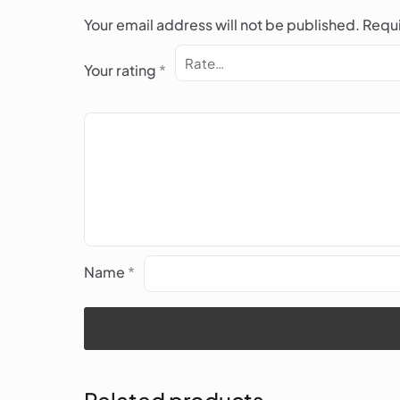
Your email address will not be published.
Requi
Your rating
*
Name
*
Related products