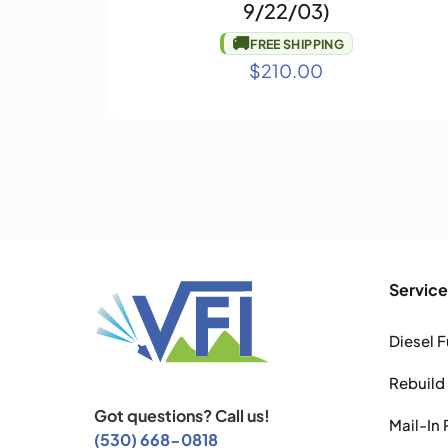
9/22/03)
🚚
FREE SHIPPING
$
210.00
Service
Diesel F
Rebuild
Got questions? Call us!
Mail-In 
(530) 668-0818