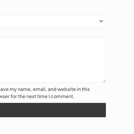
ave my name, email, and website in this
ser for the next time I comment.