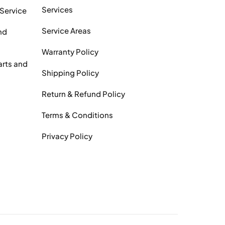
Services
 Service
Service Areas
nd
Warranty Policy
arts and
Shipping Policy
Return & Refund Policy
Terms & Conditions
Privacy Policy