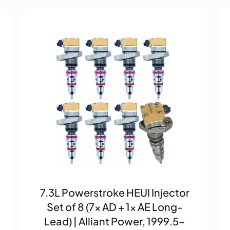
7.3L Powerstroke HEUI Injector
Set of 8 (7× AD + 1× AE Long-
Lead) | Alliant Power, 1999.5–