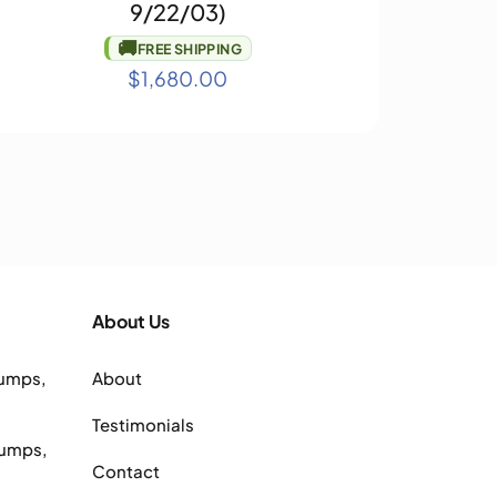
9/22/03)
🚚
FREE SHIPPING
$
1,680.00
About Us
Pumps,
About
Testimonials
Pumps,
Contact