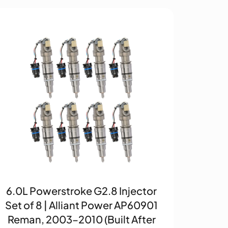
6.0L Powerstroke G2.8 Injector
Set of 8 | Alliant Power AP60901
Reman, 2003–2010 (Built After