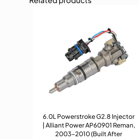
6.0L Powerstroke G2.8 Injector
| Alliant Power AP60901 Reman,
2003–2010 (Built After