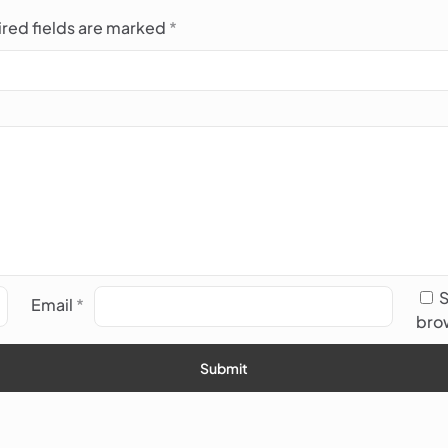
red fields are marked
*
S
Email
*
brow