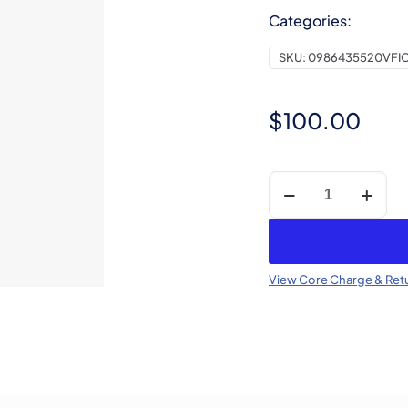
Categories:
SKU:
0986435520VFI
$
100.00
Core
Charge
-
CR
Injector
View Core Charge & Retu
(Refundable)
quantity