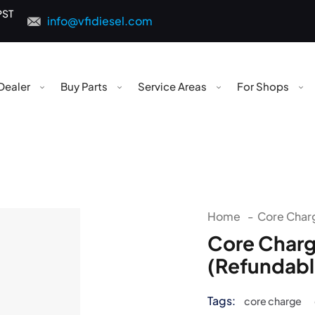
PST
info@vfidiesel.com
Dealer
Buy Parts
Service Areas
For Shops
Home
-
Core Charg
Core Charg
(Refundabl
Tags:
core charge