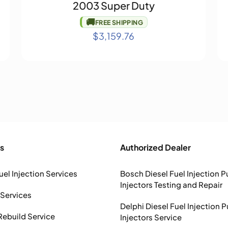
2003 Super Duty
🚚
FREE SHIPPING
$
3,159.76
s
Authorized Dealer
uel Injection Services
Bosch Diesel Fuel Injection 
Injectors Testing and Repair
 Services
Delphi Diesel Fuel Injection 
Rebuild Service
Injectors Service