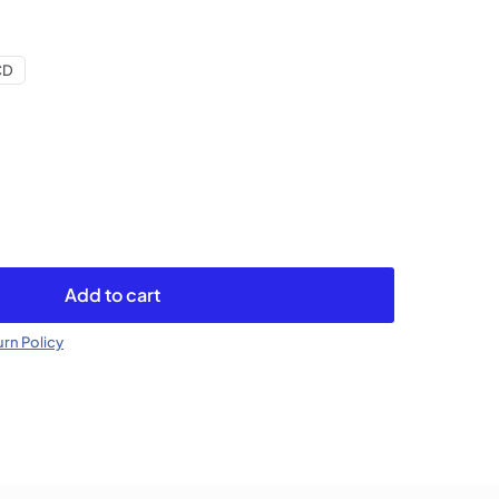
CD
Add to cart
rn Policy