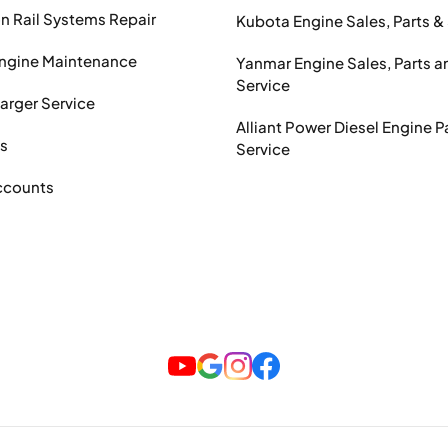
Rail Systems Repair
Kubota Engine Sales, Parts &
Engine Maintenance
Yanmar Engine Sales, Parts a
Service
arger Service
Alliant Power Diesel Engine P
ts
Service
ccounts