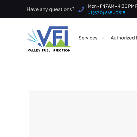
Mon - Fri 7AM - 4:30 PM 
Have any questions?
+1 (530) 668-0818
Services
Authorized 