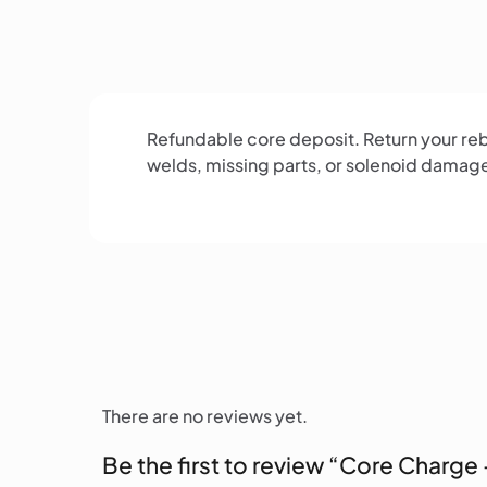
Refundable core deposit. Return your rebu
welds, missing parts, or solenoid damag
There are no reviews yet.
Be the first to review “Core Charge