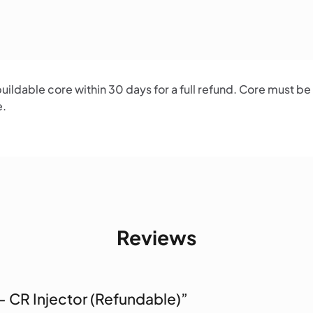
ildable core within 30 days for a full refund. Core must be
e.
Reviews
 – CR Injector (Refundable)”