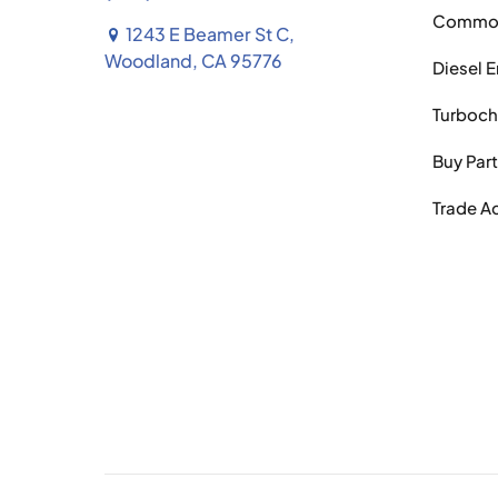
Common 
1243 E Beamer St C,
Woodland, CA 95776
Diesel 
Turboch
Buy Par
Trade A