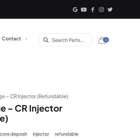
Contact
0
e – CR Injector (Refundable)
e – CR Injector
e)
core deposit
injector
refundable