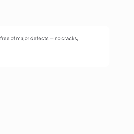
 free of major defects — no cracks,