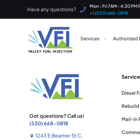
Mon - Fri 7AM - 4:30 PM 
Have any questions?
+1 (530) 668-0818
Services
Authorized 
Service
Diesel F
Rebuild
Got questions? Call us!
Mail-In 
(530) 668-0818
Common 
1243 E Beamer St C,