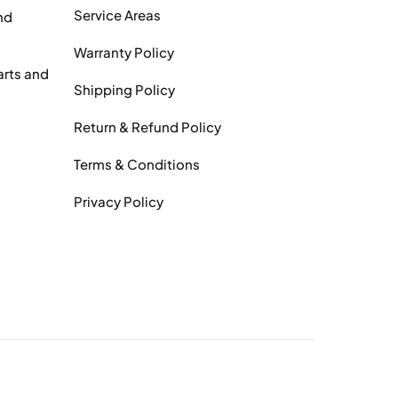
Service Areas
nd
Warranty Policy
arts and
Shipping Policy
Return & Refund Policy
Terms & Conditions
Privacy Policy