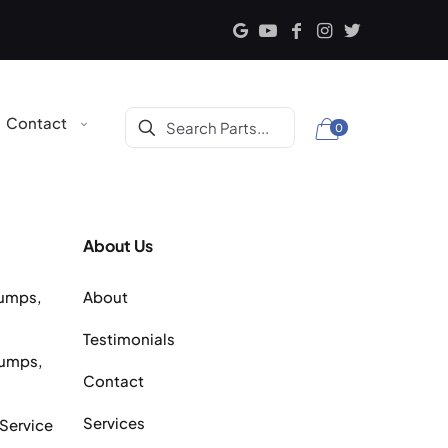
Contact
0
About Us
Pumps,
About
Testimonials
Pumps,
Contact
Services
 Service