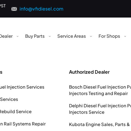
PST
info@vfidiesel.com
Dealer
Buy Parts
Service Areas
For Shops
s
Authorized Dealer
uel Injection Services
Bosch Diesel Fuel Injection 
Injectors Testing and Repair
 Services
Delphi Diesel Fuel Injection 
Rebuild Service
Injectors Service
Rail Systems Repair
Kubota Engine Sales, Parts &