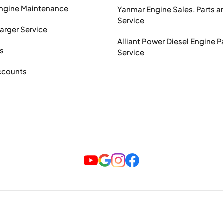
Engine Maintenance
Yanmar Engine Sales, Parts a
Service
arger Service
Alliant Power Diesel Engine P
ts
Service
ccounts