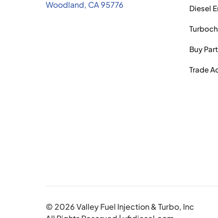
Woodland, CA 95776
Diesel 
Turboch
Buy Par
Trade A
© 2026 Valley Fuel Injection & Turbo, Inc