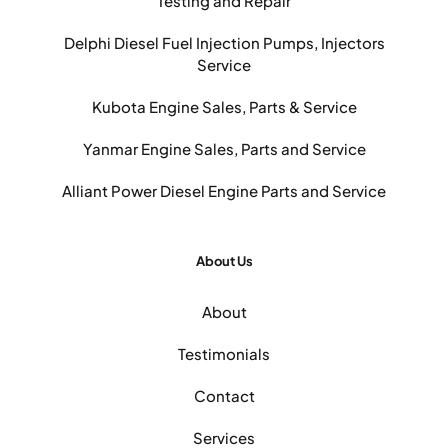
Testing and Repair
Delphi Diesel Fuel Injection Pumps, Injectors
Service
Kubota Engine Sales, Parts & Service
Yanmar Engine Sales, Parts and Service
Alliant Power Diesel Engine Parts and Service
About Us
About
Testimonials
Contact
Services