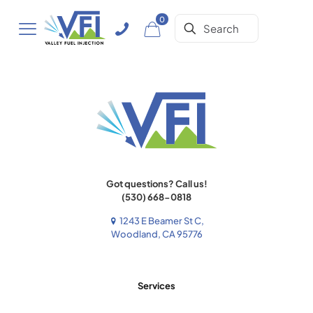
0
Got questions? Call us!
(530) 668-0818
1243 E Beamer St C,
Woodland, CA 95776
Services