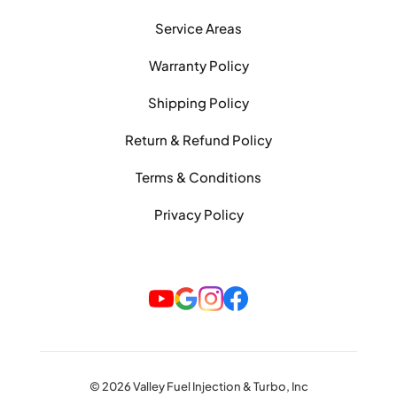
Service Areas
Warranty Policy
Shipping Policy
Return & Refund Policy
Terms & Conditions
Privacy Policy
© 2026 Valley Fuel Injection & Turbo, Inc