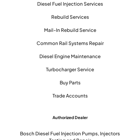
Diesel Fuel Injection Services
Rebuild Services
Mail-In Rebuild Service
Common Rail Systems Repair
Diesel Engine Maintenance
Turbocharger Service
Buy Parts
Trade Accounts
Authorized Dealer
Bosch Diesel Fuel Injection Pumps, Injectors