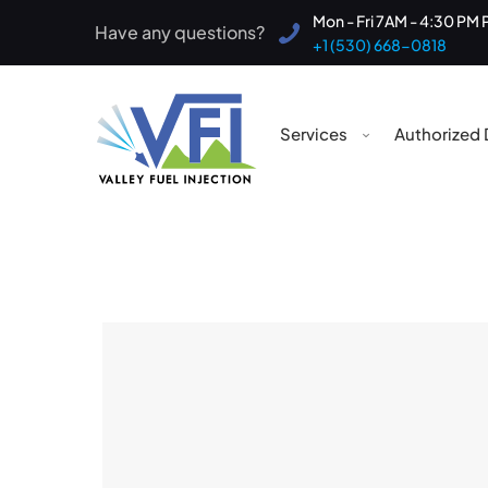
Mon - Fri 7AM - 4:30 PM 
Have any questions?
+1 (530) 668-0818
Services
Authorized 