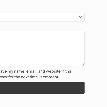
ave my name, email, and website in this
ser for the next time I comment.