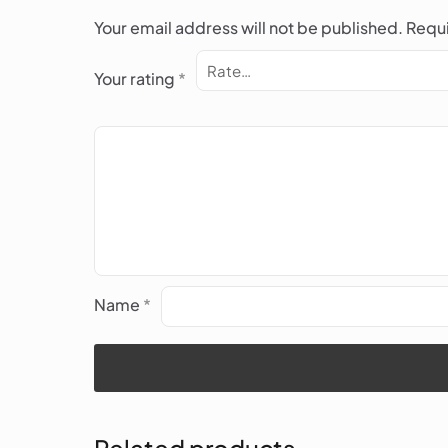
Your email address will not be published.
Requi
Your rating
*
Name
*
Related products