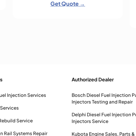
Get Quote →
s
Authorized Dealer
uel Injection Services
Bosch Diesel Fuel Injection 
Injectors Testing and Repair
 Services
Delphi Diesel Fuel Injection 
Rebuild Service
Injectors Service
Rail Systems Repair
Kubota Engine Sales, Parts &