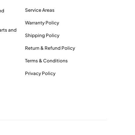
Service Areas
nd
Warranty Policy
arts and
Shipping Policy
Return & Refund Policy
Terms & Conditions
Privacy Policy