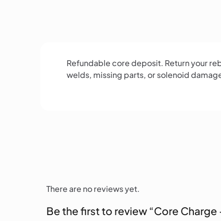
Refundable core deposit. Return your rebu
welds, missing parts, or solenoid damag
There are no reviews yet.
Be the first to review “Core Charge