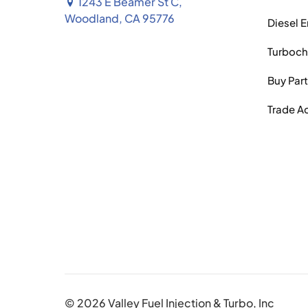
1243 E Beamer St C,
Woodland, CA 95776
Diesel 
Turboch
Buy Par
Trade A
© 2026 Valley Fuel Injection & Turbo, Inc