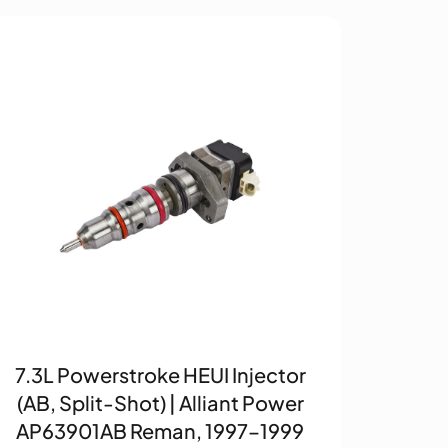
7.3L Powerstroke HEUI Injector
(AB, Split-Shot) | Alliant Power
AP63901AB Reman, 1997–1999