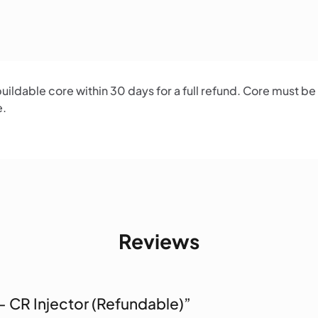
ildable core within 30 days for a full refund. Core must be
e.
Reviews
 – CR Injector (Refundable)”