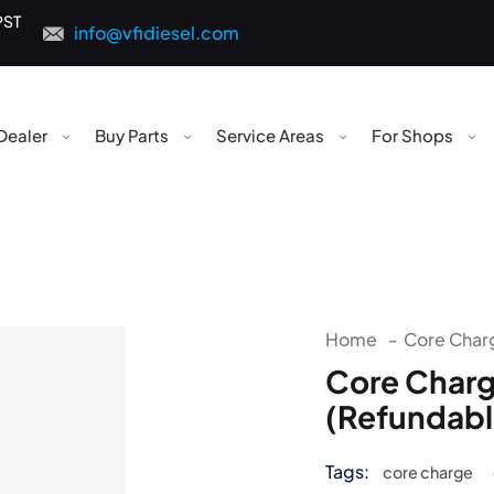
PST
info@vfidiesel.com
Dealer
Buy Parts
Service Areas
For Shops
Home
-
Core Charg
Core Charg
(Refundabl
Tags:
core charge