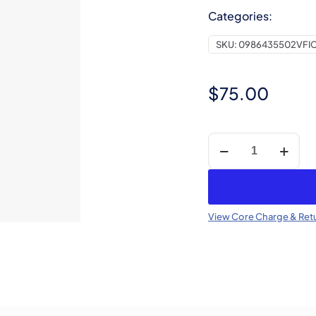
Categories:
SKU:
0986435502VFI
$
75.00
Core
Charge
-
CR
Injector
View Core Charge & Retu
(Refundable)
quantity