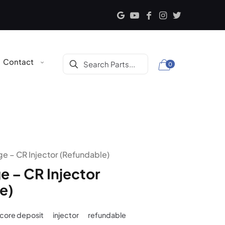
Contact
0
e – CR Injector (Refundable)
e – CR Injector
e)
core deposit
injector
refundable