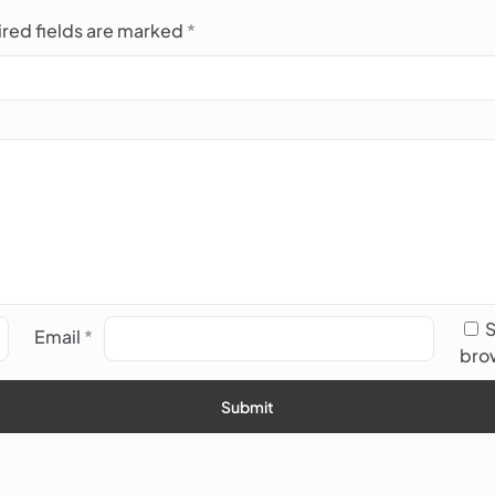
red fields are marked
*
S
Email
*
brow