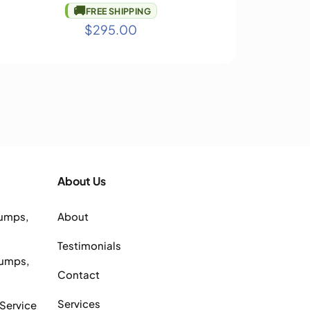
🚚
FREE SHIPPING
$
295.00
About Us
Pumps,
About
Testimonials
Pumps,
Contact
Services
 Service