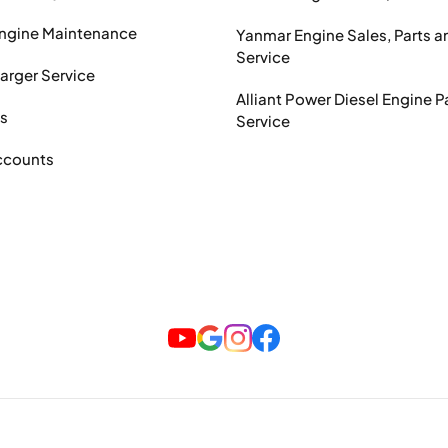
Engine Maintenance
Yanmar Engine Sales, Parts a
Service
arger Service
Alliant Power Diesel Engine P
ts
Service
ccounts