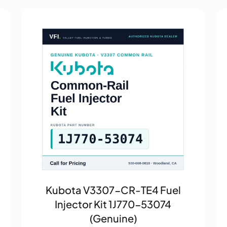
Kubota V3307-CR-TE4 Fuel
Injector Kit 1J770-53074
(Genuine)