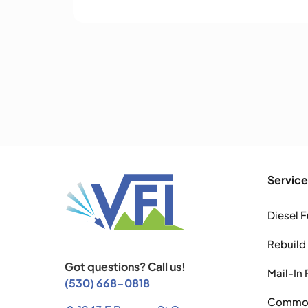
Service
Diesel F
Rebuild
Got questions? Call us!
Mail-In 
(530) 668-0818
Common 