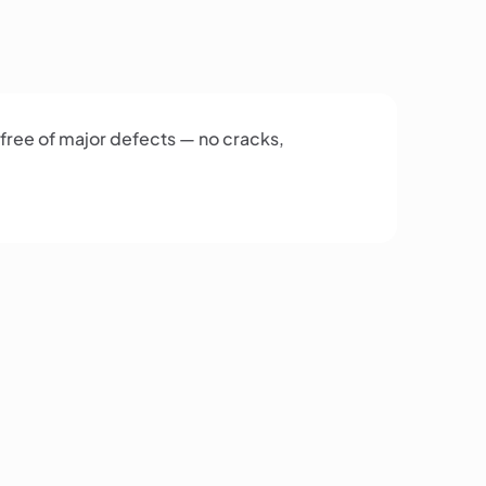
 free of major defects — no cracks,