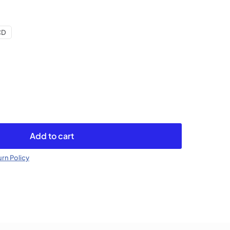
CD
Add to cart
rn Policy