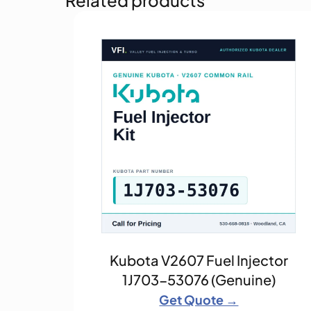
Kubota V2607 Fuel Injector
1J703-53076 (Genuine)
Get Quote →