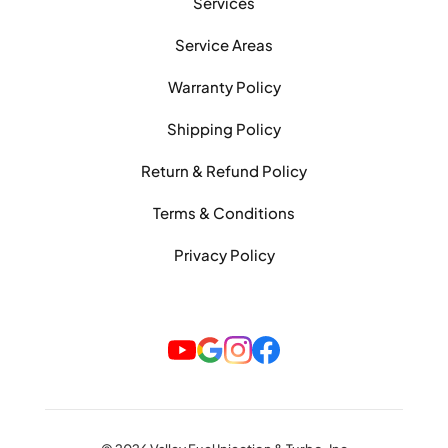
Services
Service Areas
Warranty Policy
Shipping Policy
Return & Refund Policy
Terms & Conditions
Privacy Policy