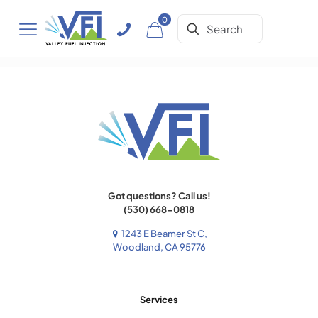
0
Got questions? Call us!
(530) 668-0818
1243 E Beamer St C,
Woodland, CA 95776
Services