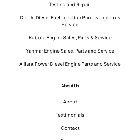
Testing and Repair
Delphi Diesel Fuel Injection Pumps, Injectors
Service
Kubota Engine Sales, Parts & Service
Yanmar Engine Sales, Parts and Service
Alliant Power Diesel Engine Parts and Service
About Us
About
Testimonials
Contact