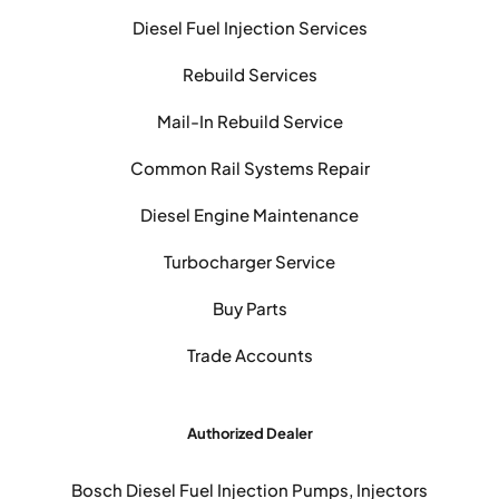
Diesel Fuel Injection Services
Rebuild Services
Mail-In Rebuild Service
Common Rail Systems Repair
Diesel Engine Maintenance
Turbocharger Service
Buy Parts
Trade Accounts
Authorized Dealer
Bosch Diesel Fuel Injection Pumps, Injectors