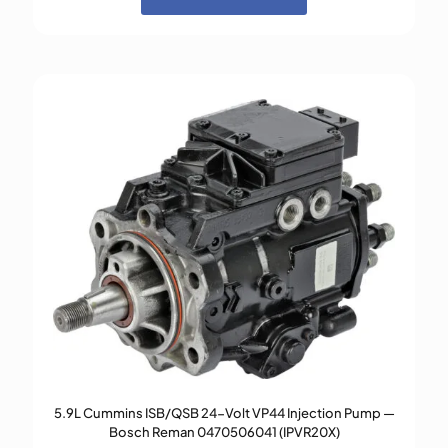
5.9L Cummins ISB/QSB 24-Volt VP44 Injection Pump —
Bosch Reman 0470506041 (IPVR20X)