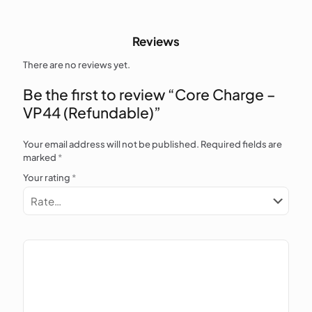
Reviews
There are no reviews yet.
Be the first to review “Core Charge –
VP44 (Refundable)”
Your email address will not be published.
Required fields are
marked
*
Your rating
*