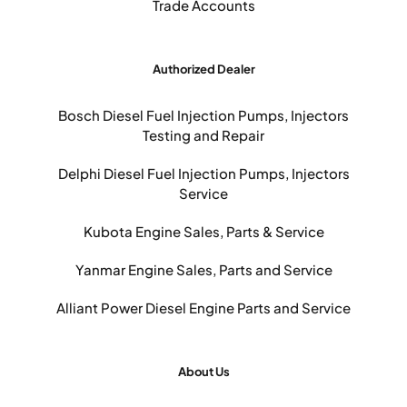
Trade Accounts
Authorized Dealer
Bosch Diesel Fuel Injection Pumps, Injectors
Testing and Repair
Delphi Diesel Fuel Injection Pumps, Injectors
Service
Kubota Engine Sales, Parts & Service
Yanmar Engine Sales, Parts and Service
Alliant Power Diesel Engine Parts and Service
About Us