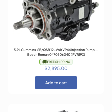
5.9L Cummins ISB/QSB 12-Volt VP44 Injection Pump —
Bosch Reman 0470506040 (IPVR19X)
🚚
FREE SHIPPING
$
2,895.00
Add to cart