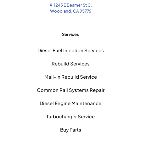
1243 E Beamer St C,
Woodland, CA 95776
Services
Diesel Fuel Injection Services
Rebuild Services
Mail-In Rebuild Service
Common Rail Systems Repair
Diesel Engine Maintenance
Turbocharger Service
Buy Parts