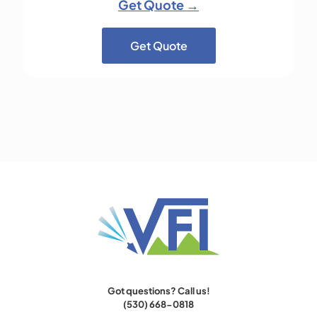
Get Quote →
Get Quote
Got questions? Call us!
(530) 668-0818