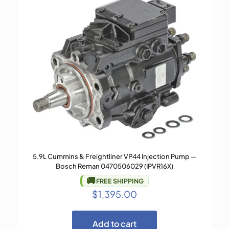
5.9L Cummins & Freightliner VP44 Injection Pump —
Bosch Reman 0470506029 (IPVR16X)
🚚
FREE SHIPPING
$
1,395.00
Add to cart