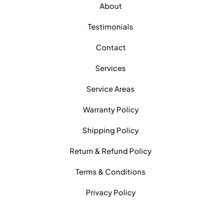
About
Testimonials
Contact
Services
Service Areas
Warranty Policy
Shipping Policy
Return & Refund Policy
Terms & Conditions
Privacy Policy