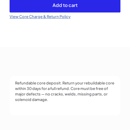
VP44
Add to cart
(Refundable)
quantity
View Core Charge & Return Policy
Refundable core deposit. Return your rebuildable core
within 30 days for a full refund. Core must be free of
major defects — no cracks, welds, missing parts, or
solenoid damage.