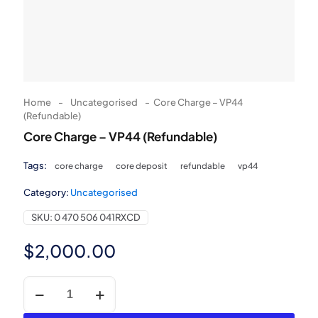
Home
-
Uncategorised
-
Core Charge – VP44
(Refundable)
Core Charge – VP44 (Refundable)
Tags:
core charge
core deposit
refundable
vp44
Category:
Uncategorised
SKU:
0 470 506 041RXCD
$
2,000.00
Core
Charge
-