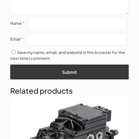
Name
*
Email
*
Save my name, email, and website in this browser for the
next time I comment.
Related products