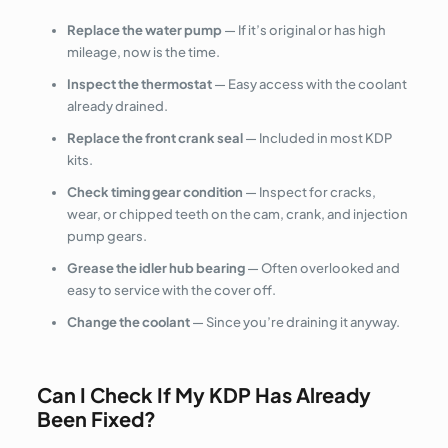
Replace the water pump
— If it’s original or has high
mileage, now is the time.
Inspect the thermostat
— Easy access with the coolant
already drained.
Replace the front crank seal
— Included in most KDP
kits.
Check timing gear condition
— Inspect for cracks,
wear, or chipped teeth on the cam, crank, and injection
pump gears.
Grease the idler hub bearing
— Often overlooked and
easy to service with the cover off.
Change the coolant
— Since you’re draining it anyway.
Can I Check If My KDP Has Already
Been Fixed?