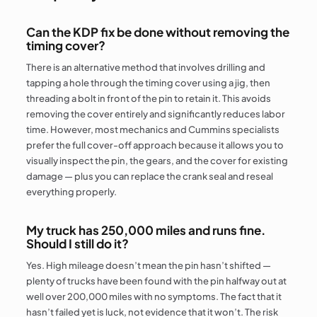
Can the KDP fix be done without removing the
timing cover?
There is an alternative method that involves drilling and
tapping a hole through the timing cover using a jig, then
threading a bolt in front of the pin to retain it. This avoids
removing the cover entirely and significantly reduces labor
time. However, most mechanics and Cummins specialists
prefer the full cover-off approach because it allows you to
visually inspect the pin, the gears, and the cover for existing
damage — plus you can replace the crank seal and reseal
everything properly.
My truck has 250,000 miles and runs fine.
Should I still do it?
Yes. High mileage doesn’t mean the pin hasn’t shifted —
plenty of trucks have been found with the pin halfway out at
well over 200,000 miles with no symptoms. The fact that it
hasn’t failed yet is luck, not evidence that it won’t. The risk