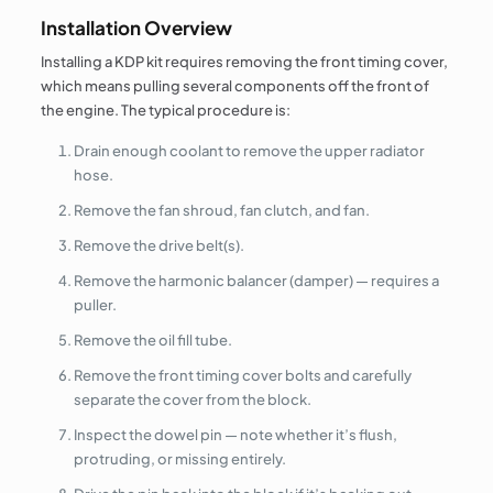
Installation Overview
Installing a KDP kit requires removing the front timing cover,
which means pulling several components off the front of
the engine. The typical procedure is:
Drain enough coolant to remove the upper radiator
hose.
Remove the fan shroud, fan clutch, and fan.
Remove the drive belt(s).
Remove the harmonic balancer (damper) — requires a
puller.
Remove the oil fill tube.
Remove the front timing cover bolts and carefully
separate the cover from the block.
Inspect the dowel pin — note whether it’s flush,
protruding, or missing entirely.