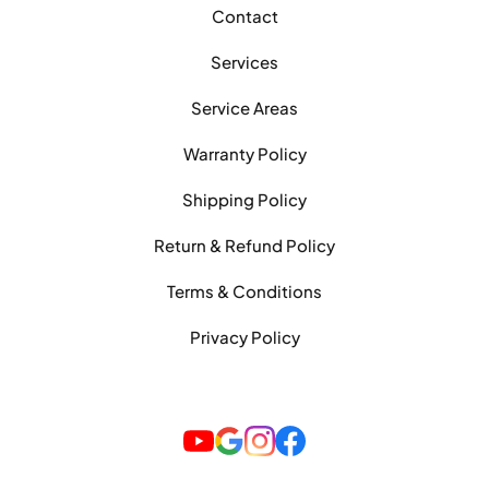
Contact
Services
Service Areas
Warranty Policy
Shipping Policy
Return & Refund Policy
Terms & Conditions
Privacy Policy