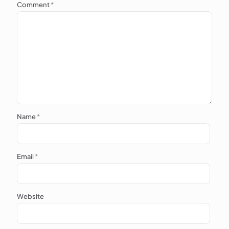
Comment
*
Name
*
Email
*
Website