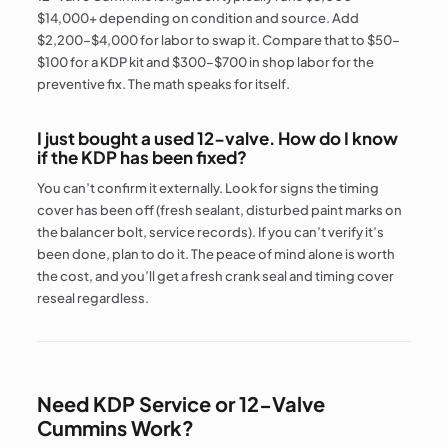
$14,000+ depending on condition and source. Add
$2,200–$4,000 for labor to swap it. Compare that to $50–
$100 for a KDP kit and $300–$700 in shop labor for the
preventive fix. The math speaks for itself.
I just bought a used 12-valve. How do I know
if the KDP has been fixed?
You can’t confirm it externally. Look for signs the timing
cover has been off (fresh sealant, disturbed paint marks on
the balancer bolt, service records). If you can’t verify it’s
been done, plan to do it. The peace of mind alone is worth
the cost, and you’ll get a fresh crank seal and timing cover
reseal regardless.
Need KDP Service or 12-Valve
Cummins Work?