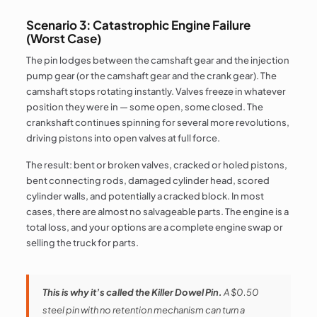
Scenario 3: Catastrophic Engine Failure
(Worst Case)
The pin lodges between the camshaft gear and the injection
pump gear (or the camshaft gear and the crank gear). The
camshaft stops rotating instantly. Valves freeze in whatever
position they were in — some open, some closed. The
crankshaft continues spinning for several more revolutions,
driving pistons into open valves at full force.
The result: bent or broken valves, cracked or holed pistons,
bent connecting rods, damaged cylinder head, scored
cylinder walls, and potentially a cracked block. In most
cases, there are almost no salvageable parts. The engine is a
total loss, and your options are a complete engine swap or
selling the truck for parts.
This is why it’s called the Killer Dowel Pin.
A $0.50
steel pin with no retention mechanism can turn a