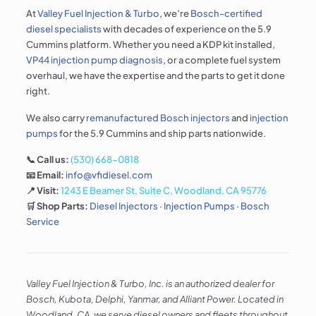
At
Valley Fuel Injection & Turbo
, we’re
Bosch-certified
diesel specialists
with decades of experience on the 5.9
Cummins platform. Whether you need a KDP kit installed,
VP44 injection pump diagnosis
, or a complete fuel system
overhaul, we have the expertise and the parts to get it done
right.
We also carry
remanufactured Bosch injectors
and
injection
pumps
for the 5.9 Cummins and ship parts nationwide.
📞 Call us:
(530) 668-0818
📧 Email:
info@vfidiesel.com
📍 Visit:
1243 E Beamer St, Suite C, Woodland, CA 95776
🛒 Shop Parts:
Diesel Injectors
·
Injection Pumps
·
Bosch
Service
Valley Fuel Injection & Turbo, Inc. is an authorized dealer for
Bosch, Kubota, Delphi, Yanmar, and Alliant Power. Located in
Woodland, CA, we serve diesel owners and fleets throughout