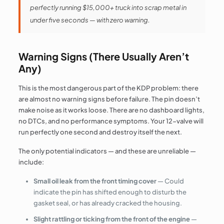
perfectly running $15,000+ truck into scrap metal in
under five seconds — with zero warning.
Warning Signs (There Usually Aren’t
Any)
This is the most dangerous part of the KDP problem: there
are almost no warning signs before failure. The pin doesn’t
make noise as it works loose. There are no dashboard lights,
no DTCs, and no performance symptoms. Your 12-valve will
run perfectly one second and destroy itself the next.
The only potential indicators — and these are unreliable —
include:
Small oil leak from the front timing cover
— Could
indicate the pin has shifted enough to disturb the
gasket seal, or has already cracked the housing.
Slight rattling or ticking from the front of the engine
—