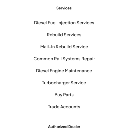
Services
Diesel Fuel Injection Services
Rebuild Services
Mail-In Rebuild Service
Common Rail Systems Repair
Diesel Engine Maintenance
Turbocharger Service
Buy Parts
Trade Accounts
Authorized Dealer