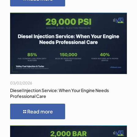
03/02/2026
Diesel Injection Service: When Your Engine Needs
Professional Care
Read more