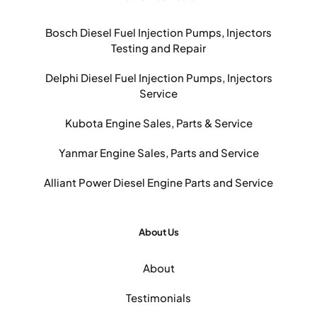
Bosch Diesel Fuel Injection Pumps, Injectors
Testing and Repair
Delphi Diesel Fuel Injection Pumps, Injectors
Service
Kubota Engine Sales, Parts & Service
Yanmar Engine Sales, Parts and Service
Alliant Power Diesel Engine Parts and Service
About Us
About
Testimonials