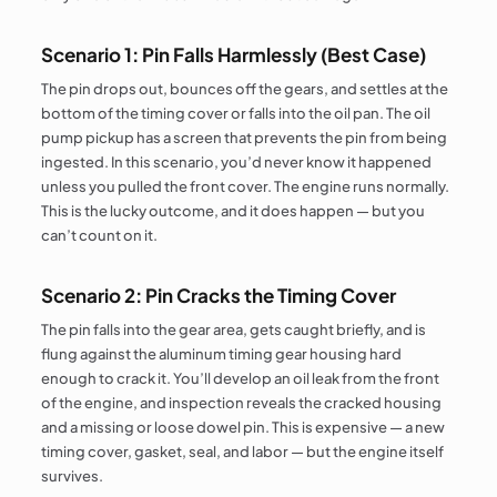
Scenario 1: Pin Falls Harmlessly (Best Case)
The pin drops out, bounces off the gears, and settles at the
bottom of the timing cover or falls into the oil pan. The oil
pump pickup has a screen that prevents the pin from being
ingested. In this scenario, you’d never know it happened
unless you pulled the front cover. The engine runs normally.
This is the lucky outcome, and it does happen — but you
can’t count on it.
Scenario 2: Pin Cracks the Timing Cover
The pin falls into the gear area, gets caught briefly, and is
flung against the aluminum timing gear housing hard
enough to crack it. You’ll develop an oil leak from the front
of the engine, and inspection reveals the cracked housing
and a missing or loose dowel pin. This is expensive — a new
timing cover, gasket, seal, and labor — but the engine itself
survives.