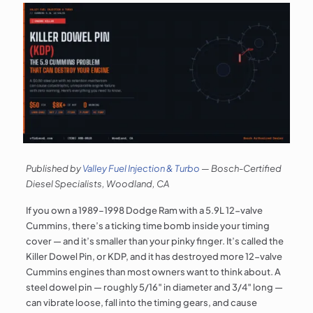
Published by
Valley Fuel Injection & Turbo
— Bosch-Certified
Diesel Specialists, Woodland, CA
If you own a 1989–1998 Dodge Ram with a 5.9L 12-valve
Cummins, there’s a ticking time bomb inside your timing
cover — and it’s smaller than your pinky finger. It’s called the
Killer Dowel Pin, or KDP, and it has destroyed more 12-valve
Cummins engines than most owners want to think about. A
steel dowel pin — roughly 5/16″ in diameter and 3/4″ long —
can vibrate loose, fall into the timing gears, and cause