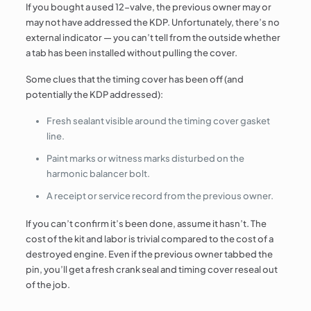
If you bought a used 12-valve, the previous owner may or
may not have addressed the KDP. Unfortunately, there’s no
external indicator — you can’t tell from the outside whether
a tab has been installed without pulling the cover.
Some clues that the timing cover has been off (and
potentially the KDP addressed):
Fresh sealant visible around the timing cover gasket
line.
Paint marks or witness marks disturbed on the
harmonic balancer bolt.
A receipt or service record from the previous owner.
If you can’t confirm it’s been done, assume it hasn’t. The
cost of the kit and labor is trivial compared to the cost of a
destroyed engine. Even if the previous owner tabbed the
pin, you’ll get a fresh crank seal and timing cover reseal out
of the job.