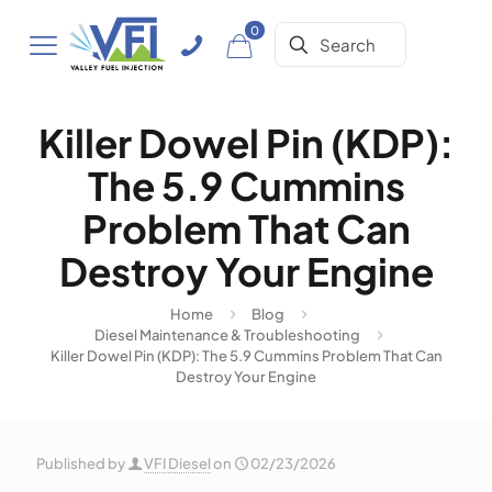
0
Killer Dowel Pin (KDP):
The 5.9 Cummins
Problem That Can
Destroy Your Engine
Home
Blog
Diesel Maintenance & Troubleshooting
Killer Dowel Pin (KDP): The 5.9 Cummins Problem That Can
Destroy Your Engine
Published by
VFI Diesel
on
02/23/2026