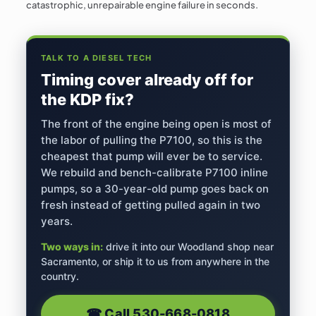
catastrophic, unrepairable engine failure in seconds.
TALK TO A DIESEL TECH
Timing cover already off for
the KDP fix?
The front of the engine being open is most of
the labor of pulling the P7100, so this is the
cheapest that pump will ever be to service.
We rebuild and bench-calibrate P7100 inline
pumps, so a 30-year-old pump goes back on
fresh instead of getting pulled again in two
years.
Two ways in:
drive it into our Woodland shop near
Sacramento, or ship it to us from anywhere in the
country.
☎︎ Call
530-668-0818