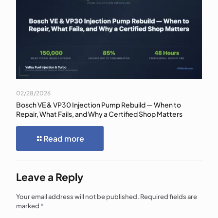
02/28/2026
Bosch VE & VP30 Injection Pump Rebuild — When to
Repair, What Fails, and Why a Certified Shop Matters
Read more
Leave a Reply
Your email address will not be published.
Required fields are
marked
*