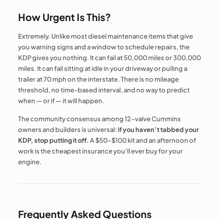
How Urgent Is This?
Extremely. Unlike most diesel maintenance items that give
you warning signs and a window to schedule repairs, the
KDP gives you nothing. It can fail at 50,000 miles or 300,000
miles. It can fail sitting at idle in your driveway or pulling a
trailer at 70 mph on the interstate. There is no mileage
threshold, no time-based interval, and no way to predict
when — or if — it will happen.
The community consensus among 12-valve Cummins
owners and builders is universal:
if you haven’t tabbed your
KDP, stop putting it off.
A $50–$100 kit and an afternoon of
work is the cheapest insurance you’ll ever buy for your
engine.
Frequently Asked Questions