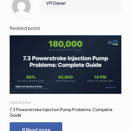
VFI Diesel
Related posts
03/04/2026
7.3 Powerstroke Injection Pump Problems: Complete
Guide
Read more