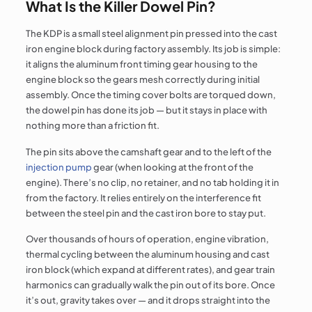
What Is the Killer Dowel Pin?
The KDP is a small steel alignment pin pressed into the cast
iron engine block during factory assembly. Its job is simple:
it aligns the aluminum front timing gear housing to the
engine block so the gears mesh correctly during initial
assembly. Once the timing cover bolts are torqued down,
the dowel pin has done its job — but it stays in place with
nothing more than a friction fit.
The pin sits above the camshaft gear and to the left of the
injection pump
gear (when looking at the front of the
engine). There’s no clip, no retainer, and no tab holding it in
from the factory. It relies entirely on the interference fit
between the steel pin and the cast iron bore to stay put.
Over thousands of hours of operation, engine vibration,
thermal cycling between the aluminum housing and cast
iron block (which expand at different rates), and gear train
harmonics can gradually walk the pin out of its bore. Once
it’s out, gravity takes over — and it drops straight into the