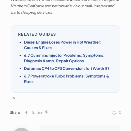
Northern California and nationwide via our mail-in repair and
parts shipping services.
RELATED GUIDES
Diesel Engine Loses Power in Hot Weather:
Causes & Fixes
6.7 Cummins Injector Problems: Symptoms,
Diagnosis &amp; Repair Options
Duramax CP4 to CP3 Conversion: Is It Worth It?
6.7 Powerstroke Turbo Problems: Symptoms &
Fixes
–>
Share
0