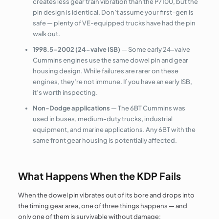
creates less gear train vibration than the P7100, but the
pin design is identical. Don’t assume your first-gen is
safe — plenty of VE-equipped trucks have had the pin
walk out.
1998.5–2002 (24-valve ISB)
— Some early 24-valve
Cummins engines use the same dowel pin and gear
housing design. While failures are rarer on these
engines, they’re not immune. If you have an early ISB,
it’s worth inspecting.
Non-Dodge applications
— The 6BT Cummins was
used in buses, medium-duty trucks, industrial
equipment, and marine applications. Any 6BT with the
same front gear housing is potentially affected.
What Happens When the KDP Fails
When the dowel pin vibrates out of its bore and drops into
the timing gear area, one of three things happens — and
only one of them is survivable without damage: