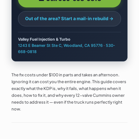
Out of the area? Start a
mail-in rebuild →
Valley Fuel Injection & Turbo
1243 E Beamer St Ste C, Woodland, CA 95776
·
530-
668-0818
The fix costs under $100 in parts and takes an afternoon.
Ignoring it can cost you the entire engine. This guide covers
exactly what the KDP is, why it fails, what happens when it
does, how to fix it, and why every 12-valve Cummins owner
needs to address it — even if the truck runs perfectly right
now.