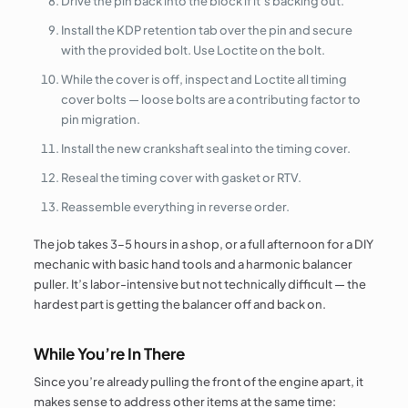
Drive the pin back into the block if it’s backing out.
Install the KDP retention tab over the pin and secure
with the provided bolt. Use Loctite on the bolt.
While the cover is off, inspect and Loctite all timing
cover bolts — loose bolts are a contributing factor to
pin migration.
Install the new crankshaft seal into the timing cover.
Reseal the timing cover with gasket or RTV.
Reassemble everything in reverse order.
The job takes 3–5 hours in a shop, or a full afternoon for a DIY
mechanic with basic hand tools and a harmonic balancer
puller. It’s labor-intensive but not technically difficult — the
hardest part is getting the balancer off and back on.
While You’re In There
Since you’re already pulling the front of the engine apart, it
makes sense to address other items at the same time: