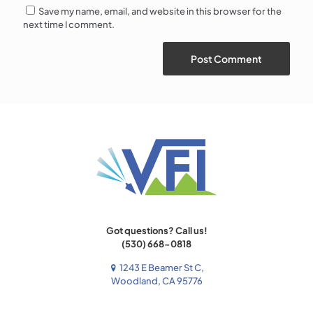
Save my name, email, and website in this browser for the
next time I comment.
Got questions? Call us!
(530) 668-0818
1243 E Beamer St C,
Woodland, CA 95776