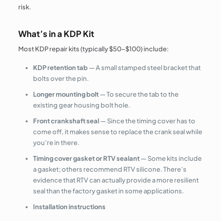
risk.
What’s in a KDP Kit
Most KDP repair kits (typically $50–$100) include:
KDP retention tab
— A small stamped steel bracket that
bolts over the pin.
Longer mounting bolt
— To secure the tab to the
existing gear housing bolt hole.
Front crankshaft seal
— Since the timing cover has to
come off, it makes sense to replace the crank seal while
you’re in there.
Timing cover gasket or RTV sealant
— Some kits include
a gasket; others recommend RTV silicone. There’s
evidence that RTV can actually provide a more resilient
seal than the factory gasket in some applications.
Installation instructions