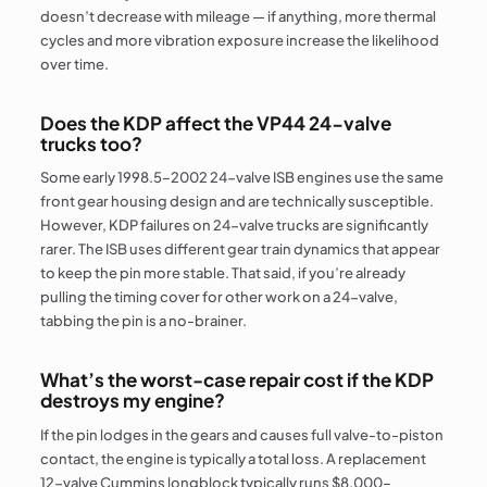
doesn’t decrease with mileage — if anything, more thermal
cycles and more vibration exposure increase the likelihood
over time.
Does the KDP affect the VP44 24-valve
trucks too?
Some early 1998.5–2002 24-valve ISB engines use the same
front gear housing design and are technically susceptible.
However, KDP failures on 24-valve trucks are significantly
rarer. The ISB uses different gear train dynamics that appear
to keep the pin more stable. That said, if you’re already
pulling the timing cover for other work on a 24-valve,
tabbing the pin is a no-brainer.
What’s the worst-case repair cost if the KDP
destroys my engine?
If the pin lodges in the gears and causes full valve-to-piston
contact, the engine is typically a total loss. A replacement
12-valve Cummins longblock typically runs $8,000–