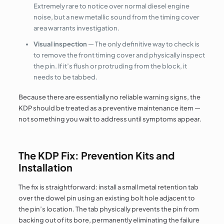
Extremely rare to notice over normal diesel engine
noise, but a new metallic sound from the timing cover
area warrants investigation.
Visual inspection
— The only definitive way to check is
to remove the front timing cover and physically inspect
the pin. If it’s flush or protruding from the block, it
needs to be tabbed.
Because there are essentially no reliable warning signs, the
KDP should be treated as a preventive maintenance item —
not something you wait to address until symptoms appear.
The KDP Fix: Prevention Kits and
Installation
The fix is straightforward: install a small metal retention tab
over the dowel pin using an existing bolt hole adjacent to
the pin’s location. The tab physically prevents the pin from
backing out of its bore, permanently eliminating the failure