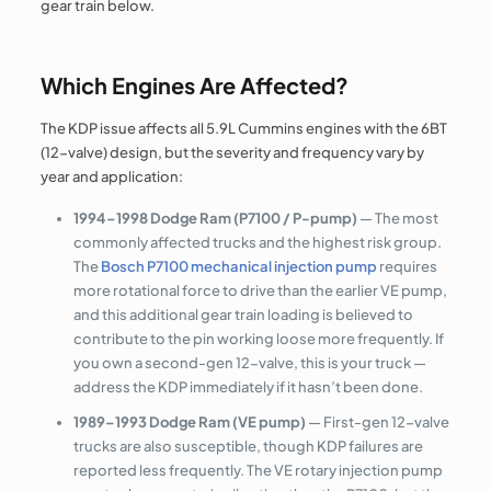
gear train below.
Which Engines Are Affected?
The KDP issue affects all 5.9L Cummins engines with the 6BT
(12-valve) design, but the severity and frequency vary by
year and application:
1994–1998 Dodge Ram (P7100 / P-pump)
— The most
commonly affected trucks and the highest risk group.
The
Bosch P7100 mechanical injection pump
requires
more rotational force to drive than the earlier VE pump,
and this additional gear train loading is believed to
contribute to the pin working loose more frequently. If
you own a second-gen 12-valve, this is your truck —
address the KDP immediately if it hasn’t been done.
1989–1993 Dodge Ram (VE pump)
— First-gen 12-valve
trucks are also susceptible, though KDP failures are
reported less frequently. The VE rotary injection pump