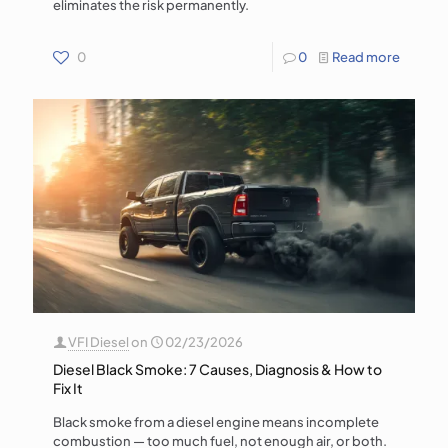
eliminates the risk permanently.
0
0
Read more
VFI Diesel
on
02/23/2026
Diesel Black Smoke: 7 Causes, Diagnosis & How to
Fix It
Black smoke from a diesel engine means incomplete
combustion — too much fuel, not enough air, or both.