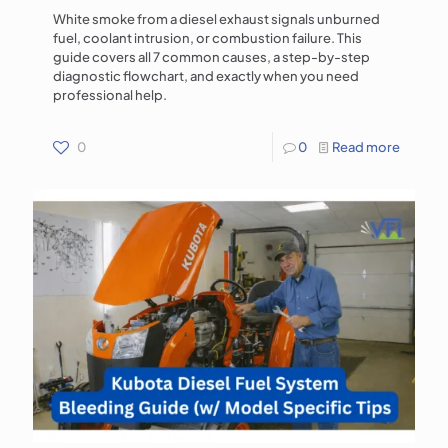
White smoke from a diesel exhaust signals unburned
fuel, coolant intrusion, or combustion failure. This
guide covers all 7 common causes, a step-by-step
diagnostic flowchart, and exactly when you need
professional help.
0
0
Read more