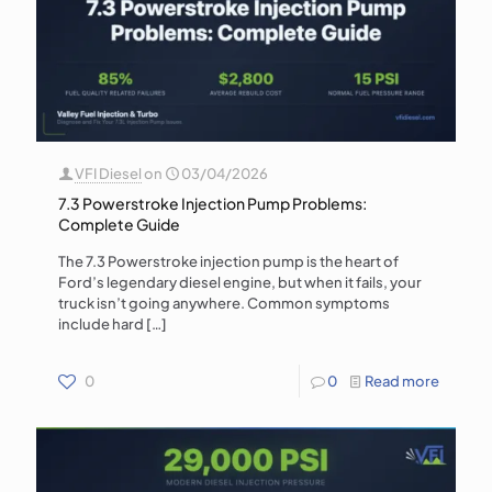
VFI Diesel
on
03/04/2026
7.3 Powerstroke Injection Pump Problems:
Complete Guide
The 7.3 Powerstroke injection pump is the heart of
Ford’s legendary diesel engine, but when it fails, your
truck isn’t going anywhere. Common symptoms
include hard
[…]
0
0
Read more