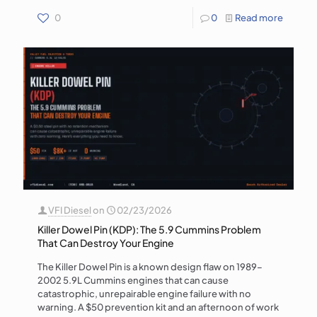
0
0
Read more
VFI Diesel
on
02/23/2026
Killer Dowel Pin (KDP): The 5.9 Cummins Problem
That Can Destroy Your Engine
The Killer Dowel Pin is a known design flaw on 1989–
2002 5.9L Cummins engines that can cause
catastrophic, unrepairable engine failure with no
warning. A $50 prevention kit and an afternoon of work