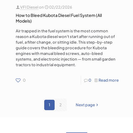
VFI Diesel
on
02/22/2026
How to Bleed Kubota Diesel Fuel System (All
Models)
Air trapped in the fuel system is the most common
reason a Kubota diesel won't start after running out of
fuel, a filter change, or sitting idle. This step-by-step
guide covers the bleeding procedure for Kubota
engines with manual bleed screws, auto-bleed
systems, and electronic injection — from small garden
tractors to industrial equipment.
0
0
Read more
1
2
Next page