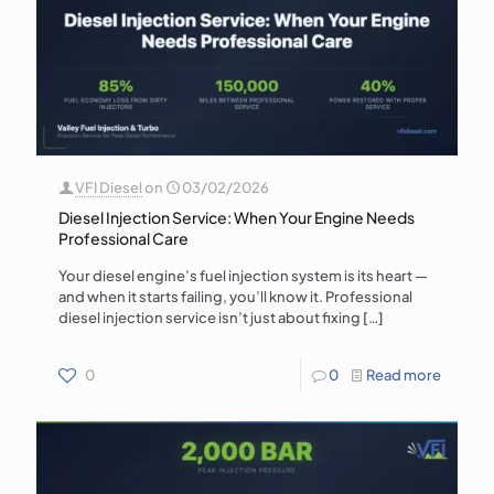
VFI Diesel
on
03/02/2026
Diesel Injection Service: When Your Engine Needs
Professional Care
Your diesel engine’s fuel injection system is its heart —
and when it starts failing, you’ll know it. Professional
diesel injection service isn’t just about fixing
[…]
0
0
Read more