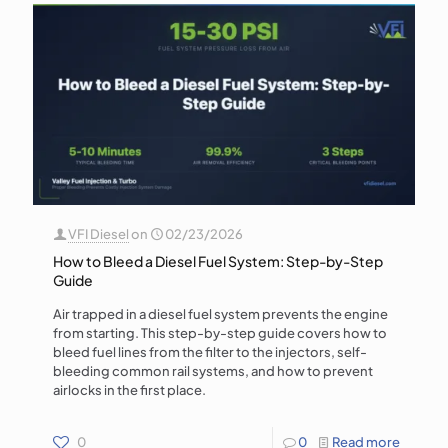
VFI Diesel
on
02/23/2026
How to Bleed a Diesel Fuel System: Step-by-Step
Guide
Air trapped in a diesel fuel system prevents the engine
from starting. This step-by-step guide covers how to
bleed fuel lines from the filter to the injectors, self-
bleeding common rail systems, and how to prevent
airlocks in the first place.
0
0
Read more