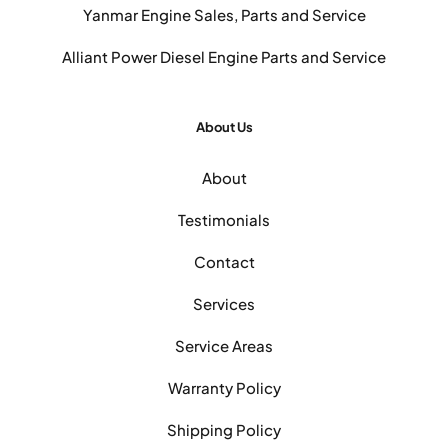
Yanmar Engine Sales, Parts and Service
Alliant Power Diesel Engine Parts and Service
About Us
About
Testimonials
Contact
Services
Service Areas
Warranty Policy
Shipping Policy