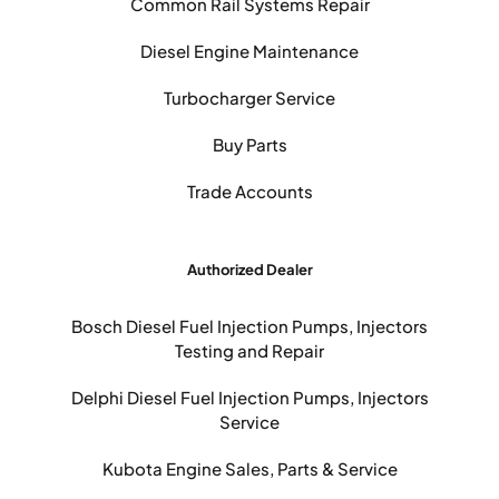
Common Rail Systems Repair
Diesel Engine Maintenance
Turbocharger Service
Buy Parts
Trade Accounts
Authorized Dealer
Bosch Diesel Fuel Injection Pumps, Injectors
Testing and Repair
Delphi Diesel Fuel Injection Pumps, Injectors
Service
Kubota Engine Sales, Parts & Service