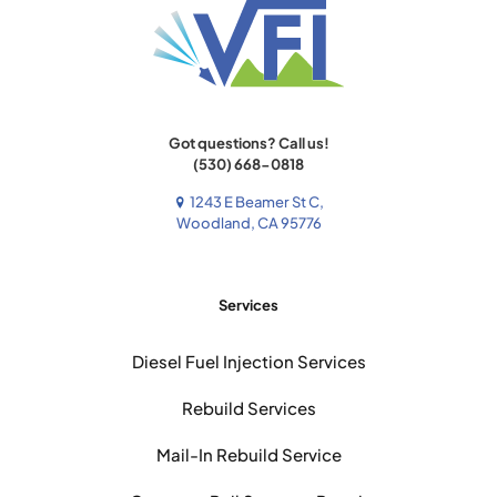
Got questions? Call us!
(530) 668-0818
1243 E Beamer St C,
Woodland, CA 95776
Services
Diesel Fuel Injection Services
Rebuild Services
Mail-In Rebuild Service