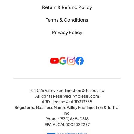
Return & Refund Policy
Terms & Conditions
Privacy Policy
© 2026 Valley Fuel Injection & Turbo, Inc
All Rights Reserved | vfidiesel.com
ARD License #: ARD313755
Registered Business Name: Valley Fuel Injection & Turbo,
Inc.
Phone:
(530) 668-0818
EPA #: CAL0003322297