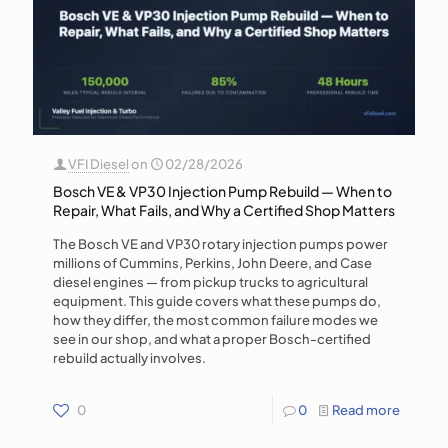
VFI Diesel
on
02/28/2026
Bosch VE & VP30 Injection Pump Rebuild — When to
Repair, What Fails, and Why a Certified Shop Matters
The Bosch VE and VP30 rotary injection pumps power
millions of Cummins, Perkins, John Deere, and Case
diesel engines — from pickup trucks to agricultural
equipment. This guide covers what these pumps do,
how they differ, the most common failure modes we
see in our shop, and what a proper Bosch-certified
rebuild actually involves.
0
0
Read more