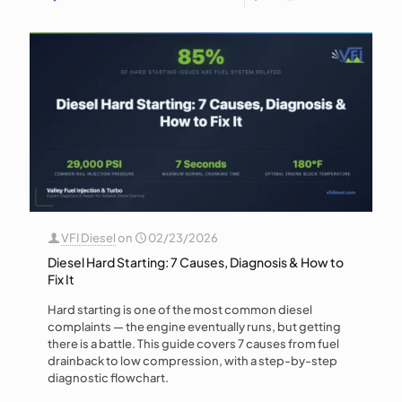
VFI Diesel
on
02/23/2026
Diesel Hard Starting: 7 Causes, Diagnosis & How to
Fix It
Hard starting is one of the most common diesel
complaints — the engine eventually runs, but getting
there is a battle. This guide covers 7 causes from fuel
drainback to low compression, with a step-by-step
diagnostic flowchart.