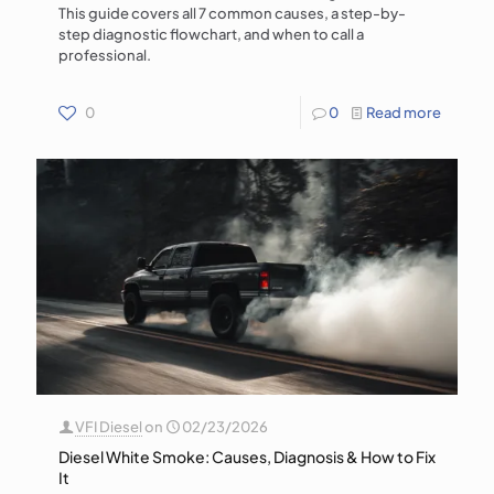
This guide covers all 7 common causes, a step-by-
step diagnostic flowchart, and when to call a
professional.
0
0
Read more
VFI Diesel
on
02/23/2026
Diesel White Smoke: Causes, Diagnosis & How to Fix
It