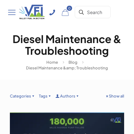
0
Diesel Maintenance &
Troubleshooting
Home
Blog
Diesel Maintenance &amp; Troubleshooting
Categories
Tags
Authors
Show all