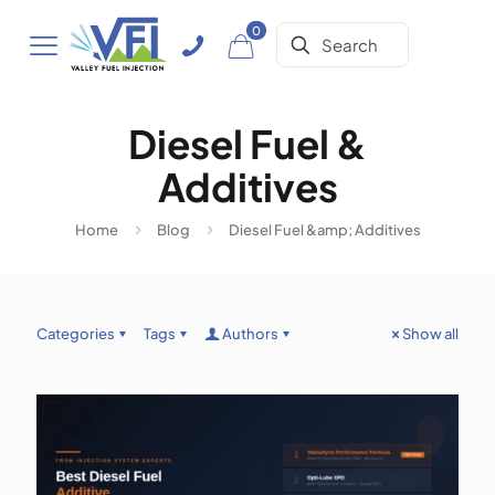
0
Diesel Fuel &
Additives
Home
Blog
Diesel Fuel &amp; Additives
Categories
Tags
Authors
Show all