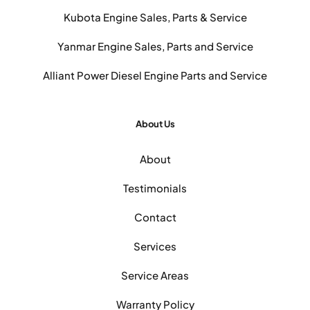
Kubota Engine Sales, Parts & Service
Yanmar Engine Sales, Parts and Service
Alliant Power Diesel Engine Parts and Service
About Us
About
Testimonials
Contact
Services
Service Areas
Warranty Policy