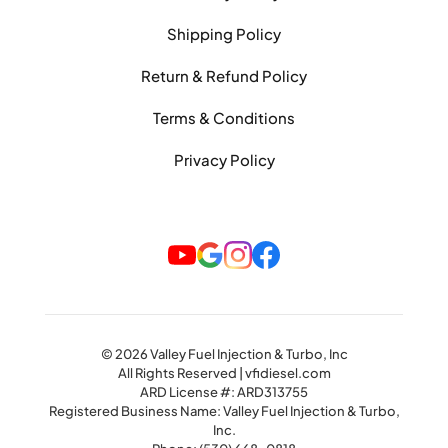
Shipping Policy
Return & Refund Policy
Terms & Conditions
Privacy Policy
© 2026 Valley Fuel Injection & Turbo, Inc
All Rights Reserved | vfidiesel.com
ARD License #: ARD313755
Registered Business Name: Valley Fuel Injection & Turbo,
Inc.