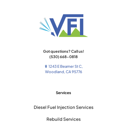
Got questions? Call us!
(530) 668-0818
1243 E Beamer St C,
Woodland, CA 95776
Services
Diesel Fuel Injection Services
Rebuild Services