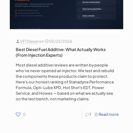
VFI Diesel
on
02/22/2026
Best Diesel Fuel Additive: What Actually Works
(From Injection Experts)
Most diesel additive reviews are written by people
who've never opened an injector. We test and rebuild
the components these products claim to protect.
Here's our honest ranking of Stanadyne Performance
Formula, Opti-Lube XPD, Hot Shot's EDT, Power
Service, and Howes — based on what we actually see
on the test bench, not marketing claims.
0
1
Read more