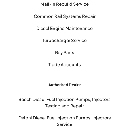
Mail-In Rebuild Service
Common Rail Systems Repair
Diesel Engine Maintenance
Turbocharger Service
Buy Parts
Trade Accounts
Authorized Dealer
Bosch Diesel Fuel Injection Pumps, Injectors
Testing and Repair
Delphi Diesel Fuel Injection Pumps, Injectors
Service