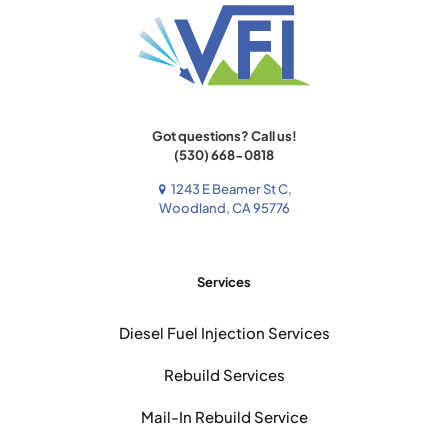
Got questions? Call us!
(530) 668-0818
1243 E Beamer St C,
Woodland, CA 95776
Services
Diesel Fuel Injection Services
Rebuild Services
Mail-In Rebuild Service