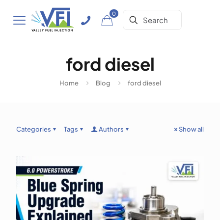
0
ford diesel
Home
Blog
ford diesel
Categories
Tags
Authors
Show all