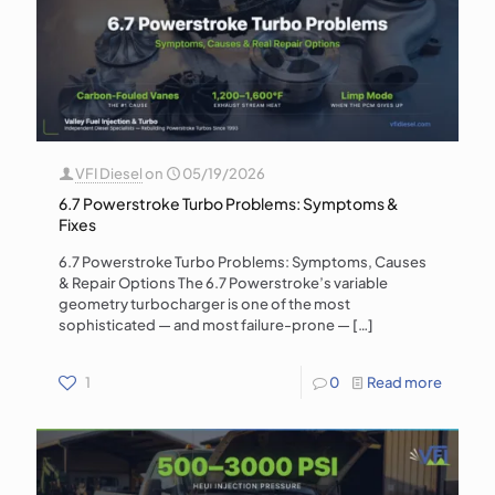
VFI Diesel
on
05/19/2026
6.7 Powerstroke Turbo Problems: Symptoms &
Fixes
6.7 Powerstroke Turbo Problems: Symptoms, Causes
& Repair Options The 6.7 Powerstroke’s variable
geometry turbocharger is one of the most
sophisticated — and most failure-prone —
[…]
1
0
Read more