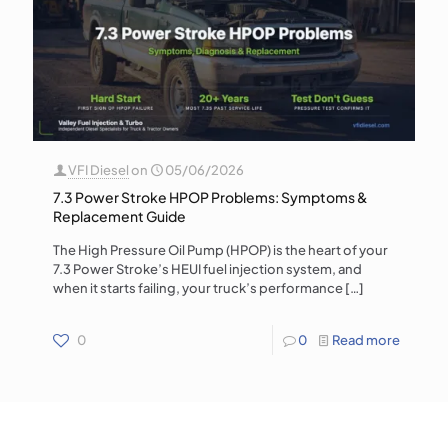
VFI Diesel
on
05/06/2026
7.3 Power Stroke HPOP Problems: Symptoms &
Replacement Guide
The High Pressure Oil Pump (HPOP) is the heart of your
7.3 Power Stroke’s HEUI fuel injection system, and
when it starts failing, your truck’s performance
[…]
0
0
Read more