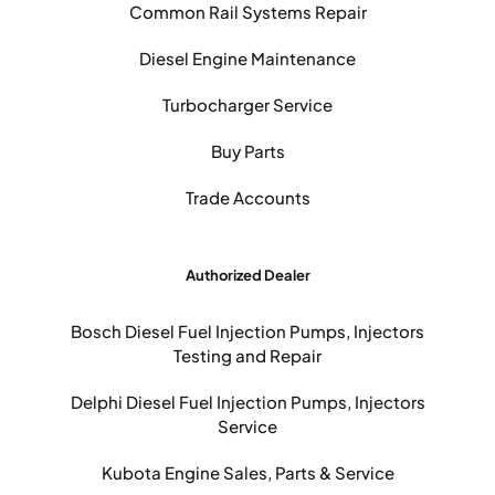
Common Rail Systems Repair
Diesel Engine Maintenance
Turbocharger Service
Buy Parts
Trade Accounts
Authorized Dealer
Bosch Diesel Fuel Injection Pumps, Injectors
Testing and Repair
Delphi Diesel Fuel Injection Pumps, Injectors
Service
Kubota Engine Sales, Parts & Service