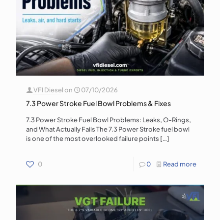
VFI Diesel
on
07/10/2026
7.3 Power Stroke Fuel Bowl Problems & Fixes
7.3 Power Stroke Fuel Bowl Problems: Leaks, O-Rings,
and What Actually Fails The 7.3 Power Stroke fuel bowl
is one of the most overlooked failure points
[…]
0
0
Read more