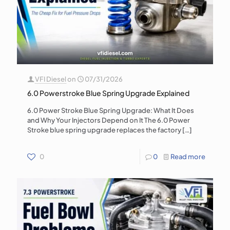
VFI Diesel
on
07/31/2026
6.0 Powerstroke Blue Spring Upgrade Explained
6.0 Power Stroke Blue Spring Upgrade: What It Does
and Why Your Injectors Depend on It The 6.0 Power
Stroke blue spring upgrade replaces the factory
[…]
0
0
Read more