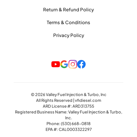
Return & Refund Policy
Terms & Conditions
Privacy Policy
© 2026 Valley Fuel Injection & Turbo, Inc
All Rights Reserved | vfidiesel.com
ARD License #: ARD313755
Registered Business Name: Valley Fuel Injection & Turbo,
Inc.
Phone:
(530) 668-0818
EPA #: CAL0003322297