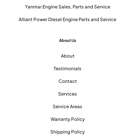
Yanmar Engine Sales, Parts and Service
Alliant Power Diesel Engine Parts and Service
About Us
About
Testimonials
Contact
Services
Service Areas
Warranty Policy
Shipping Policy