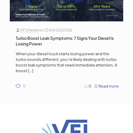
VFI Diesel
on
04/20/2026
Turbo Boost Leak Symptoms: 7 Signs Your Diesel Is
Losing Power
When your diesel truck starts losing power and the
turbo sounds different, you’re likely dealing with turbo
boost leak symptoms that need immediate attention. A
boost
[…]
0
0
Read more