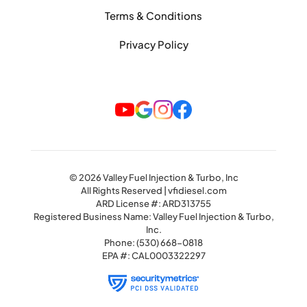
Terms & Conditions
Privacy Policy
© 2026 Valley Fuel Injection & Turbo, Inc
All Rights Reserved | vfidiesel.com
ARD License #: ARD313755
Registered Business Name: Valley Fuel Injection & Turbo,
Inc.
Phone:
(530) 668-0818
EPA #: CAL0003322297