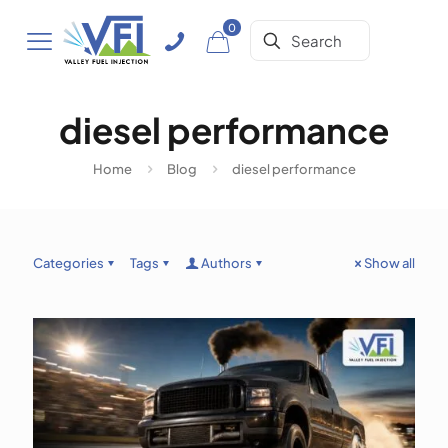
0
diesel performance
Home
Blog
diesel performance
Categories
Tags
Authors
Show all