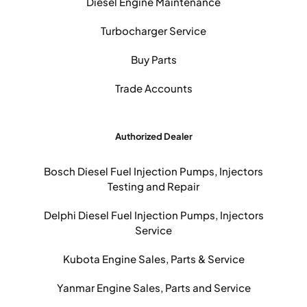
Diesel Engine Maintenance
Turbocharger Service
Buy Parts
Trade Accounts
Authorized Dealer
Bosch Diesel Fuel Injection Pumps, Injectors
Testing and Repair
Delphi Diesel Fuel Injection Pumps, Injectors
Service
Kubota Engine Sales, Parts & Service
Yanmar Engine Sales, Parts and Service