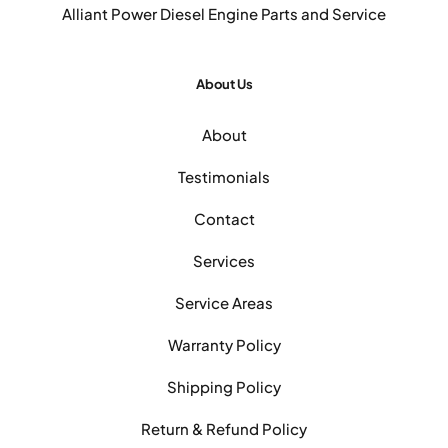
Alliant Power Diesel Engine Parts and Service
About Us
About
Testimonials
Contact
Services
Service Areas
Warranty Policy
Shipping Policy
Return & Refund Policy