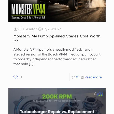
VFI Diesel
on
07/25/2026
Monster VP44 Pump Explained: Stages, Cost, Worth
It?
A Monster VP44 pump is a heavily modified, hand-
staged version of the Bosch VP44 injection pump, built
to order by independent performance tuners rather
than sold
[…]
0
0
Read more