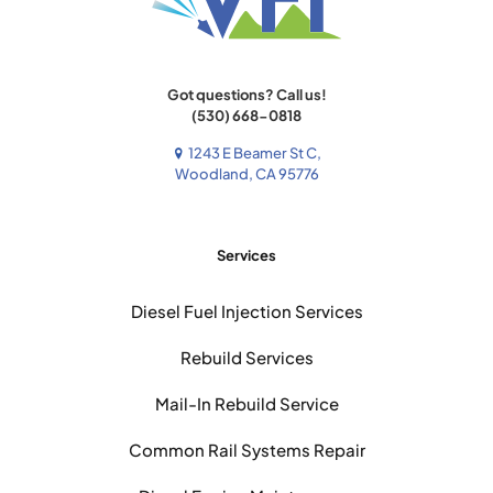
Got questions? Call us!
(530) 668-0818
1243 E Beamer St C,
Woodland, CA 95776
Services
Diesel Fuel Injection Services
Rebuild Services
Mail-In Rebuild Service
Common Rail Systems Repair