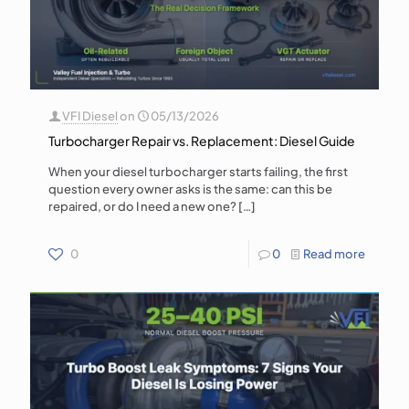
VFI Diesel
on
05/13/2026
Turbocharger Repair vs. Replacement: Diesel Guide
When your diesel turbocharger starts failing, the first
question every owner asks is the same: can this be
repaired, or do I need a new one?
[…]
0
0
Read more