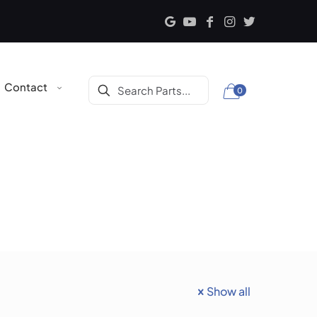
Contact
0
Show all