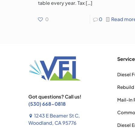
table every year. Tax
[…]
0
0
Read mor
Service
Diesel F
Rebuild
Got questions? Call us!
Mail-In 
(530) 668-0818
Common 
1243 E Beamer St C,
Woodland, CA 95776
Diesel 