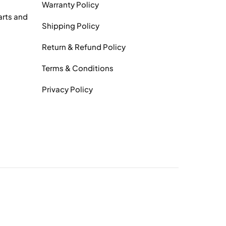
Warranty Policy
arts and
Shipping Policy
Return & Refund Policy
Terms & Conditions
Privacy Policy