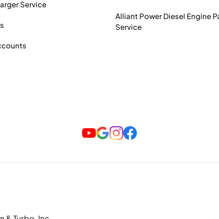
arger Service
Alliant Power Diesel Engine P
ts
Service
ccounts
n & Turbo, Inc.