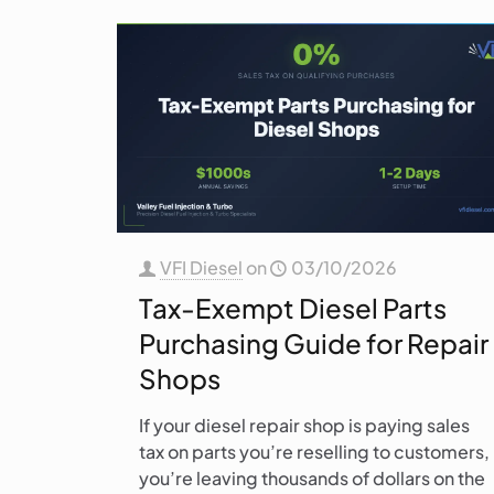
VFI Diesel
on
03/10/2026
Tax-Exempt Diesel Parts
Purchasing Guide for Repair
Shops
If your diesel repair shop is paying sales
tax on parts you’re reselling to customers,
you’re leaving thousands of dollars on the