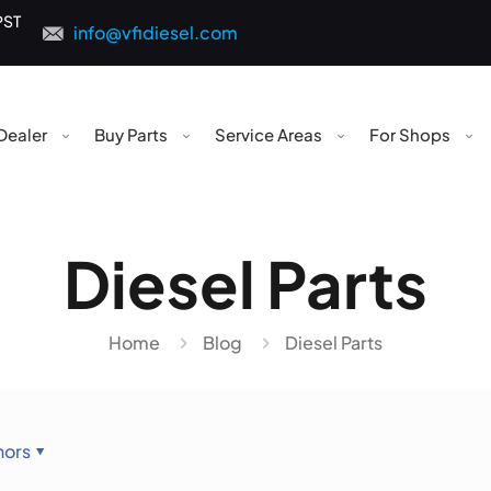
PST
info@vfidiesel.com
Dealer
Buy Parts
Service Areas
For Shops
Diesel Parts
Home
Blog
Diesel Parts
hors