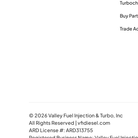
Turboch
Buy Par
Trade A
© 2026 Valley Fuel Injection & Turbo, Inc
All Rights Reserved | vfidiesel.com
ARD License #: ARD313755
Registered Business Name: Valley Fuel Injectio