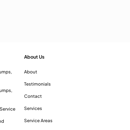
About Us
Pumps,
About
Testimonials
Pumps,
Contact
Services
 Service
Service Areas
nd