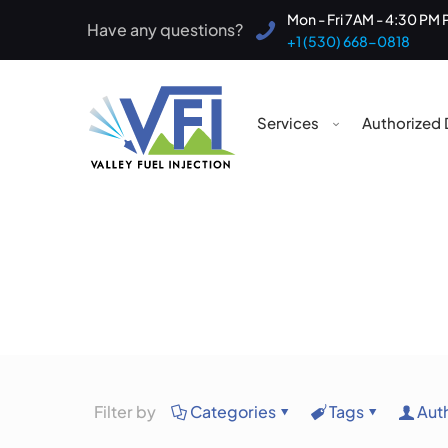
Mon - Fri 7AM - 4:30 PM 
Have any questions?
+1 (530) 668-0818
Services
Authorized 
Filter by
Categories
Tags
Aut