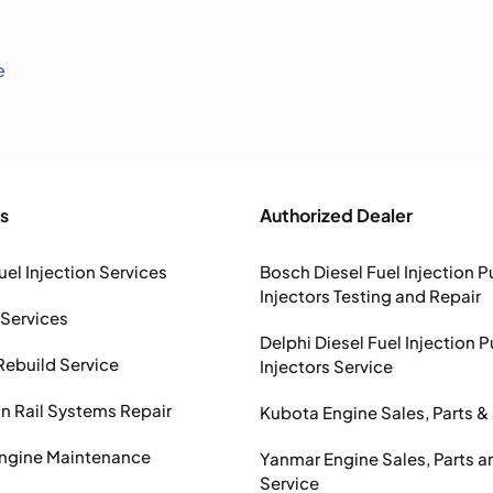
e
s
Authorized Dealer
uel Injection Services
Bosch Diesel Fuel Injection 
Injectors Testing and Repair
 Services
Delphi Diesel Fuel Injection 
Rebuild Service
Injectors Service
Rail Systems Repair
Kubota Engine Sales, Parts &
Engine Maintenance
Yanmar Engine Sales, Parts a
Service