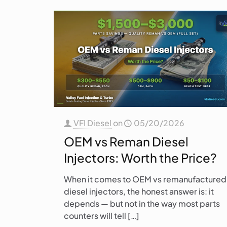
VFI Diesel
on
05/20/2026
OEM vs Reman Diesel
Injectors: Worth the Price?
When it comes to OEM vs remanufactured
diesel injectors, the honest answer is: it
depends — but not in the way most parts
counters will tell
[…]