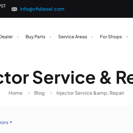
PST
info@vfidiesel.com
Dealer
Buy Parts
Service Areas
For Shops
ctor Service & R
Home
Blog
Injector Service &amp; Repair
hors