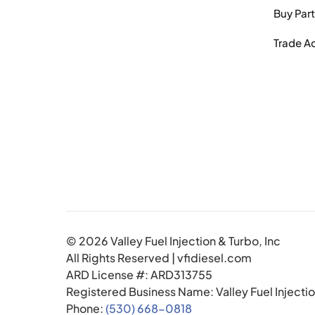
Buy Par
Trade A
© 2026 Valley Fuel Injection & Turbo, Inc
All Rights Reserved | vfidiesel.com
ARD License #: ARD313755
Registered Business Name: Valley Fuel Injectio
Phone:
(530) 668-0818