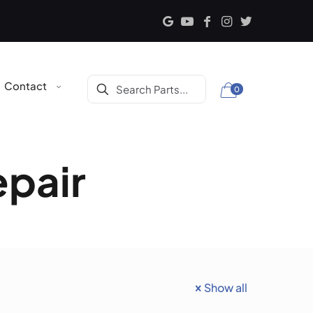
Contact
0
epair
Show all