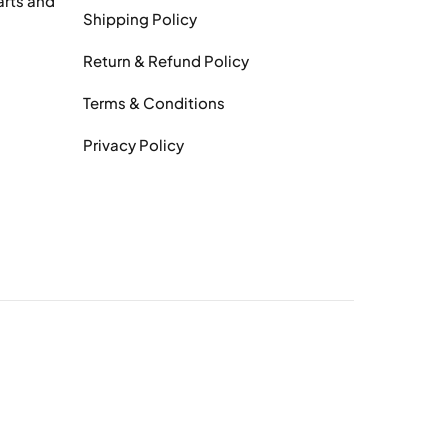
arts and
Shipping Policy
Return & Refund Policy
Terms & Conditions
Privacy Policy