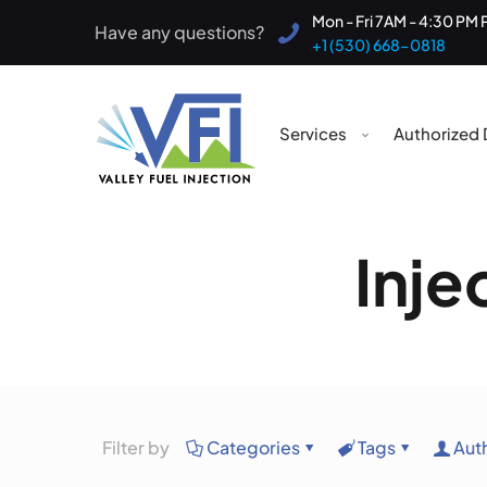
Mon - Fri 7AM - 4:30 PM 
Have any questions?
+1 (530) 668-0818
Services
Authorized 
Inje
Filter by
Categories
Tags
Aut