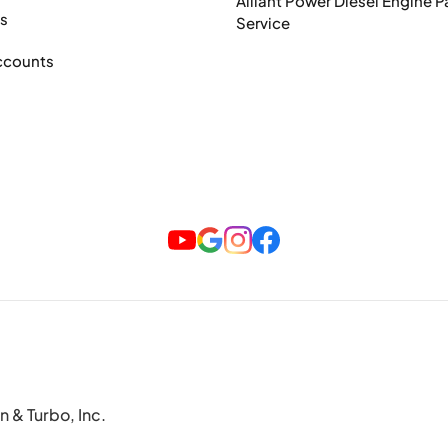
Alliant Power Diesel Engine P
ts
Service
ccounts
n & Turbo, Inc.