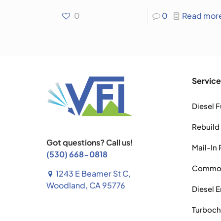
0
0
Read mor
Service
Diesel F
Rebuild
Got questions? Call us!
Mail-In 
(530) 668-0818
Common 
1243 E Beamer St C,
Woodland, CA 95776
Diesel 
Turboch