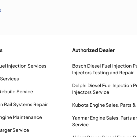
e
s
Authorized Dealer
uel Injection Services
Bosch Diesel Fuel Injection 
Injectors Testing and Repair
 Services
Delphi Diesel Fuel Injection 
Rebuild Service
Injectors Service
Rail Systems Repair
Kubota Engine Sales, Parts &
Engine Maintenance
Yanmar Engine Sales, Parts a
Service
arger Service