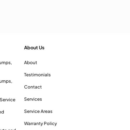
About Us
Pumps,
About
Testimonials
Pumps,
Contact
Services
 Service
Service Areas
nd
Warranty Policy