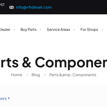
PST
info@vfidiesel.com
Dealer
Buy Parts
Service Areas
For Shops
rts & Compone
Home
Blog
Parts &amp; Components
hors