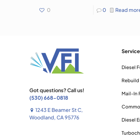
0
0
Read mor
Service
Diesel F
Rebuild
Got questions? Call us!
Mail-In 
(530) 668-0818
Common 
1243 E Beamer St C,
Woodland, CA 95776
Diesel 
Turboch