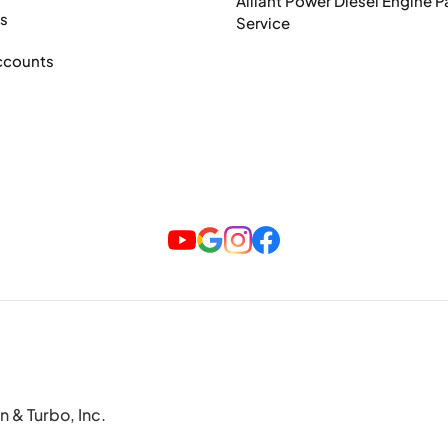
Alliant Power Diesel Engine P
ts
Service
ccounts
n & Turbo, Inc.