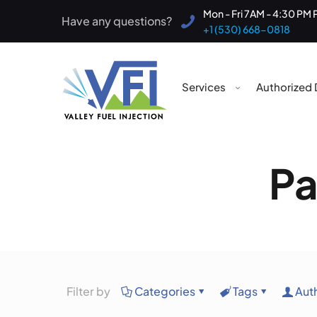
Mon - Fri 7AM - 4:30 PM 
Have any questions?
+1 (530) 668-0818
Services
Authorized 
Pa
Filter by
Categories
Tags
Aut