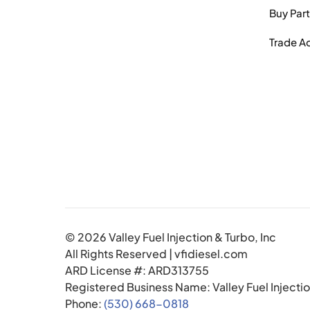
Buy Par
Trade A
© 2026 Valley Fuel Injection & Turbo, Inc
All Rights Reserved | vfidiesel.com
ARD License #: ARD313755
Registered Business Name: Valley Fuel Injectio
Phone:
(530) 668-0818