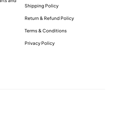
arts and
Shipping Policy
Return & Refund Policy
Terms & Conditions
Privacy Policy