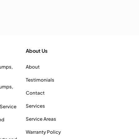
About Us
Pumps,
About
Testimonials
Pumps,
Contact
Services
 Service
Service Areas
nd
Warranty Policy