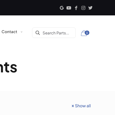
Contact
0
nts
Show all