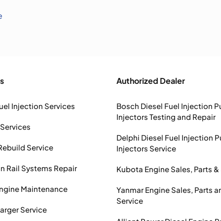
e
s
Authorized Dealer
uel Injection Services
Bosch Diesel Fuel Injection 
Injectors Testing and Repair
 Services
Delphi Diesel Fuel Injection 
Rebuild Service
Injectors Service
Rail Systems Repair
Kubota Engine Sales, Parts &
Engine Maintenance
Yanmar Engine Sales, Parts a
Service
arger Service