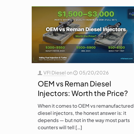
VFI Diesel
on
05/20/2026
OEM vs Reman Diesel
Injectors: Worth the Price?
When it comes to OEM vs remanufactured
diesel injectors, the honest answer is: it
depends — but not in the way most parts
counters will tell
[…]