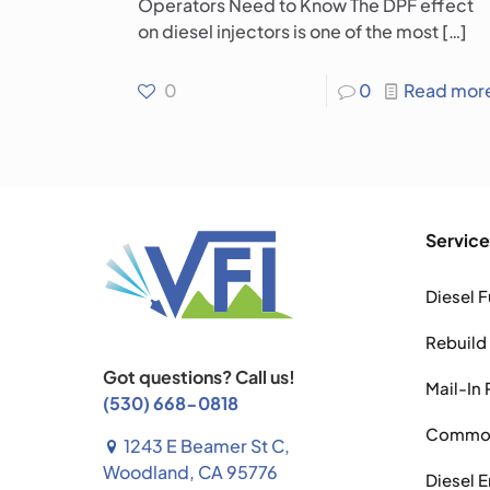
Operators Need to Know The DPF effect
on diesel injectors is one of the most
[…]
0
0
Read mor
Service
Diesel F
Rebuild
Got questions? Call us!
Mail-In 
(530) 668-0818
Common 
1243 E Beamer St C,
Woodland, CA 95776
Diesel 