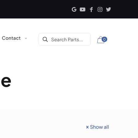
Contact
0
ce
Show all