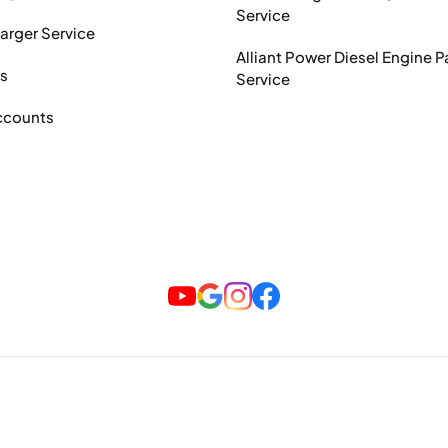
Service
arger Service
Alliant Power Diesel Engine P
ts
Service
ccounts