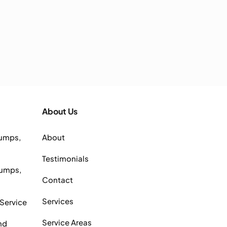
About Us
Pumps,
About
Testimonials
Pumps,
Contact
Services
 Service
Service Areas
nd