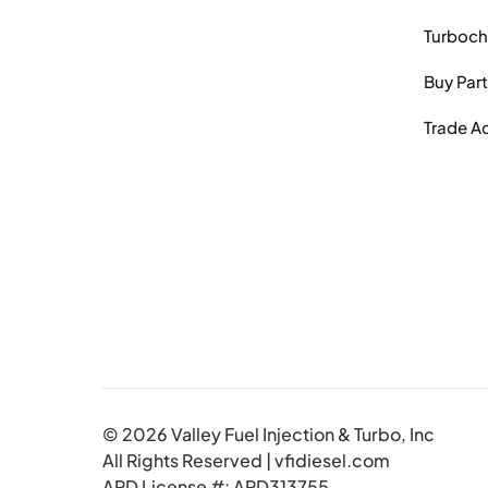
Turboch
Buy Par
Trade A
© 2026 Valley Fuel Injection & Turbo, Inc
All Rights Reserved | vfidiesel.com
ARD License #: ARD313755