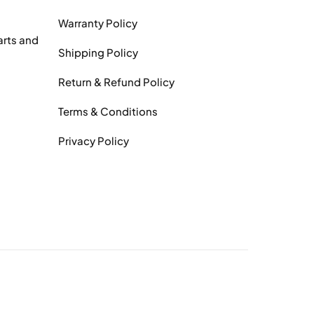
Warranty Policy
arts and
Shipping Policy
Return & Refund Policy
Terms & Conditions
Privacy Policy