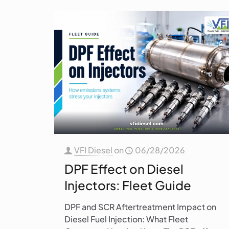
VFI Diesel
on
06/28/2026
DPF Effect on Diesel
Injectors: Fleet Guide
DPF and SCR Aftertreatment Impact on
Diesel Fuel Injection: What Fleet