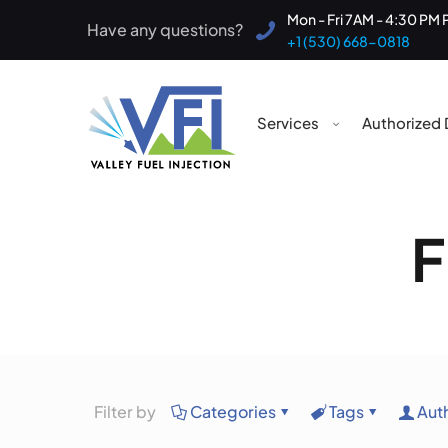
Mon - Fri 7AM - 4:30 PM 
Have any questions?
+1 (530) 668-0818
Services
Authorized 
F
Filter by
Categories
Tags
Aut