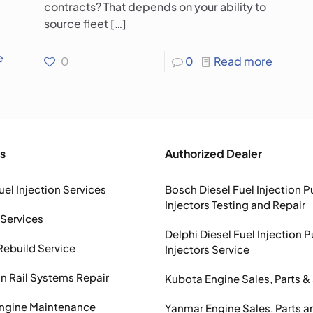
contracts? That depends on your ability to
source fleet
[…]
e
0
0
Read more
s
Authorized Dealer
uel Injection Services
Bosch Diesel Fuel Injection 
Injectors Testing and Repair
 Services
Delphi Diesel Fuel Injection 
Rebuild Service
Injectors Service
Rail Systems Repair
Kubota Engine Sales, Parts &
Engine Maintenance
Yanmar Engine Sales, Parts a