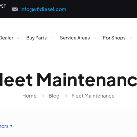
PST
info@vfidiesel.com
Dealer
Buy Parts
Service Areas
For Shops
leet Maintenan
Home
Blog
Fleet Maintenance
hors