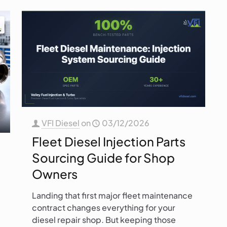
VFI Diesel
on
03/12/2026
Fleet Diesel Injection Parts
Sourcing Guide for Shop
Owners
Landing that first major fleet maintenance
contract changes everything for your
diesel repair shop. But keeping those