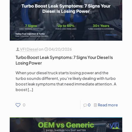
VFI Diesel
on
04/20/2026
Turbo Boost Leak Symptoms: 7 Signs Your Diesel Is
Losing Power
When your diesel truck starts losing power and the
turbo sounds different, you’re likely dealing with turbo
boost leak symptoms that need immediate attention. A
boost
[…]
0
0
Read more