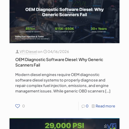
VFI Diesel
on
04/16/2026
OEM Diagnostic Software Diesel: Why Generic
Scanners Fail
Modern diesel engines require OEM diagnostic
software diesel systems to properly diagnose and
repair complex fuel injection, emissions, and engine
management issues. While generic OBD scanners
[…]
0
0
Read more