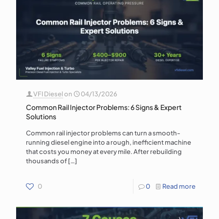
VFI Diesel
on
04/13/2026
Common Rail Injector Problems: 6 Signs & Expert
Solutions
Common rail injector problems can turn a smooth-
running diesel engine into a rough, inefficient machine
that costs you money at every mile. After rebuilding
thousands of
[…]
0
0
Read more