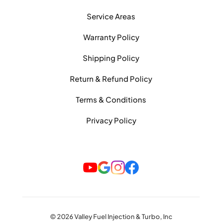
Service Areas
Warranty Policy
Shipping Policy
Return & Refund Policy
Terms & Conditions
Privacy Policy
© 2026 Valley Fuel Injection & Turbo, Inc