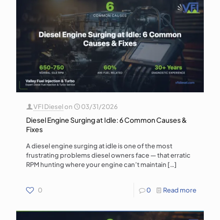
VFI Diesel
on
03/31/2026
Diesel Engine Surging at Idle: 6 Common Causes &
Fixes
A diesel engine surging at idle is one of the most
frustrating problems diesel owners face — that erratic
RPM hunting where your engine can’t maintain
[…]
0
0
Read more