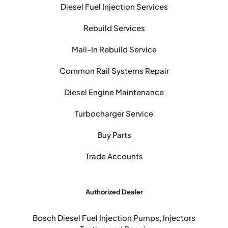
Diesel Fuel Injection Services
Rebuild Services
Mail-In Rebuild Service
Common Rail Systems Repair
Diesel Engine Maintenance
Turbocharger Service
Buy Parts
Trade Accounts
Authorized Dealer
Bosch Diesel Fuel Injection Pumps, Injectors