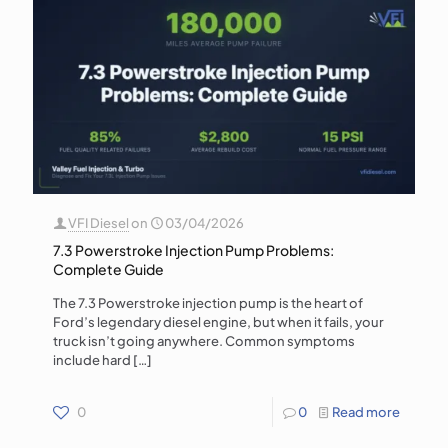
VFI Diesel
on
03/04/2026
7.3 Powerstroke Injection Pump Problems:
Complete Guide
The 7.3 Powerstroke injection pump is the heart of
Ford’s legendary diesel engine, but when it fails, your
truck isn’t going anywhere. Common symptoms
include hard
[…]
0
0
Read more