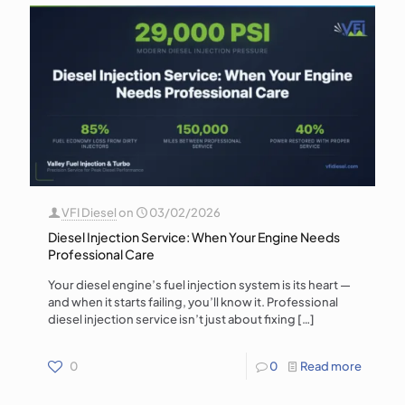
VFI Diesel
on
03/02/2026
Diesel Injection Service: When Your Engine Needs
Professional Care
Your diesel engine’s fuel injection system is its heart —
and when it starts failing, you’ll know it. Professional
diesel injection service isn’t just about fixing
[…]
0
0
Read more