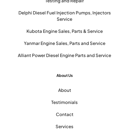
Testing and Repair
Delphi Diesel Fuel Injection Pumps, Injectors
Service
Kubota Engine Sales, Parts & Service
Yanmar Engine Sales, Parts and Service
Alliant Power Diesel Engine Parts and Service
About Us
About
Testimonials
Contact
Services