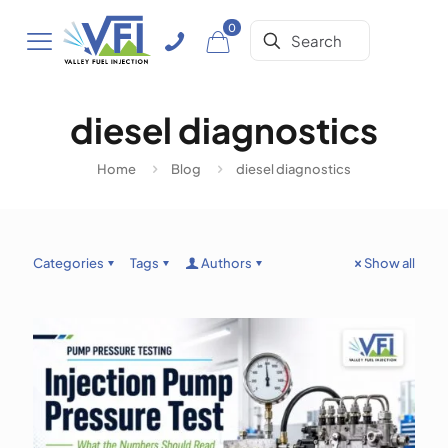
0
diesel diagnostics
Home
Blog
diesel diagnostics
Categories
Tags
Authors
Show all