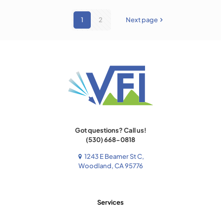
1
2
Next page
Got questions? Call us!
(530) 668-0818
1243 E Beamer St C,
Woodland, CA 95776
Services