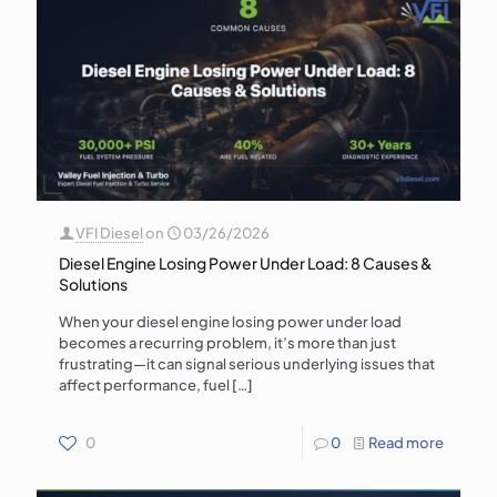
VFI Diesel
on
03/26/2026
Diesel Engine Losing Power Under Load: 8 Causes &
Solutions
When your diesel engine losing power under load
becomes a recurring problem, it’s more than just
frustrating—it can signal serious underlying issues that
affect performance, fuel
[…]
0
0
Read more