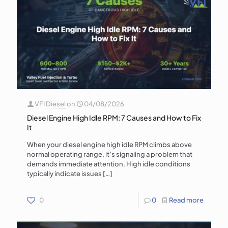
VFI Diesel
on
04/08/2026
Diesel Engine High Idle RPM: 7 Causes and How to Fix
It
When your diesel engine high idle RPM climbs above
normal operating range, it’s signaling a problem that
demands immediate attention. High idle conditions
typically indicate issues
[…]
0
0
Read more