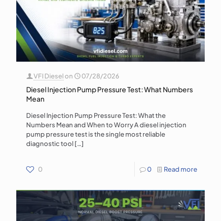
VFI Diesel
on
07/28/2026
Diesel Injection Pump Pressure Test: What Numbers
Mean
Diesel Injection Pump Pressure Test: What the
Numbers Mean and When to Worry A diesel injection
pump pressure test is the single most reliable
diagnostic tool
[…]
0
0
Read more