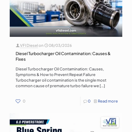
VFI Diesel
on
08/03/2026
Diesel Turbocharger Oil Contamination: Causes &
Fixes
Diesel Turbocharger Oil Contamination: Causes,
Symptoms & How to Prevent Repeat Failure
Turbocharger oil contamination is the single most
common cause of premature turbo failure we
[…]
0
0
Read more