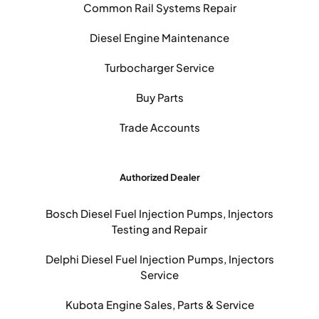
Common Rail Systems Repair
Diesel Engine Maintenance
Turbocharger Service
Buy Parts
Trade Accounts
Authorized Dealer
Bosch Diesel Fuel Injection Pumps, Injectors
Testing and Repair
Delphi Diesel Fuel Injection Pumps, Injectors
Service
Kubota Engine Sales, Parts & Service