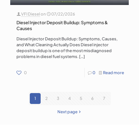
VFI Diesel
on
07/22/2026
Diesel Injector Deposit Buildup: Symptoms &
Causes
Diesel Injector Deposit Buildup: Symptoms, Causes,
and What Cleaning Actually Does Diesel injector
deposit buildup is one of the most misdiagnosed
problems in diesel fuel systems.
[…]
0
0
Read more
1
2
3
4
5
6
7
Next page