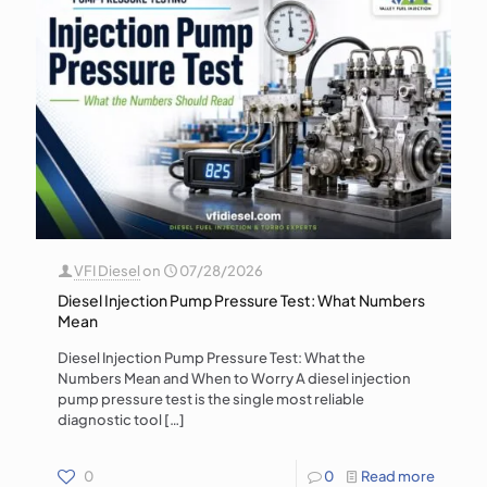
VFI Diesel
on
07/28/2026
Diesel Injection Pump Pressure Test: What Numbers
Mean
Diesel Injection Pump Pressure Test: What the
Numbers Mean and When to Worry A diesel injection
pump pressure test is the single most reliable
diagnostic tool
[…]
0
0
Read more