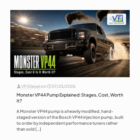
VFI Diesel
on
07/25/2026
Monster VP44 Pump Explained: Stages, Cost, Worth
It?
A Monster VP44 pump is a heavily modified, hand-
staged version of the Bosch VP44 injection pump, built
to order by independent performance tuners rather
than sold
[…]