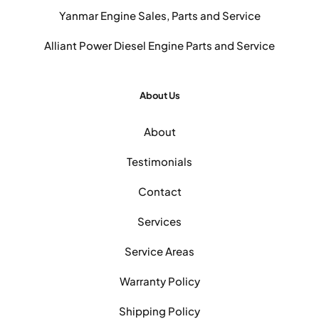
Yanmar Engine Sales, Parts and Service
Alliant Power Diesel Engine Parts and Service
About Us
About
Testimonials
Contact
Services
Service Areas
Warranty Policy
Shipping Policy