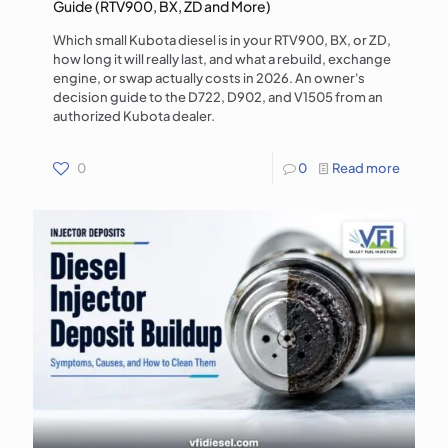
Guide (RTV900, BX, ZD and More)
Which small Kubota diesel is in your RTV900, BX, or ZD,
how long it will really last, and what a rebuild, exchange
engine, or swap actually costs in 2026. An owner's
decision guide to the D722, D902, and V1505 from an
authorized Kubota dealer.
0
0
Read more