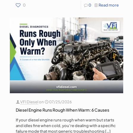
0
0
Read more
VFI Diesel
on
07/25/2026
Diesel Engine Runs Rough When Warm: 6 Causes
If your diesel engine runs rough when warm but starts
and idles fine when cold, you’re dealing with a specific
failure mode that most generic troubleshooting
[…]