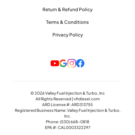
Return & Refund Policy
Terms & Conditions
Privacy Policy
© 2026 Valley Fuel Injection & Turbo, Inc
All Rights Reserved | vfidiesel.com
ARD License #: ARD313755
Registered Business Name: Valley Fuel Injection & Turbo,
Inc.
Phone:
(530) 668-0818
EPA #: CAL0003322297