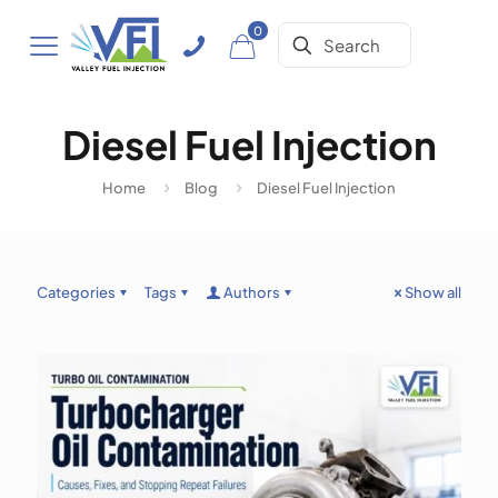
0
Diesel Fuel Injection
Home
Blog
Diesel Fuel Injection
Categories
Tags
Authors
Show all