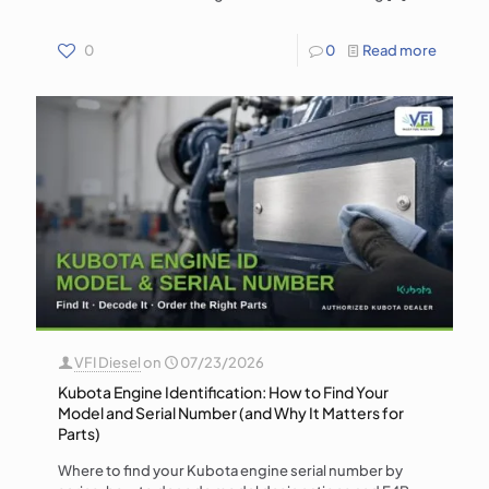
0
0
Read more
VFI Diesel
on
07/23/2026
Kubota Engine Identification: How to Find Your
Model and Serial Number (and Why It Matters for
Parts)
Where to find your Kubota engine serial number by