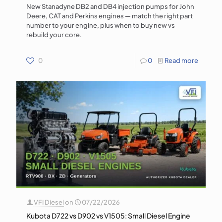
New Stanadyne DB2 and DB4 injection pumps for John
Deere, CAT and Perkins engines — match the right part
number to your engine, plus when to buy new vs
rebuild your core.
0
0
Read more
VFI Diesel
on
07/22/2026
Kubota D722 vs D902 vs V1505: Small Diesel Engine