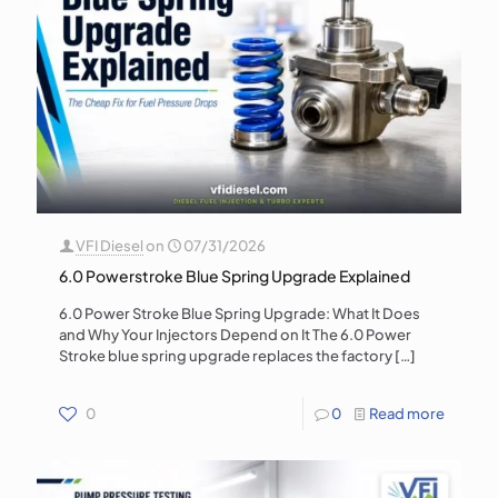
VFI Diesel
on
07/31/2026
6.0 Powerstroke Blue Spring Upgrade Explained
6.0 Power Stroke Blue Spring Upgrade: What It Does
and Why Your Injectors Depend on It The 6.0 Power
Stroke blue spring upgrade replaces the factory
[…]
0
0
Read more