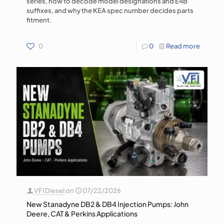
series, how to decode model designations and E4B
suffixes, and why the KEA spec number decides parts
fitment.
0
0
Read more
VFI Diesel
on
07/22/2026
New Stanadyne DB2 & DB4 Injection Pumps: John
Deere, CAT & Perkins Applications