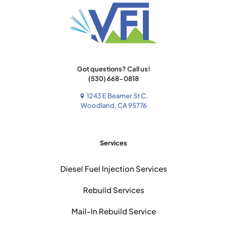
Got questions? Call us!
(530) 668-0818
1243 E Beamer St C,
Woodland, CA 95776
Services
Diesel Fuel Injection Services
Rebuild Services
Mail-In Rebuild Service