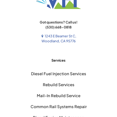
Got questions? Call us!
(530) 668-0818
1243 E Beamer St C,
Woodland, CA 95776
Services
Diesel Fuel Injection Services
Rebuild Services
Mail-In Rebuild Service
Common Rail Systems Repair