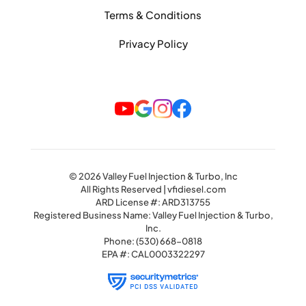
Terms & Conditions
Privacy Policy
© 2026 Valley Fuel Injection & Turbo, Inc
All Rights Reserved | vfidiesel.com
ARD License #: ARD313755
Registered Business Name: Valley Fuel Injection & Turbo,
Inc.
Phone:
(530) 668-0818
EPA #: CAL0003322297