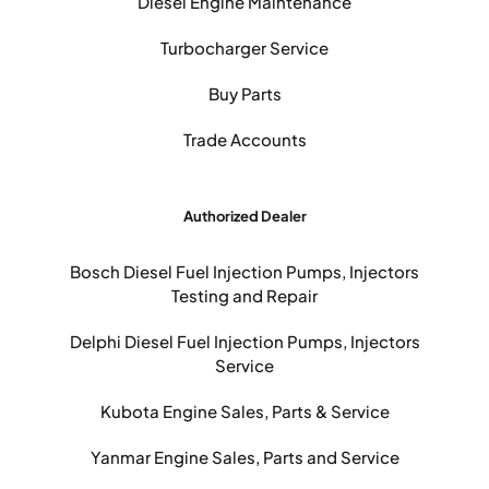
Diesel Engine Maintenance
Turbocharger Service
Buy Parts
Trade Accounts
Authorized Dealer
Bosch Diesel Fuel Injection Pumps, Injectors
Testing and Repair
Delphi Diesel Fuel Injection Pumps, Injectors
Service
Kubota Engine Sales, Parts & Service
Yanmar Engine Sales, Parts and Service