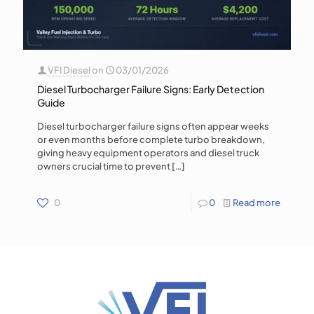
VFI Diesel
on
03/01/2026
Diesel Turbocharger Failure Signs: Early Detection
Guide
Diesel turbocharger failure signs often appear weeks
or even months before complete turbo breakdown,
giving heavy equipment operators and diesel truck
owners crucial time to prevent
[…]
0
0
Read more