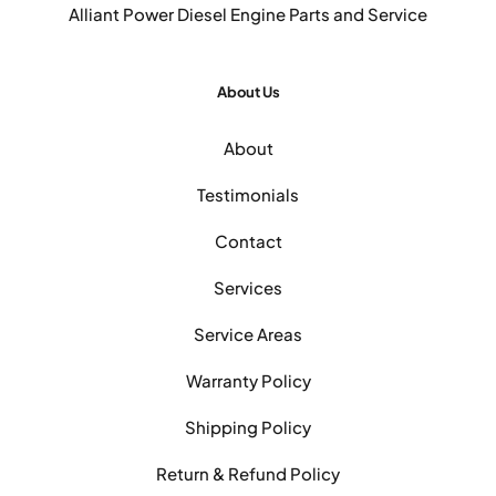
Alliant Power Diesel Engine Parts and Service
About Us
About
Testimonials
Contact
Services
Service Areas
Warranty Policy
Shipping Policy
Return & Refund Policy