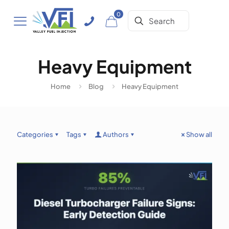
0
Heavy Equipment
Home
Blog
Heavy Equipment
Categories
Tags
Authors
Show all