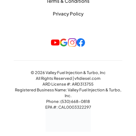
Terms & Conditions
Privacy Policy
© 2026 Valley Fuel Injection & Turbo, Inc
All Rights Reserved | vfidiesel.com
ARD License #: ARD313755
Registered Business Name: Valley Fuel Injection & Turbo,
Inc.
Phone:
(530) 668-0818
EPA #: CAL0003322297