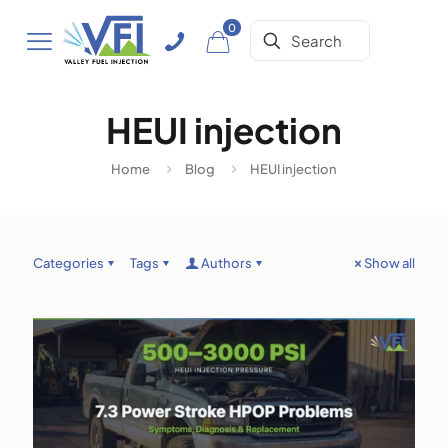
0
HEUI injection
Home
Blog
HEUI injection
Categories
Tags
Authors
Show all