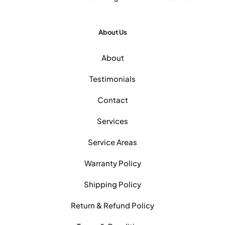
About Us
About
Testimonials
Contact
Services
Service Areas
Warranty Policy
Shipping Policy
Return & Refund Policy