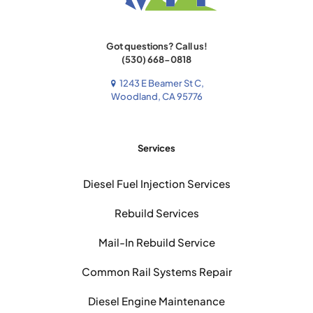
Got questions? Call us!
(530) 668-0818
1243 E Beamer St C,
Woodland, CA 95776
Services
Diesel Fuel Injection Services
Rebuild Services
Mail-In Rebuild Service
Common Rail Systems Repair
Diesel Engine Maintenance