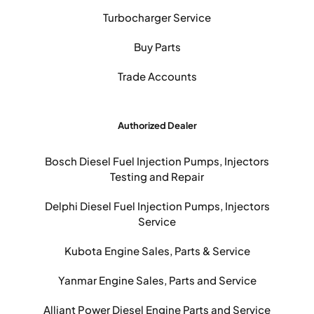
Turbocharger Service
Buy Parts
Trade Accounts
Authorized Dealer
Bosch Diesel Fuel Injection Pumps, Injectors
Testing and Repair
Delphi Diesel Fuel Injection Pumps, Injectors
Service
Kubota Engine Sales, Parts & Service
Yanmar Engine Sales, Parts and Service
Alliant Power Diesel Engine Parts and Service