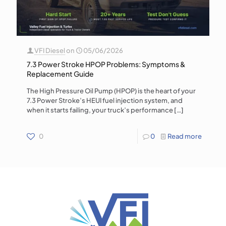
VFI Diesel
on
05/06/2026
7.3 Power Stroke HPOP Problems: Symptoms &
Replacement Guide
The High Pressure Oil Pump (HPOP) is the heart of your
7.3 Power Stroke’s HEUI fuel injection system, and
when it starts failing, your truck’s performance
[…]
0
0
Read more