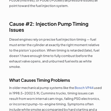
P0306 (misfires), or P0087/P0088 (rail pressure issues) all
point toward the fuel injection system.
Cause #2: Injection Pump Timing
Issues
Diesel engines rely on precise fuel injection timing — fuel
must enter the cylinder at exactly the right moment relative
to the piston’s position. When timing is retarded (late), fuel
doesn’t have enough time to fully combust before the
exhaust valve opens, and unburned fuel exits as white
smoke.
What Causes Timing Problems
In older mechanical pump systems like the
Bosch VP44
used
in 1998.5–2002 5.9L Cummins trucks, timing issues can
result from worn internal cam rings, failing PSG electronics,
or incorrect pump-to-engine timing. Symptoms often
include white smoke accompanied by hard starting and a