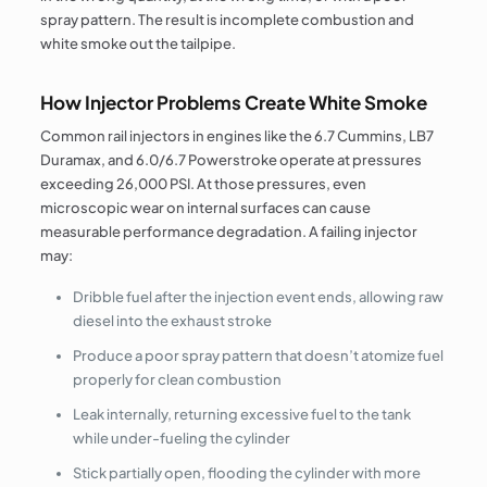
spray pattern. The result is incomplete combustion and
white smoke out the tailpipe.
How Injector Problems Create White Smoke
Common rail injectors in engines like the 6.7 Cummins, LB7
Duramax, and 6.0/6.7 Powerstroke operate at pressures
exceeding 26,000 PSI. At those pressures, even
microscopic wear on internal surfaces can cause
measurable performance degradation. A failing injector
may:
Dribble fuel after the injection event ends, allowing raw
diesel into the exhaust stroke
Produce a poor spray pattern that doesn’t atomize fuel
properly for clean combustion
Leak internally, returning excessive fuel to the tank
while under-fueling the cylinder
Stick partially open, flooding the cylinder with more