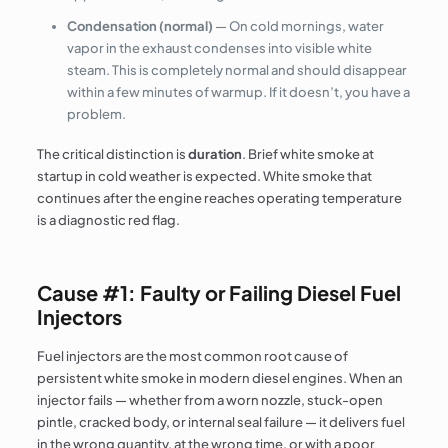
Condensation (normal)
— On cold mornings, water
vapor in the exhaust condenses into visible white
steam. This is completely normal and should disappear
within a few minutes of warmup. If it doesn’t, you have a
problem.
The critical distinction is
duration
. Brief white smoke at
startup in cold weather is expected. White smoke that
continues after the engine reaches operating temperature
is a diagnostic red flag.
Cause #1: Faulty or Failing Diesel Fuel
Injectors
Fuel injectors are the most common root cause of
persistent white smoke in modern diesel engines. When an
injector fails — whether from a worn nozzle, stuck-open
pintle, cracked body, or internal seal failure — it delivers fuel
in the wrong quantity, at the wrong time, or with a poor