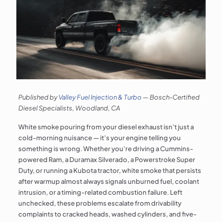
Published by
Valley Fuel Injection & Turbo
— Bosch-Certified
Diesel Specialists, Woodland, CA
White smoke pouring from your diesel exhaust isn’t just a
cold-morning nuisance — it’s your engine telling you
something is wrong. Whether you’re driving a Cummins-
powered Ram, a Duramax Silverado, a Powerstroke Super
Duty, or running a Kubota tractor, white smoke that persists
after warmup almost always signals unburned fuel, coolant
intrusion, or a timing-related combustion failure. Left
unchecked, these problems escalate from drivability
complaints to cracked heads, washed cylinders, and five-