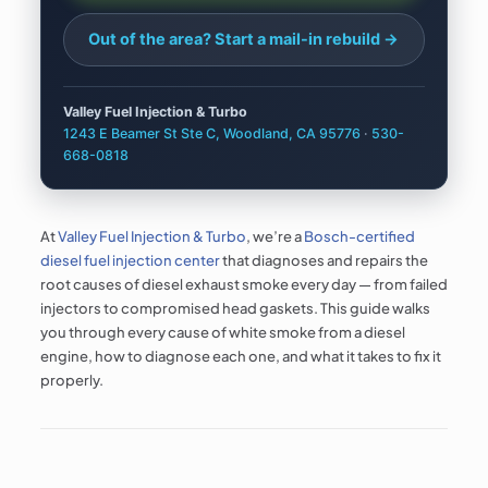
Out of the area? Start a
mail-in rebuild →
Valley Fuel Injection & Turbo
1243 E Beamer St Ste C, Woodland, CA 95776
·
530-
668-0818
At
Valley Fuel Injection & Turbo
, we’re a
Bosch-certified
diesel fuel injection center
that diagnoses and repairs the
root causes of diesel exhaust smoke every day — from failed
injectors to compromised head gaskets. This guide walks
you through every cause of white smoke from a diesel
engine, how to diagnose each one, and what it takes to fix it
properly.