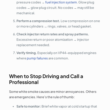
pressure codes →
fuel injection system
. Glow plug
codes → glow plug circuit. No codes → may still be
mechanical.
Perform a compression test.
Low compression on one
or more cylinders → rings, valves, or head gasket.
Check injector return rates and spray patterns.
Excessive return or poor atomization → injector
replacement needed.
Verify timing.
Especially on VP44-equipped engines
where
pump failures
are common.
When to Stop Driving and Call a
Professional
Some white smoke causes are minor annoyances. Others
are emergencies. Here’s the rule of thumb:
Safe to monitor:
Brief white vapor at cold startup that