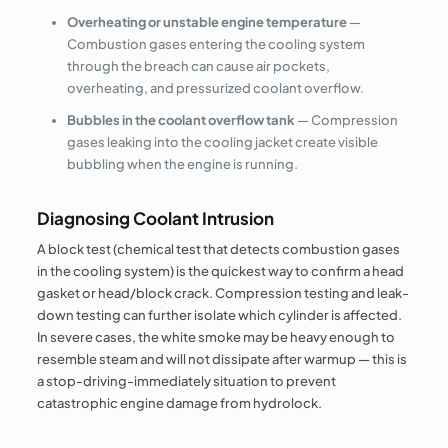
Overheating or unstable engine temperature
—
Combustion gases entering the cooling system
through the breach can cause air pockets,
overheating, and pressurized coolant overflow.
Bubbles in the coolant overflow tank
— Compression
gases leaking into the cooling jacket create visible
bubbling when the engine is running.
Diagnosing Coolant Intrusion
A block test (chemical test that detects combustion gases
in the cooling system) is the quickest way to confirm a head
gasket or head/block crack. Compression testing and leak-
down testing can further isolate which cylinder is affected.
In severe cases, the white smoke may be heavy enough to
resemble steam and will not dissipate after warmup — this is
a stop-driving-immediately situation to prevent
catastrophic engine damage from hydrolock.