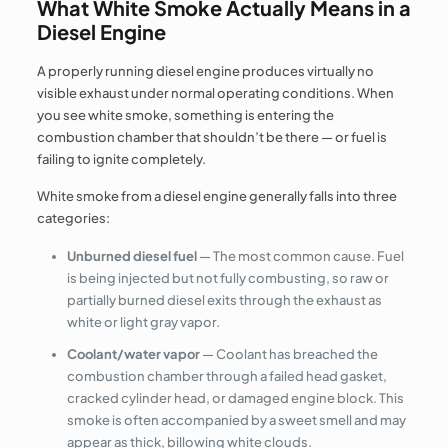
What White Smoke Actually Means in a
Diesel Engine
A properly running diesel engine produces virtually no
visible exhaust under normal operating conditions. When
you see white smoke, something is entering the
combustion chamber that shouldn’t be there — or fuel is
failing to ignite completely.
White smoke from a diesel engine generally falls into three
categories:
Unburned diesel fuel
— The most common cause. Fuel
is being injected but not fully combusting, so raw or
partially burned diesel exits through the exhaust as
white or light gray vapor.
Coolant/water vapor
— Coolant has breached the
combustion chamber through a failed head gasket,
cracked cylinder head, or damaged engine block. This
smoke is often accompanied by a sweet smell and may
appear as thick, billowing white clouds.