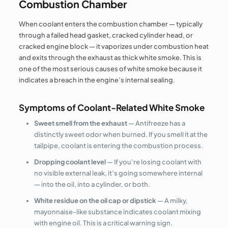
Combustion Chamber
When coolant enters the combustion chamber — typically
through a failed head gasket, cracked cylinder head, or
cracked engine block — it vaporizes under combustion heat
and exits through the exhaust as thick white smoke. This is
one of the most serious causes of white smoke because it
indicates a breach in the engine’s internal sealing.
Symptoms of Coolant-Related White Smoke
Sweet smell from the exhaust
— Antifreeze has a
distinctly sweet odor when burned. If you smell it at the
tailpipe, coolant is entering the combustion process.
Dropping coolant level
— If you’re losing coolant with
no visible external leak, it’s going somewhere internal
— into the oil, into a cylinder, or both.
White residue on the oil cap or dipstick
— A milky,
mayonnaise-like substance indicates coolant mixing
with engine oil. This is a critical warning sign.