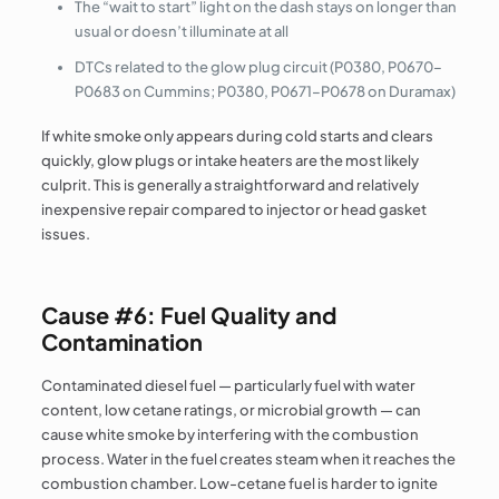
The “wait to start” light on the dash stays on longer than
usual or doesn’t illuminate at all
DTCs related to the glow plug circuit (P0380, P0670–
P0683 on Cummins; P0380, P0671–P0678 on Duramax)
If white smoke only appears during cold starts and clears
quickly, glow plugs or intake heaters are the most likely
culprit. This is generally a straightforward and relatively
inexpensive repair compared to injector or head gasket
issues.
Cause #6: Fuel Quality and
Contamination
Contaminated diesel fuel — particularly fuel with water
content, low cetane ratings, or microbial growth — can
cause white smoke by interfering with the combustion
process. Water in the fuel creates steam when it reaches the
combustion chamber. Low-cetane fuel is harder to ignite