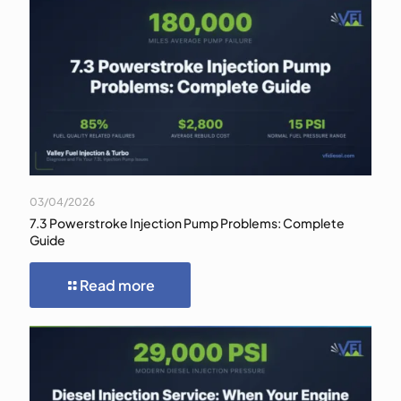
03/04/2026
7.3 Powerstroke Injection Pump Problems: Complete
Guide
Read more