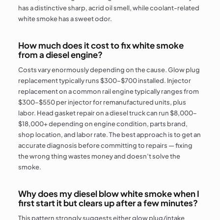
has a distinctive sharp, acrid oil smell, while coolant-related
white smoke has a sweet odor.
How much does it cost to fix white smoke
from a diesel engine?
Costs vary enormously depending on the cause. Glow plug
replacement typically runs $300–$700 installed. Injector
replacement on a common rail engine typically ranges from
$300–$550 per injector for remanufactured units, plus
labor. Head gasket repair on a diesel truck can run $8,000–
$18,000+ depending on engine condition, parts brand,
shop location, and labor rate. The best approach is to get an
accurate diagnosis before committing to repairs — fixing
the wrong thing wastes money and doesn’t solve the
smoke.
Why does my diesel blow white smoke when I
first start it but clears up after a few minutes?
This pattern strongly suggests either glow plug/intake