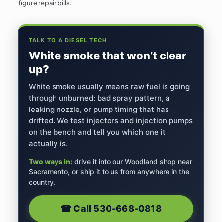
figure repair bills.
TALK TO A DIESEL TECH
White smoke that won’t clear
up?
White smoke usually means raw fuel is going
through unburned: bad spray pattern, a
leaking nozzle, or pump timing that has
drifted. We test injectors and injection pumps
on the bench and tell you which one it
actually is.
Two ways in:
drive it into our Woodland shop near
Sacramento, or ship it to us from anywhere in the
country.
☎︎ Call
530-668-0818