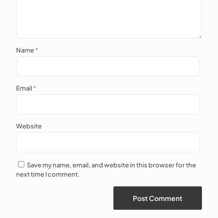
Name
*
Email
*
Website
Save my name, email, and website in this browser for the
next time I comment.