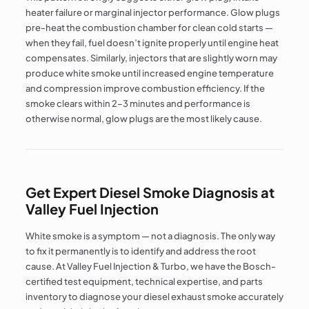
heater failure or marginal injector performance. Glow plugs
pre-heat the combustion chamber for clean cold starts —
when they fail, fuel doesn’t ignite properly until engine heat
compensates. Similarly, injectors that are slightly worn may
produce white smoke until increased engine temperature
and compression improve combustion efficiency. If the
smoke clears within 2–3 minutes and performance is
otherwise normal, glow plugs are the most likely cause.
Get Expert Diesel Smoke Diagnosis at
Valley Fuel Injection
White smoke is a symptom — not a diagnosis. The only way
to fix it permanently is to identify and address the root
cause. At Valley Fuel Injection & Turbo, we have the Bosch-
certified test equipment, technical expertise, and parts
inventory to diagnose your diesel exhaust smoke accurately