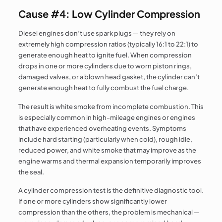
Cause #4: Low Cylinder Compression
Diesel engines don’t use spark plugs — they rely on
extremely high compression ratios (typically 16:1 to 22:1) to
generate enough heat to ignite fuel. When compression
drops in one or more cylinders due to worn piston rings,
damaged valves, or a blown head gasket, the cylinder can’t
generate enough heat to fully combust the fuel charge.
The result is white smoke from incomplete combustion. This
is especially common in high-mileage engines or engines
that have experienced overheating events. Symptoms
include hard starting (particularly when cold), rough idle,
reduced power, and white smoke that may improve as the
engine warms and thermal expansion temporarily improves
the seal.
A cylinder compression test is the definitive diagnostic tool.
If one or more cylinders show significantly lower
compression than the others, the problem is mechanical —