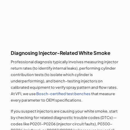
Diagnosing Injector-Related White Smoke
Professional diagnosis typically involves measuring injector
return rates (to identify internal leaks), performing cylinder
contribution tests (to isolate which cylinder is
underperforming), and bench-testing injectors on
calibrated equipment to verify spray pattern and flow rates.
At VFI, we use
Bosch-certified test benches
that measure
every parameter to OEM specifications.
If you suspect injectors are causing your white smoke, start
by checking for related diagnostic trouble codes (DTCs) —
codes like P0201–P0206 (injector circuit faults), P0300–