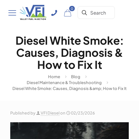
0
Diesel White Smoke:
Causes, Diagnosis &
How to Fix It
Home
Blog
Diesel Maintenance & Troubleshooting
Diesel White Smoke: Causes, Diagnosis &amp; How to Fix It
Published by
VFI Diesel
on
02/23/2026