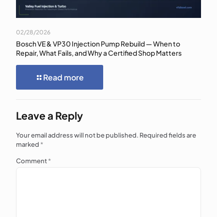
02/28/2026
Bosch VE & VP30 Injection Pump Rebuild — When to
Repair, What Fails, and Why a Certified Shop Matters
Read more
Leave a Reply
Your email address will not be published.
Required fields are
marked
*
Comment
*