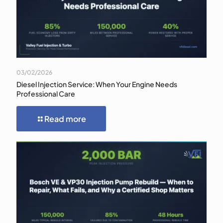
03/02/2026
Diesel Injection Service: When Your Engine Needs
Professional Care
Read more