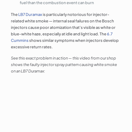
fuel than the combustion event can burn
The
LB7 Duramax
is particularly notorious for injector-
related white smoke — internal seal failures on the Bosch
injectors cause poor atomization that’s visible as white or
blue-white haze, especially at idle and light load. The
6.7
Cummins
shows similar symptoms when injectors develop
excessive return rates.
See this exact problem in action — this video from our shop
shows the faulty injector spray pattern causing white smoke
on an LB7 Duramax: