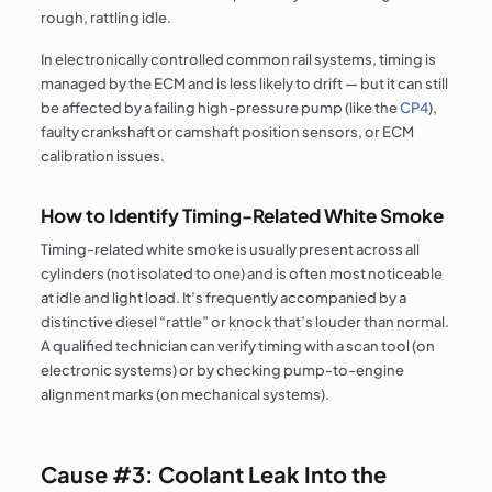
rough, rattling idle.
In electronically controlled common rail systems, timing is
managed by the ECM and is less likely to drift — but it can still
be affected by a failing high-pressure pump (like the
CP4
),
faulty crankshaft or camshaft position sensors, or ECM
calibration issues.
How to Identify Timing-Related White Smoke
Timing-related white smoke is usually present across all
cylinders (not isolated to one) and is often most noticeable
at idle and light load. It’s frequently accompanied by a
distinctive diesel “rattle” or knock that’s louder than normal.
A qualified technician can verify timing with a scan tool (on
electronic systems) or by checking pump-to-engine
alignment marks (on mechanical systems).
Cause #3: Coolant Leak Into the