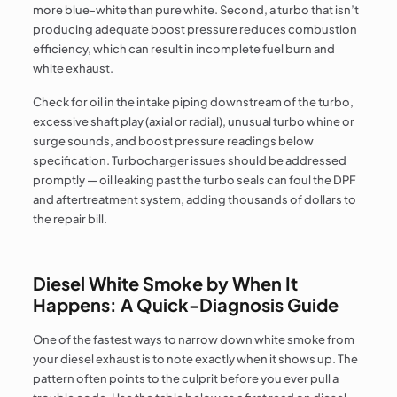
more blue-white than pure white. Second, a turbo that isn’t
producing adequate boost pressure reduces combustion
efficiency, which can result in incomplete fuel burn and
white exhaust.
Check for oil in the intake piping downstream of the turbo,
excessive shaft play (axial or radial), unusual turbo whine or
surge sounds, and boost pressure readings below
specification. Turbocharger issues should be addressed
promptly — oil leaking past the turbo seals can foul the DPF
and aftertreatment system, adding thousands of dollars to
the repair bill.
Diesel White Smoke by When It
Happens: A Quick-Diagnosis Guide
One of the fastest ways to narrow down white smoke from
your diesel exhaust is to note exactly when it shows up. The
pattern often points to the culprit before you ever pull a