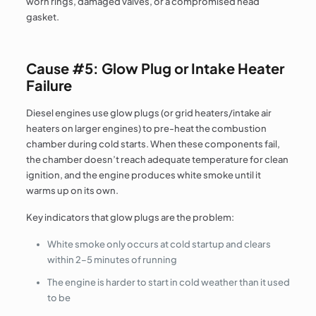
worn rings, damaged valves, or a compromised head
gasket.
Cause #5: Glow Plug or Intake Heater
Failure
Diesel engines use glow plugs (or grid heaters/intake air
heaters on larger engines) to pre-heat the combustion
chamber during cold starts. When these components fail,
the chamber doesn’t reach adequate temperature for clean
ignition, and the engine produces white smoke until it
warms up on its own.
Key indicators that glow plugs are the problem:
White smoke only occurs at cold startup and clears
within 2–5 minutes of running
The engine is harder to start in cold weather than it used
to be