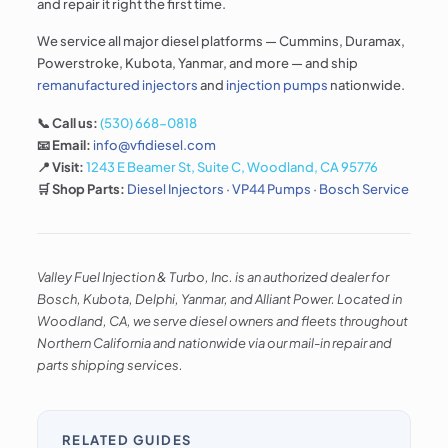
and repair it right the first time.
We service all major diesel platforms — Cummins, Duramax,
Powerstroke, Kubota, Yanmar, and more — and ship
remanufactured injectors
and
injection pumps
nationwide.
📞 Call us:
(530) 668-0818
📧 Email:
info@vfidiesel.com
📍 Visit:
1243 E Beamer St, Suite C, Woodland, CA 95776
🛒 Shop Parts:
Diesel Injectors
·
VP44 Pumps
·
Bosch Service
Valley Fuel Injection & Turbo, Inc. is an authorized dealer for
Bosch, Kubota, Delphi, Yanmar, and Alliant Power. Located in
Woodland, CA, we serve diesel owners and fleets throughout
Northern California and nationwide via our mail-in repair and
parts shipping services.
RELATED GUIDES