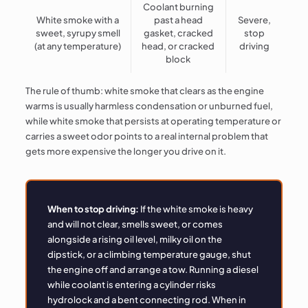
Coolant burning
White smoke with a
past a head
Severe,
sweet, syrupy smell
gasket, cracked
stop
(at any temperature)
head, or cracked
driving
block
The rule of thumb: white smoke that clears as the engine
warms is usually harmless condensation or unburned fuel,
while white smoke that persists at operating temperature or
carries a sweet odor points to a real internal problem that
gets more expensive the longer you drive on it.
When to stop driving:
If the white smoke is heavy
and will not clear, smells sweet, or comes
alongside a rising oil level, milky oil on the
dipstick, or a climbing temperature gauge, shut
the engine off and arrange a tow. Running a diesel
while coolant is entering a cylinder risks
hydrolock and a bent connecting rod. When in