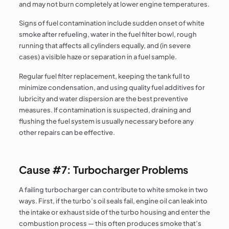
and may not burn completely at lower engine temperatures.
Signs of fuel contamination include sudden onset of white
smoke after refueling, water in the fuel filter bowl, rough
running that affects all cylinders equally, and (in severe
cases) a visible haze or separation in a fuel sample.
Regular fuel filter replacement, keeping the tank full to
minimize condensation, and using quality fuel additives for
lubricity and water dispersion are the best preventive
measures. If contamination is suspected, draining and
flushing the fuel system is usually necessary before any
other repairs can be effective.
Cause #7: Turbocharger Problems
A failing turbocharger can contribute to white smoke in two
ways. First, if the turbo’s oil seals fail, engine oil can leak into
the intake or exhaust side of the turbo housing and enter the
combustion process — this often produces smoke that’s