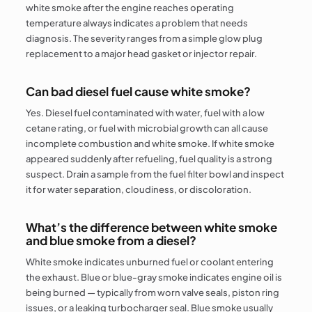
white smoke after the engine reaches operating
temperature always indicates a problem that needs
diagnosis. The severity ranges from a simple glow plug
replacement to a major head gasket or injector repair.
Can bad diesel fuel cause white smoke?
Yes. Diesel fuel contaminated with water, fuel with a low
cetane rating, or fuel with microbial growth can all cause
incomplete combustion and white smoke. If white smoke
appeared suddenly after refueling, fuel quality is a strong
suspect. Drain a sample from the fuel filter bowl and inspect
it for water separation, cloudiness, or discoloration.
What’s the difference between white smoke
and blue smoke from a diesel?
White smoke indicates unburned fuel or coolant entering
the exhaust. Blue or blue-gray smoke indicates engine oil is
being burned — typically from worn valve seals, piston ring
issues, or a leaking turbocharger seal. Blue smoke usually