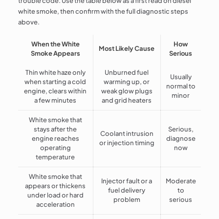
trouble code. Use the table below as a first read on diesel
white smoke, then confirm with the full diagnostic steps
above.
When the White
How
Most Likely Cause
Smoke Appears
Serious
Thin white haze only
Unburned fuel
Usually
when starting a cold
warming up, or
normal to
engine, clears within
weak glow plugs
minor
a few minutes
and grid heaters
White smoke that
stays after the
Serious,
Coolant intrusion
engine reaches
diagnose
or injection timing
operating
now
temperature
White smoke that
Injector fault or a
Moderate
appears or thickens
fuel delivery
to
under load or hard
problem
serious
acceleration