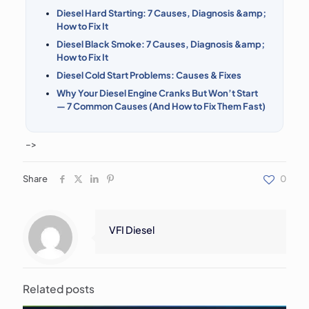
Diesel Hard Starting: 7 Causes, Diagnosis &amp;
How to Fix It
Diesel Black Smoke: 7 Causes, Diagnosis &amp;
How to Fix It
Diesel Cold Start Problems: Causes & Fixes
Why Your Diesel Engine Cranks But Won’t Start
— 7 Common Causes (And How to Fix Them Fast)
–>
Share
0
VFI Diesel
Related posts