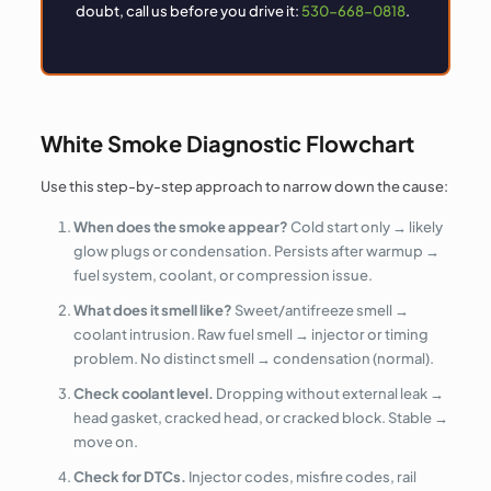
doubt, call us before you drive it:
530-668-0818
.
White Smoke Diagnostic Flowchart
Use this step-by-step approach to narrow down the cause:
When does the smoke appear?
Cold start only → likely
glow plugs or condensation. Persists after warmup →
fuel system, coolant, or compression issue.
What does it smell like?
Sweet/antifreeze smell →
coolant intrusion. Raw fuel smell → injector or timing
problem. No distinct smell → condensation (normal).
Check coolant level.
Dropping without external leak →
head gasket, cracked head, or cracked block. Stable →
move on.
Check for DTCs.
Injector codes, misfire codes, rail