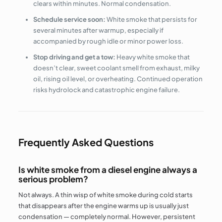
clears within minutes. Normal condensation.
Schedule service soon:
White smoke that persists for
several minutes after warmup, especially if
accompanied by rough idle or minor power loss.
Stop driving and get a tow:
Heavy white smoke that
doesn’t clear, sweet coolant smell from exhaust, milky
oil, rising oil level, or overheating. Continued operation
risks hydrolock and catastrophic engine failure.
Frequently Asked Questions
Is white smoke from a diesel engine always a
serious problem?
Not always. A thin wisp of white smoke during cold starts
that disappears after the engine warms up is usually just
condensation — completely normal. However, persistent