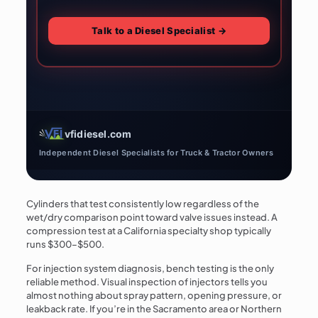
Talk to a Diesel Specialist →
vfidiesel.com
Independent Diesel Specialists for Truck & Tractor Owners
Cylinders that test consistently low regardless of the
wet/dry comparison point toward valve issues instead. A
compression test at a California specialty shop typically
runs $300–$500.
For injection system diagnosis, bench testing is the only
reliable method. Visual inspection of injectors tells you
almost nothing about spray pattern, opening pressure, or
leakback rate. If you’re in the Sacramento area or Northern