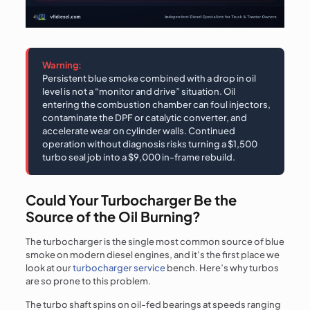
Warning:
Persistent blue smoke combined with a drop in oil
level is not a “monitor and drive” situation. Oil
entering the combustion chamber can foul injectors,
contaminate the DPF or catalytic converter, and
accelerate wear on cylinder walls. Continued
operation without diagnosis risks turning a $1,500
turbo seal job into a $9,000 in-frame rebuild.
Could Your Turbocharger Be the
Source of the Oil Burning?
The turbocharger is the single most common source of blue
smoke on modern diesel engines, and it’s the first place we
look at our
turbocharger service
bench. Here’s why turbos
are so prone to this problem.
The turbo shaft spins on oil-fed bearings at speeds ranging