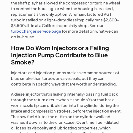
the shaft play has allowed the compressor or turbine wheel
to contact the housing, or when the housing is cracked,
replacement is the only option. A remanufactured VGT
turbo installed on a light-duty diesel typically runs $2,800–
$5,500 all-in at a California specialty shop. See our
turbocharger service page
for more detail on what we can
do in-house.
How Do Worn Injectors or a Failing
Injection Pump Contribute to Blue
Smoke?
Injectors and injection pumps are less common sources of
blue smoke than turbos or valve seals, but they can
contribute in specific ways that are worth understanding.
A diesel injector that is leaking internally (passing fuel back
through the return circuit when it shouldn’t) or that has a
worn nozzle tip can dribble fuel into the cylinder during the
intake and compression strokes, before the injection event.
That raw fuel dilutes the oil film on the cylinder wall and
washes it down into the crankcase. Over time, fuel-diluted
oil loses its viscosity and lubricating properties, which