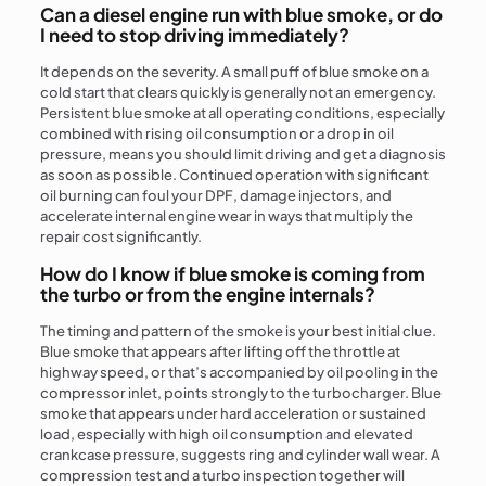
Can a diesel engine run with blue smoke, or do
I need to stop driving immediately?
It depends on the severity. A small puff of blue smoke on a
cold start that clears quickly is generally not an emergency.
Persistent blue smoke at all operating conditions, especially
combined with rising oil consumption or a drop in oil
pressure, means you should limit driving and get a diagnosis
as soon as possible. Continued operation with significant
oil burning can foul your DPF, damage injectors, and
accelerate internal engine wear in ways that multiply the
repair cost significantly.
How do I know if blue smoke is coming from
the turbo or from the engine internals?
The timing and pattern of the smoke is your best initial clue.
Blue smoke that appears after lifting off the throttle at
highway speed, or that’s accompanied by oil pooling in the
compressor inlet, points strongly to the turbocharger. Blue
smoke that appears under hard acceleration or sustained
load, especially with high oil consumption and elevated
crankcase pressure, suggests ring and cylinder wall wear. A
compression test and a turbo inspection together will