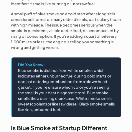
identifier: it smells like burning oil, not raw fuel.
A small puff of blue smoke on a cold start after a long sit is
considered normal on many older diesels, particularly those
with high mileage. The issue becomes serious when the
smoke is persistent, visible under load, or accompanied by
rising oil consumption. If you’re adding a quart of oil every
1,000 miles or less, the engine is telling you something is
wrong and getting worse.
Did You Know:
Blue smoke is distinct from white smoke, which
indicates either unburned fuel during cold starts or
coolant entering combustion from a blown head
gasket. If you’re unsure which color you’re seeing,
the smell is your best diagnostic tool. Blue smoke
smells like a burning crankcase. White smoke smells
sweet (coolant) or like raw diesel. Black smoke smells
like rich, unburned fuel.
Is Blue Smoke at Startup Different