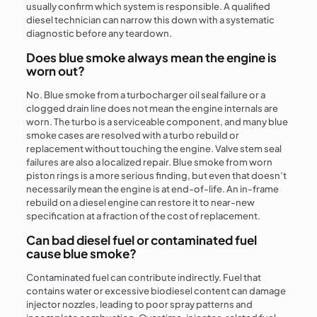
usually confirm which system is responsible. A qualified
diesel technician can narrow this down with a systematic
diagnostic before any teardown.
Does blue smoke always mean the engine is
worn out?
No. Blue smoke from a turbocharger oil seal failure or a
clogged drain line does not mean the engine internals are
worn. The turbo is a serviceable component, and many blue
smoke cases are resolved with a turbo rebuild or
replacement without touching the engine. Valve stem seal
failures are also a localized repair. Blue smoke from worn
piston rings is a more serious finding, but even that doesn’t
necessarily mean the engine is at end-of-life. An in-frame
rebuild on a diesel engine can restore it to near-new
specification at a fraction of the cost of replacement.
Can bad diesel fuel or contaminated fuel
cause blue smoke?
Contaminated fuel can contribute indirectly. Fuel that
contains water or excessive biodiesel content can damage
injector nozzles, leading to poor spray patterns and