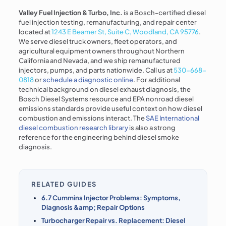
Valley Fuel Injection & Turbo, Inc.
is a Bosch-certified diesel
fuel injection testing, remanufacturing, and repair center
located at
1243 E Beamer St, Suite C, Woodland, CA 95776
.
We serve diesel truck owners, fleet operators, and
agricultural equipment owners throughout Northern
California and Nevada, and we ship remanufactured
injectors, pumps, and parts nationwide. Call us at
530-668-
0818
or
schedule a diagnostic online
. For additional
technical background on diesel exhaust diagnosis, the
Bosch Diesel Systems resource and EPA nonroad diesel
emissions standards provide useful context on how diesel
combustion and emissions interact. The
SAE International
diesel combustion research library
is also a strong
reference for the engineering behind diesel smoke
diagnosis.
RELATED GUIDES
6.7 Cummins Injector Problems: Symptoms,
Diagnosis &amp; Repair Options
Turbocharger Repair vs. Replacement: Diesel