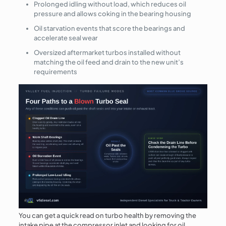
Prolonged idling without load, which reduces oil
pressure and allows coking in the bearing housing
Oil starvation events that score the bearings and
accelerate seal wear
Oversized aftermarket turbos installed without
matching the oil feed and drain to the new unit’s
requirements
You can get a quick read on turbo health by removing the
intake pipe at the compressor inlet and looking for oil