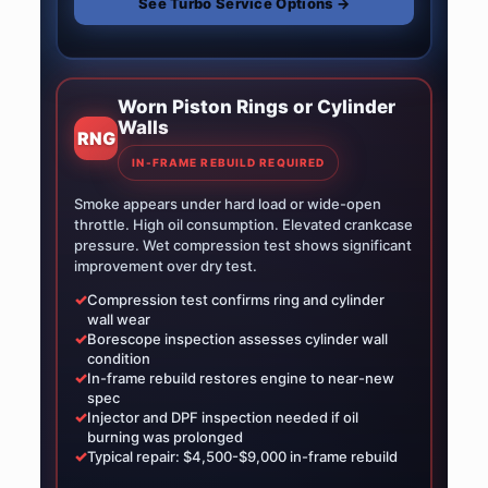
See Turbo Service Options →
Worn Piston Rings or Cylinder
Walls
RNG
IN-FRAME REBUILD REQUIRED
Smoke appears under hard load or wide-open
throttle. High oil consumption. Elevated crankcase
pressure. Wet compression test shows significant
improvement over dry test.
✓
Compression test confirms ring and cylinder
wall wear
✓
Borescope inspection assesses cylinder wall
condition
✓
In-frame rebuild restores engine to near-new
spec
✓
Injector and DPF inspection needed if oil
burning was prolonged
✓
Typical repair: $4,500-$9,000 in-frame rebuild