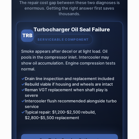
The repair cost gap between these two diagnoses is
enormous. Getting the right answer first saves
thousands.
Turbocharger Oil Seal Failure
TRB
SERVICEABLE COMPONENT
Smoke appears after decel or at light load. Oil
pools in the compressor inlet. Intercooler may
show oil accumulation. Engine compression tests
normal.
✓
Drain line inspection and replacement included
✓
Rebuild viable if housing and wheels are intact
✓
Reman VGT replacement when shaft play is
severe
✓
Intercooler flush recommended alongside turbo
service
✓
Typical repair: $1,200-$2,500 rebuild,
$2,800-$5,500 replacement