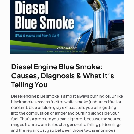
Diesel Engine Blue Smoke:
Causes, Diagnosis & What It’s
Telling You
Diesel engine blue smoke is almost always burning oil. Unlike
black smoke (excess fuel) or white smoke (unburned fuel or
coolant), blue or blue-gray exhaust tells you oil is getting
into the combustion chamber and burning alongside your
fuel. That’s a problem you can’t ignore, because the source
ranges from a worn turbocharger seal to failing piston rings,
and the repair cost gap between those two is enormous.