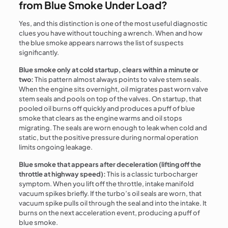
from Blue Smoke Under Load?
Yes, and this distinction is one of the most useful diagnostic
clues you have without touching a wrench. When and how
the blue smoke appears narrows the list of suspects
significantly.
Blue smoke only at cold startup, clears within a minute or
two:
This pattern almost always points to valve stem seals.
When the engine sits overnight, oil migrates past worn valve
stem seals and pools on top of the valves. On startup, that
pooled oil burns off quickly and produces a puff of blue
smoke that clears as the engine warms and oil stops
migrating. The seals are worn enough to leak when cold and
static, but the positive pressure during normal operation
limits ongoing leakage.
Blue smoke that appears after deceleration (lifting off the
throttle at highway speed):
This is a classic turbocharger
symptom. When you lift off the throttle, intake manifold
vacuum spikes briefly. If the turbo’s oil seals are worn, that
vacuum spike pulls oil through the seal and into the intake. It
burns on the next acceleration event, producing a puff of
blue smoke.