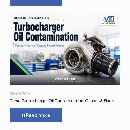
08/03/2026
Diesel Turbocharger Oil Contamination: Causes & Fixes
Read more