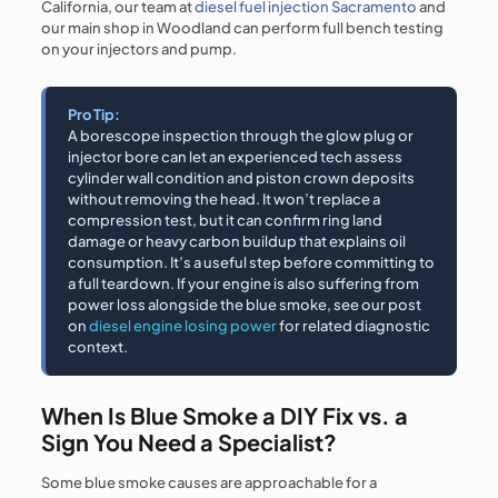
California, our team at
diesel fuel injection Sacramento
and
our main shop in Woodland can perform full bench testing
on your injectors and pump.
Pro Tip:
A borescope inspection through the glow plug or
injector bore can let an experienced tech assess
cylinder wall condition and piston crown deposits
without removing the head. It won’t replace a
compression test, but it can confirm ring land
damage or heavy carbon buildup that explains oil
consumption. It’s a useful step before committing to
a full teardown. If your engine is also suffering from
power loss alongside the blue smoke, see our post
on
diesel engine losing power
for related diagnostic
context.
When Is Blue Smoke a DIY Fix vs. a
Sign You Need a Specialist?
Some blue smoke causes are approachable for a