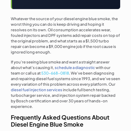
Whatever the source of your diesel engine blue smoke, the
worst thing you can do is keep driving and hoping it
resolves on its own. Oil consumption accelerates wear,
fouled injectors and DPF systems add repair costs on top of
the original problem, and what starts as a $1,500 turbo
repair can become a $9,000 engine job if the root cause is
ignored long enough.
If you’re seeing blue smoke and want a straight answer
about what’s causing it,
schedule a diagnostic
with our
team or call us at
530-668-0818
. We’ve been diagnosing
and repairing diesel fuel systems since 1993, and we’ve seen
every variation of this problem across every platform. Our
diesel fuel injection services
include full bench testing,
turbocharger service, and injection system repair backed
by Bosch certification and over 30 years of hands-on
experience.
Frequently Asked Questions About
Diesel Engine Blue Smoke