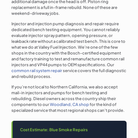
additional damage once the head is off. Piston ring
replacement is a full in-frame rebuild. None of these are
weekend-driveway jobs.
Injector and injection pump diagnosis and repair require
dedicated bench testing equipment. You cannot reliably
evaluate injector spray pattern, opening pressure, or
leakback rate without a calibrated test bench. This is core to
what we do at Valley Fuel Injection. We’re one of the few
shops in the country with the Bosch-certified equipment
and factory training to test and remanufacture common rail
injectors and VP44 pumps to OEM specifications. Our
common rail system repair
service covers the full diagnostic
and rebuild process.
If you’re not local to Northern California, we also accept
mail-in injectors and pumps for bench testing and
rebuilding. Diesel owners across the country ship their
components to our
Woodland, CA shop
for the kind of
specialized service that most regional shops can’t provide.
Cost Estimate: Blue Smoke Repairs