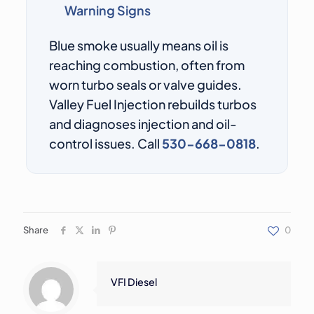
Warning Signs
Blue smoke usually means oil is
reaching combustion, often from
worn turbo seals or valve guides.
Valley Fuel Injection rebuilds turbos
and diagnoses injection and oil-
control issues. Call
530-668-0818
.
Share
0
VFI Diesel