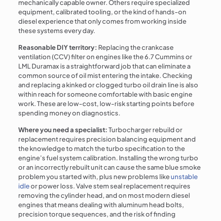
mechanically capable owner. Others require specialized
equipment, calibrated tooling, or the kind of hands-on
diesel experience that only comes from working inside
these systems every day.
Reasonable DIY territory:
Replacing the crankcase
ventilation (CCV) filter on engines like the 6.7 Cummins or
LML Duramax is a straightforward job that can eliminate a
common source of oil mist entering the intake. Checking
and replacing a kinked or clogged turbo oil drain line is also
within reach for someone comfortable with basic engine
work. These are low-cost, low-risk starting points before
spending money on diagnostics.
Where you need a specialist:
Turbocharger rebuild or
replacement requires precision balancing equipment and
the knowledge to match the turbo specification to the
engine’s fuel system calibration. Installing the wrong turbo
or an incorrectly rebuilt unit can cause the same blue smoke
problem you started with, plus new problems like
unstable
idle
or power loss. Valve stem seal replacement requires
removing the cylinder head, and on most modern diesel
engines that means dealing with aluminum head bolts,
precision torque sequences, and the risk of finding