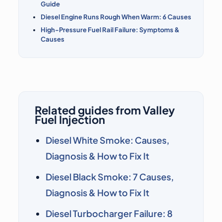
Guide
Diesel Engine Runs Rough When Warm: 6 Causes
High-Pressure Fuel Rail Failure: Symptoms &
Causes
Related guides from Valley
Fuel Injection
Diesel White Smoke: Causes,
Diagnosis & How to Fix It
Diesel Black Smoke: 7 Causes,
Diagnosis & How to Fix It
Diesel Turbocharger Failure: 8