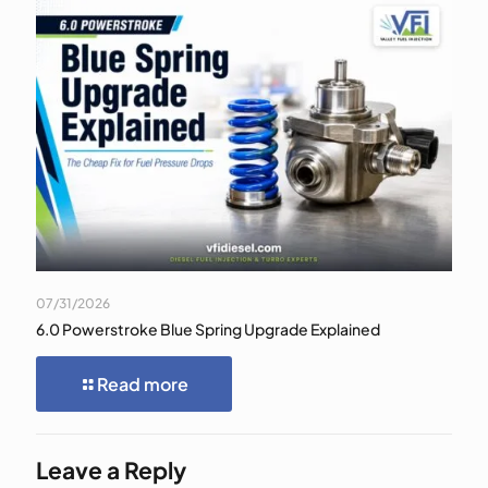
07/31/2026
6.0 Powerstroke Blue Spring Upgrade Explained
Read more
Leave a Reply