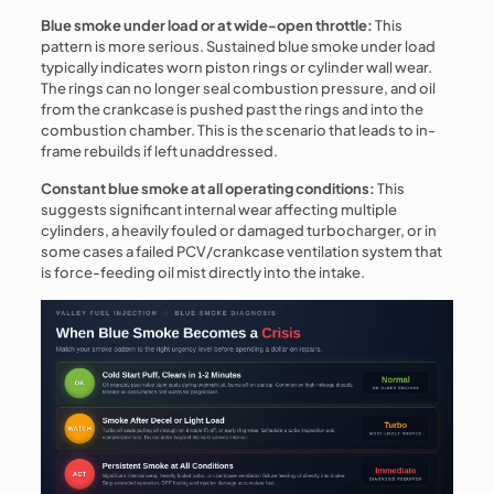
Blue smoke under load or at wide-open throttle:
This
pattern is more serious. Sustained blue smoke under load
typically indicates worn piston rings or cylinder wall wear.
The rings can no longer seal combustion pressure, and oil
from the crankcase is pushed past the rings and into the
combustion chamber. This is the scenario that leads to in-
frame rebuilds if left unaddressed.
Constant blue smoke at all operating conditions:
This
suggests significant internal wear affecting multiple
cylinders, a heavily fouled or damaged turbocharger, or in
some cases a failed PCV/crankcase ventilation system that
is force-feeding oil mist directly into the intake.