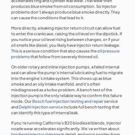
accelerates ring and cylinder wall wear. That wear then
produces blue smoke from oil consumption. So injector
problems don’t always produce blue smoke directly. They
can cause the conditions that lead to it.
More directly, a leaking injector return circuit can allow fuel
to enter the crankcase, raising the oil level on the dipstick. If
you notice your oil level rising between changes, or if your
oil smells like diesel, you likely have injector return leakage.
This is a serious condition that also causes the
oil pressure
problems
that follow from severely thinned oil.
On older rotary and inline injection pumps, a failed internal
seal can allow the pump’s internal lubricating fuel to migrate
into the engine’s intake system. This shows up as blue
smoke and an oily intake manifold, and it’s often
misdiagnosed as a turbo problem. A bench test of the
injection pump is the only reliable way to confirm this failure
mode. Our
Bosch fuel injection testing and repair
service
and
Delphi injection service
include full bench testing that
can identify this type of internal leak.
If you’re running California’s B20 biodiesel blends, injector
nozzle wear accelerates significantly. We’ve written about
biodiesel injector damage
in detail, and worn nozzles from