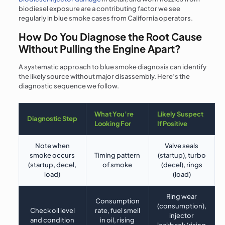
biodiesel exposure are a contributing factor we see
regularly in blue smoke cases from California operators.
How Do You Diagnose the Root Cause
Without Pulling the Engine Apart?
A systematic approach to blue smoke diagnosis can identify
the likely source without major disassembly. Here’s the
diagnostic sequence we follow.
What You’re
Likely Suspect
Diagnostic Step
Looking For
If Positive
Note when
Valve seals
smoke occurs
Timing pattern
(startup), turbo
(startup, decel,
of smoke
(decel), rings
load)
(load)
Ring wear
Consumption
(consumption),
Check oil level
rate, fuel smell
injector
and condition
in oil, rising