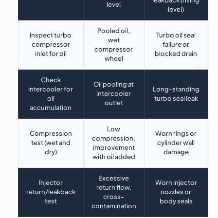
leakback (rising
level
level)
Pooled oil,
Inspect turbo
Turbo oil seal
wet
compressor
failure or
compressor
inlet for oil
blocked drain
wheel
Check
Oil pooling at
intercooler for
Long-standing
intercooler
oil
turbo seal leak
outlet
accumulation
Low
Compression
Worn rings or
compression,
test (wet and
cylinder wall
improvement
dry)
damage
with oil added
Excessive
Injector
Worn injector
return flow,
return/leakback
nozzles or
cross-
test
body seals
contamination