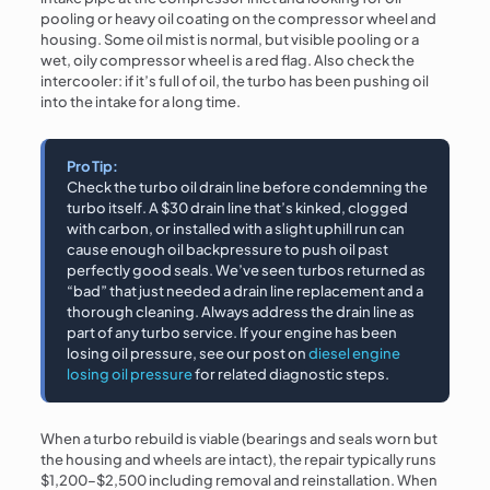
pooling or heavy oil coating on the compressor wheel and
housing. Some oil mist is normal, but visible pooling or a
wet, oily compressor wheel is a red flag. Also check the
intercooler: if it’s full of oil, the turbo has been pushing oil
into the intake for a long time.
Pro Tip:
Check the turbo oil drain line before condemning the
turbo itself. A $30 drain line that’s kinked, clogged
with carbon, or installed with a slight uphill run can
cause enough oil backpressure to push oil past
perfectly good seals. We’ve seen turbos returned as
“bad” that just needed a drain line replacement and a
thorough cleaning. Always address the drain line as
part of any turbo service. If your engine has been
losing oil pressure, see our post on
diesel engine
losing oil pressure
for related diagnostic steps.
When a turbo rebuild is viable (bearings and seals worn but
the housing and wheels are intact), the repair typically runs
$1,200–$2,500 including removal and reinstallation. When