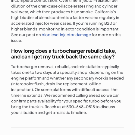
incomplete combustion. Over time, injector-related fuel
dilution of the crankcase oil accelerates ring and cylinder
wall wear, which then produces blue smoke. California’s
high biodiesel blend content is a factor we see regularly in
accelerated injector wear cases. If you’re running B20 or
higher blends, monitoring injector condition is important.
See our post on
biodiesel injector damage
for more on this
issue.
How long does a turbocharger rebuild take,
and can I get my truck back the same day?
Turbocharger removal, rebuild, and reinstallation typically
takes one to two days at a specialty shop, depending on the
engine platform and whether any secondary work is needed
(intercooler flush, drain line replacement, oil line
inspection). On some platforms with difficult access, the
timeline extends. We recommend calling ahead so we can
confirm parts availability for your specific turbo before you
bring the truck in. Reach us at
530-668-0818
to discuss
your situation and get a realistic timeline.