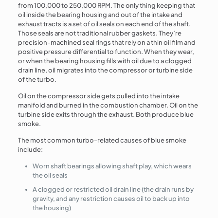
from 100,000 to 250,000 RPM. The only thing keeping that
oil inside the bearing housing and out of the intake and
exhaust tracts is a set of oil seals on each end of the shaft.
Those seals are not traditional rubber gaskets. They’re
precision-machined seal rings that rely on a thin oil film and
positive pressure differential to function. When they wear,
or when the bearing housing fills with oil due to a clogged
drain line, oil migrates into the compressor or turbine side
of the turbo.
Oil on the compressor side gets pulled into the intake
manifold and burned in the combustion chamber. Oil on the
turbine side exits through the exhaust. Both produce blue
smoke.
The most common turbo-related causes of blue smoke
include:
Worn shaft bearings allowing shaft play, which wears
the oil seals
A clogged or restricted oil drain line (the drain runs by
gravity, and any restriction causes oil to back up into
the housing)