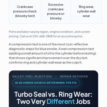
Excessive
Crankcase
Ring wear,
crankcase
pressure check
cylinder wall
pressure or
(blowby test)
wear
blowby
Parts and labor vary by region, engine condition, and current
pricing. Call us at
530-668-0818
for an accurate quote.
A compression test is one of the most cost-effective
diagnostic steps for blue smoke. A wet compression test
(adding a small amount of oil to the cylinder before testing)
that shows significant improvement over the dry test
confirms ring and cylinder wall wear as the culprit.
VALLEY FUEL INJECTION
//
REPAIR DECISION
BLUE SMOKE SOURCE DETERMINES THE FIX
Turbo Seal vs. Ring Wear:
Two Very
Different
Jobs