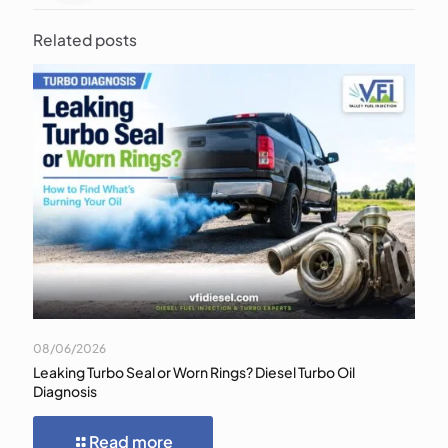
Related posts
08/06/2026
Leaking Turbo Seal or Worn Rings? Diesel Turbo Oil
Diagnosis
Read more