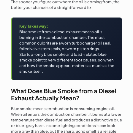
The sooner you figure out where the oil is coming from, the
better your chances of a straightforward fix.
Key Takeaway:
Blue smoke from a diesel exhaust means oil is
burning in the combustion chamber. The most
common culprits are a worn turbocharger oil seal,
failed valve stem seals, or worn piston rings.
Startup-only blue smoke and load-related blue
smoke point to very different root causes, so when
and how the smoke appears matters as much as the
smoke itself.
What Does Blue Smoke from a Diesel
Exhaust Actually Mean?
Blue smoke means combustion is consuming engine oil.
When oil enters the combustion chamber, it burns at a lower
temperature than diesel fuel and produces a distinctive blue
or blue-gray haze. In some lighting conditions it can look
more gray than blue, but the sharp, acrid smell is a reliable