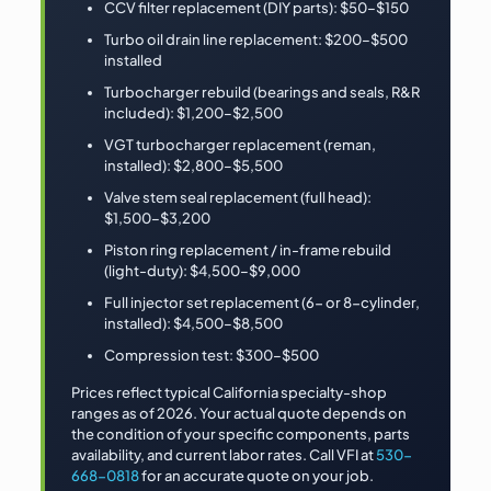
CCV filter replacement (DIY parts): $50–$150
Turbo oil drain line replacement: $200–$500
installed
Turbocharger rebuild (bearings and seals, R&R
included): $1,200–$2,500
VGT turbocharger replacement (reman,
installed): $2,800–$5,500
Valve stem seal replacement (full head):
$1,500–$3,200
Piston ring replacement / in-frame rebuild
(light-duty): $4,500–$9,000
Full injector set replacement (6- or 8-cylinder,
installed): $4,500–$8,500
Compression test: $300–$500
Prices reflect typical California specialty-shop
ranges as of 2026. Your actual quote depends on
the condition of your specific components, parts
availability, and current labor rates. Call VFI at
530-
668-0818
for an accurate quote on your job.