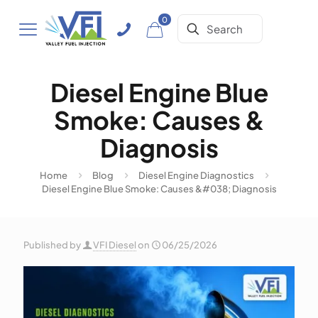
0
Diesel Engine Blue
Smoke: Causes &
Diagnosis
Home
Blog
Diesel Engine Diagnostics
Diesel Engine Blue Smoke: Causes &#038; Diagnosis
Published by
VFI Diesel
on
06/25/2026