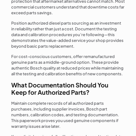
protection that aftermarket alternatives cannot match. Most
commercial customers understand that downtime costs far
exceed parts savings.
Position authorized diesel parts sourcing as an investment
in reliability rather than just a cost. Document the testing
data and calibration procedures you’re following—this
demonstrates the value-added service your shop provides
beyond basic parts replacement.
For cost-conscious customers, offer remanufactured
genuine parts as a middle-ground option. These provide
authentic Bosch quality at reduced prices while maintaining
all the testing and calibration benefits of new components.
What Documentation Should You
Keep for Authorized Parts?
Maintain complete records of all authorized parts
purchases, including supplier invoices, Bosch part
numbers, calibration codes, and testing documentation.
This paperwork proves you used genuine components if
warranty issues arise later.