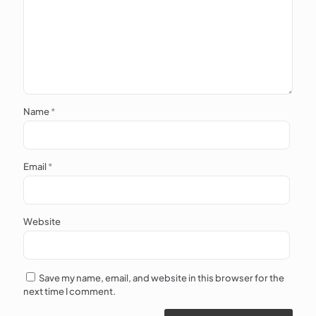
Name
*
Email
*
Website
Save my name, email, and website in this browser for the
next time I comment.