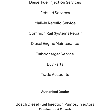
Diesel Fuel Injection Services
Rebuild Services
Mail-In Rebuild Service
Common Rail Systems Repair
Diesel Engine Maintenance
Turbocharger Service
Buy Parts
Trade Accounts
Authorized Dealer
Bosch Diesel Fuel Injection Pumps, Injectors
Testing and Repair