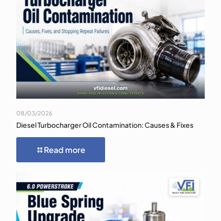
08/03/2026
Diesel Turbocharger Oil Contamination: Causes & Fixes
Read more