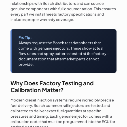
relationships with Bosch distributors and can source
genuine components with full documentation. This ensures
every part we install meets factory specifications and
includes proper warranty coverage.
Pro Tip:
Always request the Bosch test data sheets that
come with genuine injectors. These show actual
flow rates and spray patterns tested at the factory—
documentation that aftermarket parts cannot
provide.
Why Does Factory Testing and
Calibration Matter?
Modern diesel injection systems require incredibly precise
fuel delivery. Bosch common rail injectors are tested and
calibrated to deliver exact fuel quantities at specific
pressures and timing. Each genuine injector comes with a
calibration code that must be programmed into the ECU for
optimal performance.