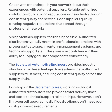
Check with other shops in your network about their
experiences with potential suppliers. Reliable authorized
distributors build strong reputations in the industry through
consistent quality and service. Poor suppliers quickly
develop negative reputations that spread through
professional networks.
Visit potential suppliers’ facilities if possible. Authorized
distributors typically maintain professional operations with
proper parts storage, inventory management systems, and
technical support staff. This gives you confidence in their
ability to supply genuine components consistently.
The
Society of Automotive Engineers
provides industry
standards for diesel fuel injection systems that authorized
suppliers must meet, ensuring consistent quality across the
supply chain.
For shops in the
Sacramento area
, working with local
authorized distributors can provide faster delivery times
and better technical support relationships. However, don’t
limit yourself geographically if local options don’t meet your
quality or service requirements.