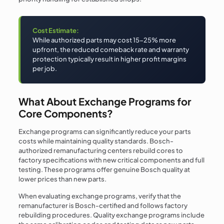
Cost Estimate:
While authorized parts may cost 15-25% more
upfront, the reduced comeback rate and warranty
protection typically result in higher profit margins
per job.
What About Exchange Programs for
Core Components?
Exchange programs can significantly reduce your parts
costs while maintaining quality standards. Bosch-
authorized remanufacturing centers rebuild cores to
factory specifications with new critical components and full
testing. These programs offer genuine Bosch quality at
lower prices than new parts.
When evaluating exchange programs, verify that the
remanufacturer is Bosch-certified and follows factory
rebuilding procedures. Quality exchange programs include