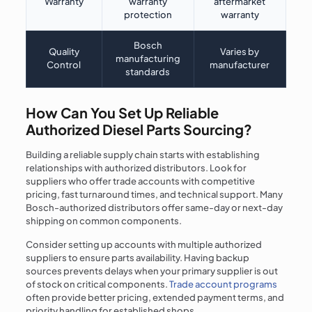
Warranty
warranty
aftermarket
protection
warranty
Bosch
Quality
Varies by
manufacturing
Control
manufacturer
standards
How Can You Set Up Reliable
Authorized Diesel Parts Sourcing?
Building a reliable supply chain starts with establishing
relationships with authorized distributors. Look for
suppliers who offer trade accounts with competitive
pricing, fast turnaround times, and technical support. Many
Bosch-authorized distributors offer same-day or next-day
shipping on common components.
Consider setting up accounts with multiple authorized
suppliers to ensure parts availability. Having backup
sources prevents delays when your primary supplier is out
of stock on critical components.
Trade account programs
often provide better pricing, extended payment terms, and
priority handling for established shops.