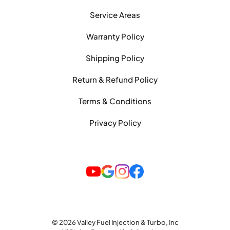
Service Areas
Warranty Policy
Shipping Policy
Return & Refund Policy
Terms & Conditions
Privacy Policy
© 2026 Valley Fuel Injection & Turbo, Inc