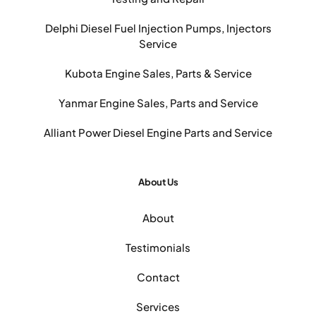
Delphi Diesel Fuel Injection Pumps, Injectors
Service
Kubota Engine Sales, Parts & Service
Yanmar Engine Sales, Parts and Service
Alliant Power Diesel Engine Parts and Service
About Us
About
Testimonials
Contact
Services