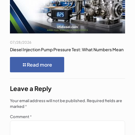
07/28/2026
Diesel Injection Pump Pressure Test: What Numbers Mean
Read more
Leave a Reply
Your email address will not be published.
Required fields are
marked
*
Comment
*