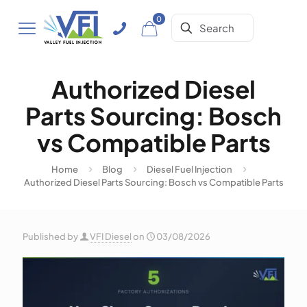
0
Authorized Diesel
Parts Sourcing: Bosch
vs Compatible Parts
Home
Blog
Diesel Fuel Injection
Authorized Diesel Parts Sourcing: Bosch vs Compatible Parts
Published by
VFI Diesel
on
03/08/2026