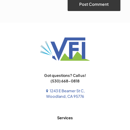
Got questions? Call us!
(530) 668-0818
1243 E Beamer St C,
Woodland, CA 95776
Services