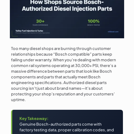
Too many diesel shops are burning through customer
relationships because “Bosch compatible” parts keep
failing under warranty. When you’re dealing with modern
common rail systems operating at 30,000+ PSI, there’s a
massive difference between parts that look like Bosch
components and parts that actually meet Bosch
engineering specifications. Authorized diesel parts
sourcing isn’t just about brand names—it’s about
protecting your shop’s reputation and your customers’
uptime.
Key Takeaway:
Genuine Bosch-authorized parts come with
factory testing data, proper calibration codes, and