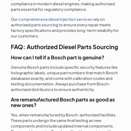
compliance in modern diesel engines, making authorized
parts essential for regulatory compliance.
Our
comprehensive diesel injection services
rely on
authorized parts sourcing to ensure every repair meets
factory specifications and provides long-term reliability for
our customers.
FAQ: Authorized Diesel Parts Sourcing
How can I tell if a Bosch part is genuine?
Genuine Bosch parts include specific security features like
holographic labels, unique part numbers that match Bosch
databases exactly, and come with calibration codes and
testing documentation. Always purchase from Bosch-
authorized distributors to ensure authenticity.
Are remanufactured Bosch parts as good as
new ones?
Yes, when remanufactured by Bosch-authorized facilities.
These parts undergo the same final testing as new
components and include updated internal components.