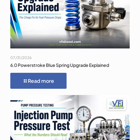
07/31/2026
6.0 Powerstroke Blue Spring Upgrade Explained
Read more