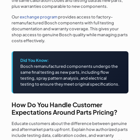
the same calibration codes and testing data as new parts,
plus warranties comparable to new components.
Our
exchange program
provides access to factory-
remanufactured Bosch components with full testing
documentation and warranty coverage. This gives your
shop access to genuine Bosch quality while managing parts
costs effectively.
Did You Know:
Bosch remanufactured components undergo the
same final testing as new parts, including flow
testing, spray pattern analysis, and electrical
testing to ensure they meet original specifications.
How Do You Handle Customer
Expectations Around Parts Pricing?
Educate customers about the difference between genuine
and aftermarket parts upfront. Explain how authorized parts
include testing data, calibration codes, and warranty