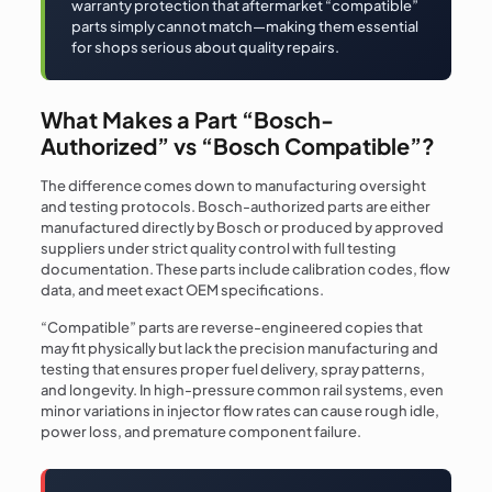
warranty protection that aftermarket “compatible”
parts simply cannot match—making them essential
for shops serious about quality repairs.
What Makes a Part “Bosch-
Authorized” vs “Bosch Compatible”?
The difference comes down to manufacturing oversight
and testing protocols. Bosch-authorized parts are either
manufactured directly by Bosch or produced by approved
suppliers under strict quality control with full testing
documentation. These parts include calibration codes, flow
data, and meet exact OEM specifications.
“Compatible” parts are reverse-engineered copies that
may fit physically but lack the precision manufacturing and
testing that ensures proper fuel delivery, spray patterns,
and longevity. In high-pressure common rail systems, even
minor variations in injector flow rates can cause rough idle,
power loss, and premature component failure.