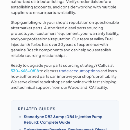
authorized distributor listings. Verify credentials before
establishing accounts, and consider working with multiple
suppliers to ensure parts availability.
Stop gambling with your shop’s reputation on questionable
aftermarket parts. Authorized diesel parts sourcing
protects your customers’ equipment, your warranty liability,
and your professional reputation. Our team at Valley Fuel
Injection & Turbo has over 30 years of experience with
genuine Bosch components and can help you establish
reliable sourcing relationships.
Ready to upgrade your parts sourcing strategy? Call us at
530-668-0818
to discuss
trade account options
and learn
how authorized parts can improve your shop’s profitability.
We serve diesel repair shops nationwide with fast shipping
and technical support from our Woodland, CA facility.
RELATED GUIDES
Stanadyne DB2 &amp; DB4 Injection Pump
Rebuild: Complete Guide
Turbocharger Repair vs. Replacement: Diesel