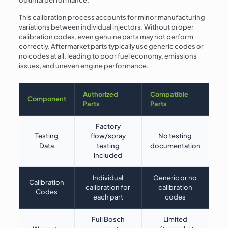
This calibration process accounts for minor manufacturing
variations between individual injectors. Without proper
calibration codes, even genuine parts may not perform
correctly. Aftermarket parts typically use generic codes or
no codes at all, leading to poor fuel economy, emissions
issues, and uneven engine performance.
Authorized
Compatible
Component
Parts
Parts
Factory
Testing
flow/spray
No testing
Data
testing
documentation
included
Individual
Generic or no
Calibration
calibration for
calibration
Codes
each part
codes
Full Bosch
Limited