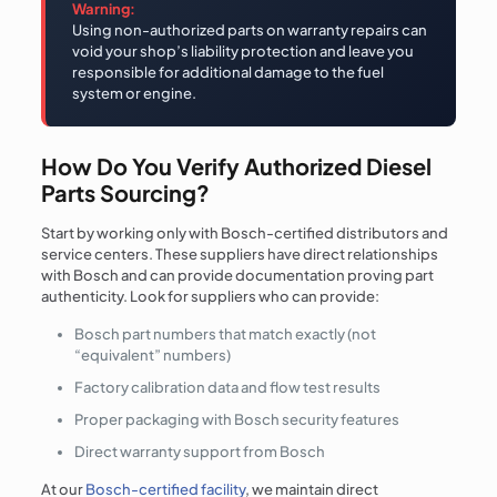
Warning:
Using non-authorized parts on warranty repairs can
void your shop’s liability protection and leave you
responsible for additional damage to the fuel
system or engine.
How Do You Verify Authorized Diesel
Parts Sourcing?
Start by working only with Bosch-certified distributors and
service centers. These suppliers have direct relationships
with Bosch and can provide documentation proving part
authenticity. Look for suppliers who can provide:
Bosch part numbers that match exactly (not
“equivalent” numbers)
Factory calibration data and flow test results
Proper packaging with Bosch security features
Direct warranty support from Bosch
At our
Bosch-certified facility
, we maintain direct