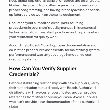
Keep digital copies of all calibration codes and testing data.
Modern diagnostic tools often require this information for
proper programming, and having it readily available speeds
up future service work on the same equipment.
Document your authorized diesel parts sourcing
procedures in your shop’s quality manual. This ensures all
technicians follow consistent practices and helps maintain
your reputation for quality work.
According to Bosch Mobility, proper documentation and
calibration procedures are essential for maintaining system
performance and warranty coverage in modern diesel
injection systems.
How Can You Verify Supplier
Credentials?
Before establishing relationships with new suppliers, verify
their authorization status directly with Bosch. Authorized
distributors will have current certificates and can provide
references from other shops in your area. Avoid suppliers
who can’t provide clear documentation of their authorized
status.