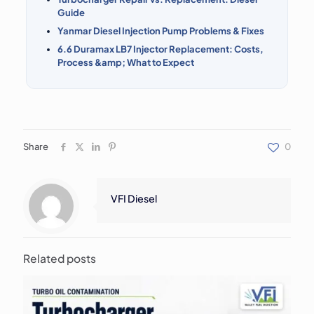
Guide
Yanmar Diesel Injection Pump Problems & Fixes
6.6 Duramax LB7 Injector Replacement: Costs,
Process &amp; What to Expect
Share
0
VFI Diesel
Related posts