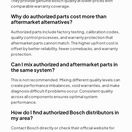
They provide genuine Bosch quality at lower prices with
comparable warranty coverage.
Why do authorized parts cost more than
aftermarket alternatives?
Authorized parts include factory testing, calibration codes,
quality control processes, and warranty protection that
aftermarket parts cannot match. The higher upfront cost is
offset by better reliability, fewer comebacks, and warranty
protection.
Can I mix authorized and aftermarket parts in
the same system?
This is not recommended. Mixing different quality levels can
create performance imbalances, void warranties, and make
diagnosis difficult if problems occur. Consistent quality
across all components ensures optimal system
performance.
How do I find authorized Bosch distributors in
my area?
Contact Bosch directly or check their official website for