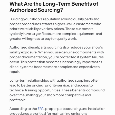
What Are the Long-Term Benefits of
Authorized Sourcing?
Building your shop’s reputation around quality parts and
proper procedures attracts higher-value customers who
prioritize reliability over low prices. These customers
typically have larger fleets, more complex equipment, and
greater willingness to pay for quality work.
Authorized diesel parts sourcing also reduces your shop’s
liability exposure. When you use genuine components with
proper documentation, you’re protected if system failures
occur. This protection becomes increasingly important as
diesel systems become more complex and expensive to
repair.
Long-term relationships with authorized suppliers often
lead to better pricing, priority service, and access to
technical training opportunities. These benefits compound
over time, making your shop more competitive and
profitable.
According to the
EPA
, proper parts sourcing and installation
procedures are critical for maintaining emissions