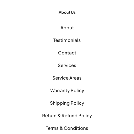
About Us
About
Testimonials
Contact
Services
Service Areas
Warranty Policy
Shipping Policy
Return & Refund Policy
Terms & Conditions