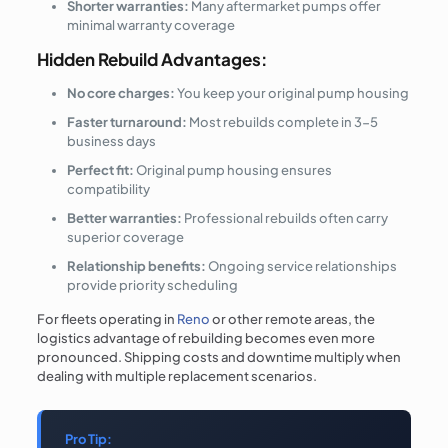
Shorter warranties:
Many aftermarket pumps offer
minimal warranty coverage
Hidden Rebuild Advantages:
No core charges:
You keep your original pump housing
Faster turnaround:
Most rebuilds complete in 3-5
business days
Perfect fit:
Original pump housing ensures
compatibility
Better warranties:
Professional rebuilds often carry
superior coverage
Relationship benefits:
Ongoing service relationships
provide priority scheduling
For fleets operating in
Reno
or other remote areas, the
logistics advantage of rebuilding becomes even more
pronounced. Shipping costs and downtime multiply when
dealing with multiple replacement scenarios.
Pro Tip: