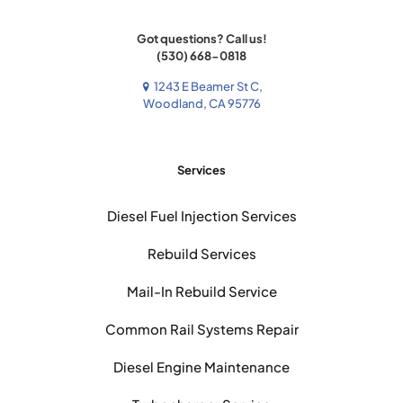
Got questions? Call us!
(530) 668-0818
1243 E Beamer St C,
Woodland, CA 95776
Services
Diesel Fuel Injection Services
Rebuild Services
Mail-In Rebuild Service
Common Rail Systems Repair
Diesel Engine Maintenance