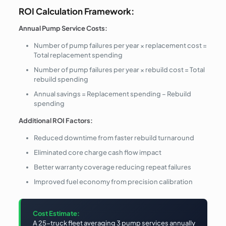
ROI Calculation Framework:
Annual Pump Service Costs:
Number of pump failures per year × replacement cost =
Total replacement spending
Number of pump failures per year × rebuild cost = Total
rebuild spending
Annual savings = Replacement spending – Rebuild
spending
Additional ROI Factors:
Reduced downtime from faster rebuild turnaround
Eliminated core charge cash flow impact
Better warranty coverage reducing repeat failures
Improved fuel economy from precision calibration
Cost Estimate:
A 25-truck fleet averaging 3 pump services annually