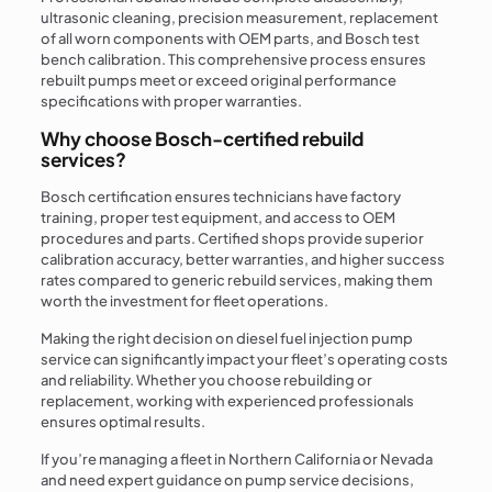
ultrasonic cleaning, precision measurement, replacement
of all worn components with OEM parts, and Bosch test
bench calibration. This comprehensive process ensures
rebuilt pumps meet or exceed original performance
specifications with proper warranties.
Why choose Bosch-certified rebuild
services?
Bosch certification ensures technicians have factory
training, proper test equipment, and access to OEM
procedures and parts. Certified shops provide superior
calibration accuracy, better warranties, and higher success
rates compared to generic rebuild services, making them
worth the investment for fleet operations.
Making the right decision on diesel fuel injection pump
service can significantly impact your fleet’s operating costs
and reliability. Whether you choose rebuilding or
replacement, working with experienced professionals
ensures optimal results.
If you’re managing a fleet in Northern California or Nevada
and need expert guidance on pump service decisions,