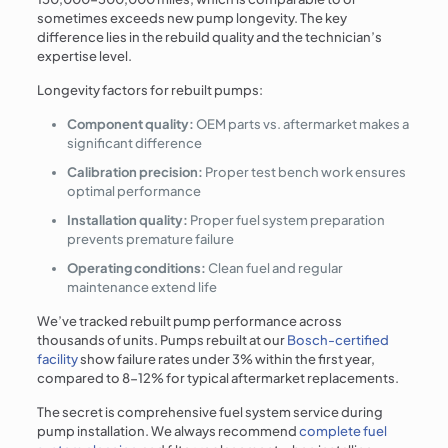
sometimes exceeds new pump longevity. The key
difference lies in the rebuild quality and the technician’s
expertise level.
Longevity factors for rebuilt pumps:
Component quality:
OEM parts vs. aftermarket makes a
significant difference
Calibration precision:
Proper test bench work ensures
optimal performance
Installation quality:
Proper fuel system preparation
prevents premature failure
Operating conditions:
Clean fuel and regular
maintenance extend life
We’ve tracked rebuilt pump performance across
thousands of units. Pumps rebuilt at our
Bosch-certified
facility
show failure rates under 3% within the first year,
compared to 8-12% for typical aftermarket replacements.
The secret is comprehensive fuel system service during
pump installation. We always recommend
complete fuel