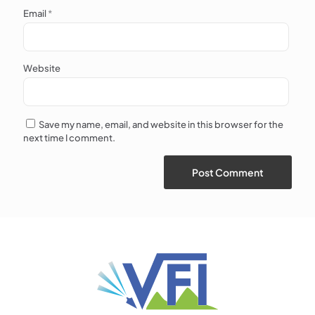
Email
*
Website
Save my name, email, and website in this browser for the
next time I comment.