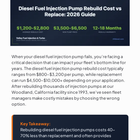
When your diesel fuel injection pump fails, you’re facing a
critical decision that can impact your fleet’s bottom line for
years. The diesel fuel injection pump rebuild cost typically
ranges from $800–$3,200 per pump, while replacement
can run $4,500–$10,000+ depending on your application.
After rebuilding thousands of injection pumps at our
Woodland, California facility since 1993, we’ve seen fleet
managers make costly mistakes by choosing the wrong
option.
Key Takeaway:
Rebuilding diesel fuel injection pumps costs 40-
70% less than replacement and often provides