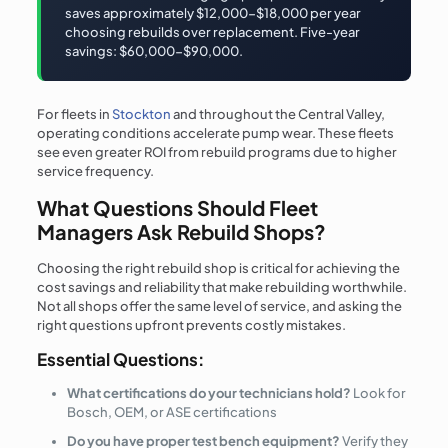
saves approximately $12,000-$18,000 per year
choosing rebuilds over replacement. Five-year
savings: $60,000-$90,000.
For fleets in
Stockton
and throughout the Central Valley,
operating conditions accelerate pump wear. These fleets
see even greater ROI from rebuild programs due to higher
service frequency.
What Questions Should Fleet
Managers Ask Rebuild Shops?
Choosing the right rebuild shop is critical for achieving the
cost savings and reliability that make rebuilding worthwhile.
Not all shops offer the same level of service, and asking the
right questions upfront prevents costly mistakes.
Essential Questions:
What certifications do your technicians hold?
Look for
Bosch, OEM, or ASE certifications
Do you have proper test bench equipment?
Verify they