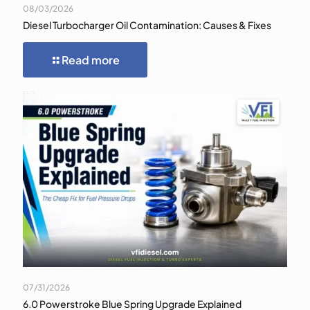
08/03/2026
Diesel Turbocharger Oil Contamination: Causes & Fixes
Read more
07/31/2026
6.0 Powerstroke Blue Spring Upgrade Explained