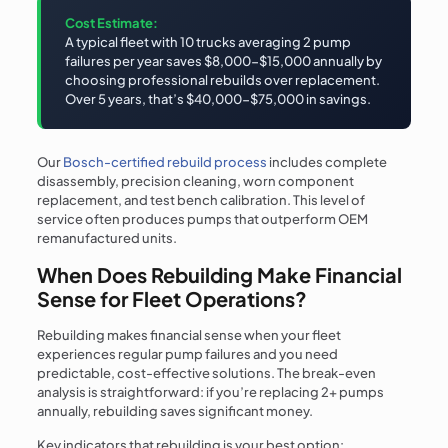
Cost Estimate:
A typical fleet with 10 trucks averaging 2 pump
failures per year saves $8,000-$15,000 annually by
choosing professional rebuilds over replacement.
Over 5 years, that’s $40,000-$75,000 in savings.
Our
Bosch-certified rebuild process
includes complete
disassembly, precision cleaning, worn component
replacement, and test bench calibration. This level of
service often produces pumps that outperform OEM
remanufactured units.
When Does Rebuilding Make Financial
Sense for Fleet Operations?
Rebuilding makes financial sense when your fleet
experiences regular pump failures and you need
predictable, cost-effective solutions. The break-even
analysis is straightforward: if you’re replacing 2+ pumps
annually, rebuilding saves significant money.
Key indicators that rebuilding is your best option: