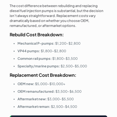
The cost difference between rebuilding and replacing
diesel fuel injection pumps is substantial, but the decision
isn’t always straightforward. Replacement costs vary
dramatically based on whether you choose OEM,
remanufactured, or aftermarket options.
Rebuild Cost Breakdown:
Mechanical P-pumps:
$1,200–$2,800
VP44 pumps:
$1,800–$2,800
Common rail pumps:
$1,800–$3,500
Specialty/marine pumps:
$2,500–$5,000
Replacement Cost Breakdown:
OEM new:
$5,000–$10,000+
OEM remanufactured:
$3,500–$6,500
Aftermarket new:
$3,000–$5,500
Aftermarket reman:
$2,500–$4,500