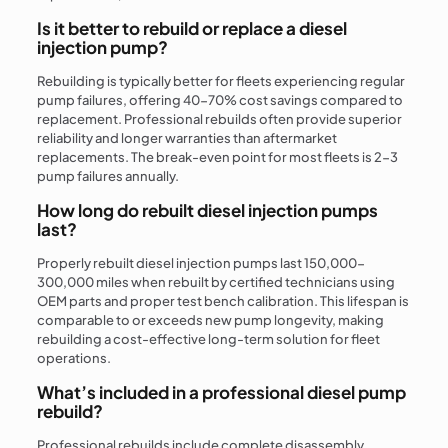
Is it better to rebuild or replace a diesel
injection pump?
Rebuilding is typically better for fleets experiencing regular
pump failures, offering 40-70% cost savings compared to
replacement. Professional rebuilds often provide superior
reliability and longer warranties than aftermarket
replacements. The break-even point for most fleets is 2-3
pump failures annually.
How long do rebuilt diesel injection pumps
last?
Properly rebuilt diesel injection pumps last 150,000-
300,000 miles when rebuilt by certified technicians using
OEM parts and proper test bench calibration. This lifespan is
comparable to or exceeds new pump longevity, making
rebuilding a cost-effective long-term solution for fleet
operations.
What’s included in a professional diesel pump
rebuild?
Professional rebuilds include complete disassembly,