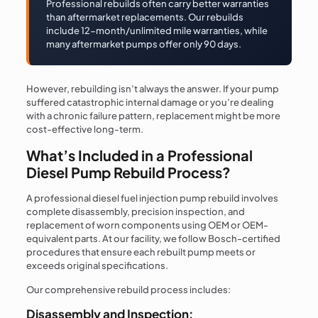
Professional rebuilds often carry better warranties
than aftermarket replacements. Our rebuilds
include 12-month/unlimited mile warranties, while
many aftermarket pumps offer only 90 days.
However, rebuilding isn’t always the answer. If your pump
suffered catastrophic internal damage or you’re dealing
with a chronic failure pattern, replacement might be more
cost-effective long-term.
What’s Included in a Professional
Diesel Pump Rebuild Process?
A professional diesel fuel injection pump rebuild involves
complete disassembly, precision inspection, and
replacement of worn components using OEM or OEM-
equivalent parts. At our facility, we follow Bosch-certified
procedures that ensure each rebuilt pump meets or
exceeds original specifications.
Our comprehensive rebuild process includes:
Disassembly and Inspection: