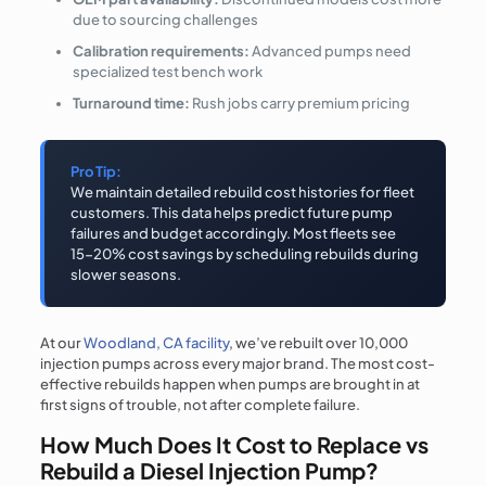
due to sourcing challenges
Calibration requirements:
Advanced pumps need
specialized test bench work
Turnaround time:
Rush jobs carry premium pricing
Pro Tip:
We maintain detailed rebuild cost histories for fleet
customers. This data helps predict future pump
failures and budget accordingly. Most fleets see
15-20% cost savings by scheduling rebuilds during
slower seasons.
At our
Woodland, CA facility
, we’ve rebuilt over 10,000
injection pumps across every major brand. The most cost-
effective rebuilds happen when pumps are brought in at
first signs of trouble, not after complete failure.
How Much Does It Cost to Replace vs
Rebuild a Diesel Injection Pump?