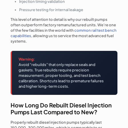
Injection timing validation
Pressure testing for internal leakage
This level of attention to detail is why our rebuilt pumps
often outperform factory remanufactured units. We’re one
of the few facilities in the world with
common rail test bench
capabilities
, allowing us to service the most advanced fuel
systems.
Warning:
Avoid “rebuilds” that only replace seals and
gaskets. True rebuilds require precision
measurement, proper tooling, and test bench
calibration. Shortcuts lead to premature failures
and higher long-term costs.
How Long Do Rebuilt Diesel Injection
Pumps Last Compared to New?
Properly rebuilt diesel injection pumps typically last
150,000-300,000 miles, which is comparable to or