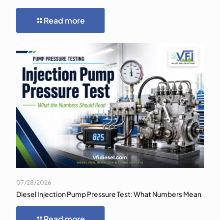
Read more
07/28/2026
Diesel Injection Pump Pressure Test: What Numbers Mean
Read more