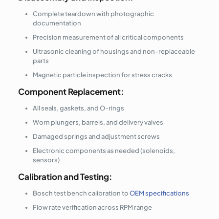
Complete teardown with photographic
documentation
Precision measurement of all critical components
Ultrasonic cleaning of housings and non-replaceable
parts
Magnetic particle inspection for stress cracks
Component Replacement:
All seals, gaskets, and O-rings
Worn plungers, barrels, and delivery valves
Damaged springs and adjustment screws
Electronic components as needed (solenoids,
sensors)
Calibration and Testing:
Bosch test bench calibration to
OEM specifications
Flow rate verification across RPM range