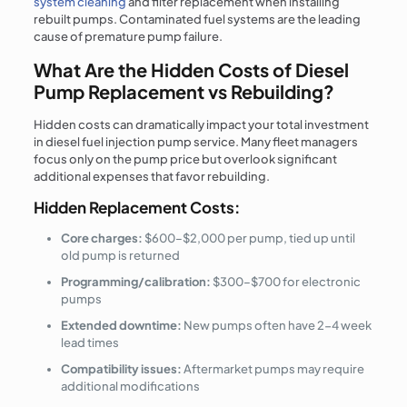
system cleaning
and filter replacement when installing
rebuilt pumps. Contaminated fuel systems are the leading
cause of premature pump failure.
What Are the Hidden Costs of Diesel
Pump Replacement vs Rebuilding?
Hidden costs can dramatically impact your total investment
in diesel fuel injection pump service. Many fleet managers
focus only on the pump price but overlook significant
additional expenses that favor rebuilding.
Hidden Replacement Costs:
Core charges:
$600–$2,000 per pump, tied up until
old pump is returned
Programming/calibration:
$300–$700 for electronic
pumps
Extended downtime:
New pumps often have 2-4 week
lead times
Compatibility issues:
Aftermarket pumps may require
additional modifications