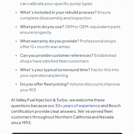
can calibrate your specific pump types
What’s included in your rebuild process?
Ensure
complete disassembly and inspection
What parts do you use?
OEM or OEM-equivalent parts
ensure longevity
What warranty do you provide?
Professional shops
offer 12+ month warranties
Can you provide customer references?
Established
shops have satisfied fleet customers
What’s your typical turnaround time?
Factor this into
your operational planning
Do you offer fleet pricing?
Volume discounts improve
your ROI
At Valley Fuel Injection & Turbo, we welcome these
questions because our
30+ years of experience
and Bosch
certification provide clear answers. We’ve served fleet
customers throughout Northern California and Nevada
since 1993.