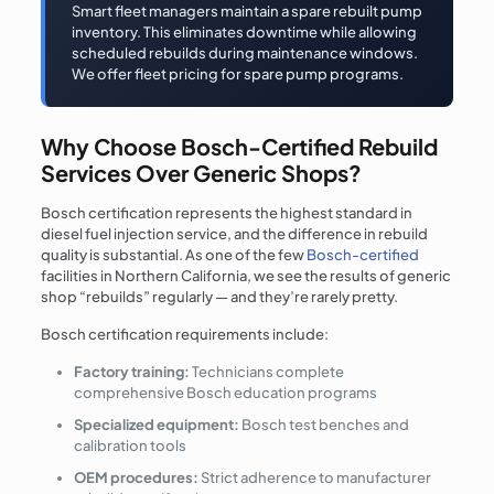
Smart fleet managers maintain a spare rebuilt pump
inventory. This eliminates downtime while allowing
scheduled rebuilds during maintenance windows.
We offer fleet pricing for spare pump programs.
Why Choose Bosch-Certified Rebuild
Services Over Generic Shops?
Bosch certification represents the highest standard in
diesel fuel injection service, and the difference in rebuild
quality is substantial. As one of the few
Bosch-certified
facilities in Northern California, we see the results of generic
shop “rebuilds” regularly — and they’re rarely pretty.
Bosch certification requirements include:
Factory training:
Technicians complete
comprehensive Bosch education programs
Specialized equipment:
Bosch test benches and
calibration tools
OEM procedures:
Strict adherence to manufacturer