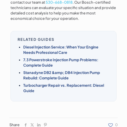
contact our team at
530-668-0818
. Our Bosch-certified
technicians can evaluate your specific situation and provide
detailed cost analysis to help you make the most
economical choice for your operation.
RELATED GUIDES
Diesel Injection Service: When Your Engine
Needs Professional Care
7.3 Powerstroke Injection Pump Problems:
Complete Guide
Stanadyne DB2 &amp; DB4 Injection Pump
Rebuild: Complete Guide
Turbocharger Repair vs. Replacement: Diesel
Guide
Share
0