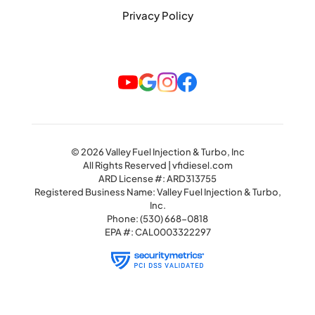
Privacy Policy
© 2026 Valley Fuel Injection & Turbo, Inc
All Rights Reserved | vfidiesel.com
ARD License #: ARD313755
Registered Business Name: Valley Fuel Injection & Turbo,
Inc.
Phone:
(530) 668-0818
EPA #: CAL0003322297