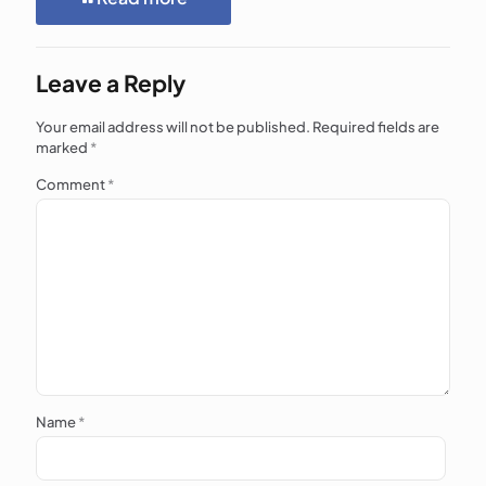
Leave a Reply
Your email address will not be published.
Required fields are
marked
*
Comment
*
Name
*