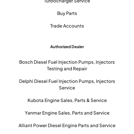
Turbocharger Service
Buy Parts
Trade Accounts
Authorized Dealer
Bosch Diesel Fuel Injection Pumps, Injectors
Testing and Repair
Delphi Diesel Fuel Injection Pumps, Injectors
Service
Kubota Engine Sales, Parts & Service
Yanmar Engine Sales, Parts and Service
Alliant Power Diesel Engine Parts and Service