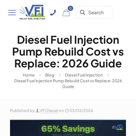
0
Diesel Fuel Injection
Pump Rebuild Cost vs
Replace: 2026 Guide
Home
Blog
Diesel Fuel Injection
Diesel Fuel Injection Pump Rebuild Cost vs Replace: 2026
Guide
Published by
VFI Diesel
on
03/03/2026