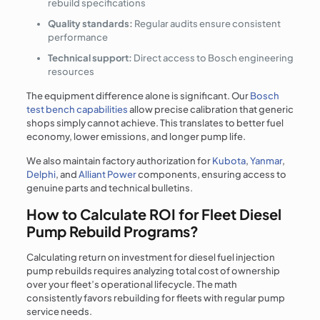
rebuild specifications
Quality standards:
Regular audits ensure consistent
performance
Technical support:
Direct access to Bosch engineering
resources
The equipment difference alone is significant. Our
Bosch
test bench capabilities
allow precise calibration that generic
shops simply cannot achieve. This translates to better fuel
economy, lower emissions, and longer pump life.
We also maintain factory authorization for
Kubota
,
Yanmar
,
Delphi
, and
Alliant Power
components, ensuring access to
genuine parts and technical bulletins.
How to Calculate ROI for Fleet Diesel
Pump Rebuild Programs?
Calculating return on investment for diesel fuel injection
pump rebuilds requires analyzing total cost of ownership
over your fleet’s operational lifecycle. The math
consistently favors rebuilding for fleets with regular pump
service needs.