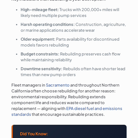
High-mileage fleet:
Trucks with 200,000+ miles will
likely need multiple pump services
Harsh operating conditions:
Construction, agriculture,
or marine applications accelerate wear
Older equipment:
Parts availability for discontinued
models favors rebuilding
Budget constraints:
Rebuilding preserves cash flow
while maintaining reliability
Downtime sensitivity:
Rebuilds often have shorter lead
times than new pump orders
Fleet managers in
Sacramento
and throughout Northern
California often choose rebuilding for another reason:
environmental responsibility. Rebuilding extends
component life and reduces waste compared to
replacement — aligning with
EPA diesel fuel and emissions
standards
that encourage sustainable practices.
Did You Know: