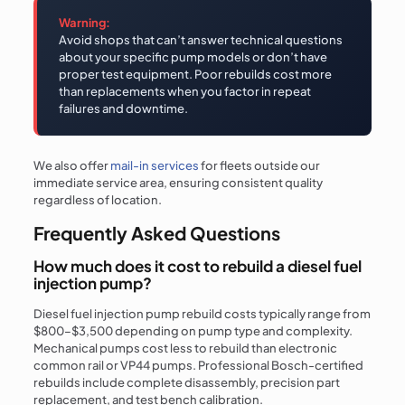
Warning:
Avoid shops that can’t answer technical questions
about your specific pump models or don’t have
proper test equipment. Poor rebuilds cost more
than replacements when you factor in repeat
failures and downtime.
We also offer
mail-in services
for fleets outside our
immediate service area, ensuring consistent quality
regardless of location.
Frequently Asked Questions
How much does it cost to rebuild a diesel fuel
injection pump?
Diesel fuel injection pump rebuild costs typically range from
$800–$3,500 depending on pump type and complexity.
Mechanical pumps cost less to rebuild than electronic
common rail or VP44 pumps. Professional Bosch-certified
rebuilds include complete disassembly, precision part
replacement, and test bench calibration.