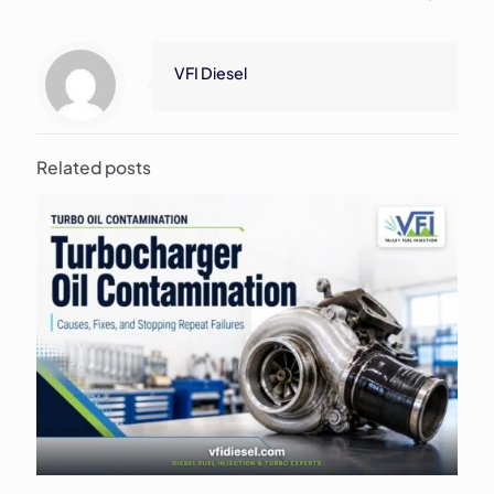
VFI Diesel
Related posts