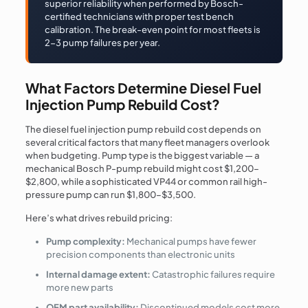
superior reliability when performed by Bosch-
certified technicians with proper test bench
calibration. The break-even point for most fleets is
2-3 pump failures per year.
What Factors Determine Diesel Fuel
Injection Pump Rebuild Cost?
The diesel fuel injection pump rebuild cost depends on
several critical factors that many fleet managers overlook
when budgeting. Pump type is the biggest variable — a
mechanical Bosch P-pump rebuild might cost $1,200–
$2,800, while a sophisticated VP44 or common rail high-
pressure pump can run $1,800–$3,500.
Here’s what drives rebuild pricing:
Pump complexity:
Mechanical pumps have fewer
precision components than electronic units
Internal damage extent:
Catastrophic failures require
more new parts
OEM part availability:
Discontinued models cost more