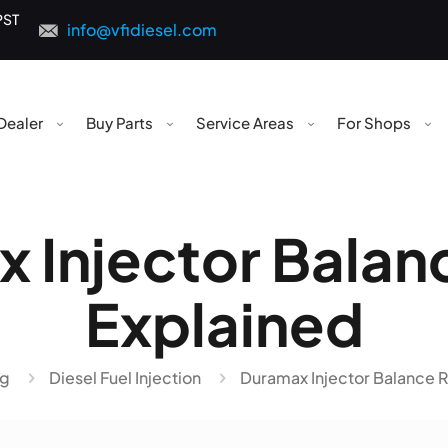
PST
info@vfidiesel.com
Dealer
Buy Parts
Service Areas
For Shops
 Injector Balan
Explained
og
Diesel Fuel Injection
Duramax Injector Balance R