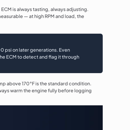
e ECM is always tasting, always adjusting.
 measurable — at high RPM and load, the
 psi on later generations. Even
the ECM to detect and flag it through
mp above 170°F is the standard condition.
lways warm the engine fully before logging