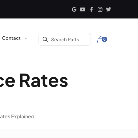
Contact
0
ce Rates
ates Explained