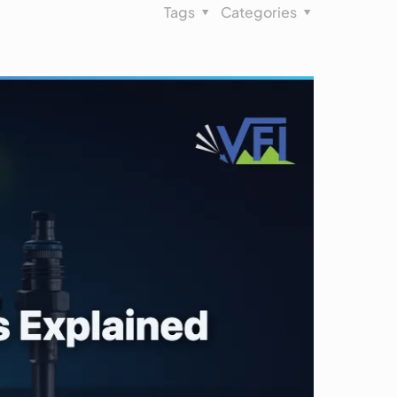
Tags
Categories