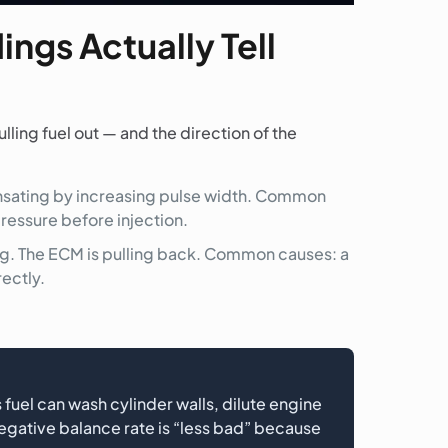
ngs Actually Tell
lling fuel out — and the direction of the
ensating by increasing pulse width. Common
 pressure before injection.
ing. The ECM is pulling back. Common causes: a
rectly.
 fuel can wash cylinder walls, dilute engine
egative balance rate is “less bad” because