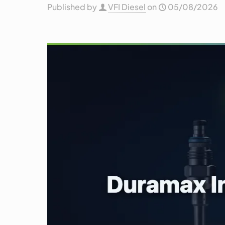
Published by
VFI Diesel
on
05/08/2026