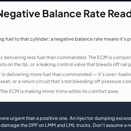
Negative Balance Rate Readi
fuel to that cylinder; a negative balance rate means it’s pu
 is delivering less fuel than commanded. The ECM is comp
ts on the tip, or a leaking control valve that bleeds off rail
r is delivering more fuel than commanded — it’s over-fuel
at, or a return circuit that’s not bleeding off pressure cor
The ECM is making minor trims within its comfort zone.
 more urgent than a positive one. An injector dumping excess
and damage the DPF on LMM and LML trucks. Don’t assume a n