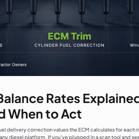
Balance Rates Explaine
 When to Act
uel delivery correction values the ECM calculates for each i
any diesel platform. If you’ve plugged in a scan tool and se