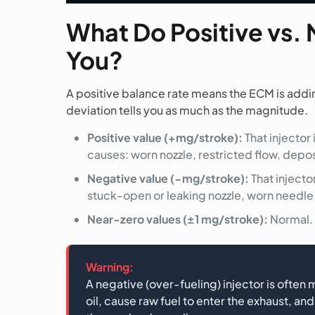
What Do Positive vs. 
You?
A positive balance rate means the ECM is adding 
deviation tells you as much as the magnitude.
Positive value (+mg/stroke):
That injector
causes: worn nozzle, restricted flow, deposi
Negative value (−mg/stroke):
That injecto
stuck-open or leaking nozzle, worn needle se
Near-zero values (±1 mg/stroke):
Normal. 
Warning:
A negative (over-fueling) injector is often
oil, cause raw fuel to enter the exhaust, 