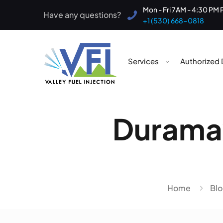
Mon - Fri 7AM - 4:30 PM 
Have any questions?
+1 (530) 668-0818
Services
Authorized 
Duramax
Home
Bl