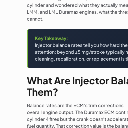
cylinder and wondered what they actually mean,
LMM, and LML Duramax engines, what the thresho
cannot.
Key Takeaway:
Injector balance rates tell you how hard t
attention; beyond ±5 mg/stroke typically me
cleaning, recalibration, or replacement is th
What Are Injector B
Them?
Balance rates are the ECM’s trim corrections —
overall engine output. The Duramax ECM continu
cylinder 4 fires but the crank doesn’t accele
fuel quantity. That correction value is the bala