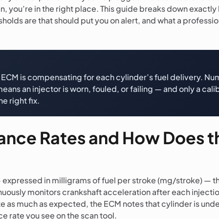
 you’re in the right place. This guide breaks down exactly
lds are that should put you on alert, and what a profession
he ECM is compensating for each cylinder’s fuel delivery. 
ans an injector is worn, fouled, or failing — and only a ca
e right fix.
alance Rates and How Does 
 expressed in milligrams of fuel per stroke (mg/stroke) — t
ously monitors crankshaft acceleration after each injection
rate as much as expected, the ECM notes that cylinder is 
nce rate you see on the scan tool.