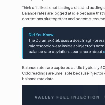
Think of it like a chef tasting a dish and addin
Balance rates are logged at idle because that’
corrections blur together and become less me
Did You Know:
The Duramax 6.6L uses a Bosch high-pressu
microscopic wear inside an injector’s nozzl
balance rate deviation. Learn more about
c
Balance rates are captured at idle (typically
Cold readings are unreliable because injector 
balance rate data.