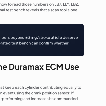
 how to read those numbers on LB7, LLY, LBZ,
al test bench reveals that a scan tool alone
Numbers beyond ±3 mg/stroke at idle deserve
librated test bench can confirm whether
the Duramax ECM Use
hat keep each cylinder contributing equally to
 event using the crank position sensor. If
underperforming and increases its commanded