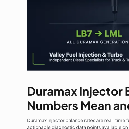
Duramax Injector 
Numbers Mean and
Duramax injector balance rates are real-time f
actionable diagnostic data points available on 