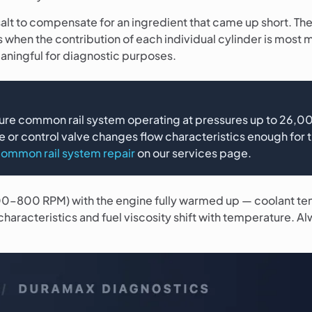
g salt to compensate for an ingredient that came up short. Th
s when the contribution of each individual cylinder is most
aningful for diagnostic purposes.
re common rail system operating at pressures up to 26,000
e or control valve changes flow characteristics enough for 
ommon rail system repair
on our services page.
 600–800 RPM) with the engine fully warmed up — coolant te
characteristics and fuel viscosity shift with temperature. A