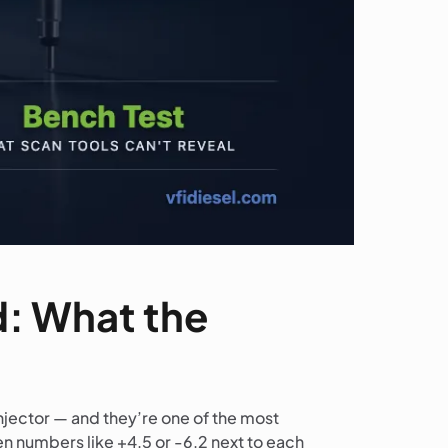
d: What the
njector — and they’re one of the most
en numbers like +4.5 or -6.2 next to each