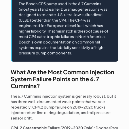
The Bosch CP3 pump used in the 6.7 Cummins
(most years) and earlier Duramax generations was
designed to tolerate U.S. ultra-low sulfur diesel
(ULSD) better than the CP4. The CP4 was
engineered for European diesel fuel, which has
higher lubricity. That mismatch is the root cause of
most CP4 catastrophic failures in North America.
Bosch’s own documentation on common rail
systems explains the lubricity sensitivity of high-
pressure pump components.
What Are the Most Common Injection
System Failure Points on the 6.7
Cummins?
The 6.7 Cummins injection system is generally robust, but it
has three well-documented weak points that we see
repeatedly: CP4.2 pump failure on 2019–2020 trucks,
injector return line o-ring degradation, and rail pressure
sensor drift.
CP4.2 Catastrophic Failure (2019–2020 Only):
Dodge/Ram