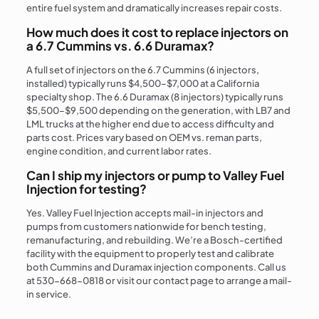
entire fuel system and dramatically increases repair costs.
How much does it cost to replace injectors on
a 6.7 Cummins vs. 6.6 Duramax?
A full set of injectors on the 6.7 Cummins (6 injectors,
installed) typically runs $4,500–$7,000 at a California
specialty shop. The 6.6 Duramax (8 injectors) typically runs
$5,500–$9,500 depending on the generation, with LB7 and
LML trucks at the higher end due to access difficulty and
parts cost. Prices vary based on OEM vs. reman parts,
engine condition, and current labor rates.
Can I ship my injectors or pump to Valley Fuel
Injection for testing?
Yes. Valley Fuel Injection accepts mail-in injectors and
pumps from customers nationwide for bench testing,
remanufacturing, and rebuilding. We’re a Bosch-certified
facility with the equipment to properly test and calibrate
both Cummins and Duramax injection components. Call us
at 530-668-0818 or visit our contact page to arrange a mail-
in service.