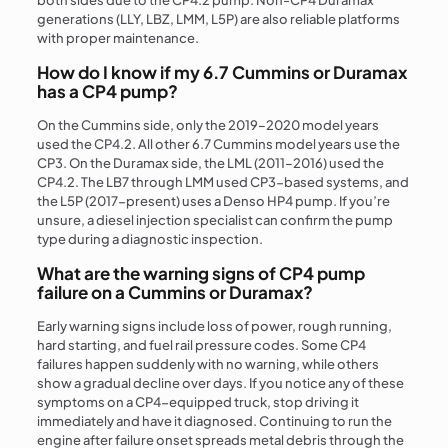
both sides due to the CP4.2 pump. Non-CP4 Duramax
generations (LLY, LBZ, LMM, L5P) are also reliable platforms
with proper maintenance.
How do I know if my 6.7 Cummins or Duramax
has a CP4 pump?
On the Cummins side, only the 2019–2020 model years
used the CP4.2. All other 6.7 Cummins model years use the
CP3. On the Duramax side, the LML (2011–2016) used the
CP4.2. The LB7 through LMM used CP3-based systems, and
the L5P (2017-present) uses a Denso HP4 pump. If you’re
unsure, a diesel injection specialist can confirm the pump
type during a diagnostic inspection.
What are the warning signs of CP4 pump
failure on a Cummins or Duramax?
Early warning signs include loss of power, rough running,
hard starting, and fuel rail pressure codes. Some CP4
failures happen suddenly with no warning, while others
show a gradual decline over days. If you notice any of these
symptoms on a CP4-equipped truck, stop driving it
immediately and have it diagnosed. Continuing to run the
engine after failure onset spreads metal debris through the