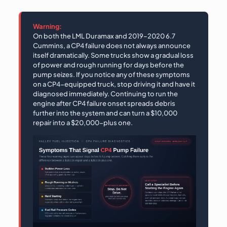
Warning:
On both the LML Duramax and 2019–2020 6.7
Cummins, a CP4 failure does not always announce
itself dramatically. Some trucks show a gradual loss
of power and rough running for days before the
pump seizes. If you notice any of these symptoms
on a CP4-equipped truck, stop driving it and have it
diagnosed immediately. Continuing to run the
engine after CP4 failure onset spreads debris
further into the system and can turn a $10,000
repair into a $20,000-plus one.