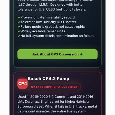
(LB7 through LMM). Designed with better
tolerance for U.S. ULSD fuel lubricity levels.
✓
Proven long-term reliability record
✓
Tolerates low-lubricity ULSD better
✓
Failure mode is gradual, not catastrophic
✓
Widely available reman units
✓
No full-system debris contamination on failure
Ask About CP3 Conversion →
Bosch CP4.2 Pump
CP4
CATASTROPHIC FAILURE RISK
Used in 2019-2020 6.7 Cummins and 2011-2016
LML Duramax. Engineered for higher-lubricity
European diesel. When it fails in U.S. trucks, metal
debris contaminates the entire fuel system.