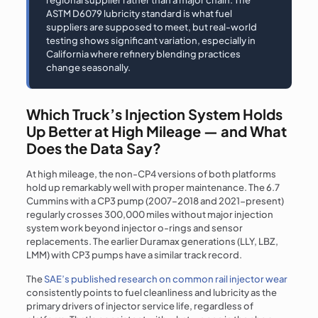
regional supplier rather than a major chain. The
ASTM D6079 lubricity standard is what fuel
suppliers are supposed to meet, but real-world
testing shows significant variation, especially in
California where refinery blending practices
change seasonally.
Which Truck’s Injection System Holds
Up Better at High Mileage — and What
Does the Data Say?
At high mileage, the non-CP4 versions of both platforms
hold up remarkably well with proper maintenance. The 6.7
Cummins with a CP3 pump (2007–2018 and 2021-present)
regularly crosses 300,000 miles without major injection
system work beyond injector o-rings and sensor
replacements. The earlier Duramax generations (LLY, LBZ,
LMM) with CP3 pumps have a similar track record.
The
SAE’s published research on common rail injector wear
consistently points to fuel cleanliness and lubricity as the
primary drivers of injector service life, regardless of