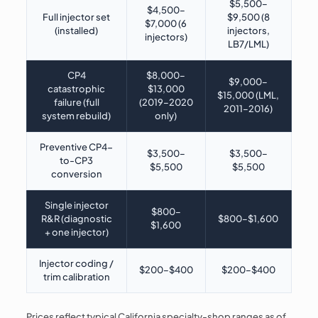
$5,500–
$4,500–
Full injector set
$9,500 (8
$7,000 (6
(installed)
injectors,
injectors)
LB7/LML)
CP4
$8,000–
$9,000–
catastrophic
$13,000
$15,000 (LML,
failure (full
(2019–2020
2011–2016)
system rebuild)
only)
Preventive CP4-
$3,500–
$3,500–
to-CP3
$5,500
$5,500
conversion
Single injector
$800–
R&R (diagnostic
$800–$1,600
$1,600
+ one injector)
Injector coding /
$200–$400
$200–$400
trim calibration
Prices reflect typical California specialty-shop ranges as of