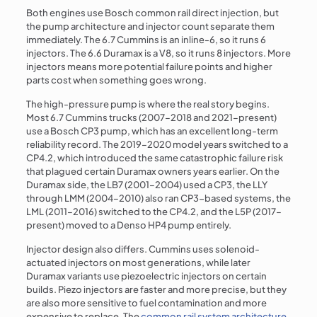
Both engines use Bosch common rail direct injection, but
the pump architecture and injector count separate them
immediately. The 6.7 Cummins is an inline-6, so it runs 6
injectors. The 6.6 Duramax is a V8, so it runs 8 injectors. More
injectors means more potential failure points and higher
parts cost when something goes wrong.
The high-pressure pump is where the real story begins.
Most 6.7 Cummins trucks (2007–2018 and 2021–present)
use a Bosch CP3 pump, which has an excellent long-term
reliability record. The 2019–2020 model years switched to a
CP4.2, which introduced the same catastrophic failure risk
that plagued certain Duramax owners years earlier. On the
Duramax side, the LB7 (2001–2004) used a CP3, the LLY
through LMM (2004–2010) also ran CP3-based systems, the
LML (2011–2016) switched to the CP4.2, and the L5P (2017–
present) moved to a Denso HP4 pump entirely.
Injector design also differs. Cummins uses solenoid-
actuated injectors on most generations, while later
Duramax variants use piezoelectric injectors on certain
builds. Piezo injectors are faster and more precise, but they
are also more sensitive to fuel contamination and more
expensive to replace. The
common rail system architecture