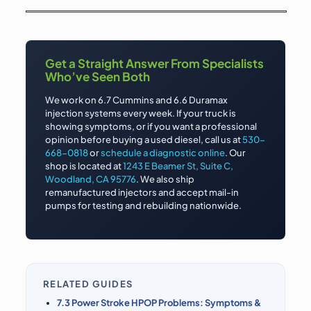
Get a Straight Answer From Specialists
Who’ve Seen Both
We work on 6.7 Cummins and 6.6 Duramax
injection systems every week. If your truck is
showing symptoms, or if you want a professional
opinion before buying a used diesel, call us at
530-
668-0818
or
schedule a diagnostic online
. Our
shop is located at
1243 E Beamer St, Suite C,
Woodland, CA 95776
. We also ship
remanufactured injectors and accept mail-in
pumps for testing and rebuilding nationwide.
RELATED GUIDES
7.3 Power Stroke HPOP Problems: Symptoms &