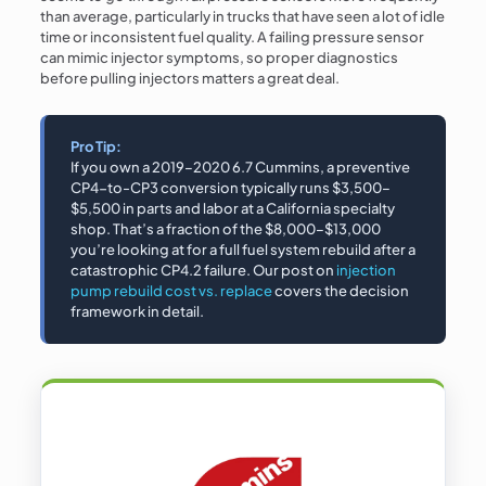
than average, particularly in trucks that have seen a lot of idle
time or inconsistent fuel quality. A failing pressure sensor
can mimic injector symptoms, so proper diagnostics
before pulling injectors matters a great deal.
Pro Tip:
If you own a 2019–2020 6.7 Cummins, a preventive
CP4-to-CP3 conversion typically runs $3,500–
$5,500 in parts and labor at a California specialty
shop. That’s a fraction of the $8,000–$13,000
you’re looking at for a full fuel system rebuild after a
catastrophic CP4.2 failure. Our post on
injection
pump rebuild cost vs. replace
covers the decision
framework in detail.