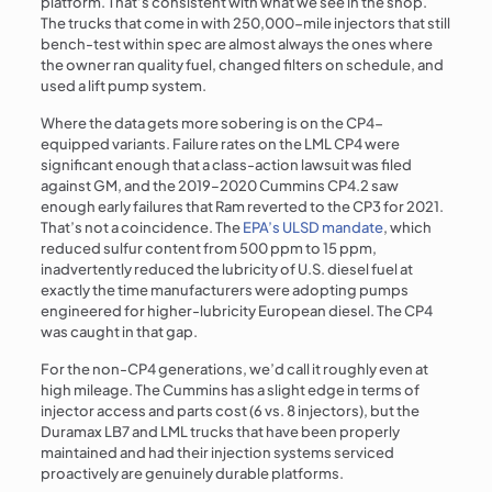
platform. That’s consistent with what we see in the shop.
The trucks that come in with 250,000-mile injectors that still
bench-test within spec are almost always the ones where
the owner ran quality fuel, changed filters on schedule, and
used a lift pump system.
Where the data gets more sobering is on the CP4-
equipped variants. Failure rates on the LML CP4 were
significant enough that a class-action lawsuit was filed
against GM, and the 2019–2020 Cummins CP4.2 saw
enough early failures that Ram reverted to the CP3 for 2021.
That’s not a coincidence. The
EPA’s ULSD mandate
, which
reduced sulfur content from 500 ppm to 15 ppm,
inadvertently reduced the lubricity of U.S. diesel fuel at
exactly the time manufacturers were adopting pumps
engineered for higher-lubricity European diesel. The CP4
was caught in that gap.
For the non-CP4 generations, we’d call it roughly even at
high mileage. The Cummins has a slight edge in terms of
injector access and parts cost (6 vs. 8 injectors), but the
Duramax LB7 and LML trucks that have been properly
maintained and had their injection systems serviced
proactively are genuinely durable platforms.