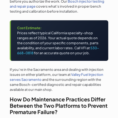
before you authorize the work. Our
Bosch injector testing
and repair page
covers what’s involved in proper bench
testing and calibration before installation.
Cost Estimate:
Prices reflect typical California specialty-shop
ranges as of 2026. Your actual quote depends on
the condition of your specific components, parts
availability, and current labor rates. Call VFI at
530-
668-0818
for an accurate quote on your job.
If you’re in the Sacramento area and dealing with injection
issues on either platform, our team at
Valley Fuel Injection
serves Sacramento
and the surrounding region with the
same Bosch-certified diagnostic and repair capabilities
available at our main shop.
How Do Maintenance Practices Differ
Between the Two Platforms to Prevent
Premature Failure?