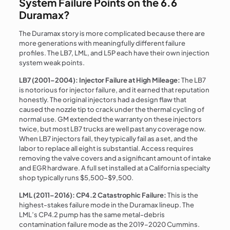
System Failure Points on the 6.6
Duramax?
The Duramax story is more complicated because there are
more generations with meaningfully different failure
profiles. The LB7, LML, and L5P each have their own injection
system weak points.
LB7 (2001–2004): Injector Failure at High Mileage:
The LB7
is notorious for injector failure, and it earned that reputation
honestly. The original injectors had a design flaw that
caused the nozzle tip to crack under the thermal cycling of
normal use. GM extended the warranty on these injectors
twice, but most LB7 trucks are well past any coverage now.
When LB7 injectors fail, they typically fail as a set, and the
labor to replace all eight is substantial. Access requires
removing the valve covers and a significant amount of intake
and EGR hardware. A full set installed at a California specialty
shop typically runs $5,500–$9,500.
LML (2011–2016): CP4.2 Catastrophic Failure:
This is the
highest-stakes failure mode in the Duramax lineup. The
LML’s CP4.2 pump has the same metal-debris
contamination failure mode as the 2019–2020 Cummins.