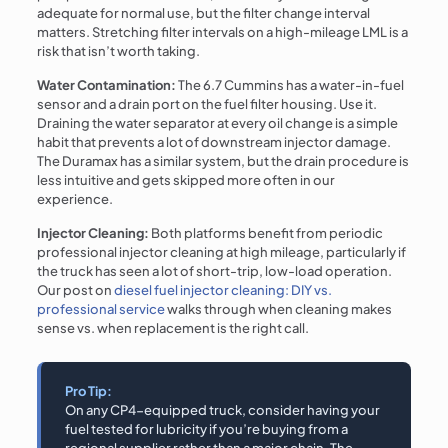
adequate for normal use, but the filter change interval
matters. Stretching filter intervals on a high-mileage LML is a
risk that isn’t worth taking.
Water Contamination:
The 6.7 Cummins has a water-in-fuel
sensor and a drain port on the fuel filter housing. Use it.
Draining the water separator at every oil change is a simple
habit that prevents a lot of downstream injector damage.
The Duramax has a similar system, but the drain procedure is
less intuitive and gets skipped more often in our
experience.
Injector Cleaning:
Both platforms benefit from periodic
professional injector cleaning at high mileage, particularly if
the truck has seen a lot of short-trip, low-load operation.
Our post on
diesel fuel injector cleaning: DIY vs.
professional service
walks through when cleaning makes
sense vs. when replacement is the right call.
Pro Tip:
On any CP4-equipped truck, consider having your
fuel tested for lubricity if you’re buying from a