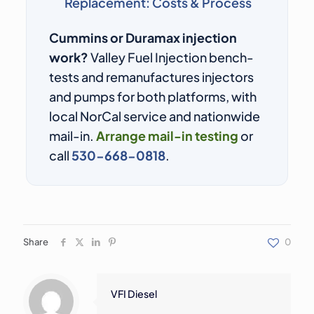
Replacement: Costs & Process
Cummins or Duramax injection
work?
Valley Fuel Injection bench-
tests and remanufactures injectors
and pumps for both platforms, with
local NorCal service and nationwide
mail-in.
Arrange mail-in testing
or
call
530-668-0818
.
Share
0
VFI Diesel