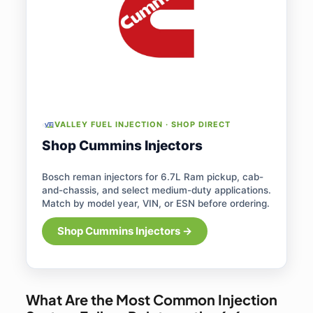
VALLEY FUEL INJECTION · SHOP DIRECT
Shop Cummins Injectors
Bosch reman injectors for 6.7L Ram pickup, cab-
and-chassis, and select medium-duty applications.
Match by model year, VIN, or ESN before ordering.
Shop Cummins Injectors →
What Are the Most Common Injection