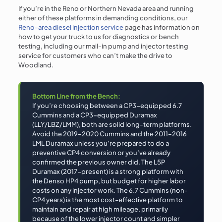
If you’re in the Reno or Northern Nevada area and running
either of these platforms in demanding conditions, our
Reno-area diesel injection service
page has information on
how to get your truck to us for diagnostics or bench
testing, including our mail-in pump and injector testing
service for customers who can’t make the drive to
Woodland.
Bottom Line from the Bench:
If you’re choosing between a CP3-equipped 6.7
Cummins and a CP3-equipped Duramax
(LLY/LBZ/LMM), both are solid long-term platforms.
Avoid the 2019–2020 Cummins and the 2011–2016
LML Duramax unless you’re prepared to do a
preventive CP4 conversion or you’ve already
confirmed the previous owner did. The L5P
Duramax (2017-present) is a strong platform with
the Denso HP4 pump, but budget for higher labor
costs on any injector work. The 6.7 Cummins (non-
CP4 years) is the most cost-effective platform to
maintain and repair at high mileage, primarily
because of the lower injector count and simpler