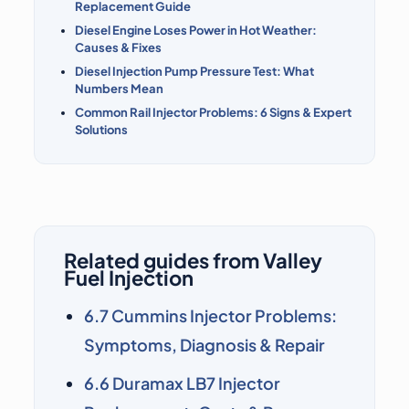
Replacement Guide
Diesel Engine Loses Power in Hot Weather:
Causes & Fixes
Diesel Injection Pump Pressure Test: What
Numbers Mean
Common Rail Injector Problems: 6 Signs & Expert
Solutions
Related guides from Valley
Fuel Injection
6.7 Cummins Injector Problems:
Symptoms, Diagnosis & Repair
6.6 Duramax LB7 Injector