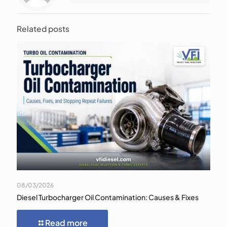
Related posts
08/03/2026
Diesel Turbocharger Oil Contamination: Causes & Fixes
Read more