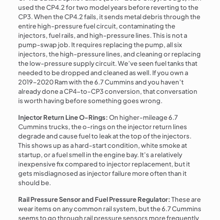
used the CP4.2 for two model years before reverting to the
CP3. When the CP4.2 fails, it sends metal debris through the
entire high-pressure fuel circuit, contaminating the
injectors, fuel rails, and high-pressure lines. This is not a
pump-swap job. It requires replacing the pump, all six
injectors, the high-pressure lines, and cleaning or replacing
the low-pressure supply circuit. We’ve seen fuel tanks that
needed to be dropped and cleaned as well. If you own a
2019–2020 Ram with the 6.7 Cummins and you haven’t
already done a CP4-to-CP3 conversion, that conversation
is worth having before something goes wrong.
Injector Return Line O-Rings:
On higher-mileage 6.7
Cummins trucks, the o-rings on the injector return lines
degrade and cause fuel to leak at the top of the injectors.
This shows up as a hard-start condition, white smoke at
startup, or a fuel smell in the engine bay. It’s a relatively
inexpensive fix compared to injector replacement, but it
gets misdiagnosed as injector failure more often than it
should be.
Rail Pressure Sensor and Fuel Pressure Regulator:
These are
wear items on any common rail system, but the 6.7 Cummins
seems to go through rail pressure sensors more frequently