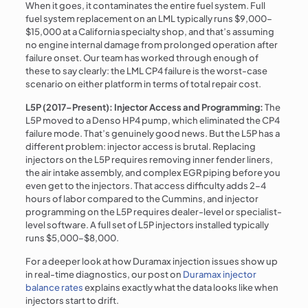
When it goes, it contaminates the entire fuel system. Full
fuel system replacement on an LML typically runs $9,000–
$15,000 at a California specialty shop, and that’s assuming
no engine internal damage from prolonged operation after
failure onset. Our team has worked through enough of
these to say clearly: the LML CP4 failure is the worst-case
scenario on either platform in terms of total repair cost.
L5P (2017–Present): Injector Access and Programming:
The
L5P moved to a Denso HP4 pump, which eliminated the CP4
failure mode. That’s genuinely good news. But the L5P has a
different problem: injector access is brutal. Replacing
injectors on the L5P requires removing inner fender liners,
the air intake assembly, and complex EGR piping before you
even get to the injectors. That access difficulty adds 2–4
hours of labor compared to the Cummins, and injector
programming on the L5P requires dealer-level or specialist-
level software. A full set of L5P injectors installed typically
runs $5,000–$8,000.
For a deeper look at how Duramax injection issues show up
in real-time diagnostics, our post on
Duramax injector
balance rates
explains exactly what the data looks like when
injectors start to drift.