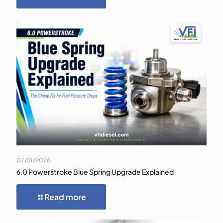
07/31/2026
6.0 Powerstroke Blue Spring Upgrade Explained
Read more