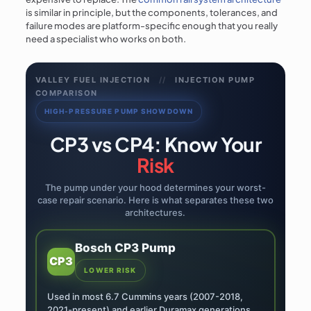
is similar in principle, but the components, tolerances, and
failure modes are platform-specific enough that you really
need a specialist who works on both.
VALLEY FUEL INJECTION
//
INJECTION PUMP
COMPARISON
HIGH-PRESSURE PUMP SHOWDOWN
CP3 vs CP4: Know Your
Risk
The pump under your hood determines your worst-
case repair scenario. Here is what separates these two
architectures.
Bosch CP3 Pump
CP3
LOWER RISK
Used in most 6.7 Cummins years (2007-2018,
2021-present) and earlier Duramax generations