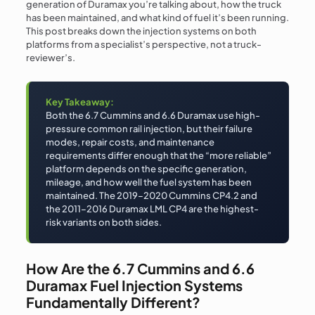
generation of Duramax you’re talking about, how the truck
has been maintained, and what kind of fuel it’s been running.
This post breaks down the injection systems on both
platforms from a specialist’s perspective, not a truck-
reviewer’s.
Key Takeaway:
Both the 6.7 Cummins and 6.6 Duramax use high-
pressure common rail injection, but their failure
modes, repair costs, and maintenance
requirements differ enough that the “more reliable”
platform depends on the specific generation,
mileage, and how well the fuel system has been
maintained. The 2019–2020 Cummins CP4.2 and
the 2011–2016 Duramax LML CP4 are the highest-
risk variants on both sides.
How Are the 6.7 Cummins and 6.6
Duramax Fuel Injection Systems
Fundamentally Different?