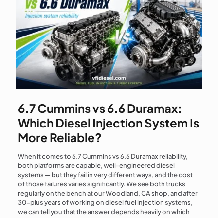
6.7 Cummins vs 6.6 Duramax:
Which Diesel Injection System Is
More Reliable?
When it comes to 6.7 Cummins vs 6.6 Duramax reliability,
both platforms are capable, well-engineered diesel
systems — but they fail in very different ways, and the cost
of those failures varies significantly. We see both trucks
regularly on the bench at our Woodland, CA shop, and after
30-plus years of working on diesel fuel injection systems,
we can tell you that the answer depends heavily on which