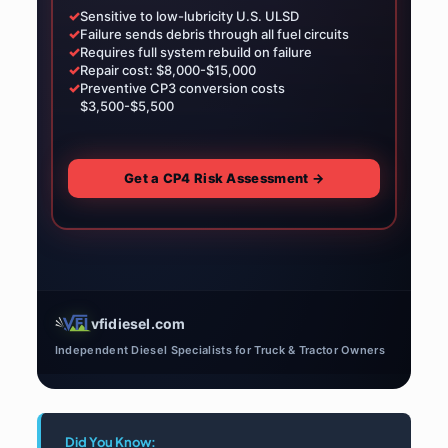
✓
Sensitive to low-lubricity U.S. ULSD
✓
Failure sends debris through all fuel circuits
✓
Requires full system rebuild on failure
✓
Repair cost: $8,000-$15,000
✓
Preventive CP3 conversion costs
$3,500-$5,500
Get a CP4 Risk Assessment →
vfidiesel.com
Independent Diesel Specialists for Truck & Tractor Owners
Did You Know: