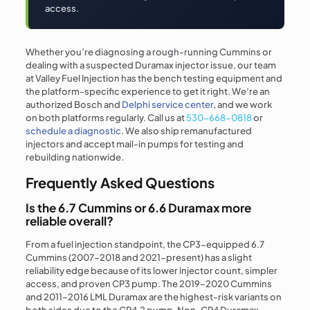
access.
Whether you’re diagnosing a rough-running Cummins or
dealing with a suspected Duramax injector issue, our team
at Valley Fuel Injection has the bench testing equipment and
the platform-specific experience to get it right. We’re an
authorized Bosch and
Delphi service center
, and we work
on both platforms regularly. Call us at
530-668-0818
or
schedule a diagnostic
. We also ship remanufactured
injectors and accept mail-in pumps for testing and
rebuilding nationwide.
Frequently Asked Questions
Is the 6.7 Cummins or 6.6 Duramax more
reliable overall?
From a fuel injection standpoint, the CP3-equipped 6.7
Cummins (2007–2018 and 2021-present) has a slight
reliability edge because of its lower injector count, simpler
access, and proven CP3 pump. The 2019–2020 Cummins
and 2011–2016 LML Duramax are the highest-risk variants on