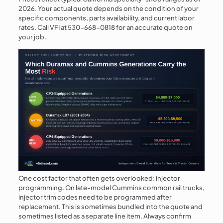
2026. Your actual quote depends on the condition of your
specific components, parts availability, and current labor
rates. Call VFI at
530-668-0818
for an accurate quote on
your job.
One cost factor that often gets overlooked: injector
programming. On late-model Cummins common rail trucks,
injector trim codes need to be programmed after
replacement. This is sometimes bundled into the quote and
sometimes listed as a separate line item. Always confirm