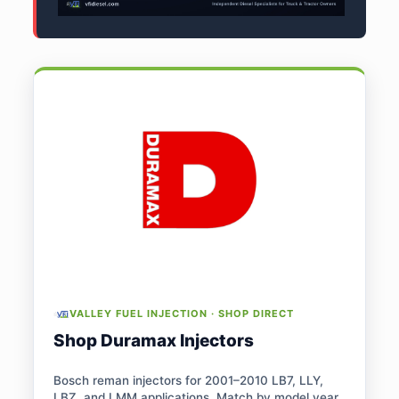
VALLEY FUEL INJECTION · SHOP DIRECT
Shop Duramax Injectors
Bosch reman injectors for 2001–2010 LB7, LLY,
LBZ, and LMM applications. Match by model year