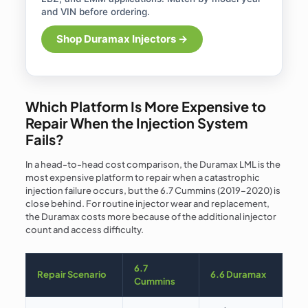
and VIN before ordering.
Shop Duramax Injectors →
Which Platform Is More Expensive to
Repair When the Injection System
Fails?
In a head-to-head cost comparison, the Duramax LML is the
most expensive platform to repair when a catastrophic
injection failure occurs, but the 6.7 Cummins (2019–2020) is
close behind. For routine injector wear and replacement,
the Duramax costs more because of the additional injector
count and access difficulty.
6.7
Repair Scenario
6.6 Duramax
Cummins