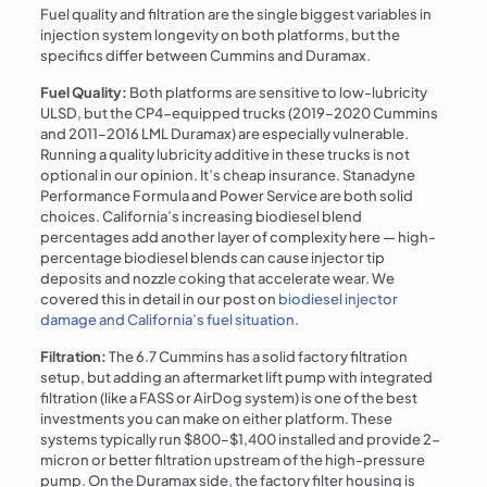
Fuel quality and filtration are the single biggest variables in
injection system longevity on both platforms, but the
specifics differ between Cummins and Duramax.
Fuel Quality:
Both platforms are sensitive to low-lubricity
ULSD, but the CP4-equipped trucks (2019–2020 Cummins
and 2011–2016 LML Duramax) are especially vulnerable.
Running a quality lubricity additive in these trucks is not
optional in our opinion. It’s cheap insurance. Stanadyne
Performance Formula and Power Service are both solid
choices. California’s increasing biodiesel blend
percentages add another layer of complexity here — high-
percentage biodiesel blends can cause injector tip
deposits and nozzle coking that accelerate wear. We
covered this in detail in our post on
biodiesel injector
damage and California’s fuel situation
.
Filtration:
The 6.7 Cummins has a solid factory filtration
setup, but adding an aftermarket lift pump with integrated
filtration (like a FASS or AirDog system) is one of the best
investments you can make on either platform. These
systems typically run $800–$1,400 installed and provide 2-
micron or better filtration upstream of the high-pressure
pump. On the Duramax side, the factory filter housing is