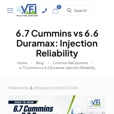
0
6.7 Cummins vs 6.6
Duramax: Injection
Reliability
Home
Blog
Common Rail Systems
6.7 Cummins vs 6.6 Duramax: Injection Reliability
Published by
VFI Diesel
on
06/23/2026