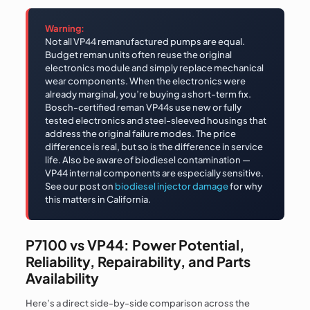
Warning:
Not all VP44 remanufactured pumps are equal.
Budget reman units often reuse the original
electronics module and simply replace mechanical
wear components. When the electronics were
already marginal, you’re buying a short-term fix.
Bosch-certified reman VP44s use new or fully
tested electronics and steel-sleeved housings that
address the original failure modes. The price
difference is real, but so is the difference in service
life. Also be aware of biodiesel contamination —
VP44 internal components are especially sensitive.
See our post on
biodiesel injector damage
for why
this matters in California.
P7100 vs VP44: Power Potential,
Reliability, Repairability, and Parts
Availability
Here’s a direct side-by-side comparison across the