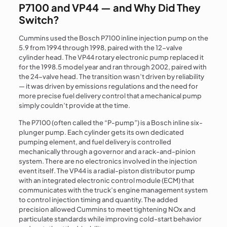
P7100 and VP44 — and Why Did They
Switch?
Cummins used the Bosch P7100 inline injection pump on the
5.9 from 1994 through 1998, paired with the 12-valve
cylinder head. The VP44 rotary electronic pump replaced it
for the 1998.5 model year and ran through 2002, paired with
the 24-valve head. The transition wasn’t driven by reliability
— it was driven by emissions regulations and the need for
more precise fuel delivery control that a mechanical pump
simply couldn’t provide at the time.
The P7100 (often called the “P-pump”) is a Bosch inline six-
plunger pump. Each cylinder gets its own dedicated
pumping element, and fuel delivery is controlled
mechanically through a governor and a rack-and-pinion
system. There are no electronics involved in the injection
event itself. The VP44 is a radial-piston distributor pump
with an integrated electronic control module (ECM) that
communicates with the truck’s engine management system
to control injection timing and quantity. The added
precision allowed Cummins to meet tightening NOx and
particulate standards while improving cold-start behavior