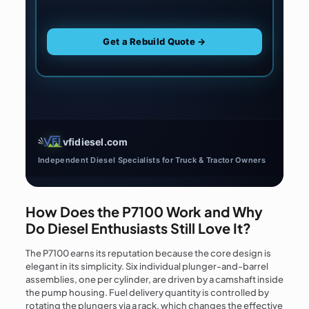
Get a Rebuild Quote →
vfidiesel.com
Independent Diesel Specialists for Truck & Tractor Owners
How Does the P7100 Work and Why
Do Diesel Enthusiasts Still Love It?
The P7100 earns its reputation because the core design is
elegant in its simplicity. Six individual plunger-and-barrel
assemblies, one per cylinder, are driven by a camshaft inside
the pump housing. Fuel delivery quantity is controlled by
rotating the plungers via a rack, which changes the effective