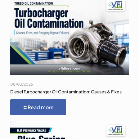
08/03/2026
Diesel Turbocharger Oil Contamination: Causes & Fixes
Read more