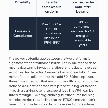
Drivability
character,
precise, better
some smoke
cold-start
on tip-in
behavior
OBD2-
Pre-OBD2 —
compliant —
simpler
Emissions
required for CA
compliance
Compliance
smog on
picture on
applicable
1994–1997
years
The power potential gap between the two platforms is
significant for performance builds. The P7100 responds to
mechanical tuning in ways that diesel enthusiasts have been
exploiting for decades. Cummins forum lore is full of “five-
minute” pump adjustments that add 50–80 horsepower,
though we’d caution that any pump modification should be
done on a calibration stand with proper fueling verification
— not in a parking lot with a screwdriver. The VP44 can be
tuned through ECU programming, but the pump housing
and electronics set a ceiling that the P7100 simply doesn’t
have. For a broader look at how these electronic systems