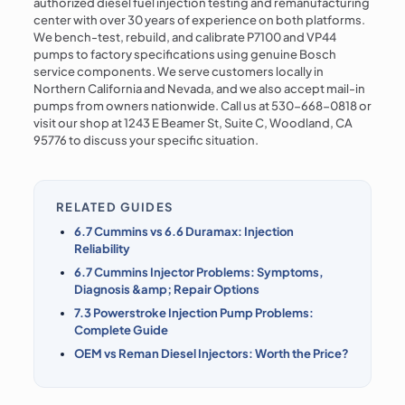
authorized diesel fuel injection testing and remanufacturing
center with over 30 years of experience on both platforms.
We bench-test, rebuild, and calibrate P7100 and VP44
pumps to factory specifications using genuine Bosch
service components. We serve customers locally in
Northern California and Nevada, and we also accept mail-in
pumps from owners nationwide. Call us at 530-668-0818 or
visit our shop at 1243 E Beamer St, Suite C, Woodland, CA
95776 to discuss your specific situation.
RELATED GUIDES
6.7 Cummins vs 6.6 Duramax: Injection
Reliability
6.7 Cummins Injector Problems: Symptoms,
Diagnosis &amp; Repair Options
7.3 Powerstroke Injection Pump Problems:
Complete Guide
OEM vs Reman Diesel Injectors: Worth the Price?