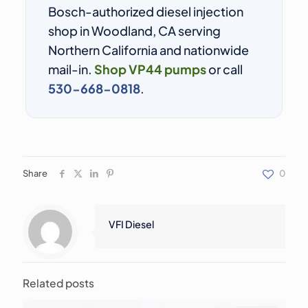
Bosch-authorized diesel injection
shop in Woodland, CA serving
Northern California and nationwide
mail-in.
Shop VP44 pumps
or call
530-668-0818
.
Share
0
VFI Diesel
Related posts