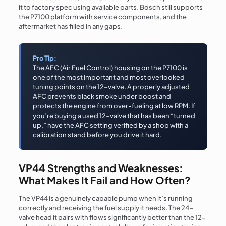
it to factory spec using available parts. Bosch still supports
the P7100 platform with service components, and the
aftermarket has filled in any gaps.
Pro Tip:
The AFC (Air Fuel Control) housing on the P7100 is
one of the most important and most overlooked
tuning points on the 12-valve. A properly adjusted
AFC prevents black smoke under boost and
protects the engine from over-fueling at low RPM. If
you’re buying a used 12-valve that has been “turned
up,” have the AFC setting verified by a shop with a
calibration stand before you drive it hard.
VP44 Strengths and Weaknesses:
What Makes It Fail and How Often?
The VP44 is a genuinely capable pump when it’s running
correctly and receiving the fuel supply it needs. The 24-
valve head it pairs with flows significantly better than the 12-