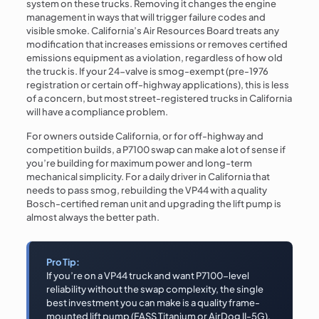
system on these trucks. Removing it changes the engine
management in ways that will trigger failure codes and
visible smoke. California’s Air Resources Board treats any
modification that increases emissions or removes certified
emissions equipment as a violation, regardless of how old
the truck is. If your 24-valve is smog-exempt (pre-1976
registration or certain off-highway applications), this is less
of a concern, but most street-registered trucks in California
will have a compliance problem.
For owners outside California, or for off-highway and
competition builds, a P7100 swap can make a lot of sense if
you’re building for maximum power and long-term
mechanical simplicity. For a daily driver in California that
needs to pass smog, rebuilding the VP44 with a quality
Bosch-certified reman unit and upgrading the lift pump is
almost always the better path.
Pro Tip:
If you’re on a VP44 truck and want P7100-level
reliability without the swap complexity, the single
best investment you can make is a quality frame-
mounted lift pump (FASS Titanium or AirDog II-5G).