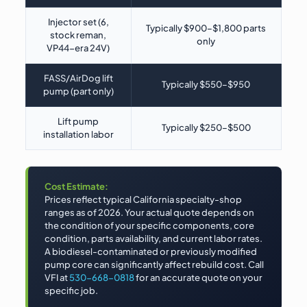
Injector set (6,
Typically $900–$1,800 parts
stock reman,
only
VP44-era 24V)
FASS/AirDog lift
Typically $550–$950
pump (part only)
Lift pump
Typically $250–$500
installation labor
Cost Estimate:
Prices reflect typical California specialty-shop
ranges as of 2026. Your actual quote depends on
the condition of your specific components, core
condition, parts availability, and current labor rates.
A biodiesel-contaminated or previously modified
pump core can significantly affect rebuild cost. Call
VFI at
530-668-0818
for an accurate quote on your
specific job.