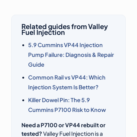
Related guides from Valley
Fuel Injection
5.9 Cummins VP44 Injection
Pump Failure: Diagnosis & Repair
Guide
Common Rail vs VP44: Which
Injection System Is Better?
Killer Dowel Pin: The 5.9
Cummins P7100 Risk to Know
Need a P7100 or VP44 rebuilt or
tested?
Valley Fuel Injection is a