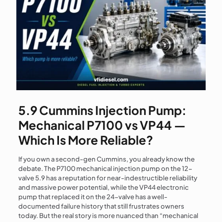
5.9 Cummins Injection Pump:
Mechanical P7100 vs VP44 —
Which Is More Reliable?
If you own a second-gen Cummins, you already know the
debate. The P7100 mechanical injection pump on the 12-
valve 5.9 has a reputation for near-indestructible reliability
and massive power potential, while the VP44 electronic
pump that replaced it on the 24-valve has a well-
documented failure history that still frustrates owners
today. But the real story is more nuanced than “mechanical