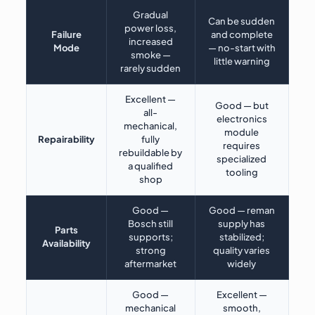
Gradual
Can be sudden
power loss,
Failure
and complete
increased
Mode
— no-start with
smoke —
little warning
rarely sudden
Excellent —
Good — but
all-
electronics
mechanical,
module
Repairability
fully
requires
rebuildable by
specialized
a qualified
tooling
shop
Good —
Good — reman
Bosch still
supply has
Parts
supports;
stabilized;
Availability
strong
quality varies
aftermarket
widely
Good —
Excellent —
mechanical
smooth,