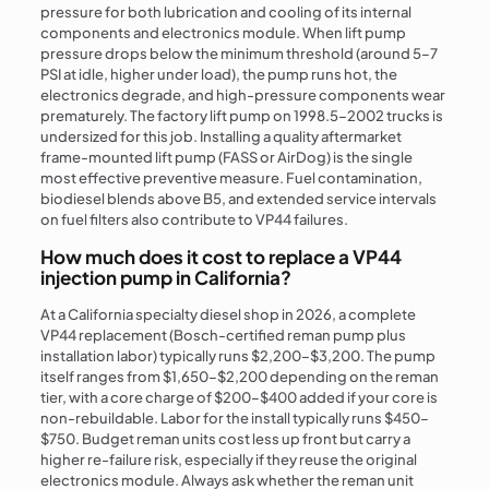
pressure for both lubrication and cooling of its internal
components and electronics module. When lift pump
pressure drops below the minimum threshold (around 5–7
PSI at idle, higher under load), the pump runs hot, the
electronics degrade, and high-pressure components wear
prematurely. The factory lift pump on 1998.5–2002 trucks is
undersized for this job. Installing a quality aftermarket
frame-mounted lift pump (FASS or AirDog) is the single
most effective preventive measure. Fuel contamination,
biodiesel blends above B5, and extended service intervals
on fuel filters also contribute to VP44 failures.
How much does it cost to replace a VP44
injection pump in California?
At a California specialty diesel shop in 2026, a complete
VP44 replacement (Bosch-certified reman pump plus
installation labor) typically runs $2,200–$3,200. The pump
itself ranges from $1,650–$2,200 depending on the reman
tier, with a core charge of $200–$400 added if your core is
non-rebuildable. Labor for the install typically runs $450–
$750. Budget reman units cost less up front but carry a
higher re-failure risk, especially if they reuse the original
electronics module. Always ask whether the reman unit