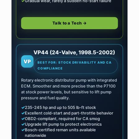
✓
Gradual wear, rarely a sudden no-start failure
Talk to a Tech →
VP44 (24-Valve, 1998.5-2002)
VP
BEST FOR: STOCK DRIVABILITY AND CA
COMPLIANCE
Rotary electronic distributor pump with integrated
ECM. Smoother and more precise than the P7100
at stock power levels, but sensitive to lift pump
pressure and fuel quality.
✓
235-245 hp and up to 505 lb-ft stock
✓
Excellent cold-start and part-throttle behavior
✓
OBD2-compliant, required for CA smog
✓
Upgrade lift pump to protect electronics
✓
Bosch-certified reman units available
nationwide