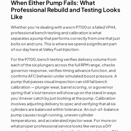
When Either Pump Fails: What
Professional Rebuild and Testing Looks
Like
Whether you’re dealing with a worn P7100 or a failed VP44,
professional bench testing and calibration is what
separates a pump that performs correctly from one that just
bolts on and runs. This is where we spend a significant part
of our day here at Valley Fuel Injection.
For the P7100, bench testing verifies delivery volume from
each of the six plungers across the full RPM range, checks
governor response, verifies timing advance function, and
confirms AFC behavior under simulated boost pressure. A
pump that passes visual inspection can still fail bench
calibration — plunger wear, barrel scoring, or a governor
spring that’s lost tension will show up on the stand in ways
you’d never catch by just looking at the pump. Calibration
involves adjusting delivery to spec and verifying that all six
cylinders are balanced within tolerance. An out-of-balance
pump causes rough running, uneven cylinder
temperatures, and accelerated injector wear. For more on
what proper professional service looks like versus a DIY