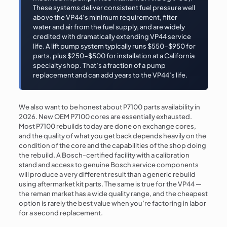
These systems deliver consistent fuel pressure well
above the VP44’s minimum requirement, filter
water and air from the fuel supply, and are widely
credited with dramatically extending VP44 service
life. A lift pump system typically runs $550–$950 for
parts, plus $250–$500 for installation at a California
specialty shop. That’s a fraction of a pump
replacement and can add years to the VP44’s life.
We also want to be honest about P7100 parts availability in
2026. New OEM P7100 cores are essentially exhausted.
Most P7100 rebuilds today are done on exchange cores,
and the quality of what you get back depends heavily on the
condition of the core and the capabilities of the shop doing
the rebuild. A Bosch-certified facility with a calibration
stand and access to genuine Bosch service components
will produce a very different result than a generic rebuild
using aftermarket kit parts. The same is true for the VP44 —
the reman market has a wide quality range, and the cheapest
option is rarely the best value when you’re factoring in labor
for a second replacement.