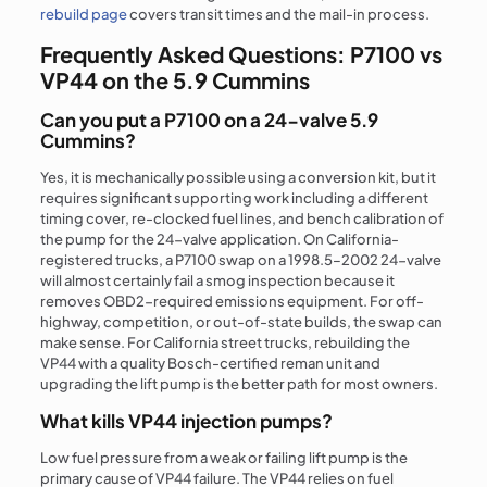
rebuild page
covers transit times and the mail-in process.
Frequently Asked Questions: P7100 vs
VP44 on the 5.9 Cummins
Can you put a P7100 on a 24-valve 5.9
Cummins?
Yes, it is mechanically possible using a conversion kit, but it
requires significant supporting work including a different
timing cover, re-clocked fuel lines, and bench calibration of
the pump for the 24-valve application. On California-
registered trucks, a P7100 swap on a 1998.5–2002 24-valve
will almost certainly fail a smog inspection because it
removes OBD2-required emissions equipment. For off-
highway, competition, or out-of-state builds, the swap can
make sense. For California street trucks, rebuilding the
VP44 with a quality Bosch-certified reman unit and
upgrading the lift pump is the better path for most owners.
What kills VP44 injection pumps?
Low fuel pressure from a weak or failing lift pump is the
primary cause of VP44 failure. The VP44 relies on fuel