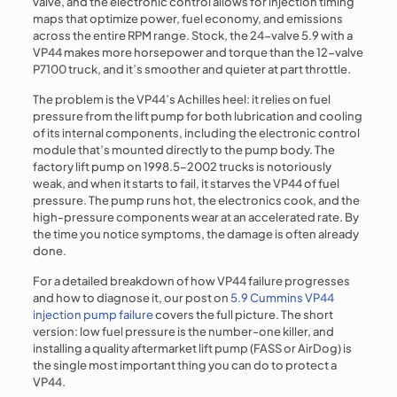
valve, and the electronic control allows for injection timing
maps that optimize power, fuel economy, and emissions
across the entire RPM range. Stock, the 24-valve 5.9 with a
VP44 makes more horsepower and torque than the 12-valve
P7100 truck, and it’s smoother and quieter at part throttle.
The problem is the VP44’s Achilles heel: it relies on fuel
pressure from the lift pump for both lubrication and cooling
of its internal components, including the electronic control
module that’s mounted directly to the pump body. The
factory lift pump on 1998.5–2002 trucks is notoriously
weak, and when it starts to fail, it starves the VP44 of fuel
pressure. The pump runs hot, the electronics cook, and the
high-pressure components wear at an accelerated rate. By
the time you notice symptoms, the damage is often already
done.
For a detailed breakdown of how VP44 failure progresses
and how to diagnose it, our post on
5.9 Cummins VP44
injection pump failure
covers the full picture. The short
version: low fuel pressure is the number-one killer, and
installing a quality aftermarket lift pump (FASS or AirDog) is
the single most important thing you can do to protect a
VP44.