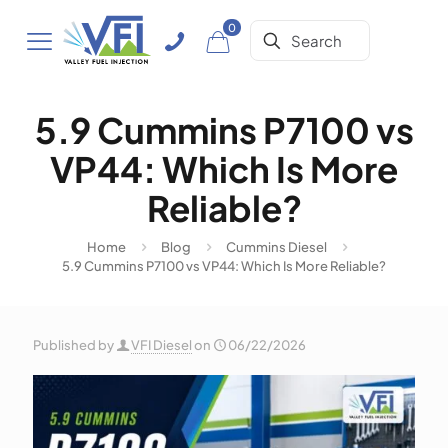
0
5.9 Cummins P7100 vs
VP44: Which Is More
Reliable?
Home
Blog
Cummins Diesel
5.9 Cummins P7100 vs VP44: Which Is More Reliable?
Published by
VFI Diesel
on
06/22/2026