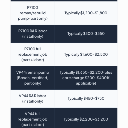
P7100
reman/rebuild
Typically $1,200–$1,800
pump (part only)
P7100 R&R labor
Typically $300–$550
(install only)
P7100 full
replacement job
Typically $1,600–$2,500
(part + labor)
VP44 reman pump
Typically $1,650–$2,200 (plus
(Bosch-certified,
core charge $200–$400 if
part only)
applicable)
VP44 R&R labor
Typically $450–$750
(install only)
VP44 full
replacement job
Typically $2,200–$3,200
(part + labor)