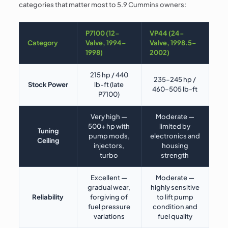
categories that matter most to 5.9 Cummins owners:
P7100 (12-
VP44 (24-
Category
Valve, 1994–
Valve, 1998.5–
1998)
2002)
215 hp / 440
235–245 hp /
Stock Power
lb-ft (late
460–505 lb-ft
P7100)
Very high —
Moderate —
500+ hp with
limited by
Tuning
pump mods,
electronics and
Ceiling
injectors,
housing
turbo
strength
Excellent —
Moderate —
gradual wear,
highly sensitive
Reliability
forgiving of
to lift pump
fuel pressure
condition and
variations
fuel quality