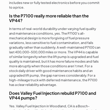
includes new or fully tested electronics before you commit
to a price.
Is the P7100 really more reliable than the
VP44?
In terms of real-world durability under varying fuel quality
and maintenance conditions, yes. The P7100’s all-
mechanical design is more forgiving of fuel pressure
variations, less sensitive to fuel contamination, and fails
gradually rather than suddenly. A well-maintained P7100 can
last 400,000–500,000 miles or more. The VP44 is capable
of similar longevity when the lift pump is upgraded and fuel
quality is maintained, but it has more failure modes and fails
more abruptly when those conditions aren’t met. For a
stock daily driver with good maintenance habits and an
upgraded lift pump, the gap narrows considerably. For a
high-mileage truck with deferred maintenance, the P7100
has a clear reliability advantage.
Does Valley Fuel Injection rebuild P7100 and
VP44 pumps?
Yes. Valley Fuel Injection in Woodland, CA is a Bosch-