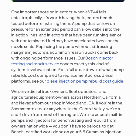
One important note on injectors: when a VP44 fails
catastrophically, it’s worth having the injectors bench-
tested before reinstalling them. A pump that ran low on
pressure for an extended period can allow debris into the
injection lines, and injectors that have been running lean or
with contaminated fuel may have accelerated wear on the
nozzle seats. Replacing the pump without addressing
marginal injectors is a common reason trucks come back
with ongoing performance issues. Our
Bosch injector
testing and repair service
covers exactly this kind of
system-level evaluation. For a full breakdown of what pump
rebuilds cost compared to replacement across diesel
platforms, see our
diesel injection pump rebuild cost guide
.
We serve diesel truck owners, fleet operators, and
agricultural equipment owners across Northern California
and Nevada from our shop in Woodland, CA. If you’re in the
Sacramento area or anywhere in the Central Valley, we’re a
short drive from most of the region. We also accept mail-in
pumps and injectors for bench testing and rebuild from
owners nationwide — you don’t have to be local to get
Bosch-certified work done on your 5.9 Cummins injection