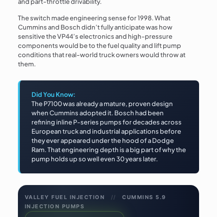
and part-throttle drivability.
The switch made engineering sense for 1998. What
Cummins and Bosch didn’t fully anticipate was how
sensitive the VP44’s electronics and high-pressure
components would be to the fuel quality and lift pump
conditions that real-world truck owners would throw at
them.
Did You Know:
The P7100 was already a mature, proven design
when Cummins adopted it. Bosch had been
refining inline P-series pumps for decades across
European truck and industrial applications before
they ever appeared under the hood of a Dodge
Ram. That engineering depth is a big part of why the
pump holds up so well even 30 years later.
VALLEY FUEL INJECTION
//
CUMMINS 5.9
INJECTION PUMPS