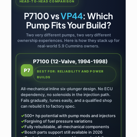
HEAD-TO-HEAD COMPARISON
P7100 vs
VP44
: Which
Pump Fits Your Build?
Two very different pumps, two very different
ownership experiences. Here is how they stack up for
real-world 5.9 Cummins owners.
P7100 (12-Valve, 1994-1998)
P7
BEST FOR: RELIABILITY AND POWER
BUILDS
All-mechanical inline six-plunger design. No ECU
dependency, no solenoids in the injection path.
Fails gradually, tunes easily, and a qualified shop
can rebuild it to factory spec.
✓
500+ hp potential with pump mods and injectors
✓
Forgiving of fuel pressure variations
✓
Fully rebuildable, all-mechanical components
✓
Bosch parts support still available in 2026