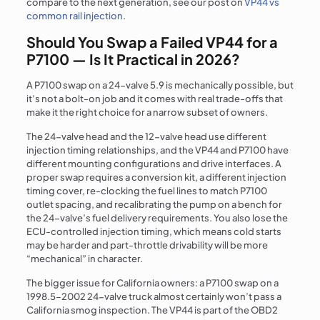
compare to the next generation, see our post on
VP44 vs
common rail injection
.
Should You Swap a Failed VP44 for a
P7100 — Is It Practical in 2026?
A P7100 swap on a 24-valve 5.9 is mechanically possible, but
it’s not a bolt-on job and it comes with real trade-offs that
make it the right choice for a narrow subset of owners.
The 24-valve head and the 12-valve head use different
injection timing relationships, and the VP44 and P7100 have
different mounting configurations and drive interfaces. A
proper swap requires a conversion kit, a different injection
timing cover, re-clocking the fuel lines to match P7100
outlet spacing, and recalibrating the pump on a bench for
the 24-valve’s fuel delivery requirements. You also lose the
ECU-controlled injection timing, which means cold starts
may be harder and part-throttle drivability will be more
“mechanical” in character.
The bigger issue for California owners: a P7100 swap on a
1998.5–2002 24-valve truck almost certainly won’t pass a
California smog inspection. The VP44 is part of the OBD2