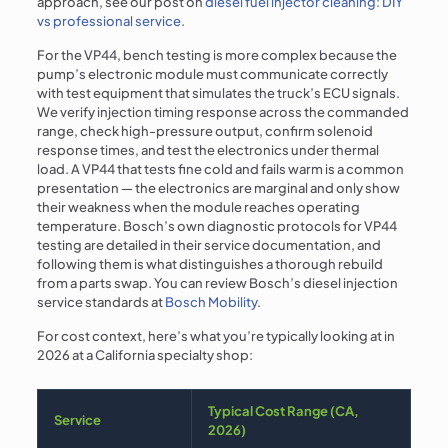
approach, see our post on
diesel fuel injector cleaning: DIY
vs professional service
.
For the VP44, bench testing is more complex because the
pump’s electronic module must communicate correctly
with test equipment that simulates the truck’s ECU signals.
We verify injection timing response across the commanded
range, check high-pressure output, confirm solenoid
response times, and test the electronics under thermal
load. A VP44 that tests fine cold and fails warm is a common
presentation — the electronics are marginal and only show
their weakness when the module reaches operating
temperature. Bosch’s own diagnostic protocols for VP44
testing are detailed in their service documentation, and
following them is what distinguishes a thorough rebuild
from a parts swap. You can review Bosch’s diesel injection
service standards at
Bosch Mobility
.
For cost context, here’s what you’re typically looking at in
2026 at a California specialty shop:
Typical Cost Range (CA,
Service
2026)