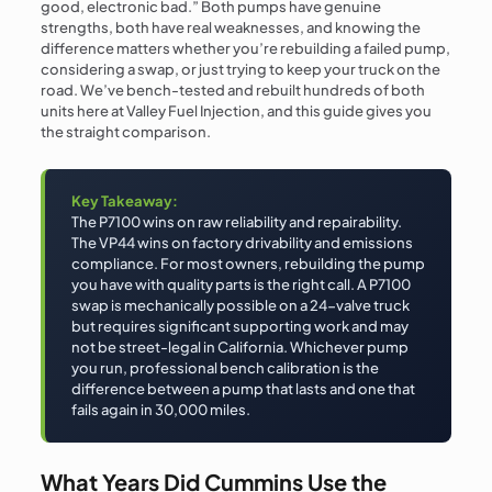
good, electronic bad.” Both pumps have genuine
strengths, both have real weaknesses, and knowing the
difference matters whether you’re rebuilding a failed pump,
considering a swap, or just trying to keep your truck on the
road. We’ve bench-tested and rebuilt hundreds of both
units here at Valley Fuel Injection, and this guide gives you
the straight comparison.
Key Takeaway:
The P7100 wins on raw reliability and repairability.
The VP44 wins on factory drivability and emissions
compliance. For most owners, rebuilding the pump
you have with quality parts is the right call. A P7100
swap is mechanically possible on a 24-valve truck
but requires significant supporting work and may
not be street-legal in California. Whichever pump
you run, professional bench calibration is the
difference between a pump that lasts and one that
fails again in 30,000 miles.
What Years Did Cummins Use the