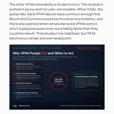
The other VP44 vulnerability is its electronics. The module is
potted in epoxy and not user-serviceable. When it fails, the
pump fails. Early VP44 failures were common enough that
Bosch and Cummins issued technical service bulletins, and
there was a period when remanufactured VP44s were in
short supply because cores were failing faster than they
could be rebuilt. That situation has stabilized, but VP44
electronics remain a known weak point.