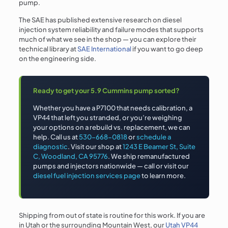
pump.
The SAE has published extensive research on diesel
injection system reliability and failure modes that supports
much of what we see in the shop — you can explore their
technical library at
SAE International
if you want to go deep
on the engineering side.
Ready to get your 5.9 Cummins pump sorted?
Whether you have a P7100 that needs calibration, a
VP44 that left you stranded, or you’re weighing
your options on a rebuild vs. replacement, we can
help. Call us at
530-668-0818
or
schedule a
diagnostic
. Visit our shop at
1243 E Beamer St, Suite
C, Woodland, CA 95776
. We ship remanufactured
pumps and injectors nationwide — call or visit our
diesel fuel injection services page
to learn more.
Shipping from out of state is routine for this work. If you are
in Utah or the surrounding Mountain West, our
Utah VP44