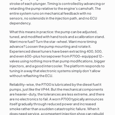
stroke of each plunger. Timing is controlled by advancing or
retarding the pump relative to the engine’s camshaft. The
entire system runs on mechanical feedback with no
sensors, no solenoids in the injection path, and no ECU
dependency.
What this means in practice: the pump can be adjusted,
tuned, and modified with hand tools and a calibration stand.
Want more fuel? Turn the star-wheel. Want more timing
advance? Loosen the pump mounting and rotate it.
Experienced diesel tuners have been extracting 400, 500,
and even 600-plus horsepower from P7100-equipped 12-
valves using nothing more than pump modifications, bigger
injectors, and a good intercooler. The platform responds to
tuning in a way that electronic systems simply don’t allow
without reflashing the ECU.
Reliability-wise, the P7100 is lubricated by the diesel fuel it
pumps, just like the VP44. But the mechanical components
are heavier-duty, the tolerances are less extreme, and there
are no electronics to fail. A worn P7100 typically announces
itself gradually through reduced power and increased
smoke rather than a sudden catastrophic failure. When it
does need service, a competent injection shop can rebuild